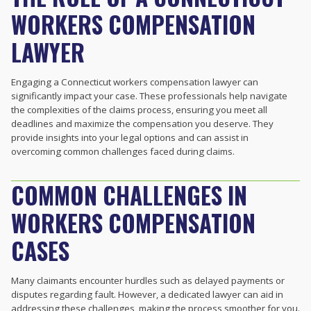
WORKERS COMPENSATION
LAWYER
Engaging a Connecticut workers compensation lawyer can
significantly impact your case. These professionals help navigate
the complexities of the claims process, ensuring you meet all
deadlines and maximize the compensation you deserve. They
provide insights into your legal options and can assist in
overcoming common challenges faced during claims.
COMMON CHALLENGES IN
WORKERS COMPENSATION
CASES
Many claimants encounter hurdles such as delayed payments or
disputes regarding fault. However, a dedicated lawyer can aid in
addressing these challenges, making the process smoother for you.