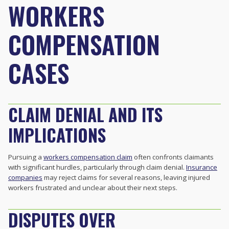
WORKERS
COMPENSATION
CASES
CLAIM DENIAL AND ITS
IMPLICATIONS
Pursuing a
workers compensation claim
often confronts claimants
with significant hurdles, particularly through claim denial.
Insurance
companies
may reject claims for several reasons, leaving injured
workers frustrated and unclear about their next steps.
DISPUTES OVER