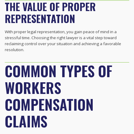
THE VALUE OF PROPER
REPRESENTATION
With proper legal representation, you gain peace of mind in a
stressful time. Choosing the right lawyer is a vital step toward
reclaiming control over your situation and achieving a favorable
resolution.
COMMON TYPES OF
WORKERS
COMPENSATION
CLAIMS