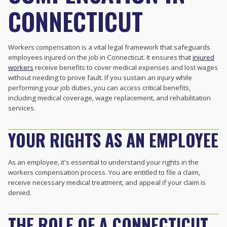
CONNECTICUT
Workers compensation is a vital legal framework that safeguards
employees injured on the job in Connecticut. It ensures that
injured
workers
receive benefits to cover medical expenses and lost wages
without needing to prove fault. If you sustain an injury while
performing your job duties, you can access critical benefits,
including medical coverage, wage replacement, and rehabilitation
services.
YOUR RIGHTS AS AN EMPLOYEE
As an employee, it's essential to understand your rights in the
workers compensation process. You are entitled to file a claim,
receive necessary medical treatment, and appeal if your claim is
denied.
THE ROLE OF A CONNECTICUT