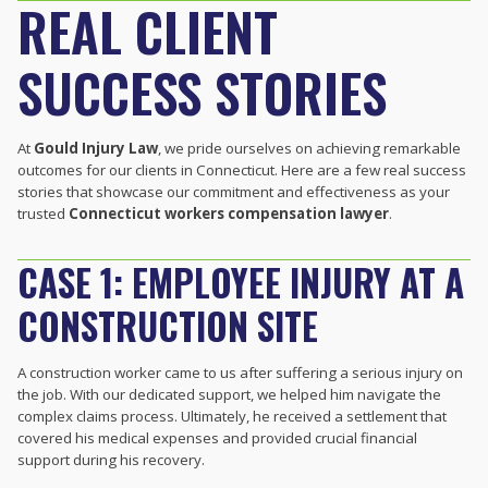
REAL CLIENT
SUCCESS STORIES
At
Gould Injury Law
, we pride ourselves on achieving remarkable
outcomes for our clients in Connecticut. Here are a few real success
stories that showcase our commitment and effectiveness as your
trusted
Connecticut workers compensation lawyer
.
CASE 1: EMPLOYEE INJURY AT A
CONSTRUCTION SITE
A construction worker came to us after suffering a serious injury on
the job. With our dedicated support, we helped him navigate the
complex claims process. Ultimately, he received a settlement that
covered his medical expenses and provided crucial financial
support during his recovery.