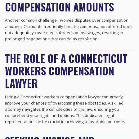
COMPENSATION AMOUNTS
Another common challenge involves disputes over compensation
amounts. Claimants frequently find the compensation offered does
not adequately cover medical needs or lost wages, resulting in
prolonged negotiations that can delay resolution.
THE ROLE OF A CONNECTICUT
WORKERS COMPENSATION
LAWYER
Hiring a Connecticut workers compensation lawyer can greatly
improve your chances of overcoming these obstacles. A skilled
attorney navigates the complexities of the law, ensuring you
comprehend your rights and options. This dedicated legal
representation can be crucial in achieving a favorable outcome.