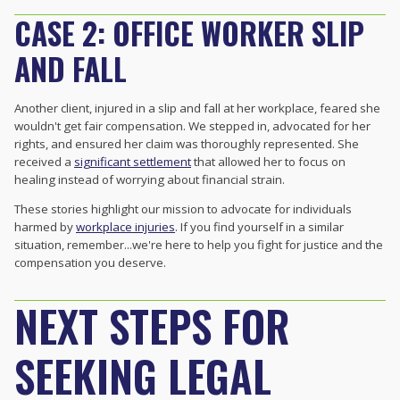
CASE 2: OFFICE WORKER SLIP
AND FALL
Another client, injured in a slip and fall at her workplace, feared she
wouldn't get fair compensation. We stepped in, advocated for her
rights, and ensured her claim was thoroughly represented. She
received a
significant settlement
that allowed her to focus on
healing instead of worrying about financial strain.
These stories highlight our mission to advocate for individuals
harmed by
workplace injuries
. If you find yourself in a similar
situation, remember...we're here to help you fight for justice and the
compensation you deserve.
NEXT STEPS FOR
SEEKING LEGAL