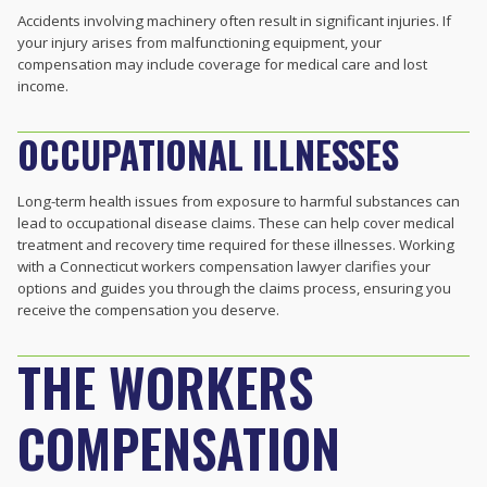
Accidents involving machinery often result in significant injuries. If
your injury arises from malfunctioning equipment, your
compensation may include coverage for medical care and lost
income.
OCCUPATIONAL ILLNESSES
Long-term health issues from exposure to harmful substances can
lead to occupational disease claims. These can help cover medical
treatment and recovery time required for these illnesses. Working
with a Connecticut workers compensation lawyer clarifies your
options and guides you through the claims process, ensuring you
receive the compensation you deserve.
THE WORKERS
COMPENSATION