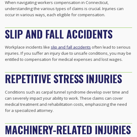
When navigating workers compensation in Connecticut,
understanding the various types of claims is crucial. Injuries can
occur in various ways, each eligible for compensation.
SLIP AND FALL ACCIDENTS
Workplace incidents like
slip and fall accidents
often lead to serious
injuries. If you suffer an injury due to unsafe conditions, you may be
entitled to compensation for medical expenses and lost wages.
REPETITIVE STRESS INJURIES
Conditions such as carpal tunnel syndrome develop over time and
can severely impact your ability to work. These claims can cover
medical treatment and rehabilitation costs, emphasizing the need
for a specialized attorney.
MACHINERY-RELATED INJURIES