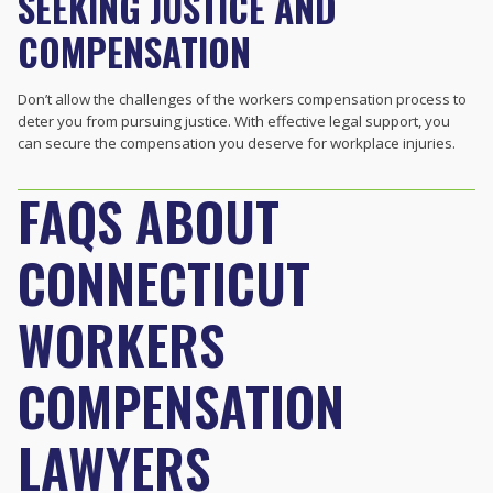
SEEKING JUSTICE AND
COMPENSATION
Don’t allow the challenges of the workers compensation process to
deter you from pursuing justice. With effective legal support, you
can secure the compensation you deserve for workplace injuries.
FAQS ABOUT
CONNECTICUT
WORKERS
COMPENSATION
LAWYERS