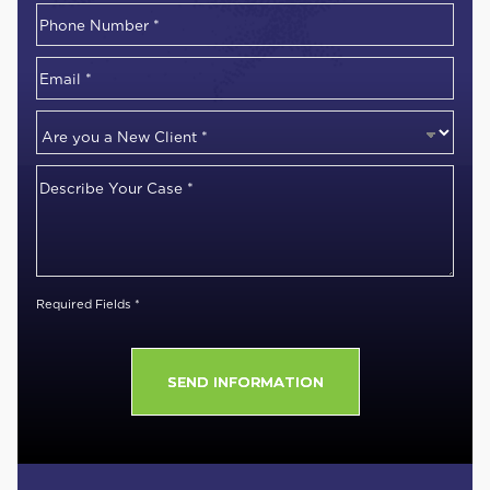
First
Phone
Number
*
Email
*
Are
you
Describe
a
Your
New
Case
*
Client
*
Required Fields *