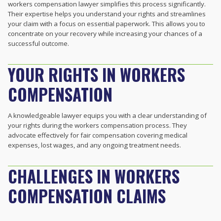
workers compensation lawyer simplifies this process significantly.
Their expertise helps you understand your rights and streamlines
your claim with a focus on essential paperwork. This allows you to
concentrate on your recovery while increasing your chances of a
successful outcome.
YOUR RIGHTS IN WORKERS
COMPENSATION
A knowledgeable lawyer equips you with a clear understanding of
your rights during the workers compensation process. They
advocate effectively for fair compensation covering medical
expenses, lost wages, and any ongoing treatment needs.
CHALLENGES IN WORKERS
COMPENSATION CLAIMS