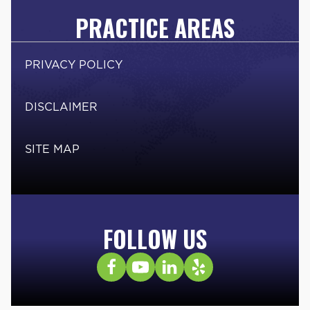
PRACTICE AREAS
PRIVACY POLICY
DISCLAIMER
SITE MAP
FOLLOW US