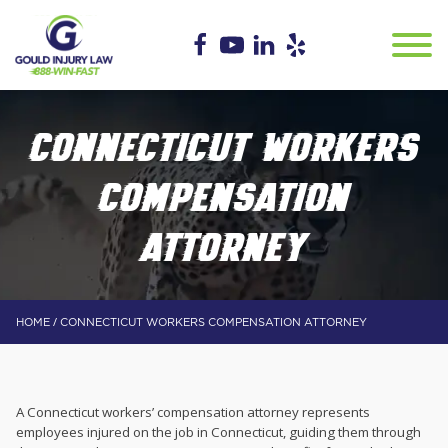
CONNECTICUT WORKERS
COMPENSATION
ATTORNEY
/
HOME
CONNECTICUT WORKERS COMPENSATION ATTORNEY
A Connecticut workers’ compensation attorney represents
employees injured on the job in Connecticut, guiding them through