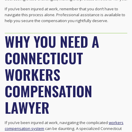
If you’ve been injured at work, remember that you don’t have to
navigate this process alone. Professional assistance is available to
help you secure the compensation you rightfully deserve.
WHY YOU NEED A
CONNECTICUT
WORKERS
COMPENSATION
LAWYER
If you’ve been injured at work, navigating the complicated
workers
compensation system
can be daunting. A specialized Connecticut