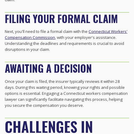
FILING YOUR FORMAL CLAIM
Next, you'll need to file a formal claim with the
Connecticut Workers'
Compensation Commission
, with your employer's assistance.
Understanding the deadlines and requirements is crucial to avoid
disruptions in your claim.
AWAITING A DECISION
Once your claim is filed, the insurer typically reviews it within 28
days. During this waiting period, knowing your rights and possible
options is essential. Engaging a Connecticut workers compensation
lawyer can significantly facilitate navigating this process, helping
you secure the compensation you deserve.
CHALLENGES IN