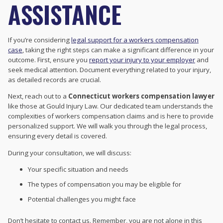
ASSISTANCE
If you’re considering
legal support for a workers compensation
case
, taking the right steps can make a significant difference in your
outcome. First, ensure you
report your injury to your employer
and
seek medical attention. Document everything related to your injury,
as detailed records are crucial.
Next, reach out to a
Connecticut workers compensation lawyer
like those at Gould Injury Law. Our dedicated team understands the
complexities of workers compensation claims and is here to provide
personalized support. We will walk you through the legal process,
ensuring every detail is covered.
During your consultation, we will discuss:
Your specific situation and needs
The types of compensation you may be eligible for
Potential challenges you might face
Don’t hesitate to contact us. Remember, you are not alone in this