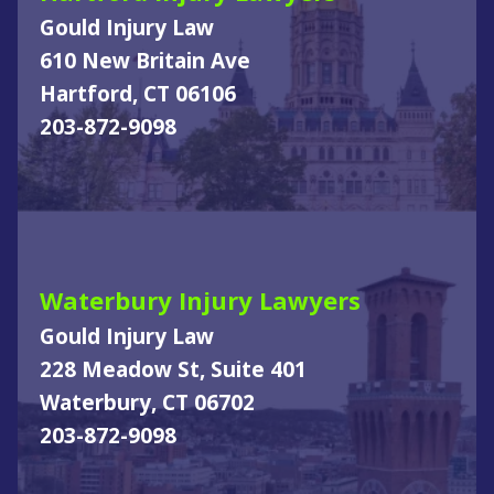
Gould Injury Law
610 New Britain Ave
Hartford, CT 06106
203-872-9098
Waterbury Injury Lawyers
Gould Injury Law
228 Meadow St, Suite 401
Waterbury, CT 06702
203-872-9098