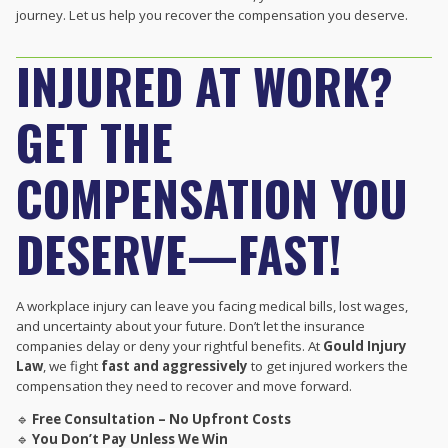
journey. Let us help you recover the compensation you deserve.
INJURED AT WORK?
GET THE
COMPENSATION YOU
DESERVE—FAST!
A workplace injury can leave you facing medical bills, lost wages,
and uncertainty about your future. Don’t let the insurance
companies delay or deny your rightful benefits. At
Gould Injury
Law
, we fight
fast and aggressively
to get injured workers the
compensation they need to recover and move forward.
🔹
Free Consultation – No Upfront Costs
🔹
You Don’t Pay Unless We Win