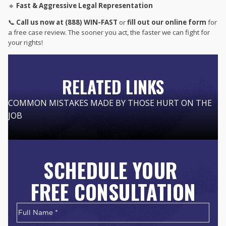
🔹
Fast & Aggressive Legal Representation
📞
Call us now at (888) WIN-FAST
or
fill out our online form
for
a free case review. The sooner you act, the faster we can fight for
your rights!
RELATED LINKS
COMMON MISTAKES MADE BY THOSE HURT ON THE
JOB
SCHEDULE YOUR
FREE CONSULTATION
Name
*