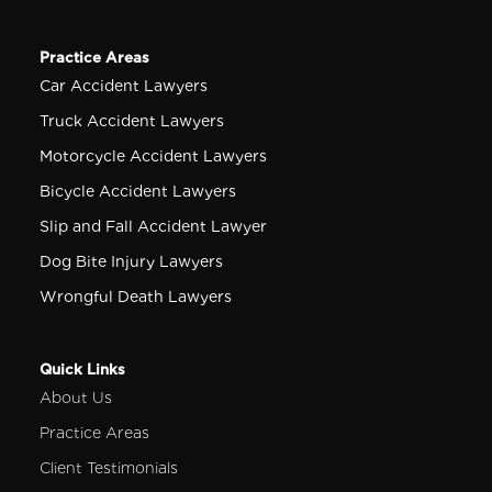
Practice Areas
Car Accident Lawyers
Truck Accident Lawyers
Motorcycle Accident Lawyers
Bicycle Accident Lawyers
Slip and Fall Accident Lawyer
Dog Bite Injury Lawyers
Wrongful Death Lawyers
Quick Links
About Us
Practice Areas
Client Testimonials