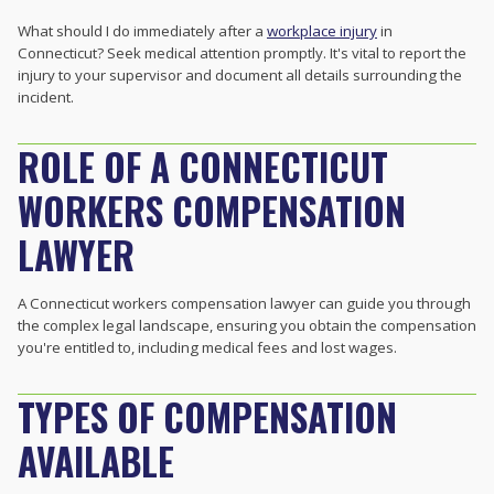
What should I do immediately after a
workplace injury
in
Connecticut? Seek medical attention promptly. It's vital to report the
injury to your supervisor and document all details surrounding the
incident.
ROLE OF A CONNECTICUT
WORKERS COMPENSATION
LAWYER
A Connecticut workers compensation lawyer can guide you through
the complex legal landscape, ensuring you obtain the compensation
you're entitled to, including medical fees and lost wages.
TYPES OF COMPENSATION
AVAILABLE