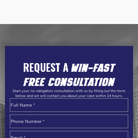
REQUEST A
WIN-FAST
FREE CONSULTATION
Start your no-obligation consultation with us by filling out the form
below and we will contact you about your case within 24 hours.
Name
*
First
Phone
Number
*
Email
*