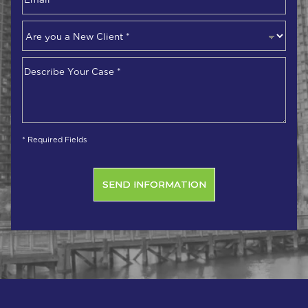
Are
you
a
Describe
New
Your
Client
*
Case
*
* Required Fields