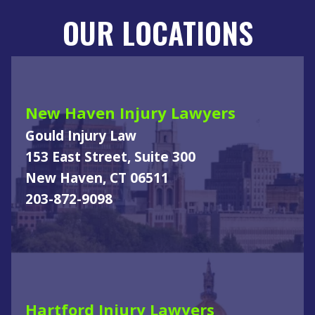
OUR LOCATIONS
New Haven Injury Lawyers
Gould Injury Law
153 East Street, Suite 300
New Haven, CT 06511
203-872-9098
Hartford Injury Lawyers