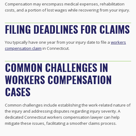
Compensation may encompass medical expenses, rehabilitation
costs, and a portion of lost wages while recovering from your injury.
FILING DEADLINES FOR CLAIMS
You typically have one year from your injury date to file a
workers
compensation claim
in Connecticut.
COMMON CHALLENGES IN
WORKERS COMPENSATION
CASES
Common challenges include establishing the work-related nature of
the injury and addressing disputes regarding injury severity. A
dedicated Connecticut workers compensation lawyer can help
mitigate these issues, facilitating a smoother claims process.