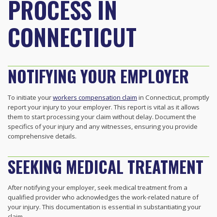
PROCESS IN
CONNECTICUT
NOTIFYING YOUR EMPLOYER
To initiate your
workers compensation claim
in Connecticut, promptly
report your injury to your employer. This report is vital as it allows
them to start processing your claim without delay. Document the
specifics of your injury and any witnesses, ensuring you provide
comprehensive details.
SEEKING MEDICAL TREATMENT
After notifying your employer, seek medical treatment from a
qualified provider who acknowledges the work-related nature of
your injury. This documentation is essential in substantiating your
claim.