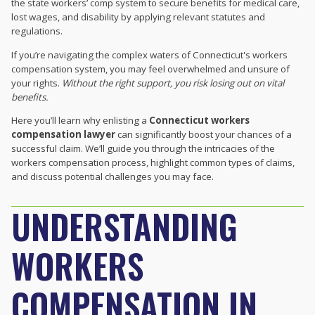
the state workers’ comp system to secure benefits for medical care,
lost wages, and disability by applying relevant statutes and
regulations.
If you’re navigating the complex waters of Connecticut's workers
compensation system, you may feel overwhelmed and unsure of
your rights.
Without the right support, you risk losing out on vital
benefits.
Here you’ll learn why enlisting a
Connecticut workers
compensation lawyer
can significantly boost your chances of a
successful claim. We’ll guide you through the intricacies of the
workers compensation process, highlight common types of claims,
and discuss potential challenges you may face.
UNDERSTANDING
WORKERS
COMPENSATION IN