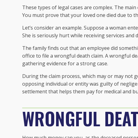
These types of legal cases are complex. The main qu
You must prove that your loved one died due to the
Let’s consider an example. Suppose a woman ente
She is seriously hurt while receiving services and d
The family finds out that an employee did somethi
office to file a wrongful death claim. A wrongful 
gathering evidence for a strong case.
During the claim process, which may or may not go
opposing individual or entity was guilty of neglig
settlement that helps them pay for medical and bu
WRONGFUL DEAT
How much money can you, as the deceased person’