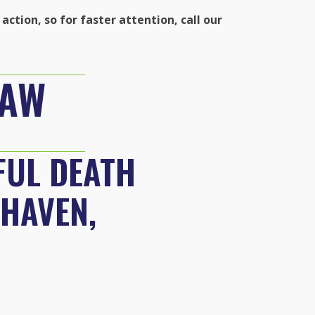
action, so for faster attention, call our
LAW
FUL DEATH
 HAVEN,