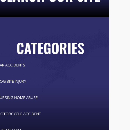
CATEGORIES
AR ACCIDENTS
OG BITE INJURY
URSING HOME ABUSE
OTORCYCLE ACCIDENT