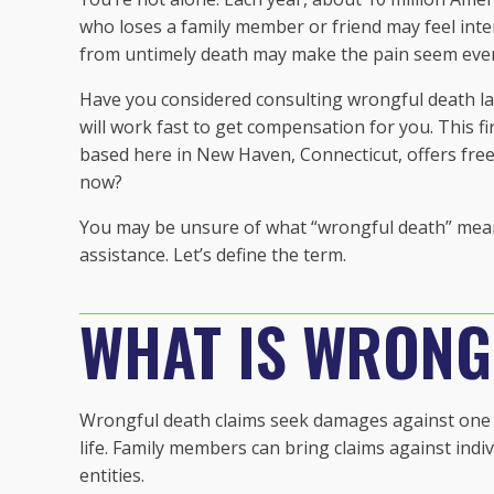
who loses a family member or friend may feel inten
from untimely death may make the pain seem eve
Have you considered consulting wrongful death la
will work fast to get compensation for you. This fi
based here in New Haven, Connecticut, offers fre
now?
You may be unsure of what “wrongful death” means 
assistance. Let’s define the term.
WHAT IS WRONG
Wrongful death claims seek damages against one p
life. Family members can bring claims against ind
entities.