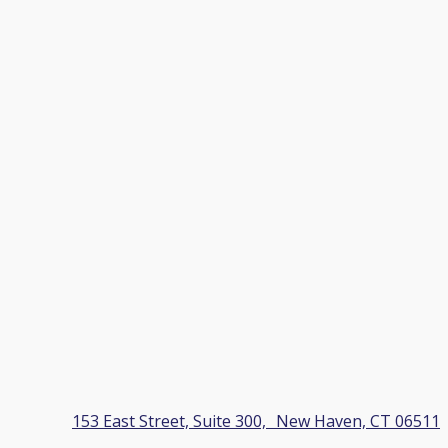
153 East Street, Suite 300, New Haven, CT 06511