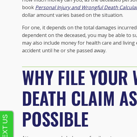
book
Personal Injury and Wrongful Death Calculat
dollar amount varies based on the situation.
For one, it depends on the total damages incurred 
dependent on the deceased, you may be able to sue
may also include money for health care and living 
accident until he or she passed away.
WHY FILE YOUR
DEATH CLAIM A
POSSIBLE