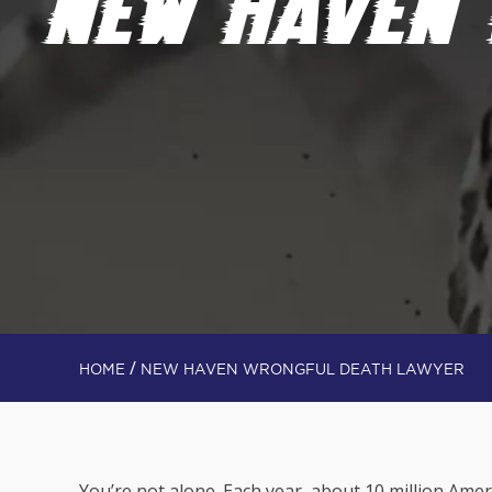
NEW HAVEN
/
HOME
NEW HAVEN WRONGFUL DEATH LAWYER
You’re not alone. Each year, about 10 million Ame