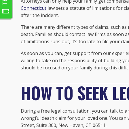
Attorneys can only help your family get compensati
Connecticut
law sets a statute of limitations for c
after the incident.
There are many different types of claims, such as 
death. Families should contact law firms as soon as
of limitations runs out, it’s too late to file your cla
As soon as you can, get support from our experie
willing to take on the responsibility of building y
should be focused on your family during this diffic
HOW TO SEEK LE
During a free legal consultation, you can talk to 
wrongful death claim for your loved one. You can vi
Street, Suite 300, New Haven, CT 06511.