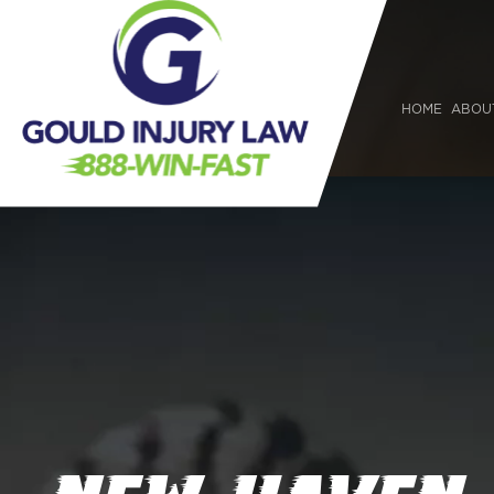
HOME
ABOU