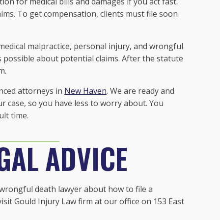
on for medical bills and damages if you act fast.
laims. To get compensation, clients must file soon
medical malpractice, personal injury, and wrongful
 possible about potential claims. After the statute
im.
nced attorneys in
New Haven
. We are ready and
our case, so you have less to worry about. You
ult time.
GAL ADVICE
a wrongful death lawyer about how to file a
sit Gould Injury Law firm at our office on 153 East