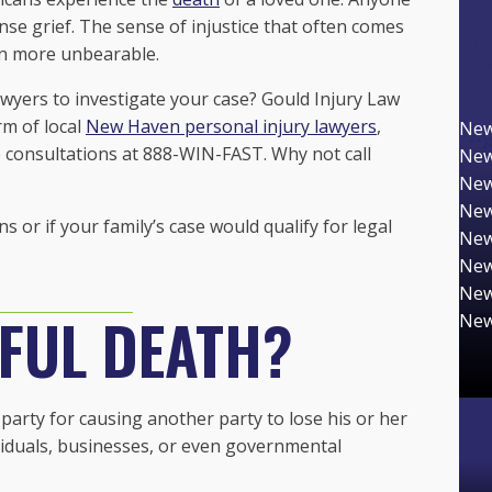
se grief. The sense of injustice that often comes
n more unbearable.
wyers to investigate your case? Gould Injury Law
rm of local
New Haven personal injury lawyers
,
New
e consultations at 888-WIN-FAST. Why not call
New
New
New
or if your family’s case would qualify for legal
New
New
New
FUL DEATH?
New
arty for causing another party to lose his or her
ividuals, businesses, or even governmental