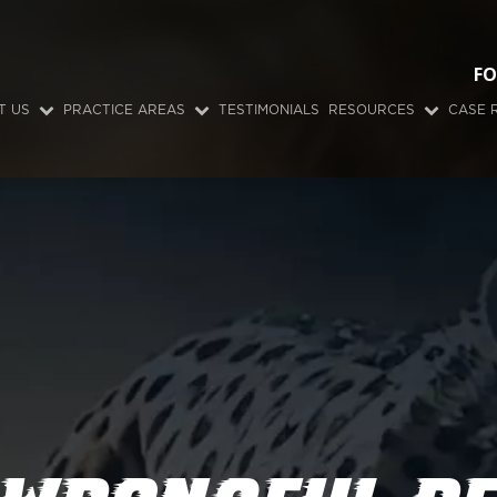
FO
T US
PRACTICE AREAS
TESTIMONIALS
RESOURCES
CASE 