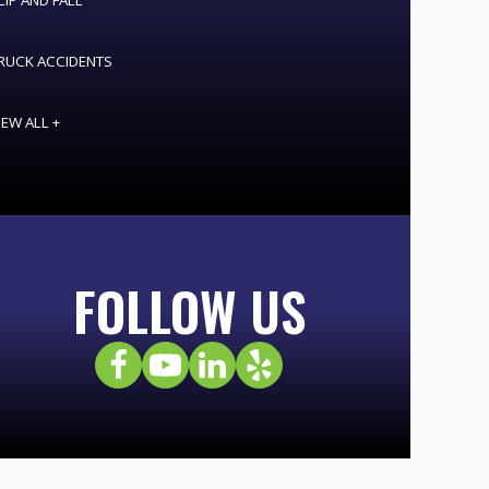
LIP AND FALL
RUCK ACCIDENTS
IEW ALL +
FOLLOW US