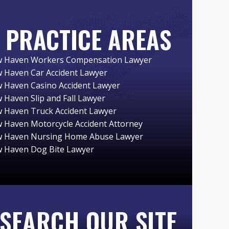
PRACTICE AREAS
 Haven Workers Compensation Lawyer
 Haven Car Accident Lawyer
 Haven Casino Accident Lawyer
 Haven Slip and Fall Lawyer
 Haven Truck Accident Lawyer
 Haven Motorcycle Accident Attorney
 Haven Nursing Home Abuse Lawyer
 Haven Dog Bite Lawyer
SEARCH OUR SITE