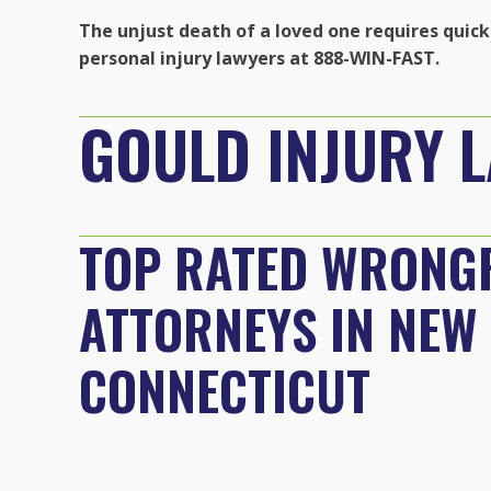
The unjust death of a loved one requires quick 
personal injury lawyers at 888-WIN-FAST.
GOULD INJURY 
TOP RATED WRONG
ATTORNEYS IN NEW
CONNECTICUT