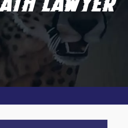
ATH LAWYER