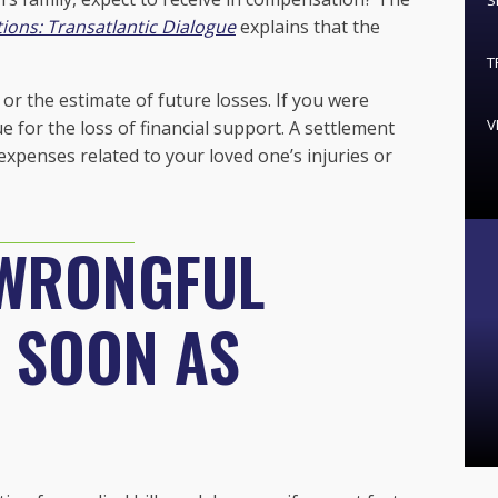
S
ions: Transatlantic Dialogue
explains that the
T
or the estimate of future losses. If you were
V
 for the loss of financial support. A settlement
expenses related to your loved one’s injuries or
 WRONGFUL
S SOON AS