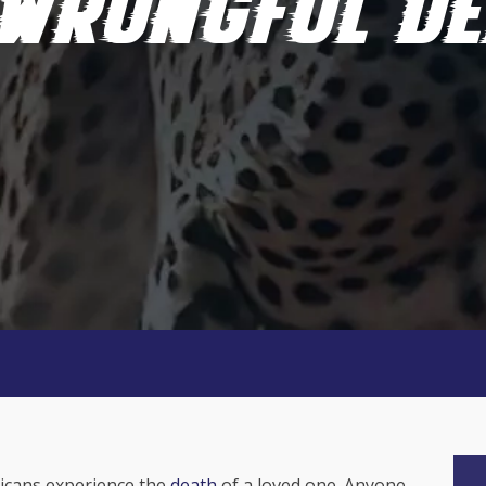
 WRONGFUL DE
ricans experience the
death
of a loved one. Anyone