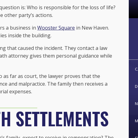
estion is: Who is responsible for the loss of life?
 other party’s actions.
rs a business in
Wooster Square
in New Haven.
ies inside the building.
ng that caused the incident. They contact a law
death attorney gives them personal guidance while
C
 as far as court, the lawyer proves that the
ence and malpractice. The family then receives a
D
rial expenses.
N
H SETTLEMENTS
M
s family, expect to receive in compensation? The