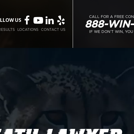
CALL FOR A FREE CO
LLOW US
888-WIN
RESULTS
LOCATIONS
CONTACT US
IF WE DON’T WIN, YOU