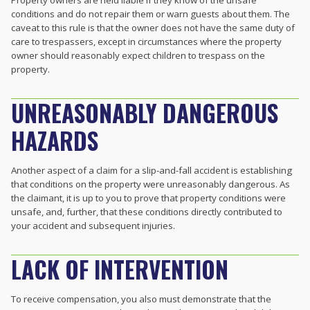
conditions and do not repair them or warn guests about them. The
caveat to this rule is that the owner does not have the same duty of
care to trespassers, except in circumstances where the property
owner should reasonably expect children to trespass on the
property.
UNREASONABLY DANGEROUS
HAZARDS
Another aspect of a claim for a slip-and-fall accident is establishing
that conditions on the property were unreasonably dangerous. As
the claimant, it is up to you to prove that property conditions were
unsafe, and, further, that these conditions directly contributed to
your accident and subsequent injuries.
LACK OF INTERVENTION
To receive compensation, you also must demonstrate that the