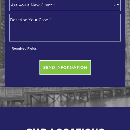
Are
you
a
Describe
New
Your
Client
*
Case
*
* Required Fields