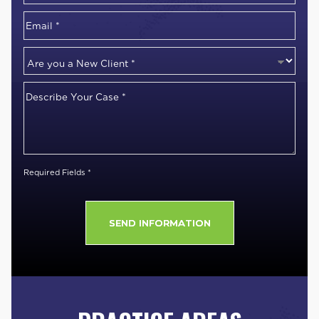
Number
*
Email
*
Are
you
Describe
a
Your
New
Case
*
Client
*
Required Fields *