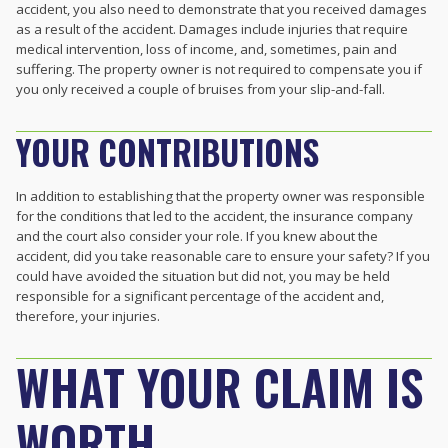
accident, you also need to demonstrate that you received damages
as a result of the accident. Damages include injuries that require
medical intervention, loss of income, and, sometimes, pain and
suffering. The property owner is not required to compensate you if
you only received a couple of bruises from your slip-and-fall.
YOUR CONTRIBUTIONS
In addition to establishing that the property owner was responsible
for the conditions that led to the accident, the insurance company
and the court also consider your role. If you knew about the
accident, did you take reasonable care to ensure your safety? If you
could have avoided the situation but did not, you may be held
responsible for a significant percentage of the accident and,
therefore, your injuries.
WHAT YOUR CLAIM IS
WORTH