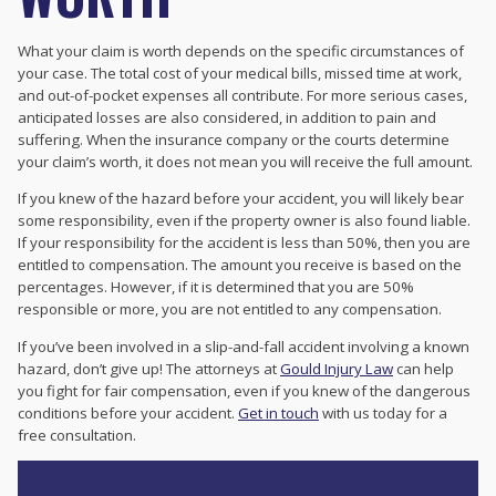
What your claim is worth depends on the specific circumstances of
your case. The total cost of your medical bills, missed time at work,
and out-of-pocket expenses all contribute. For more serious cases,
anticipated losses are also considered, in addition to pain and
suffering. When the insurance company or the courts determine
your claim’s worth, it does not mean you will receive the full amount.
If you knew of the hazard before your accident, you will likely bear
some responsibility, even if the property owner is also found liable.
If your responsibility for the accident is less than 50%, then you are
entitled to compensation. The amount you receive is based on the
percentages. However, if it is determined that you are 50%
responsible or more, you are not entitled to any compensation.
If you’ve been involved in a slip-and-fall accident involving a known
hazard, don’t give up! The attorneys at
Gould Injury Law
can help
you fight for fair compensation, even if you knew of the dangerous
conditions before your accident.
Get in touch
with us today for a
free consultation.