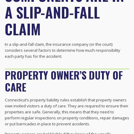
A SLIP-AND-FALL
CLAIM
In a slip-and-fall claim, the insurance company (or the court)
considers several factors to determine how much responsibility
each party has for the accident.
PROPERTY OWNER’S DUTY OF
CARE
Connecticut’s
property liability rules establish that property owners
owe invited visitors a duty of care. They are required to ensure their
properties are safe. Generally, this means that they need to
perform regular inspections on property conditions, repair damages
or put barricades in place to prevent accidents.
Property owners are held liable if they know of the unsafe