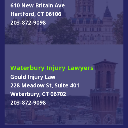
610 New Britain Ave
Hartford, CT 06106
203-872-9098
Waterbury Injury Lawyers
Gould Injury Law
228 Meadow St, Suite 401
Waterbury, CT 06702
203-872-9098