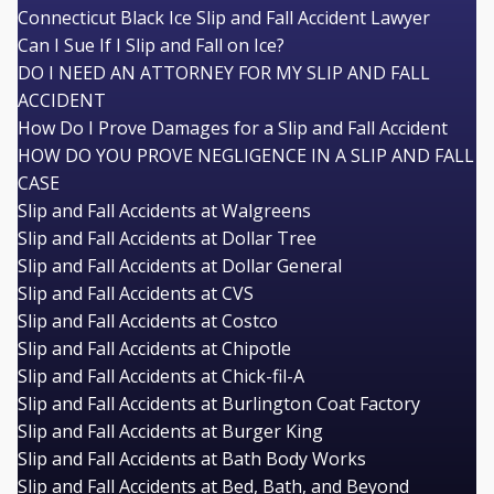
Connecticut Black Ice Slip and Fall Accident Lawyer
Can I Sue If I Slip and Fall on Ice?
DO I NEED AN ATTORNEY FOR MY SLIP AND FALL
ACCIDENT
How Do I Prove Damages for a Slip and Fall Accident
HOW DO YOU PROVE NEGLIGENCE IN A SLIP AND FALL
CASE
Slip and Fall Accidents at Walgreens
Slip and Fall Accidents at Dollar Tree
Slip and Fall Accidents at Dollar General
Slip and Fall Accidents at CVS
Slip and Fall Accidents at Costco
Slip and Fall Accidents at Chipotle
Slip and Fall Accidents at Chick-fil-A
Slip and Fall Accidents at Burlington Coat Factory
Slip and Fall Accidents at Burger King
Slip and Fall Accidents at Bath Body Works
Slip and Fall Accidents at Bed, Bath, and Beyond