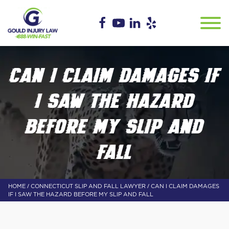
CAN I CLAIM DAMAGES IF
I SAW THE HAZARD
BEFORE MY SLIP AND
FALL
/
/
HOME
CONNECTICUT SLIP AND FALL LAWYER
CAN I CLAIM DAMAGES
IF I SAW THE HAZARD BEFORE MY SLIP AND FALL