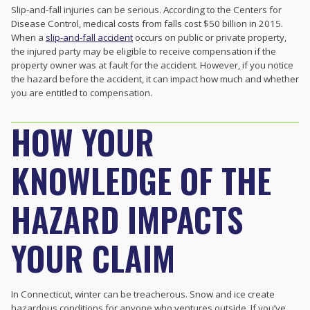
Slip-and-fall injuries can be serious. According to the Centers for
Disease Control, medical costs from falls cost $50 billion in 2015.
When a
slip-and-fall accident
occurs on public or private property,
the injured party may be eligible to receive compensation if the
property owner was at fault for the accident. However, if you notice
the hazard before the accident, it can impact how much and whether
you are entitled to compensation.
HOW YOUR
KNOWLEDGE OF THE
HAZARD IMPACTS
YOUR CLAIM
In Connecticut, winter can be treacherous. Snow and ice create
hazardous conditions for anyone who ventures outside. If you’ve