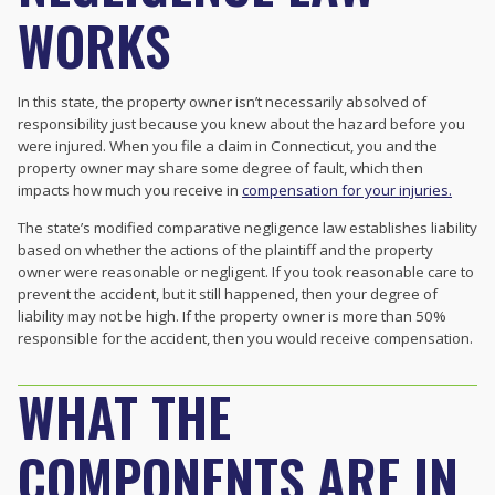
WORKS
In this state, the property owner isn’t necessarily absolved of
responsibility just because you knew about the hazard before you
were injured. When you file a claim in Connecticut, you and the
property owner may share some degree of fault, which then
impacts how much you receive in
compensation for your injuries.
The state’s
modified comparative negligence law establishes liability
based on whether the actions of the plaintiff and the property
owner were reasonable or negligent. If you took reasonable care to
prevent the accident, but it still happened, then your degree of
liability may not be high. If the property owner is more than 50%
responsible for the accident, then you would receive compensation.
WHAT THE
COMPONENTS ARE IN