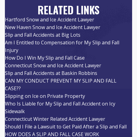
RELATED LINKS
Hartford Snow and Ice Accident Lawyer
New Haven Snow and Ice Accident Lawyer
Slip and Fall Accidents at Big Lots
Am I Entitled to Compensation for My Slip and Fall
Injury
How Do I Win My Slip and Fall Case
Connecticut Snow and Ice Accident Lawyer
Slip and Fall Accidents at Baskin Robbins
CAN MY CONDUCT PREVENT MY SLIP AND FALL
CASE??
Slipping on Ice on Private Property
Who Is Liable for My Slip and Fall Accident on Icy
Sidewalk
Connecticut Winter Related Accident Lawyer
Should I File a Lawsuit to Get Paid After a Slip and Fall
HOW DOES A SLIP AND FALL CASE WORK