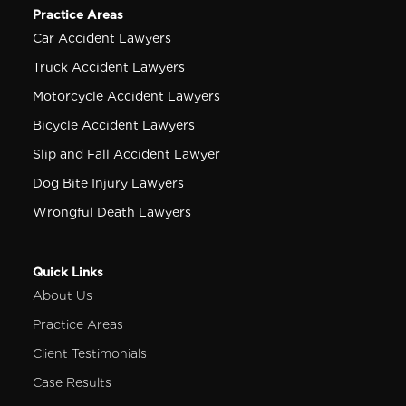
Practice Areas
Car Accident Lawyers
Truck Accident Lawyers
Motorcycle Accident Lawyers
Bicycle Accident Lawyers
Slip and Fall Accident Lawyer
Dog Bite Injury Lawyers
Wrongful Death Lawyers
Quick Links
About Us
Practice Areas
Client Testimonials
Case Results