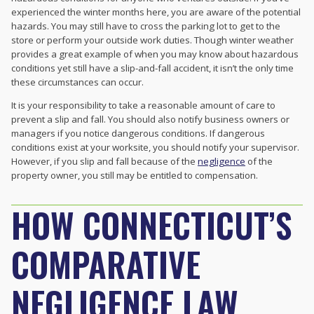
experienced the winter months here, you are aware of the potential
hazards. You may still have to cross the parking lot to get to the
store or perform your outside work duties. Though winter weather
provides a great example of when you may know about hazardous
conditions yet still have a slip-and-fall accident, it isn’t the only time
these circumstances can occur.
It is your responsibility to take a reasonable amount of care to
prevent a slip and fall. You should also notify business owners or
managers if you notice dangerous conditions. If dangerous
conditions exist at your worksite, you should notify your supervisor.
However, if you slip and fall because of the
negligence
of the
property owner, you still may be entitled to compensation.
HOW CONNECTICUT’S
COMPARATIVE
NEGLIGENCE LAW