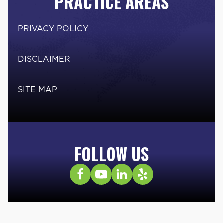
PRACTICE AREAS
PRIVACY POLICY
DISCLAIMER
SITE MAP
FOLLOW US