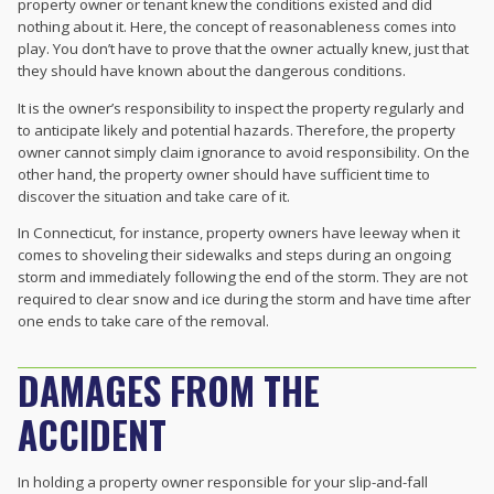
property owner or tenant knew the conditions existed and did
nothing about it. Here, the concept of reasonableness comes into
play. You don’t have to prove that the owner actually knew, just that
they should have known about the dangerous conditions.
It is the owner’s responsibility to inspect the property regularly and
to anticipate likely and potential hazards. Therefore, the property
owner cannot simply claim ignorance to avoid responsibility. On the
other hand, the property owner should have sufficient time to
discover the situation and take care of it.
In Connecticut, for instance, property owners have leeway when it
comes to shoveling their sidewalks and steps during an ongoing
storm and immediately following the end of the storm. They are not
required to clear snow and ice during the storm and have time after
one ends to take care of the removal.
DAMAGES FROM THE
ACCIDENT
In holding a property owner responsible for your slip-and-fall