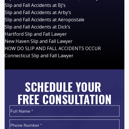
Slip and Fall Accidents at BJ’s
Slip and Fall Accidents at Arby’s
Slip and Fall Accidents at Aéropostale
Slip and Fall Accidents at Dick’s
Hartford Slip and Fall Lawyer
New Haven Slip and Fall Lawyer
HOW DO SLIP AND FALL ACCIDENTS OCCUR
Connecticut Slip and Fall Lawyer
SCHEDULE YOUR
FREE CONSULTATION
Name
*
First
Phone