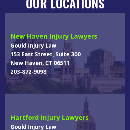
OUR LOCATIONS
New Haven Injury Lawyers
Gould Injury Law
153 East Street, Suite 300
New Haven, CT 06511
203-872-9098
Hartford Injury Lawyers
Gould Injury Law