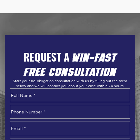
REQUEST A
WIN-FAST
FREE CONSULTATION
Start your no-obligation consultation with us by filling out the form
below and we will contact you about your case within 24 hours.
Name
*
First
Phone
Number
*
Email
*