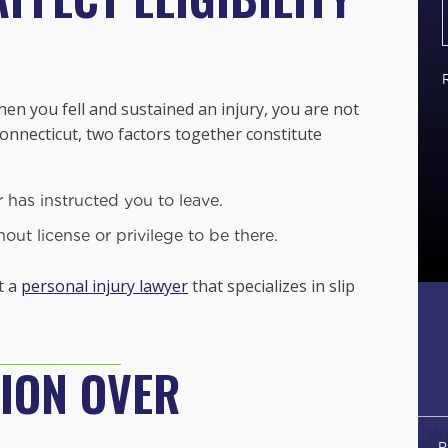
n you fell and sustained an injury, you are not
 Connecticut,
two factors together constitute
has instructed you to leave.
ut license or privilege to be there.
t a
personal injury lawyer
that specializes in slip
ION OVER
P