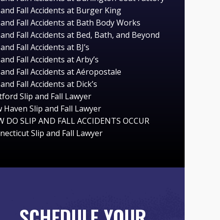
 and Fall Accidents at Burger King
p and Fall Accidents at Bath Body Works
 and Fall Accidents at Bed, Bath, and Beyond
 and Fall Accidents at BJ’s
 and Fall Accidents at Arby’s
 and Fall Accidents at Aéropostale
 and Fall Accidents at Dick’s
ford Slip and Fall Lawyer
 Haven Slip and Fall Lawyer
 DO SLIP AND FALL ACCIDENTS OCCUR
ecticut Slip and Fall Lawyer
SCHEDULE YOUR