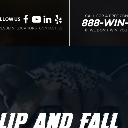
CALL FOR A FREE CO
LLOW US
888-WIN
RESULTS
LOCATIONS
CONTACT US
IF WE DON’T WIN, YOU
LIP AND FALL