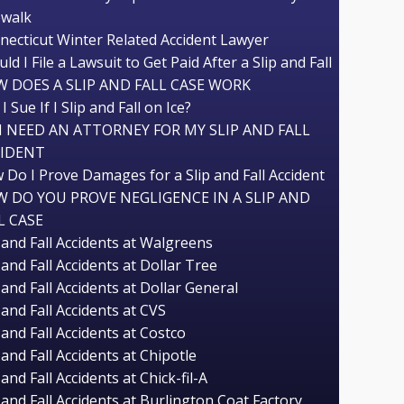
ewalk
necticut Winter Related Accident Lawyer
ld I File a Lawsuit to Get Paid After a Slip and Fall
 DOES A SLIP AND FALL CASE WORK
I Sue If I Slip and Fall on Ice?
I NEED AN ATTORNEY FOR MY SLIP AND FALL
CIDENT
 Do I Prove Damages for a Slip and Fall Accident
 DO YOU PROVE NEGLIGENCE IN A SLIP AND
L CASE
 and Fall Accidents at Walgreens
 and Fall Accidents at Dollar Tree
 and Fall Accidents at Dollar General
 and Fall Accidents at CVS
 and Fall Accidents at Costco
 and Fall Accidents at Chipotle
 and Fall Accidents at Chick-fil-A
 and Fall Accidents at Burlington Coat Factory