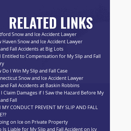
RELATED LINKS
tford Snow and Ice Accident Lawyer
 Haven Snow and Ice Accident Lawyer
 and Fall Accidents at Big Lots
I Entitled to Compensation for My Slip and Fall
ry
 Do I Win My Slip and Fall Case
necticut Snow and Ice Accident Lawyer
 and Fall Accidents at Baskin Robbins
 I Claim Damages if I Saw the Hazard Before My
 and Fall
 MY CONDUCT PREVENT MY SLIP AND FALL
E??
pping on Ice on Private Property
Is Liable for My Slip and Fall Accident on Icy