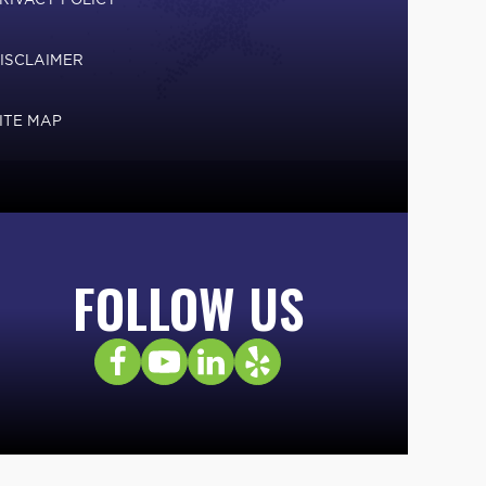
ISCLAIMER
ITE MAP
FOLLOW US