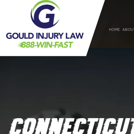
HOME
ABOU
CONNECTICUT