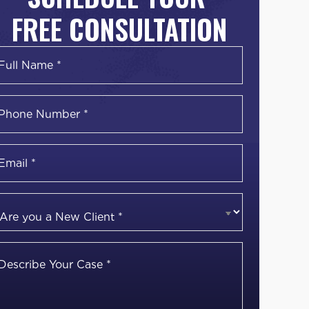
FREE CONSULTATION
Name
*
irst
Phone
Number
*
Email
*
Are
you
a
Describe
New
Your
Client
*
Case
*