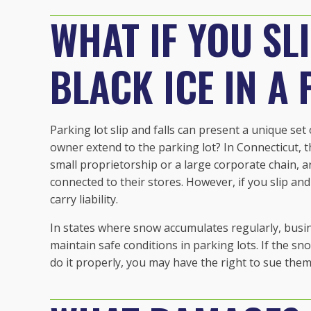
WHAT IF YOU SL
BLACK ICE IN A
Parking lot slip and falls can present a unique set
owner extend to the parking lot? In Connecticut, t
small proprietorship or a large corporate chain, a
connected to their stores. However, if you slip and 
carry liability.
In states where snow accumulates regularly, bus
maintain safe conditions in parking lots. If the s
do it properly, you may have the right to sue the