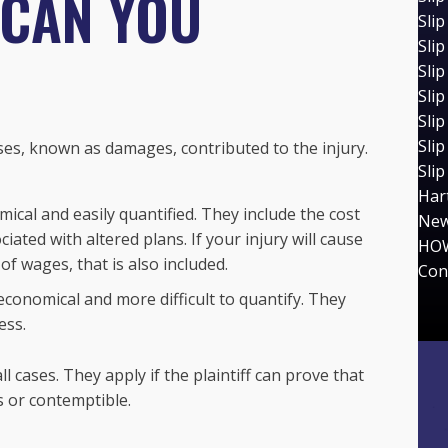
CAN YOU
Slip
Sli
Slip
Slip
Slip
Slip
ses, known as damages, contributed to the injury.
Slip
Hart
ical and easily quantified. They include the cost
New
ciated with altered plans. If your injury will cause
HOW
f wages, that is also included.
Conn
conomical and more difficult to quantify. They
ess.
l cases. They apply if the plaintiff can prove that
s or contemptible.