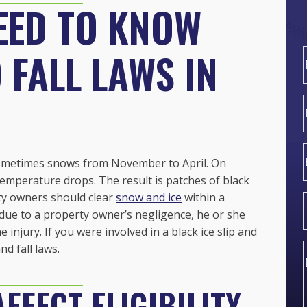
EED TO KNOW
 FALL LAWS IN
F
 sometimes snows from
November to April. On
emperature drops. The result is patches of black
ty owners should clear
snow and ice
within a
due to a property owner’s negligence, he or she
jury. If you were involved in a black ice slip and
nd fall laws.
FFECT ELIGIBILITY