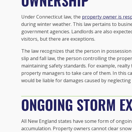
OWNERSHIP
Under Connecticut law, the
property owner is resp
during winter weather. This law pertains to busin
government agencies. Landlords are also expected
visitors, but there are exceptions.
The law recognizes that the person in possession
slip and fall law, the person controlling the propert
maintaining safety standards. For example, realty
property managers to take care of them. In this c
would be liable for damages caused by neglecting 
ONGOING STORM EX
All New England states have some form of ongoing
accumulation. Property owners cannot clear snow 