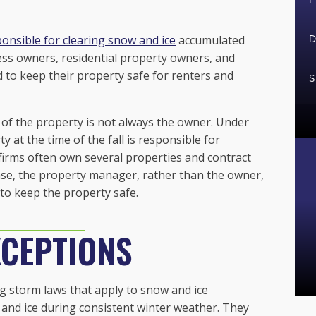
onsible for clearing snow and ice
accumulated
D
ess owners, residential property owners, and
 to keep their property safe for renters and
S
 of the property is not always the owner. Under
y at the time of the fall is responsible for
 firms often own several properties and contract
ase, the property manager, rather than the owner,
to keep the property safe.
CEPTIONS
 storm laws that apply to snow and ice
and ice during consistent winter weather. They