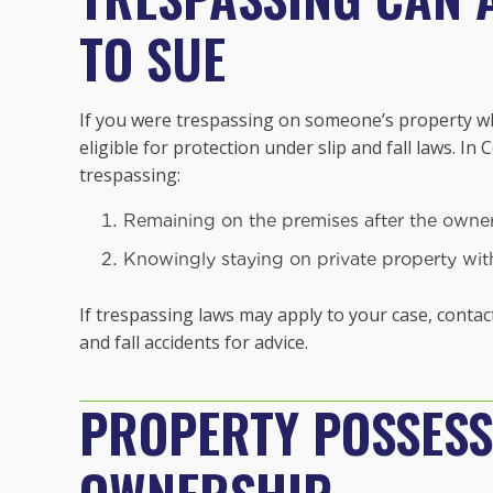
TO SUE
If you were trespassing on someone’s property whe
eligible for protection under slip and fall laws. In
trespassing:
Remaining on the premises after the owner 
Knowingly staying on private property witho
If trespassing laws may apply to your case, contac
and fall accidents for advice.
PROPERTY POSSESS