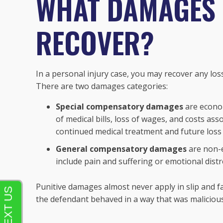
WHAT DAMAGES 
RECOVER?
In a personal injury case, you may recover any los
There are two damages categories:
Special compensatory damages
are econom
of medical bills, loss of wages, and costs asso
continued medical treatment and future loss o
General compensatory damages
are non-e
include pain and suffering or emotional distr
Punitive damages almost never apply in slip and fal
the defendant behaved in a way that was maliciou