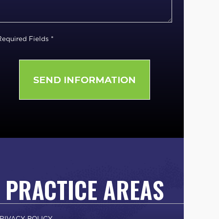
Required Fields *
PRACTICE AREAS
RIVACY POLICY