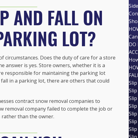
Sid
IP AND FALL ON
Con
Shou
 PARKING LOT?
HOW
Can 
DO 
AC
 of circumstances. Does the duty of care for a store
How
he answer is yes. Store owners, whether it is a
HOW
re responsible for maintaining the parking lot
FAL
fall in a parking lot, there are others that could
Slip
Slip
Slip
inesses contract snow removal companies to
Slip
now removal company failed to complete the job or
Slip
m rather than the owner.
Slip
Slip
Slip