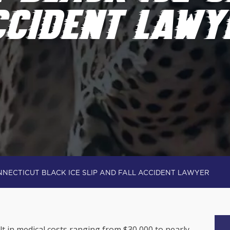
CCIDENT LAWY
NECTICUT BLACK ICE SLIP AND FALL ACCIDENT LAWYER
t in medical costs ranging from $30,000 to nearly