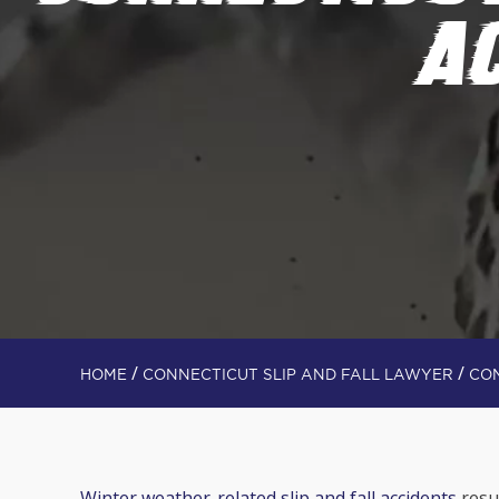
A
/
/
HOME
CONNECTICUT SLIP AND FALL LAWYER
CON
Winter weather-related slip and fall accidents
resul