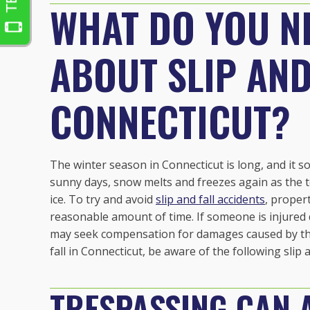
WHAT DO YOU N
ABOUT SLIP AND
CONNECTICUT?
The winter season in Connecticut is long, and it
sunny days, snow melts and freezes again as the t
ice. To try and avoid
slip and fall accidents
, proper
reasonable amount of time. If someone is injured 
may seek compensation for damages caused by the in
fall in Connecticut, be aware of the following slip a
TRESPASSING CAN A