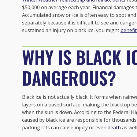
$50,000 on average each year. Financial damages 
Accumulated snow or ice is often easy to spot and a
separately because it is difficult to see and danger
sustained an injury on black ice, you might
benefit
WHY IS BLACK I
DANGEROUS?
Black ice is not actually black. It forms when rain
layers on a paved surface, making the blacktop bel
when the sun is down. According to the Federal H
caused by black ice are responsible for
thousands 
parking lots can cause injury or even
death
as well