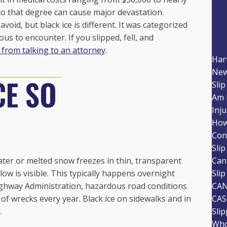
to that degree can cause major devastation.
void, but black ice is different. It was categorized
ous to encounter. If you slipped, fell, and
 from talking to an attorney
.
Har
New
CE SO
Slip
Am 
Inju
How
Con
Slip
water or melted snow freezes in thin, transparent
Can
ow is visible. This typically happens overnight
Slip
ighway Administration, hazardous road conditions
CAN
of wrecks every year. Black ice on sidewalks and in
CAS
.
Sli
Who 