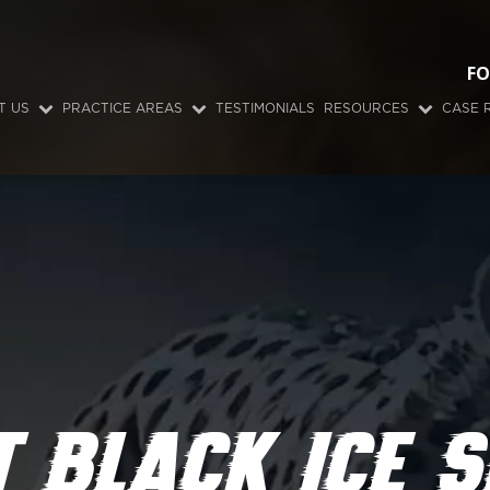
FO
T US
PRACTICE AREAS
TESTIMONIALS
RESOURCES
CASE 
 BLACK ICE S