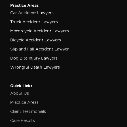
Practice Areas
Car Accident Lawyers
Truck Accident Lawyers
Motorcycle Accident Lawyers
Bicycle Accident Lawyers
Slip and Fall Accident Lawyer
Dog Bite Injury Lawyers
Wrongful Death Lawyers
Quick Links
About Us
Practice Areas
Client Testimonials
Case Results