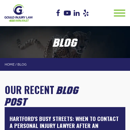
BLOG
/
HOME
BLOG
OUR RECENT
BLOG
POST
HARTFORD'S BUSY STREETS: WHEN TO CONTACT
A PERSONAL INJURY LAWYER AFTER AN