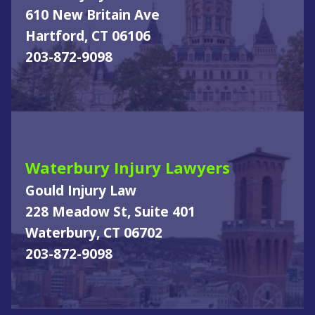
610 New Britain Ave
Hartford, CT 06106
203-872-9098
Waterbury Injury Lawyers
Gould Injury Law
228 Meadow St, Suite 401
Waterbury, CT 06702
203-872-9098