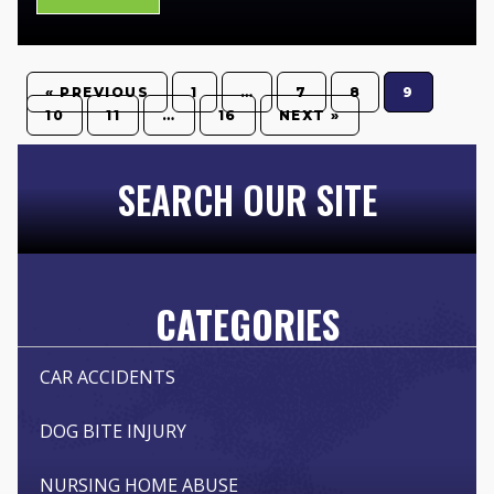
« PREVIOUS
1
…
7
8
9
10
11
…
16
NEXT »
SEARCH OUR SITE
CATEGORIES
CAR ACCIDENTS
DOG BITE INJURY
NURSING HOME ABUSE