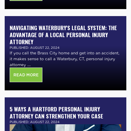
NAVIGATING WATERBURY'S LEGAL SYSTEM: THE
ADVANTAGE OF A LOCAL PERSONAL INJURY
ATTORNEY
PUBLISHED: AUGUST 22, 2024
If you call the Brass City home and get into an accident,
it makes sense to call a Waterbury, CT, personal injury
attorney ....
READ MORE
5 WAYS A HARTFORD PERSONAL INJURY
ATTORNEY CAN STRENGTHEN YOUR CASE
PUBLISHED: AUGUST 22, 2024