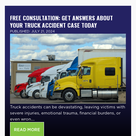
FREE CONSULTATION: GET ANSWERS ABOUT
YOUR TRUCK ACCIDENT CASE TODAY
PUBLISHED: JULY 21, 2024
Truck accidents can be devastating, leaving victims with
severe injuries, emotional trauma, financial burdens, or
even wron....
READ MORE