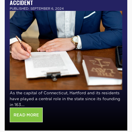
ACCIDENT
PUBLISHED: SEPTEMBER 6, 2024
As the capital of Connecticut, Hartford and its residents
have played a central role in the state since its founding
in 163....
READ MORE