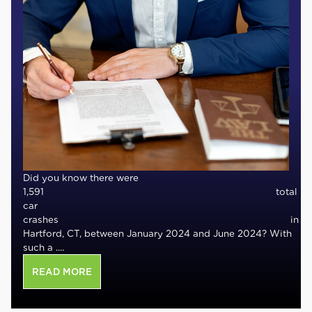
Did you know there were
1,591 total
car
crashes in
Hartford, CT, between January 2024 and June 2024? With
such a ....
READ MORE