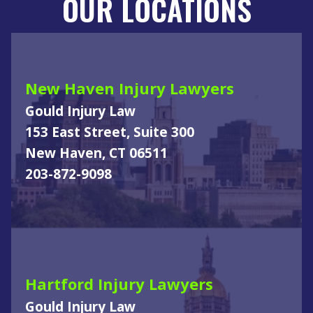
OUR LOCATIONS
New Haven Injury Lawyers
Gould Injury Law
153 East Street, Suite 300
New Haven, CT 06511
203-872-9098
Hartford Injury Lawyers
Gould Injury Law