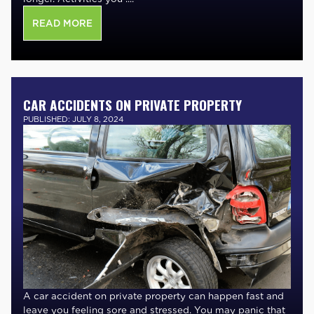
READ MORE
CAR ACCIDENTS ON PRIVATE PROPERTY
PUBLISHED: JULY 8, 2024
A car accident on private property can happen fast and
leave you feeling sore and stressed. You may panic that