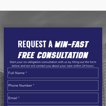
REQUEST A
WIN-FAST
FREE CONSULTATION
Start your no-obligation consultation with us by filling out the form
below and we will contact you about your case within 24 hours.
Name
*
First
Phone
Number
*
Email
*