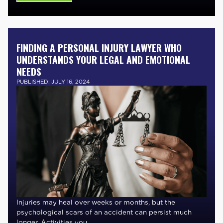
FINDING A PERSONAL INJURY LAWYER WHO
UNDERSTANDS YOUR LEGAL AND EMOTIONAL
NEEDS
PUBLISHED: JULY 16, 2024
Injuries may heal over weeks or months, but the
psychological scars of an accident can persist much
longer. Activities you ....