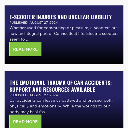
E-SCOOTER INJURIES AND UNCLEAR LIABILITY
PUBLISHED: AUGUST 27, 2024
Whether used for commuting or pleasure, e-scooters are
now an integral part of Connecticut life. Electric scooters
seem to ....
READ MORE
THE EMOTIONAL TRAUMA OF CAR ACCIDENTS:
SUPPORT AND RESOURCES AVAILABLE
PUBLISHED: AUGUST 27, 2024
Car accidents can leave us battered and bruised, both
physically and emotionally. While the wounds to our
body may heal fas....
READ MORE