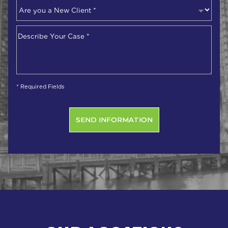
Are
you
a
Describe
New
Your
Client
*
Case
*
* Required Fields