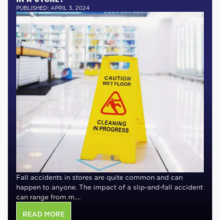
PUBLISHED: APRIL 3, 2024
Fall accidents in stores are quite common and can
happen to anyone. The impact of a slip-and-fall accident
can range from m....
READ MORE