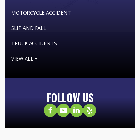
MOTORCYCLE ACCIDENT
SLIP AND FALL
TRUCK ACCIDENTS
VIEW ALL +
FOLLOW US