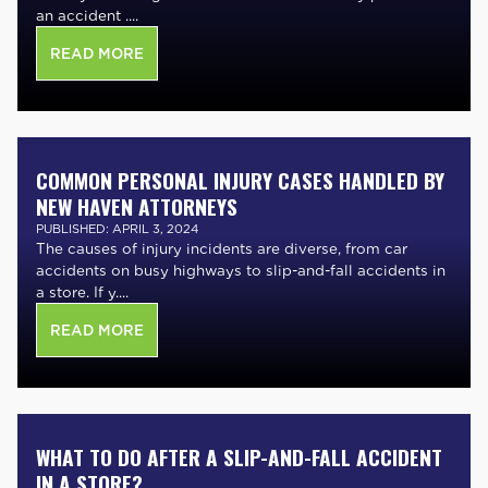
an accident ....
READ MORE
COMMON PERSONAL INJURY CASES HANDLED BY
NEW HAVEN ATTORNEYS
PUBLISHED: APRIL 3, 2024
The causes of injury incidents are diverse, from car
accidents on busy highways to slip-and-fall accidents in
a store. If y....
READ MORE
WHAT TO DO AFTER A SLIP-AND-FALL ACCIDENT
IN A STORE?