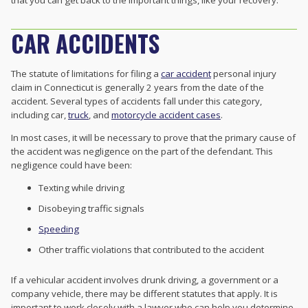
that you can get back to the important things, like your recovery.
CAR ACCIDENTS
The statute of limitations for filing a
car accident
personal injury
claim in Connecticut is generally 2 years from the date of the
accident. Several types of accidents fall under this category,
including car,
truck
, and
motorcycle accident cases
.
In most cases, it will be necessary to prove that the primary cause of
the accident was negligence on the part of the defendant. This
negligence could have been:
Texting while driving
Disobeying traffic signals
Speeding
Other traffic violations that contributed to the accident
If a vehicular accident involves drunk driving, a government or a
company vehicle, there may be different statutes that apply. It is
important to work closely with a lawyer who can help you determine