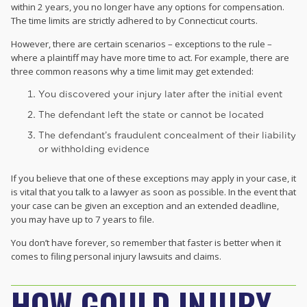
within 2 years, you no longer have any options for compensation.
The time limits are strictly adhered to by Connecticut courts.
However, there are certain scenarios – exceptions to the rule –
where a plaintiff may have more time to act. For example, there are
three common reasons why a time limit may get extended:
You discovered your injury later after the initial event
The defendant left the state or cannot be located
The defendant’s fraudulent concealment of their liability
or withholding evidence
If you believe that one of these exceptions may apply in your case, it
is vital that you talk to a lawyer as soon as possible. In the event that
your case can be given an exception and an extended deadline,
you may have up to 7 years to file.
You don’t have forever, so remember that faster is better when it
comes to filing personal injury lawsuits and claims.
HOW GOULD INJURY