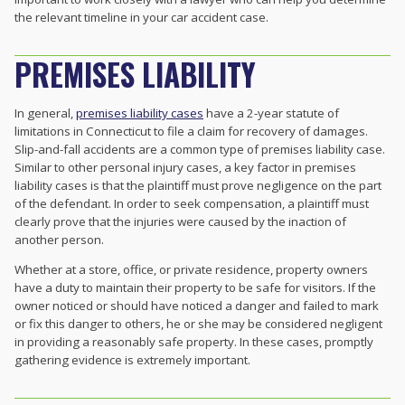
the relevant timeline in your car accident case.
PREMISES LIABILITY
In general,
premises liability cases
have a 2-year statute of
limitations in Connecticut to file a claim for recovery of damages.
Slip-and-fall accidents are a common type of premises liability case.
Similar to other personal injury cases, a key factor in premises
liability cases is that the plaintiff must prove negligence on the part
of the defendant. In order to seek compensation, a plaintiff must
clearly prove that the injuries were caused by the inaction of
another person.
Whether at a store, office, or private residence, property owners
have a duty to maintain their property to be safe for visitors. If the
owner noticed or should have noticed a danger and failed to mark
or fix this danger to others, he or she may be considered negligent
in providing a reasonably safe property. In these cases, promptly
gathering evidence is extremely important.