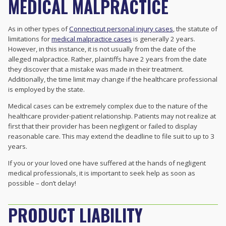
MEDICAL MALPRACTICE
As in other types of
Connecticut personal injury cases
, the statute of
limitations for
medical malpractice cases
is generally 2 years.
However, in this instance, it is not usually from the date of the
alleged malpractice. Rather, plaintiffs have 2 years from the date
they discover that a mistake was made in their treatment.
Additionally, the time limit may change if the healthcare professional
is employed by the state.
Medical cases can be extremely complex due to the nature of the
healthcare provider-patient relationship. Patients may not realize at
first that their provider has been negligent or failed to display
reasonable care. This may extend the deadline to file suit to up to 3
years.
If you or your loved one have suffered at the hands of negligent
medical professionals, it is important to seek help as soon as
possible – don’t delay!
PRODUCT LIABILITY