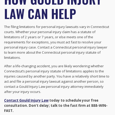
LAW CAN HELP
The filing limitations for personal injury lawsuits vary in Connecticut
courts. Whether your personal injury claim has a statute of
limitations of 2 years or 7 years, or else meets one of the
requirements for exceptions, you must act fast to resolve your
personal injury case. Contact a Connecticut personal injury lawyer
to learn more about the Connecticut personal injury statute of
limitations.
After a life-changing accident, you are likely wondering whether
Connecticut’s personal injury statute of limitations applies to the
injuries caused by another party. You have a relatively short time to
act and file a personal injury lawsuit against another person, so
contact a Gould Injury Law personal injury attorney immediately
after your injury occurs.
Contact Gould Injury Law
today to schedule your free
consultation. Don’t delay; talk to the fast firm at 888-WIN-
FAST.