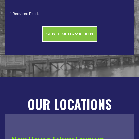
* Required Fields
OUR LOCATIONS