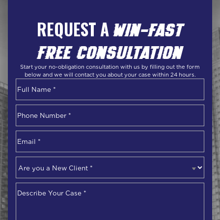
REQUEST A
WIN-FAST
FREE CONSULTATION
Start your no-obligation consultation with us by filling out the form
below and we will contact you about your case within 24 hours.
Name
*
First
Phone
Number
*
Email
*
Are
you
a
Describe
New
Your
Client
*
Case
*