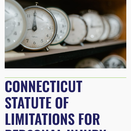
CONNECTICUT
STATUTE OF
LIMITATIONS FOR