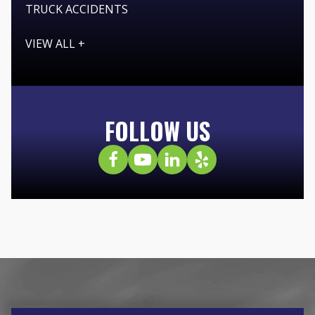
TRUCK ACCIDENTS
VIEW ALL +
FOLLOW US