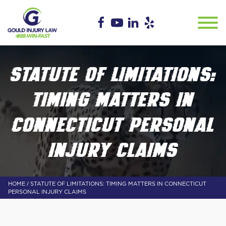
STATUTE OF LIMITATIONS:
TIMING MATTERS IN
CONNECTICUT PERSONAL
INJURY CLAIMS
/
HOME
STATUTE OF LIMITATIONS: TIMING MATTERS IN CONNECTICUT
PERSONAL INJURY CLAIMS