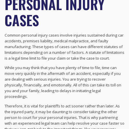
PERSONAL INJURY
CASES
Common personal injury cases involve injuries sustained during car
accidents, premises liability, medical malpractice, and faulty
manufacturing. These types of cases can have different statutes of
limitations depending on a number of factors. A statute of limitations
is a legal time limit to file your claim or take the case to court.
While you may think that you have plenty of time to file, time can
move very quickly in the aftermath of an accident, especially if you
are dealing with serious injuries. You are trying to recover
physically, financially, and emotionally. All of this can take its toll on
you and your family, leading to delays in initiating legal
proceedings.
Therefore, it is vital for plaintiffs to act sooner rather than later. As
the injured party, it may be daunting to consider taking the other
person to court for your personal injuries. That is why partnering
with an experienced legal team can help resolve your case faster so