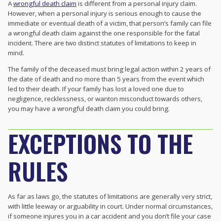
A
wrongful death claim
is different from a personal injury claim.
However, when a personal injury is serious enough to cause the
immediate or eventual death of a victim, that person’s family can file
a wrongful death claim against the one responsible for the fatal
incident. There are two distinct statutes of limitations to keep in
mind.
The family of the deceased must bring legal action within 2 years of
the date of death and no more than 5 years from the event which
led to their death. If your family has lost a loved one due to
negligence, recklessness, or wanton misconduct towards others,
you may have a wrongful death claim you could bring.
EXCEPTIONS TO THE
RULES
As far as laws go, the statutes of limitations are generally very strict,
with little leeway or arguability in court. Under normal circumstances,
if someone injures you in a car accident and you don’t file your case