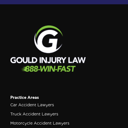
Practice Areas
Car Accident Lawyers
Truck Accident Lawyers
Motorcycle Accident Lawyers