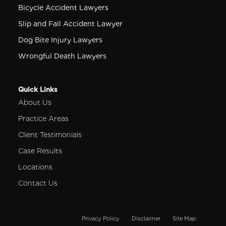
Bicycle Accident Lawyers
Slip and Fall Accident Lawyer
Dog Bite Injury Lawyers
Wrongful Death Lawyers
Quick Links
About Us
Practice Areas
Client Testimonials
Case Results
Locations
Contact Us
Privacy Policy
Disclaimer
Site Map