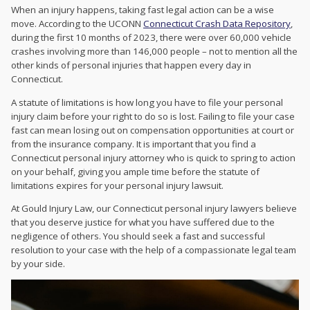
When an injury happens, taking fast legal action can be a wise
move. According to the UCONN
Connecticut Crash Data Repository
,
during the first 10 months of 2023, there were over 60,000 vehicle
crashes involving more than 146,000 people – not to mention all the
other kinds of personal injuries that happen every day in
Connecticut.
A statute of limitations is how long you have to file your personal
injury claim before your right to do so is lost. Failing to file your case
fast can mean losing out on compensation opportunities at court or
from the insurance company. It is important that you find a
Connecticut personal injury attorney who is quick to spring to action
on your behalf, giving you ample time before the statute of
limitations expires for your personal injury lawsuit.
At Gould Injury Law, our Connecticut personal injury lawyers believe
that you deserve justice for what you have suffered due to the
negligence of others. You should seek a fast and successful
resolution to your case with the help of a compassionate legal team
by your side.