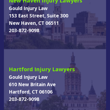
New Haven Injury Lawyers
Gould Injury Law
153 East Street, Suite 300
New Haven, CT 06511
203-872-9098
Hartford Injury Lawyers
Gould Injury Law
610 New Britain Ave
Hartford, CT 06106
203-872-9098