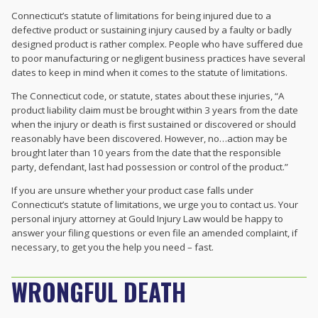
Connecticut’s statute of limitations for being injured due to a
defective product or sustaining injury caused by a faulty or badly
designed product is rather complex. People who have suffered due
to poor manufacturing or negligent business practices have several
dates to keep in mind when it comes to the statute of limitations.
The Connecticut code, or statute, states about these injuries, “A
product liability claim must be brought within 3 years from the date
when the injury or death is first sustained or discovered or should
reasonably have been discovered. However, no…action may be
brought later than 10 years from the date that the responsible
party, defendant, last had possession or control of the product.”
If you are unsure whether your product case falls under
Connecticut’s statute of limitations, we urge you to contact us. Your
personal injury attorney at Gould Injury Law would be happy to
answer your filing questions or even file an amended complaint, if
necessary, to get you the help you need – fast.
WRONGFUL DEATH