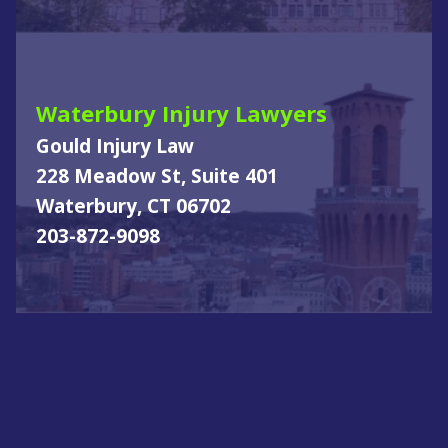
Waterbury Injury Lawyers
Gould Injury Law
228 Meadow St, Suite 401
Waterbury, CT 06702
203-872-9098