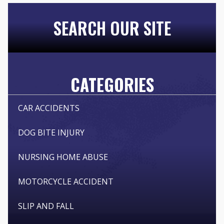
SEARCH OUR SITE
CATEGORIES
CAR ACCIDENTS
DOG BITE INJURY
NURSING HOME ABUSE
MOTORCYCLE ACCIDENT
SLIP AND FALL