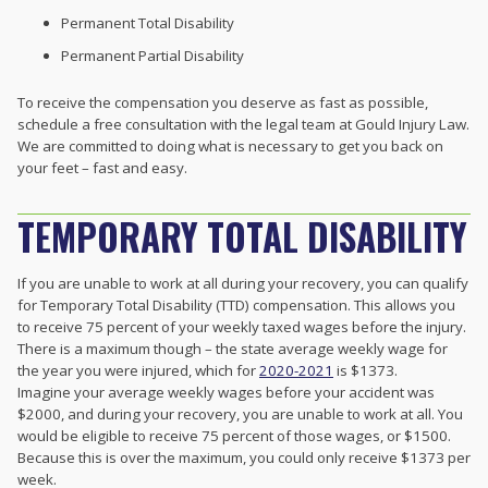
Permanent Total Disability
Permanent Partial Disability
To receive the compensation you deserve as fast as possible,
schedule a free consultation with the legal team at Gould Injury Law.
We are committed to doing what is necessary to get you back on
your feet – fast and easy.
TEMPORARY TOTAL DISABILITY
If you are unable to work at all during your recovery, you can qualify
for Temporary Total Disability (TTD) compensation. This allows you
to receive 75 percent of your weekly taxed wages before the injury.
There is a maximum though – the state average weekly wage for
the year you were injured, which for
2020-2021
is $1373.
Imagine your average weekly wages before your accident was
$2000, and during your recovery, you are unable to work at all. You
would be eligible to receive 75 percent of those wages, or $1500.
Because this is over the maximum, you could only receive $1373 per
week.