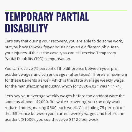
TEMPORARY PARTIAL
DISABILITY
Let’s say that during your recovery, you are able to do some work,
but you have to work fewer hours or even a different job due to
your injuries. If this is the case, you can still receive Temporary
Partial Disability (TPD) compensation.
You can receive 75 percent of the difference between your pre-
accident wages and current wages (after taxes). There’s a maximum
for these benefits as well, which is the state average weekly wage
for the manufacturing industry, which for 2020-2021 was $1174.
Let’s say your average weekly wages before the accident were the
same as above – $2000. But while recovering, you can only work
reduced hours, making $500 each week. Calculating 75 percent of
the difference between your current weekly wages and before the
accident ($1500), you could receive $1125 per week.