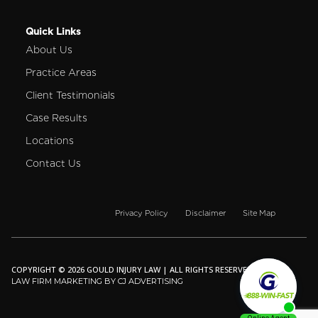
Quick Links
About Us
Practice Areas
Client Testimonials
Case Results
Locations
Contact Us
Privacy Policy
Disclaimer
Site Map
COPYRIGHT © 2026 GOULD INJURY LAW | ALL RIGHTS RESERVED.
LAW FIRM MARKETING BY CJ ADVERTISING