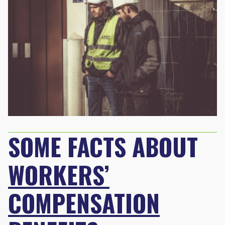
SOME FACTS ABOUT
WORKERS’
COMPENSATION