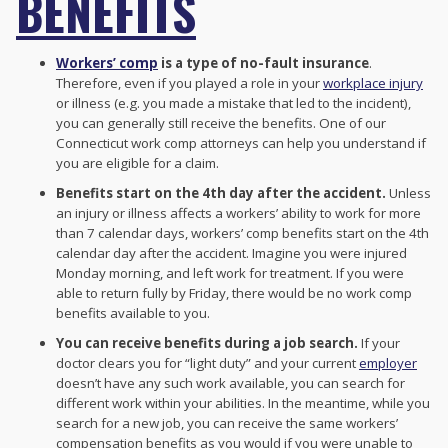
BENEFITS
Workers’ comp
is a type of no-fault insurance
.
Therefore, even if you played a role in your
workplace injury
or illness (e.g. you made a mistake that led to the incident),
you can generally still receive the benefits. One of our
Connecticut work comp attorneys can help you understand if
you are eligible for a claim.
Benefits start on the 4th day after the accident.
Unless
an injury or illness affects a workers’ ability to work for more
than 7 calendar days, workers’ comp benefits start on the 4th
calendar day after the accident. Imagine you were injured
Monday morning, and left work for treatment. If you were
able to return fully by Friday, there would be no work comp
benefits available to you.
You can receive benefits during a job search.
If your
doctor clears you for “light duty” and your current
employer
doesn’t have any such work available, you can search for
different work within your abilities. In the meantime, while you
search for a new job, you can receive the same workers’
compensation benefits as you would if you were unable to