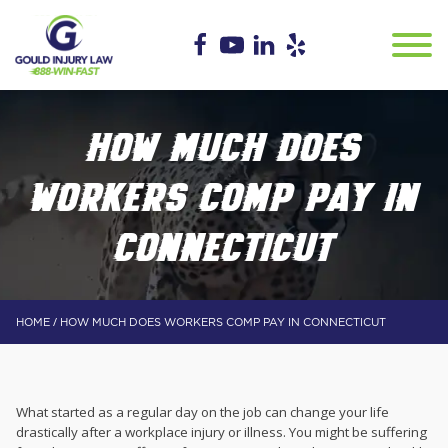
HOW MUCH DOES
WORKERS COMP PAY IN
CONNECTICUT
/
HOME
HOW MUCH DOES WORKERS COMP PAY IN CONNECTICUT
What started as a regular day on the job can change your life
drastically after a workplace injury or illness. You might be suffering