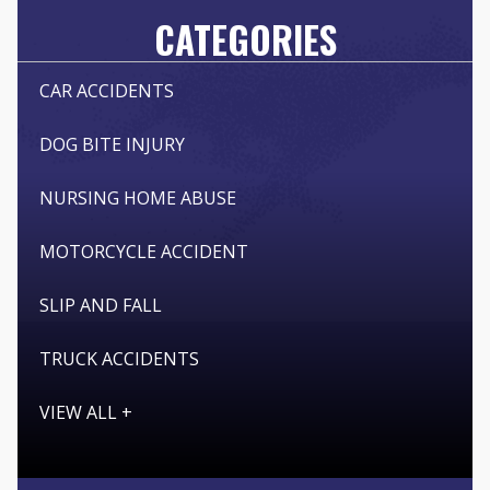
CATEGORIES
CAR ACCIDENTS
DOG BITE INJURY
NURSING HOME ABUSE
MOTORCYCLE ACCIDENT
SLIP AND FALL
TRUCK ACCIDENTS
VIEW ALL +