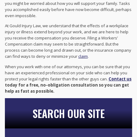
you might be worried about how you will support your family. Tasks
you accomplished easily before have now become difficult, perhaps
even impossible.
At Gould Injury Law, we understand that the effects of a workplace
injury or illness extend beyond your work, and we are here to help
you receive the compensation you deserve. Filing a Workers’
Compensation claim may seem to be straightforward. But the
process can become long and drawn out, or the insurance company
can find ways to deny or minimize your
claim
.
When you work with one of our attorneys, you can be sure that you
have an experienced professional on your side who can help you
protect your legal rights faster than the other guys can.
Contact us
today for a free, no-obligation consultation so you can get
help as fast as possible.
SEARCH OUR SITE