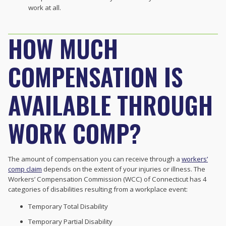
work at all.
HOW MUCH
COMPENSATION IS
AVAILABLE THROUGH
WORK COMP?
The amount of compensation you can receive through a
workers’
comp claim
depends on the extent of your injuries or illness. The
Workers’ Compensation Commission (WCC) of Connecticut has 4
categories of disabilities resulting from a workplace event:
Temporary Total Disability
Temporary Partial Disability