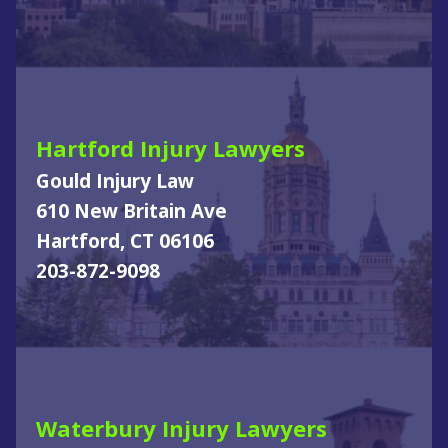
Hartford Injury Lawyers
Gould Injury Law
610 New Britain Ave
Hartford, CT 06106
203-872-9098
Waterbury Injury Lawyers