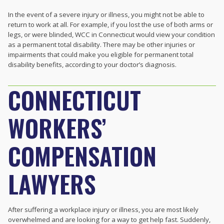
In the event of a severe injury or illness, you might not be able to
return to work at all. For example, if you lost the use of both arms or
legs, or were blinded, WCC in Connecticut would view your condition
as a permanent total disability. There may be other injuries or
impairments that could make you eligible for permanent total
disability benefits, according to your doctor’s diagnosis.
CONNECTICUT
WORKERS’
COMPENSATION
LAWYERS
After suffering a workplace injury or illness, you are most likely
overwhelmed and are looking for a way to get help fast. Suddenly,