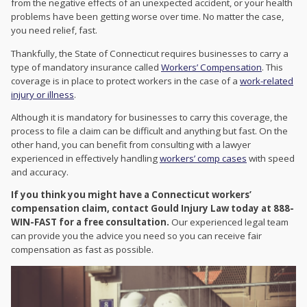
from the negative effects of an unexpected accident, or your health
problems have been getting worse over time. No matter the case,
you need relief, fast.
Thankfully, the State of Connecticut requires businesses to carry a
type of mandatory insurance called
Workers’ Compensation
. This
coverage is in place to protect workers in the case of a
work-related
injury or illness
.
Although it is mandatory for businesses to carry this coverage, the
process to file a claim can be difficult and anything but fast. On the
other hand, you can benefit from consulting with a lawyer
experienced in effectively handling
workers’ comp cases
with speed
and accuracy.
If you think you might have a Connecticut workers’
compensation claim, contact Gould Injury Law today at 888-
WIN-FAST for a free consultation.
Our experienced legal team
can provide you the advice you need so you can receive fair
compensation as fast as possible.