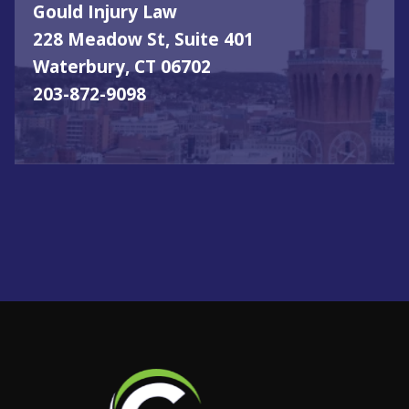
Gould Injury Law
228 Meadow St, Suite 401
Waterbury, CT 06702
203-872-9098