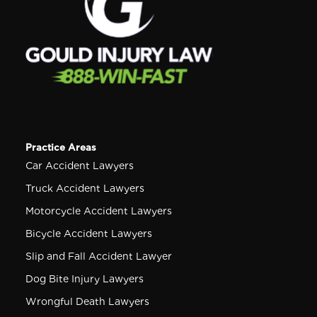
Practice Areas
Car Accident Lawyers
Truck Accident Lawyers
Motorcycle Accident Lawyers
Bicycle Accident Lawyers
Slip and Fall Accident Lawyer
Dog Bite Injury Lawyers
Wrongful Death Lawyers