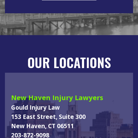
OUR LOCATIONS
New Haven Injury Lawyers
Gould Injury Law
153 East Street, Suite 300
New Haven, CT 06511
203-872-9098