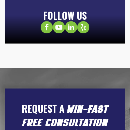
FOLLOW US
REQUEST A
WIN-FAST
FREE CONSULTATION