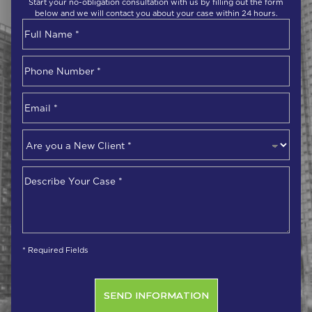
Start your no-obligation consultation with us by filling out the form
below and we will contact you about your case within 24 hours.
Name
*
First
Phone
Number
*
Email
*
Are
you
a
Describe
New
Your
Client
*
Case
*
* Required Fields