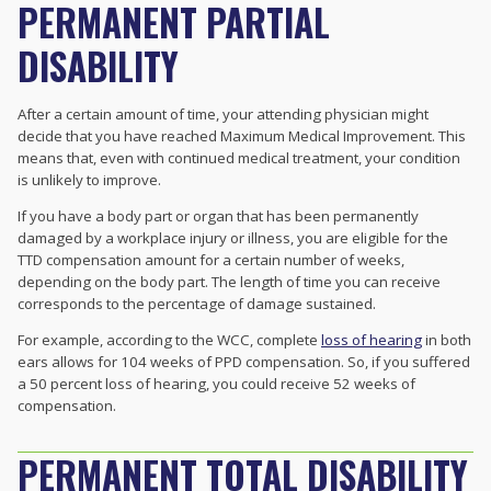
PERMANENT PARTIAL
DISABILITY
After a certain amount of time, your attending physician might
decide that you have reached Maximum Medical Improvement. This
means that, even with continued medical treatment, your condition
is unlikely to improve.
If you have a body part or organ that has been permanently
damaged by a workplace injury or illness, you are eligible for the
TTD compensation amount for a certain number of weeks,
depending on the body part. The length of time you can receive
corresponds to the percentage of damage sustained.
For example, according to the WCC, complete
loss of hearing
in both
ears allows for 104 weeks of PPD compensation. So, if you suffered
a 50 percent loss of hearing, you could receive 52 weeks of
compensation.
PERMANENT TOTAL DISABILITY