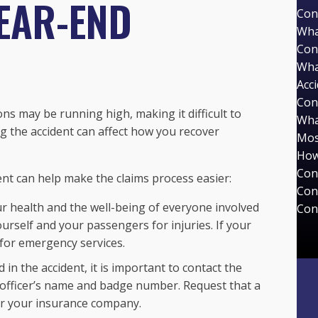
EAR-END
Con
Wha
Con
Wha
Acc
Con
ns may be running high, making it difficult to
Wha
ng the accident can affect how you recover
Mos
How
Con
ent can help make the claims process easier:
Con
r health and the well-being of everyone involved
Con
urself and your passengers for injuries. If your
 for emergency services.
 in the accident, it is important to contact the
e officer’s name and badge number. Request that a
 or your insurance company.