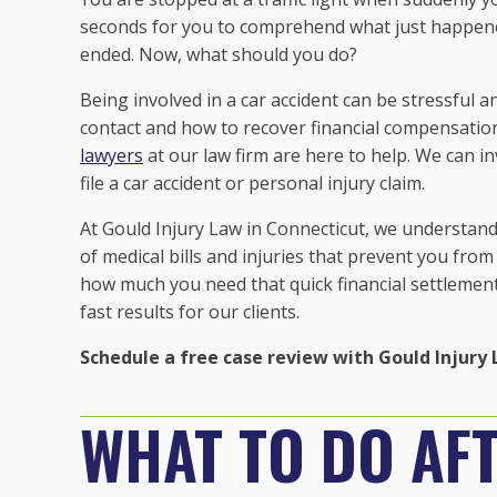
seconds for you to comprehend what just happened
ended. Now, what should you do?
Being involved in a car accident can be stressfu
contact and how to recover financial compensatio
lawyers
at our law firm are here to help. We can i
file a car accident or personal injury claim.
At Gould Injury Law in Connecticut, we understand 
of medical bills and injuries that prevent you fro
how much you need that quick financial settlement
fast results for our clients.
Schedule a free case review with Gould Injury 
WHAT TO DO AFT