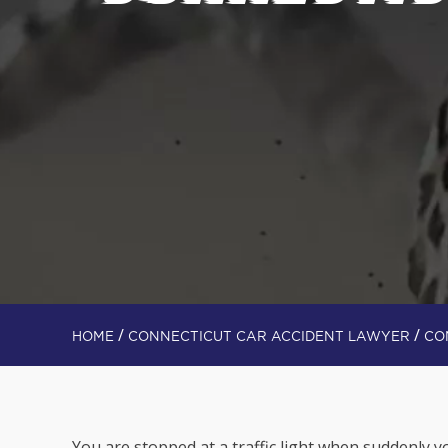
/
/
HOME
CONNECTICUT CAR ACCIDENT LAWYER
CO
You are stopped at a traffic light when suddenly yo