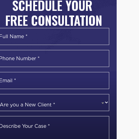
SCHEDULE YOUR
FREE CONSULTATION
Name
*
irst
Phone
Number
*
Email
*
Are
you
a
Describe
New
Your
Client
*
Case
*