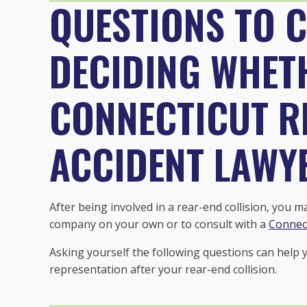
QUESTIONS TO 
DECIDING WHETH
CONNECTICUT R
ACCIDENT LAWY
After being involved in a rear-end collision, you 
company on your own or to consult with a
Connect
Asking yourself the following questions can help
representation after your rear-end collision.