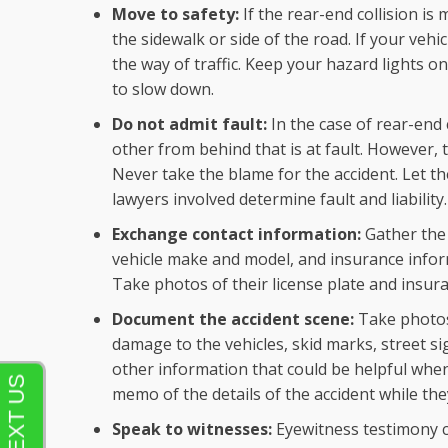
Move to safety:
If the rear-end collision is
the sidewalk or side of the road. If your vehicl
the way of traffic. Keep your hazard lights o
to slow down.
Do not admit fault:
In the case of rear-end c
other from behind that is at fault. However, 
Never take the blame for the accident. Let t
lawyers involved determine fault and liability.
Exchange contact information:
Gather the
vehicle make and model, and insurance inform
Take photos of their license plate and insura
Document the accident scene:
Take photos 
damage to the vehicles, skid marks, street si
other information that could be helpful when
memo of the details of the accident while they
Speak to witnesses:
Eyewitness testimony c