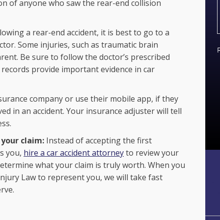
n of anyone who saw the rear-end collision
ollowing a rear-end accident, it is best to go to a
octor. Some injuries, such as traumatic brain
rent. Be sure to follow the doctor’s prescribed
l records provide important evidence in car
nsurance company or use their mobile app, if they
d in an accident. Your insurance adjuster will tell
ess.
 your claim:
Instead of accepting the first
rs you,
hire a car accident attorney
to review your
 determine what your claim is truly worth. When you
njury Law to represent you, we will take fast
rve.