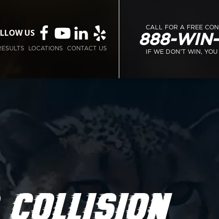
CALL FOR A FREE CO
LLOW US
888-WIN
RESULTS
LOCATIONS
CONTACT US
IF WE DON’T WIN, YOU
 COLLISION