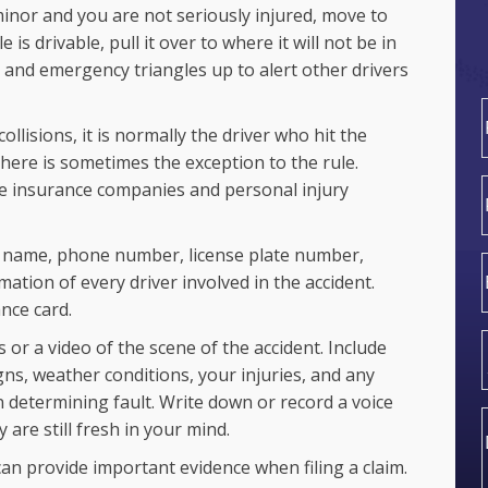
 minor and you are not seriously injured, move to
e is drivable, pull it over to where it will not be in
n and emergency triangles up to alert other drivers
ollisions, it is normally the driver who hit the
there is sometimes the exception to the rule.
F
he insurance companies and personal injury
 name, phone number, license plate number,
ation of every driver involved in the accident.
nce card.
or a video of the scene of the accident. Include
gns, weather conditions, your injuries, and any
 determining fault. Write down or record a voice
 are still fresh in your mind.
an provide important evidence when filing a claim.