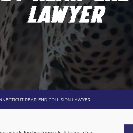
LAWYER
NNECTICUT REAR-END COLLISION LAWYER
ur vehicle lurches forwards. It takes a few