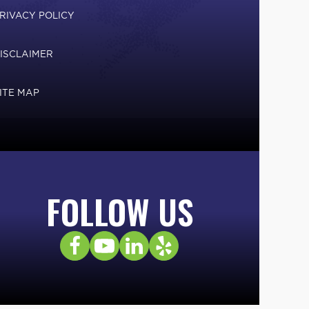
RIVACY POLICY
ISCLAIMER
ITE MAP
FOLLOW US