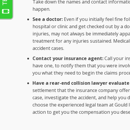
Take down the names and contact informatio
happen.
See a doctor:
Even if you initially feel fine f
hospital or clinic and get checked out by a d
injuries, may not always be immediately appa
treatment for any injuries sustained. Medica
accident cases.
Contact your insurance agent:
Call your i
have one, to notify them that you were involve
you what they need to begin the claims proc
Have a rear-end collision lawyer evaluate
settlement that the insurance company offe
case, investigate the accident, and help you
choose the experienced legal team at Gould I
action to get you the compensation you dese