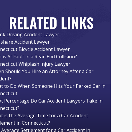
RELATED LINKS
nk Driving Accident Lawyer
eshare Accident Lawyer
necticut Bicycle Accident Lawyer
is At Fault in a Rear-End Collision?
necticut Whiplash Injury Lawyer
n Should You Hire an Attorney After a Car
ident?
t to Do When Someone Hits Your Parked Car in
necticut
t Percentage Do Car Accident Lawyers Take in
necticut?
t is the Average Time for a Car Accident
tlement in Connecticut?
 Average Settlement for a Car Accident in