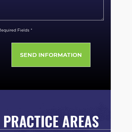
Required Fields *
PRACTICE AREAS