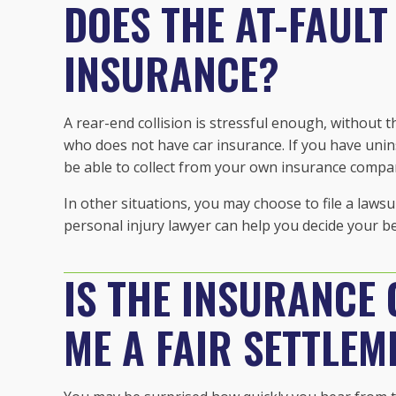
DOES THE AT-FAULT
INSURANCE?
A rear-end collision is stressful enough, without
who does not have car insurance. If you have un
be able to collect from your own insurance compa
In other situations, you may choose to file a laws
personal injury lawyer can help you decide your be
IS THE INSURANCE
ME A FAIR SETTLEM