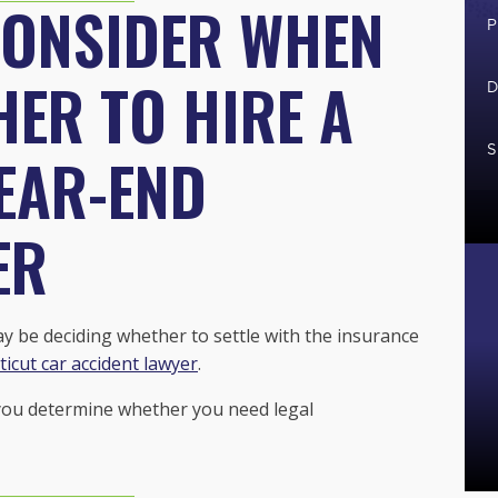
CONSIDER WHEN
P
ER TO HIRE A
D
S
EAR-END
ER
may be deciding whether to settle with the insurance
icut car accident lawyer
.
 you determine whether you need legal