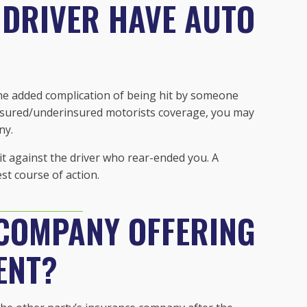
 DRIVER HAVE AUTO
 the added complication of being hit by someone
insured/underinsured motorists coverage, you may
ny.
uit against the driver who rear-ended you. A
st course of action.
 COMPANY OFFERING
ENT?