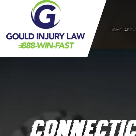
HOME
ABOU
CONNECTIC