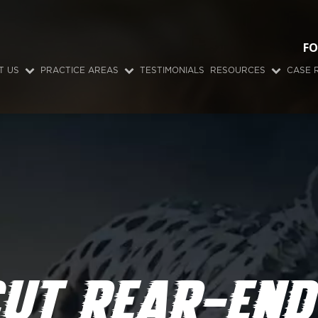
FO
T US
PRACTICE AREAS
TESTIMONIALS
RESOURCES
CASE 
UT REAR-END