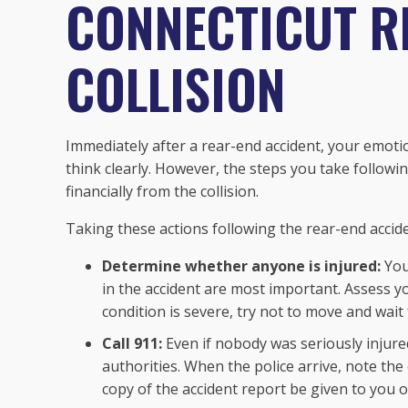
CONNECTICUT R
COLLISION
Immediately after a rear-end accident, your emotio
think clearly. However, the steps you take followi
financially from the collision.
Taking these actions following the rear-end accid
Determine whether anyone is injured:
You
in the accident are most important. Assess yo
condition is severe, try not to move and wait
Call 911:
Even if nobody was seriously injured
authorities. When the police arrive, note th
copy of the accident report be given to you