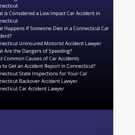
necticut
t is Considered a Low Impact Car Accident in
necticut
t Happens if Someone Dies in a Connecticut Car
ident?
necticut Uninsured Motorist Accident Lawyer
t Are the Dangers of Speeding?
t Common Causes of Car Accidents
 to Get an Accident Report in Connecticut?
necticut State Inspections for Your Car
necticut Backover Accident Lawyer
necticut Car Accident Lawyer