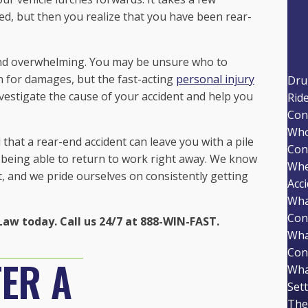
, but then you realize that you have been rear-
l and overwhelming. You may be unsure who to
n for damages, but the fast-acting
personal injury
Dru
nvestigate the cause of your accident and help you
Rid
Con
Who 
that a rear-end accident can leave you with a pile
Con
m being able to return to work right away. We know
Whe
, and we pride ourselves on consistently getting
Acc
Wha
Con
Law today. Call us 24/7 at 888-WIN-FAST.
Wha
Con
ER A
Wha
Set
The