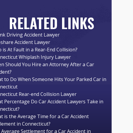
RELATED LINKS
nk Driving Accident Lawyer
eshare Accident Lawyer
is At Fault in a Rear-End Collision?
necticut Whiplash Injury Lawyer
n Should You Hire an Attorney After a Car
ident?
t to Do When Someone Hits Your Parked Car in
necticut
necticut Rear-end Collision Lawyer
t Percentage Do Car Accident Lawyers Take in
necticut?
t is the Average Time for a Car Accident
tlement in Connecticut?
 Average Settlement for a Car Accident in