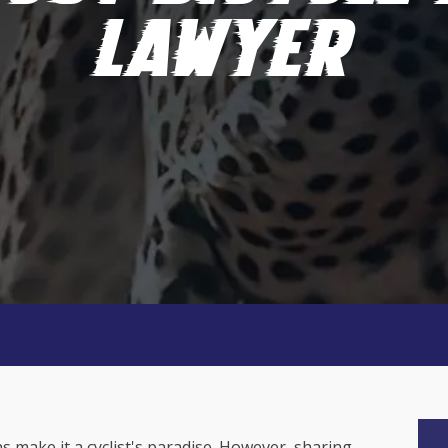
LAWYER
s make it a cyclist's paradise. However, sharing