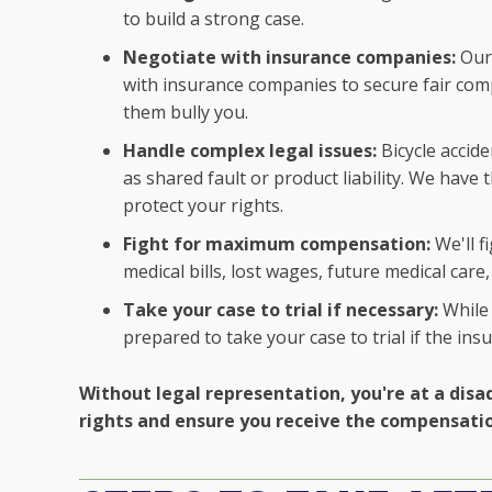
to build a strong case.
Negotiate with insurance companies:
Our 
with insurance companies to secure fair comp
them bully you.
Handle complex legal issues:
Bicycle accide
as shared fault or product liability. We have
protect your rights.
Fight for maximum compensation:
We'll f
medical bills, lost wages, future medical car
Take your case to trial if necessary:
While 
prepared to take your case to trial if the in
Without legal representation, you're at a disa
rights and ensure you receive the compensati