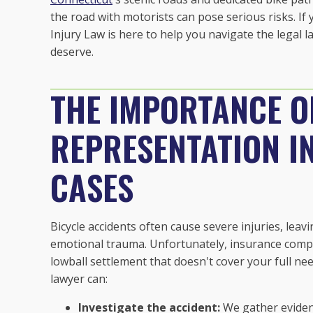
the road with motorists can pose serious risks. If 
Injury Law is here to help you navigate the legal
deserve.
THE IMPORTANCE O
REPRESENTATION IN
CASES
Bicycle accidents often cause severe injuries, leavi
emotional trauma. Unfortunately, insurance compa
lowball settlement that doesn't cover your full ne
lawyer can:
Investigate the accident:
We gather evidenc