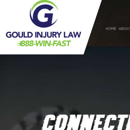
HOME
ABOU
CONNECTI