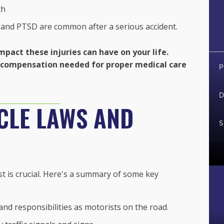
th
 and PTSD are common after a serious accident.
mpact these injuries can have on your life.
he compensation needed for proper medical care
P
D
CLE LAWS AND
S
st is crucial. Here's a summary of some key
and responsibilities as motorists on the road.