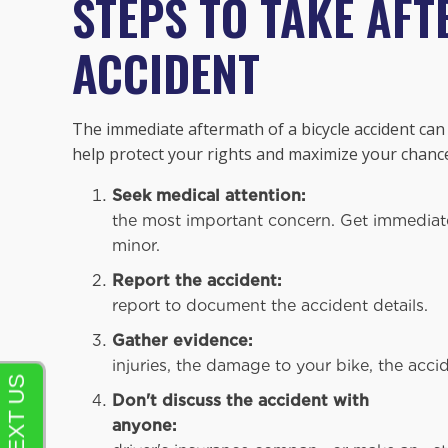
STEPS TO TAKE AFT
ACCIDENT
The immediate aftermath of a bicycle accident ca
help protect your rights and maximize your chances
Seek medical attention:
You
the most important concern. Get immediate 
minor.
Report the accident:
File
report to document the accident details.
Gather evidence:
Take p
injuries, the damage to your bike, the accid
Don't discuss the accident with
anyone:
Don't speak 