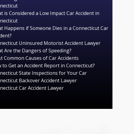
necticut
t is Considered a Low Impact Car Accident in
necticut
t Happens if Someone Dies in a Connecticut Car
ident?
necticut Uninsured Motorist Accident Lawyer
t Are the Dangers of Speeding?
t Common Causes of Car Accidents
 to Get an Accident Report in Connecticut?
necticut State Inspections for Your Car
necticut Backover Accident Lawyer
necticut Car Accident Lawyer