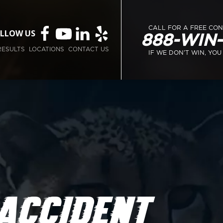
CALL FOR A FREE CO
LLOW US
888-WIN
RESULTS
LOCATIONS
CONTACT US
IF WE DON’T WIN, YOU
 ACCIDENT