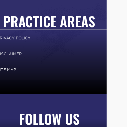
PRACTICE AREAS
RIVACY POLICY
ISCLAIMER
ITE MAP
FOLLOW US