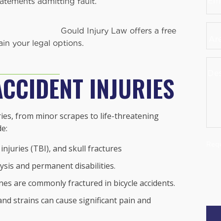
atements admitting fault.
Are
Law offers a free
you
in your legal options.
a
Des
Ne
You
ACCIDENT INJURIES
Clie
Cas
uries, from minor scrapes to life-threatening
de:
Requ
njuries (TBI), and skull fractures
ysis and permanent disabilities.
nes are commonly fractured in bicycle accidents.
and strains can cause significant pain and