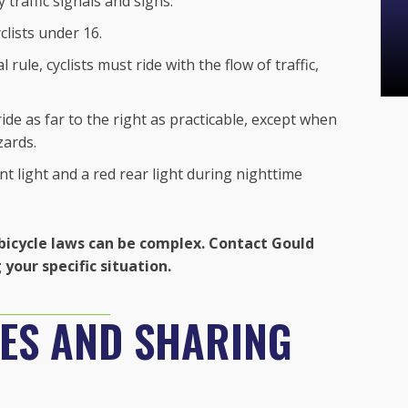
 traffic signals and signs.
lists under 16.
 rule, cyclists must ride with the flow of traffic,
ide as far to the right as practicable, except when
zards.
t light and a red rear light during nighttime
bicycle laws can be complex. Contact Gould
your specific situation.
NES AND SHARING