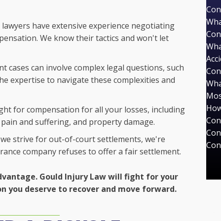
Con
Wha
lawyers have extensive experience negotiating
Con
ensation. We know their tactics and won't let
Wha
Acc
nt cases can involve complex legal questions, such
Con
 the expertise to navigate these complexities and
Wha
Mos
How
ight for compensation for all your losses, including
Con
e, pain and suffering, and property damage.
Con
we strive for out-of-court settlements, we're
Con
surance company refuses to offer a fair settlement.
dvantage. Gould Injury Law will fight for your
on you deserve to recover and move forward.