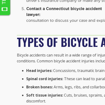
driver's insurance company or make any st
Contact a Connecticut bicycle accident
lawyer:
Gould Injury 
consultation to discuss your case and expla
TYPES OF BICYCLE 
Bicycle accidents can result in a wide range of inj
conditions. Common bicycle accident injuries inclu
Head injuries:
Concussions, traumatic brain i
Spinal cord injuries:
These can lead to paral
Broken bones:
Arms, legs, ribs, and collarbo
Soft tissue injuries:
Cuts, bruises, sprains, 
discomfort.