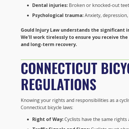
Dental injuries:
Broken or knocked-out tee
Psychological trauma:
Anxiety, depression,
Gould Injury Law understands the significant i
We'll work tirelessly to ensure you receive t
and long-term recovery.
CONNECTICUT BICY
REGULATIONS
Knowing your rights and responsibilities as a cycli
Connecticut bicycle laws:
Right of Way:
Cyclists have the same rights 