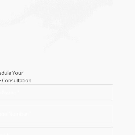
edule Your
e Consultation
me
*
t
ne
mber
*
il
*