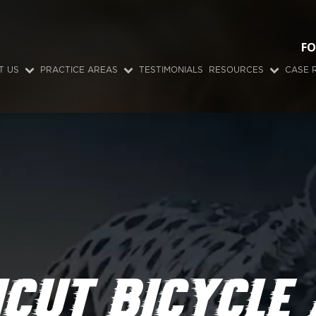
FO
T US
PRACTICE AREAS
TESTIMONIALS
RESOURCES
CASE 
CUT BICYCLE