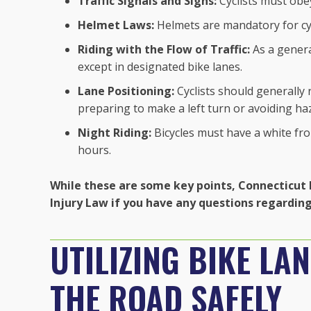
Traffic Signals and Signs:
Cyclists must obey
Helmet Laws:
Helmets are mandatory for cyc
Riding with the Flow of Traffic:
As a general
except in designated bike lanes.
Lane Positioning:
Cyclists should generally r
preparing to make a left turn or avoiding ha
Night Riding:
Bicycles must have a white fron
hours.
While these are some key points, Connecticut 
Injury Law if you have any questions regarding 
UTILIZING BIKE LA
THE ROAD SAFELY