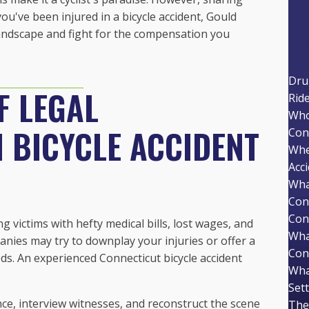
you've been injured in a bicycle accident, Gould
 landscape and fight for the compensation you
Dru
F LEGAL
Rid
Who 
 BICYCLE ACCIDENT
Con
Whe
Acc
Wha
Con
Con
ng victims with hefty medical bills, lost wages, and
Wha
nies may try to downplay your injuries or offer a
Con
eds. An experienced Connecticut bicycle accident
Wha
Set
e, interview witnesses, and reconstruct the scene
The