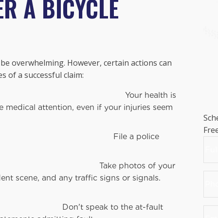
ER A BICYCLE
n be overwhelming. However, certain actions can
 of a successful claim:
r health is
medical attention, even if your injuries seem
Sch
Fre
 a police
Na
hotos of your
Firs
Pho
ent scene, and any traffic signs or signals.
Nu
to the at-fault
Ema