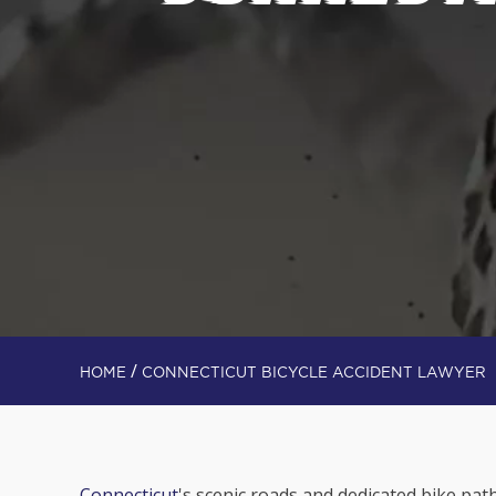
/
HOME
CONNECTICUT BICYCLE ACCIDENT LAWYER
Connecticut
's scenic roads and dedicated bike path