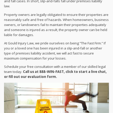
and fall cases. In short, slip-and-falls fall under premises liability
law.
Property owners are legally obligated to ensure their properties are
reasonably safe and free of hazards. When homeowners, business
owners, or landowners fail to maintain their properties adequately
and someone is injured as a result, the property owner can be held
liable for damages.
At Gould Injury Law, we pride ourselves on being “The Fast Firm.” If
you or a loved one has been injured in a slip-and-fall or another
type of premises liability accident, we will act fast to secure
maximum compensation for your losses.
Schedule your free consultation with a member of our skilled legal
team today.
Call us at 888-WIN-FAST, click to start a live chat,
or fill out our evaluation form.