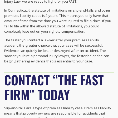
Injury Law, we are ready to fight for you FAST.
In Connecticut, the statute of limitations on slip-and-falls and other
premises liability cases is 2 years. This means you only have that
amount of time from the date you were injured to file a claim. If you
fail to file within the allowed statute of limitations, you could
completely lose out on your right to compensation.
The faster you contact a lawyer after your premises liability
accident, the greater chance that your case will be successful.
Evidence can quickly be lost or destroyed after an accident. The
sooner you hire a personal injury lawyer, the faster he or she can
begin gathering evidence that is essential to your case.
CONTACT “THE FAST
FIRM” TODAY
Slip-and-falls are a type of premises liability case. Premises liability
means that property owners are responsible for accidents that