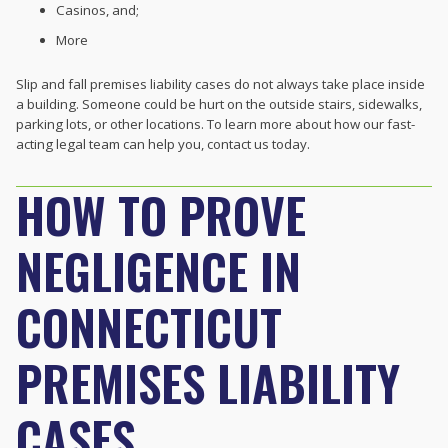
Casinos, and;
More
Slip and fall premises liability cases do not always take place inside
a building. Someone could be hurt on the outside stairs, sidewalks,
parking lots, or other locations. To learn more about how our fast-
acting legal team can help you, contact us today.
HOW TO PROVE
NEGLIGENCE IN
CONNECTICUT
PREMISES LIABILITY
CASES