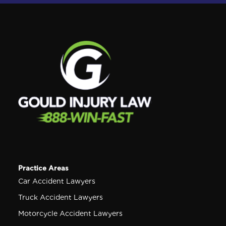
Practice Areas
Car Accident Lawyers
Truck Accident Lawyers
Motorcycle Accident Lawyers