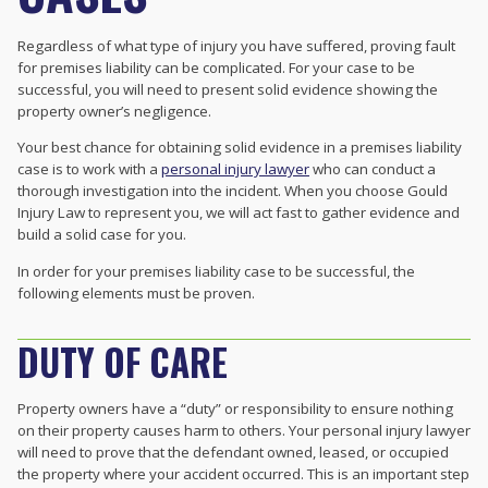
Regardless of what type of injury you have suffered, proving fault
for premises liability can be complicated. For your case to be
successful, you will need to present solid evidence showing the
property owner’s negligence.
Your best chance for obtaining solid evidence in a premises liability
case is to work with a
personal injury lawyer
who can conduct a
thorough investigation into the incident. When you choose Gould
Injury Law to represent you, we will act fast to gather evidence and
build a solid case for you.
In order for your premises liability case to be successful, the
following elements must be proven.
DUTY OF CARE
Property owners have a “duty” or responsibility to ensure nothing
on their property causes harm to others. Your personal injury lawyer
will need to prove that the defendant owned, leased, or occupied
the property where your accident occurred. This is an important step