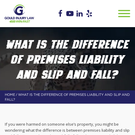
WHAT IS THE DIFFERENCE
OF PREMISES LIABILITY
AND SLIP AND FALL?
/
HOME
WHAT IS THE DIFFERENCE OF PREMISES LIABILITY AND SLIP AND
FALL?
If you were harmed on someone else’s property, you might be
wondering what the difference is between premises liability and slip