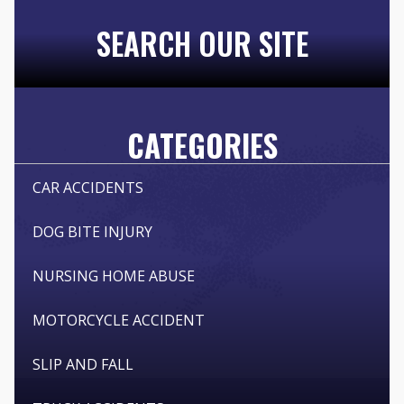
SEARCH OUR SITE
CATEGORIES
CAR ACCIDENTS
DOG BITE INJURY
NURSING HOME ABUSE
MOTORCYCLE ACCIDENT
SLIP AND FALL