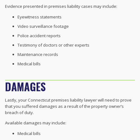
Evidence presented in premises liability cases may include:
Eyewitness statements
Video surveillance footage
Police accident reports
Testimony of doctors or other experts
Maintenance records
Medical bills
DAMAGES
Lastly, your Connecticut premises liability lawyer will need to prove
that you suffered damages as a result of the property owner’s
breach of duty.
Available damages may include:
Medical bills