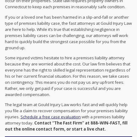
occur on their properties. State law requires property owners in
Connecticut to keep each premises in reasonably safe condition.
If you or a loved one has been harmed in a slip-and-fall or another
type of premises liability case, the fast attorneys at Gould Injury Law
are here to help. While it’s true that establishing negligence in
premises liability cases can be challenging, our attorneys will work
hard to quickly build the strongest case possible for you from the
ground up.
Some injured victims hesitate to hire a premises liability attorney
because they are worried about the cost. Our law firm believes that
everyone has the right to skilled legal representation regardless of
his or her current financial situation. For this reason, we take cases
on contingency. This means you do not pay us any upfront fees.
Rather, we only get paid if your case is successful and you are
awarded compensation.
The legal team at Gould Injury Law works fast and will quickly help
you file a claim to recover compensation for your premises liability
injuries.
Schedule a free case evaluation
with a premises liability
attorney today.
Contact “The Fast Firm” at 888-WIN-FAST, fill
out the online contact form, or start a live chat.