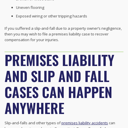
Uneven flooring
Exposed wiring or other tripping hazards
If you suffered a slip-and-fall due to a property owner’s negligence,
then you may wish to file a premises liability case to recover
compensation for your injuries.
PREMISES LIABILITY
AND SLIP AND FALL
CASES CAN HAPPEN
ANYWHERE
Slip-and-falls and other types of
premises liability accidents
can