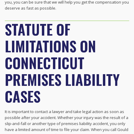
you, you can be sure that we will help you get the compensation you
deserve as fast as possible.
STATUTE OF
LIMITATIONS ON
CONNECTICUT
PREMISES LIABILITY
CASES
It is important to contact a lawyer and take legal action as soon as
possible after your accident. Whether your injury was the result of a
slip-and-fall or another type of premises liability accident, you only
have a limited amount of time to file your claim. When you call Gould