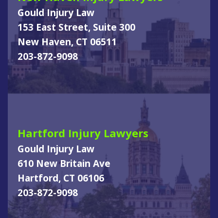
Gould Injury Law
153 East Street, Suite 300
New Haven, CT 06511
203-872-9098
Hartford Injury Lawyers
Gould Injury Law
610 New Britain Ave
Hartford, CT 06106
203-872-9098