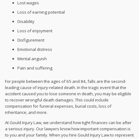
Lost wages
Loss of earning potential
Disability
Loss of enjoyment
Disfigurement
Emotional distress
Mental anguish
Pain and suffering
For people between the ages of 65 and 84, falls are the second-
leading cause of injury-related death. In the tragic event that the
accident caused you to lose someone in death, you may be eligible
to recover wrongful death damages. This could include
compensation for funeral expenses, burial costs, loss of
inheritance, and more.
At Gould Injury Law, we understand how tight finances can be after
a serious injury. Our lawyers know how important compensation is
to you and your family. When you hire Gould Injury Law to represent