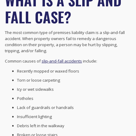
FALL CASE?
The most common type of premises liability claim is a slip-and-fall
accident. When property owners fail to remedy a dangerous
condition on their property, a person may be hurt by slipping,
tripping, and/or falling.
Common causes of
slip-and-fall accidents
include:
Recently mopped or waxed floors
Torn or loose carpeting
Icy or wet sidewalks
Potholes
Lack of guardrails or handrails
Insufficient lighting
Debris left in the walkway
Broken or loose stairs