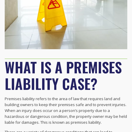
WHAT IS A PREMISES
LIABILITY CASE?
Premises liability refers to the area of law that requires land and
building owners to keep their premises safe and to prevent injuries.
When an injury does occur on a person’s property due to a
hazardous or dangerous condition, the property owner may be held
liable for damages. This is known as premises liability.