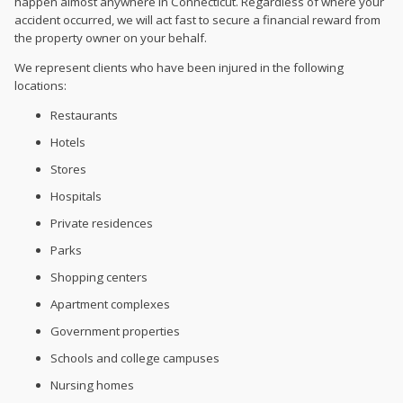
happen almost anywhere in Connecticut. Regardless of where your
accident occurred, we will act fast to secure a financial reward from
the property owner on your behalf.
We represent clients who have been injured in the following
locations:
Restaurants
Hotels
Stores
Hospitals
Private residences
Parks
Shopping centers
Apartment complexes
Government properties
Schools and college campuses
Nursing homes