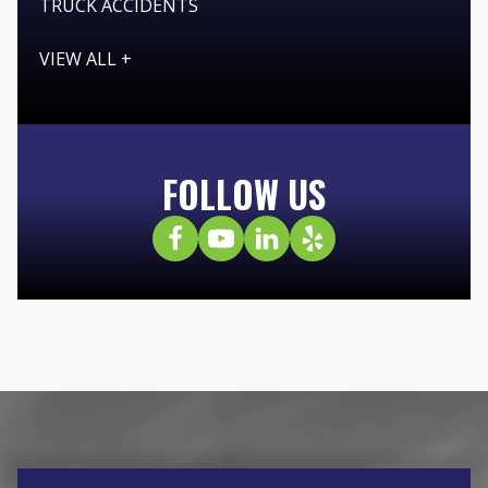
TRUCK ACCIDENTS
VIEW ALL +
FOLLOW US