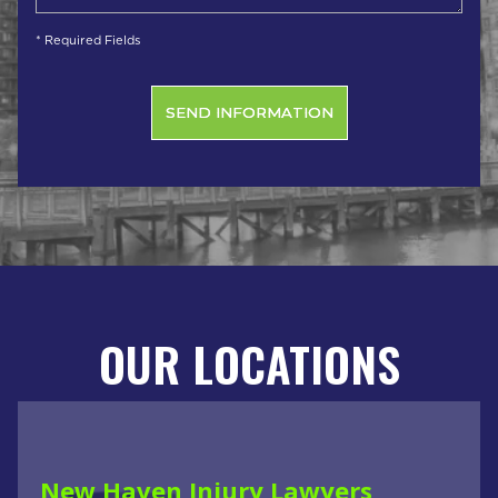
* Required Fields
OUR LOCATIONS
New Haven Injury Lawyers