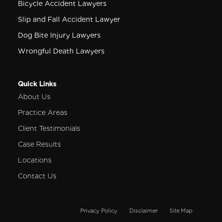
Bicycle Accident Lawyers
Slip and Fall Accident Lawyer
Dog Bite Injury Lawyers
Wrongful Death Lawyers
Quick Links
About Us
Practice Areas
Client Testimonials
Case Results
Locations
Contact Us
Privacy Policy
Disclaimer
Site Map