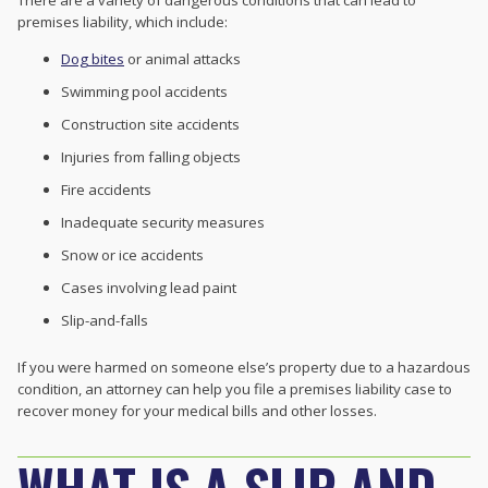
There are a variety of dangerous conditions that can lead to
premises liability, which include:
Dog bites
or animal attacks
Swimming pool accidents
Construction site accidents
Injuries from falling objects
Fire accidents
Inadequate security measures
Snow or ice accidents
Cases involving lead paint
Slip-and-falls
If you were harmed on someone else’s property due to a hazardous
condition, an attorney can help you file a premises liability case to
recover money for your medical bills and other losses.
WHAT IS A SLIP AND