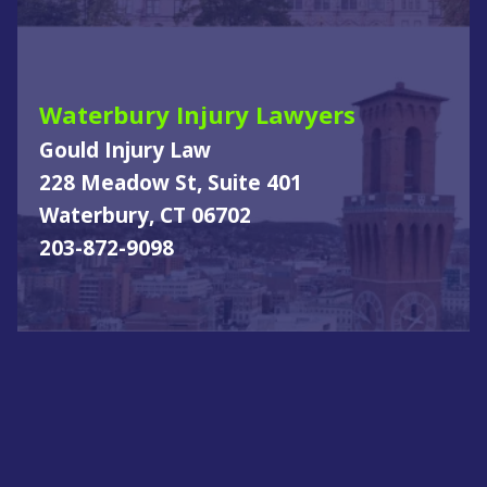
Waterbury Injury Lawyers
Gould Injury Law
228 Meadow St, Suite 401
Waterbury, CT 06702
203-872-9098