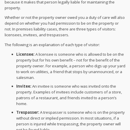
because it makes that person legally liable for maintaining the
property.
Whether or not the property owner owed you a duty of care will also
depend on whether you had permission to be on the property or
not. In premises liability cases, there are three types of visitors:
licensees, invitees, and trespassers.
The following is an explanation of each type of visitor:
Licensee:
A licensee is someone who is allowed to be on the
property but for his own benefit – not for the benefit of the
property owner. For example, a person who digs up your yard
to work on utilities, a friend that stops by unannounced, or a
salesman.
Invitee:
An invitee is someone who was invited onto the
property. Examples of invitees include customers of a store,
patrons of a restaurant, and friends invited to a person’s
home.
Trespasser:
A trespasser is someone who is on the property
without direct or implied permission. In most situations, if a
person is injured while trespassing, the property owner will
not be found liable.