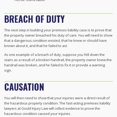
BREACH OF DUTY
The next step in building your premises liability case is to prove that
the property owner breached his duty of care. You will need to show
that a dangerous condition existed, that he knew or should have
known about it, and that he failed to act.
As one example of a breach of duty, suppose you fell down the
stairs as a result of a broken handrail, the property owner knew the
handrail was broken, and he failed to fix it or provide a warning
sign.
CAUSATION
You will then need to show that your injuries were a direct result of
the hazardous property condition. The fast-acting premises liability
lawyers at Gould Injury Law will collect evidence to prove the
hazardous condition caused your injuries.