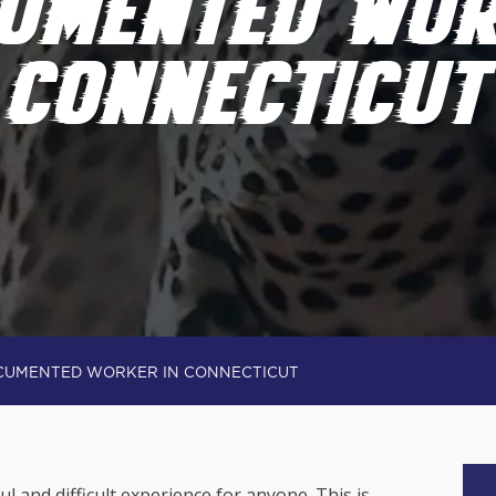
UMENTED WOR
CONNECTICUT
CUMENTED WORKER IN CONNECTICUT
ful and difficult experience for anyone. This is