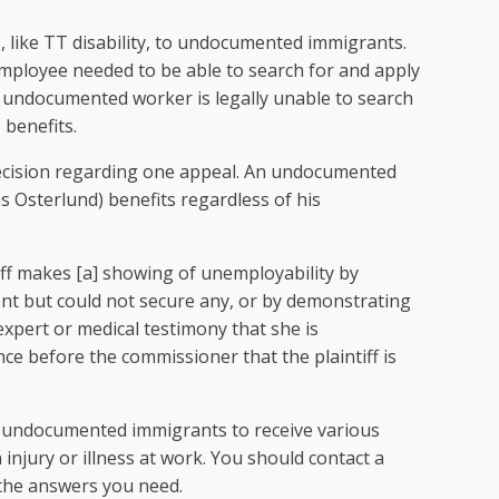
, like TT disability, to undocumented immigrants.
employee needed to be able to search for and apply
 an undocumented worker is legally unable to search
 benefits.
ecision regarding one appeal. An undocumented
 Osterlund) benefits regardless of his
iff makes [a] showing of unemployability by
nt but could not secure any, or by demonstrating
expert or medical testimony that she is
ce before the commissioner that the plaintiff is
 undocumented immigrants to receive various
injury or illness at work. You should contact a
 the answers you need.