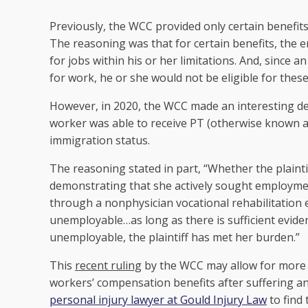
Previously, the WCC provided only certain benefits
The reasoning was that for certain benefits, the 
for jobs within his or her limitations. And, since
for work, he or she would not be eligible for these
However, in 2020, the WCC made an interesting d
worker was able to receive PT (otherwise known as
immigration status.
The reasoning stated in part, “Whether the plaint
demonstrating that she actively sought employme
through a nonphysician vocational rehabilitation 
unemployable…as long as there is sufficient eviden
unemployable, the plaintiff has met her burden.”
This
recent ruling
by the WCC may allow for more
workers’ compensation benefits after suffering an 
personal injury lawyer at Gould Injury Law
to find