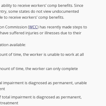
bility to receive workers’ comp benefits. Since
country, some states do not view undocumented
e to receive workers’ comp benefits.
ion Commission (
WCC
) has recently made steps to
e suffered injuries or illnesses due to their
tion available:
unt of time, the worker is unable to work at all
mount of time, the worker can only complete
ial impairment is diagnosed as permanent, unable
ent
of total impairment is diagnosed as permanent,
 treatment