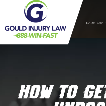
HOME
ABOU
HOW TO GE