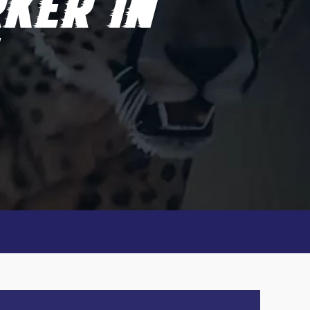
KER IN