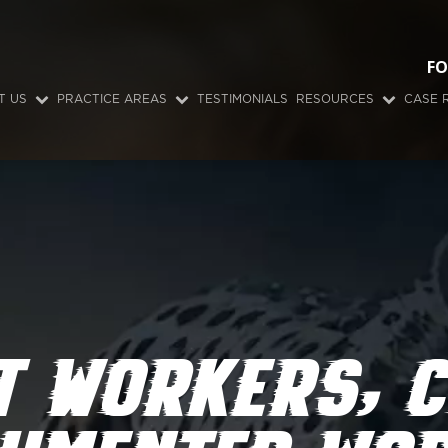
FO
T US
PRACTICE AREAS
TESTIMONIALS
RESOURCES
CASE 
T WORKERS’ 