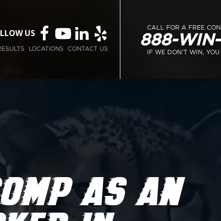
CALL FOR A FREE CO
LLOW US
888-WIN
RESULTS
LOCATIONS
CONTACT US
IF WE DON’T WIN, YOU
COMP AS AN