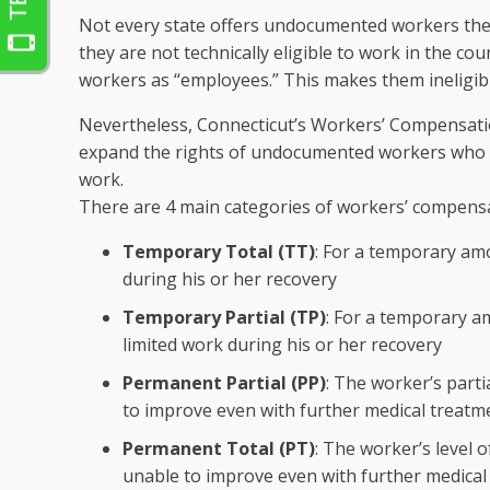
Not every state offers undocumented workers the a
they are not technically eligible to work in the 
workers as “employees.” This makes them ineligibl
Nevertheless, Connecticut’s Workers’ Compensat
expand the rights of undocumented workers who hav
work.
There are 4 main categories of workers’ compensa
Temporary Total (TT)
: For a temporary amo
during his or her recovery
Temporary Partial (TP)
: For a temporary a
limited work during his or her recovery
Permanent Partial (PP)
: The worker’s part
to improve even with further medical treatm
Permanent Total (PT)
: The worker’s level 
unable to improve even with further medical