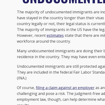
The majority of undocumented immigrants are indi
have stayed in the country longer than their visas
country legally or not, their legal status is currentl
The majority of immigrants in the US have the lega
However, recent
estimates
state that there are m
workforce around the country.
Many undocumented immigrants are doing their bes
residence in the country. They may have even ente
Undocumented immigrants are still protected aga
They are included in the federal Fair Labor Standa
(INA.)
Of course,
filing a claim against an employer
as an
challenging and pose a risk. The judgment-free adv
employment law, though, can help determine what 