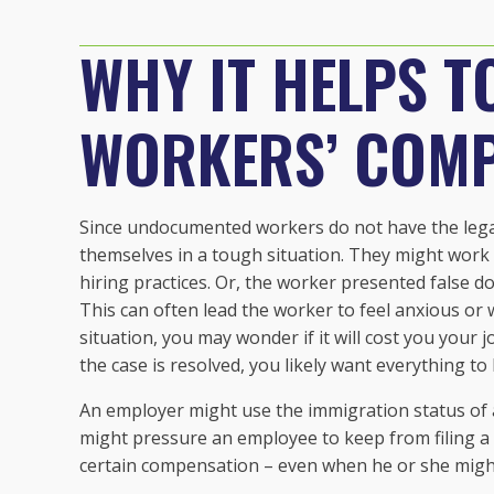
WHY IT HELPS T
WORKERS’ COM
Since undocumented workers do not have the legal 
themselves in a tough situation. They might work 
hiring practices. Or, the worker presented false d
This can often lead the worker to feel anxious or wo
situation, you may wonder if it will cost you your 
the case is resolved, you likely want everything to 
An employer might use the immigration status of
might pressure an employee to keep from filing a cl
certain compensation – even when he or she migh