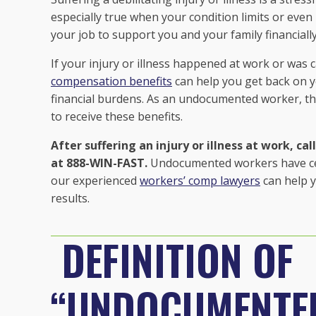
especially true when your condition limits or even
your job to support you and your family financially
If your injury or illness happened at work or wa
compensation benefits
can help you get back on y
financial burdens. As an undocumented worker, t
to receive these benefits.
After suffering an injury or illness at work, c
at 888-WIN-FAST.
Undocumented workers have certa
our experienced
workers’ comp lawyers
can help y
results.
DEFINITION OF
“UNDOCUMENTE