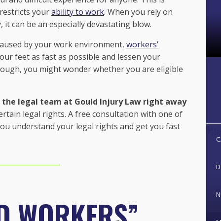
 restricts your
ability to work
. When you rely on
, it can be an especially devastating blow.
s caused by your work environment,
workers’
our feet as fast as possible and lessen your
hough, you might wonder whether you are eligible
all the legal team at Gould Injury Law right away
in legal rights. A free consultation with one of
ou understand your legal rights and get you fast
C
D
N
D WORKERS”