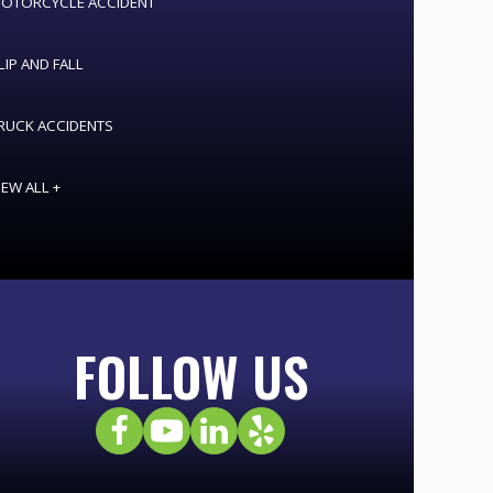
OTORCYCLE ACCIDENT
LIP AND FALL
RUCK ACCIDENTS
IEW ALL +
FOLLOW US