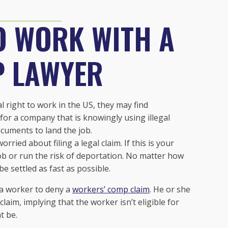
O WORK WITH A
P LAWYER
right to work in the US, they may find
for a company that is knowingly using illegal
ocuments to land the job.
rried about filing a legal claim. If this is your
job or run the risk of deportation. No matter how
be settled as fast as possible.
 a worker to deny a
workers’ comp claim
. He or she
aim, implying that the worker isn’t eligible for
t be.