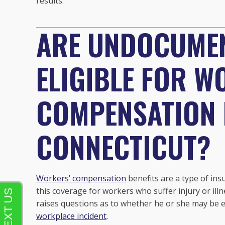
results.
ARE UNDOCUME
ELIGIBLE FOR W
COMPENSATION B
CONNECTICUT?
Workers’ compensation
benefits are a type of ins
this coverage for workers who suffer injury or il
raises questions as to whether he or she may be el
workplace incident
.