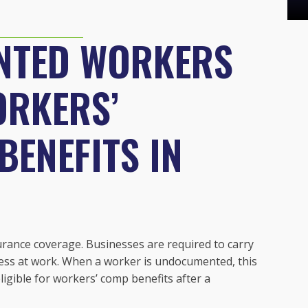
NTED WORKERS
ORKERS’
ENEFITS IN
urance coverage. Businesses are required to carry
lness at work. When a worker is undocumented, this
igible for workers’ comp benefits after a