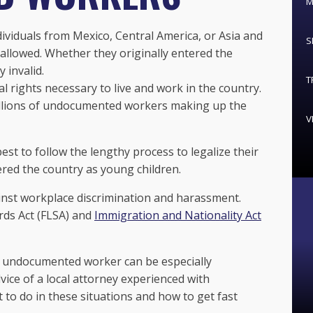
M
viduals from Mexico, Central America, or Asia and
S
 allowed. Whether they originally entered the
y invalid.
T
l rights necessary to live and work in the country.
illions of undocumented workers making up the
V
t to follow the lengthy process to legalize their
red the country as young children.
inst workplace discrimination and harassment.
rds Act (FLSA) and
Immigration and Nationality Act
 undocumented worker can be especially
ice of a local attorney experienced with
to do in these situations and how to get fast