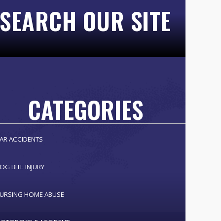
SEARCH OUR SITE
CATEGORIES
AR ACCIDENTS
OG BITE INJURY
URSING HOME ABUSE