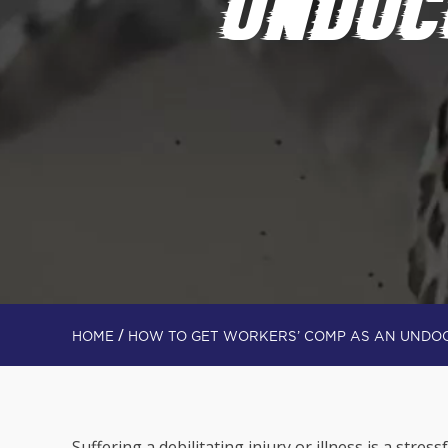
UNDOC
/
HOME
HOW TO GET WORKERS’ COMP AS AN UNDO
Suffering a debilitating injury or illness is a stress