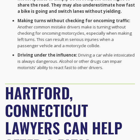
share the road. They may also underestimate how fast
a bike is going and switch lanes without yielding.
Making turns without checking for oncoming traffic:
Another common mistake drivers make is turning without
checking for oncoming motorcycles, especially when making
left turns. This can result in serious injuries when a
passenger vehicle and a motorcycle collide.
Driving under the influence:
Driving a car while intoxicated
is always dangerous. Alcohol or other drugs can impair
motorists’ ability to react fast to other drivers.
HARTFORD,
CONNECTICUT
LAWYERS CAN HELP