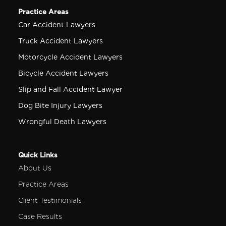
Practice Areas
Car Accident Lawyers
Truck Accident Lawyers
Motorcycle Accident Lawyers
Bicycle Accident Lawyers
Slip and Fall Accident Lawyer
Dog Bite Injury Lawyers
Wrongful Death Lawyers
Quick Links
About Us
Practice Areas
Client Testimonials
Case Results