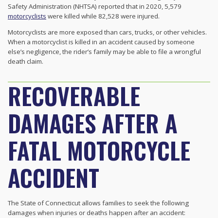
Safety Administration (NHTSA) reported that in 2020, 5,579
motorcyclists
were killed while 82,528 were injured.
Motorcyclists are more exposed than cars, trucks, or other vehicles.
When a motorcyclist is killed in an accident caused by someone
else’s negligence, the rider’s family may be able to file a wrongful
death claim.
RECOVERABLE
DAMAGES AFTER A
FATAL MOTORCYCLE
ACCIDENT
The State of Connecticut allows families to seek the following
damages when injuries or deaths happen after an accident: