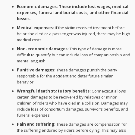
Economic damages: These include lost wages, medical
expenses, funeral and burial costs, and other financial
losses.
Medical expenses:
If the victim received treatment before
he or she died or a passenger was injured, there may be high
medical costs.
Non-economic damages:
This type of damage is more
difficult to quantify but can include loss of companionship and
mental anguish.
Punitive damages:
These damages punish the party
responsible for the accident and deter future similar
behavior
.
Wrongful death statutory benefits:
Connecticut allows
certain damages to be recovered by relatives or minor
children of riders who have died in a collision. Damages may
include loss of consortium damages, survivor’s benefits, and
funeral expenses.
Pain and suffering:
These damages are compensation for
the suffering endured by riders before dying. This may also