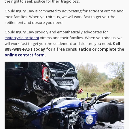
the right to seek justice for their tragic loss.
Gould Injury Law is committed to advocating for accident victims and
their families. When you hire us, we will work fast to get you the
settlement and closure you need.
Gould Injury Law proudly and empathetically advocates for
motorcycle accident
victims and their families. When you hire us, we
will work fast to get you the settlement and closure you need.
Call
888-WIN-FAST today for a free consultation or complete the
online contact form
.