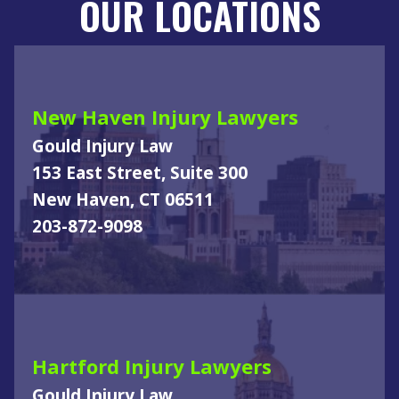
OUR LOCATIONS
New Haven Injury Lawyers
Gould Injury Law
153 East Street, Suite 300
New Haven, CT 06511
203-872-9098
Hartford Injury Lawyers
Gould Injury Law