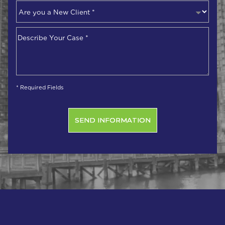
Are
you
a
Describe
New
Your
Client
*
Case
*
* Required Fields