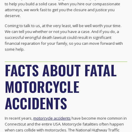
to help you build a solid case. When you hire our compassionate
attorneys, we work fast to get you the closure and justice you
deserve.
Coming to talk to us, at the very least, will be well worth your time.
We can tell you whether or not you have a case. And if you do, a
successful wrongful death lawsuit could result in significant
financial reparation for your family, so you can move forward with
some help.
FACTS ABOUT FATAL
MOTORCYCLE
ACCIDENTS
In recent years,
motorcycle accidents
have become more common in
Connecticut and the entire USA. Motorcycle fatalities often happen
when cars collide with motorcycles. The National Highway Traffic