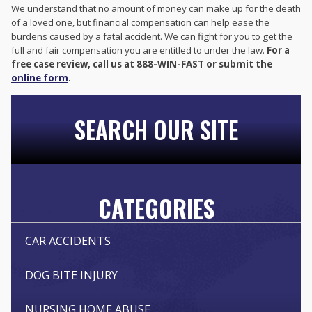
We understand that no amount of money can make up for the death
of a loved one, but financial compensation can help ease the
burdens caused by a fatal accident. We can fight for you to get the
full and fair compensation you are entitled to under the law.
For a
free case review, call us at 888-WIN-FAST or submit the
online form
.
SEARCH OUR SITE
CATEGORIES
CAR ACCIDENTS
DOG BITE INJURY
NURSING HOME ABUSE