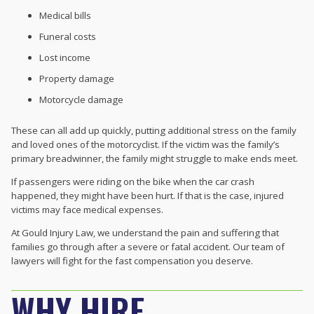
Medical bills
Funeral costs
Lost income
Property damage
Motorcycle damage
These can all add up quickly, putting additional stress on the family
and loved ones of the motorcyclist. If the victim was the family’s
primary breadwinner, the family might struggle to make ends meet.
If passengers were riding on the bike when the car crash
happened, they might have been hurt. If that is the case, injured
victims may face medical expenses.
At Gould Injury Law, we understand the pain and suffering that
families go through after a severe or fatal accident. Our team of
lawyers will fight for the fast compensation you deserve.
WHY HIRE