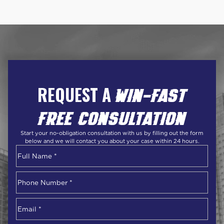
REQUEST A
WIN-FAST
FREE CONSULTATION
Start your no-obligation consultation with us by filling out the form
below and we will contact you about your case within 24 hours.
Name
*
First
Phone
Number
*
Email
*