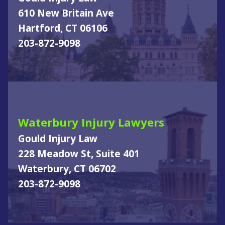
610 New Britain Ave
Hartford, CT 06106
203-872-9098
Waterbury Injury Lawyers
Gould Injury Law
228 Meadow St, Suite 401
Waterbury, CT 06702
203-872-9098