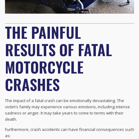
THE PAINFUL
RESULTS OF FATAL
MOTORCYCLE
CRASHES
The impact of a fatal crash can be emotionally devastating. The
victim’s family may experience various emotions, including intense
sadness or anger. It may take years to come to terms with their
death.
Furthermore, crash accidents can have financial consequences such
as: