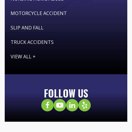
MOTORCYCLE ACCIDENT
SLIP AND FALL
TRUCK ACCIDENTS
VIEW ALL +
FOLLOW US