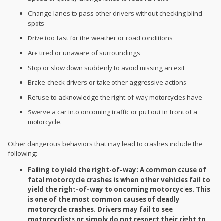
Change lanes to pass other drivers without checking blind
spots
Drive too fast for the weather or road conditions
Are tired or unaware of surroundings
Stop or slow down suddenly to avoid missing an exit
Brake-check drivers or take other aggressive actions
Refuse to acknowledge the right-of-way motorcycles have
Swerve a car into oncoming traffic or pull out in front of a
motorcycle.
Other dangerous behaviors that may lead to crashes include the
following:
Failing to yield the right-of-way: A common cause of
fatal motorcycle crashes is when other vehicles fail to
yield the right-of-way to oncoming motorcycles. This
is one of the most common causes of deadly
motorcycle crashes. Drivers may fail to see
motorcyclists or simply do not respect their right to