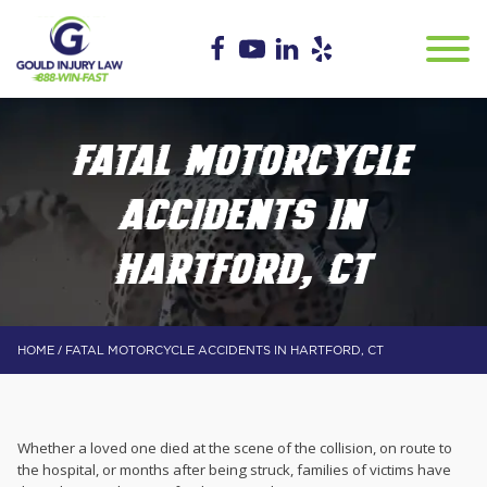
FATAL MOTORCYCLE
ACCIDENTS IN
HARTFORD, CT
/
HOME
FATAL MOTORCYCLE ACCIDENTS IN HARTFORD, CT
Whether a loved one died at the scene of the collision, on route to
the hospital, or months after being struck, families of victims have