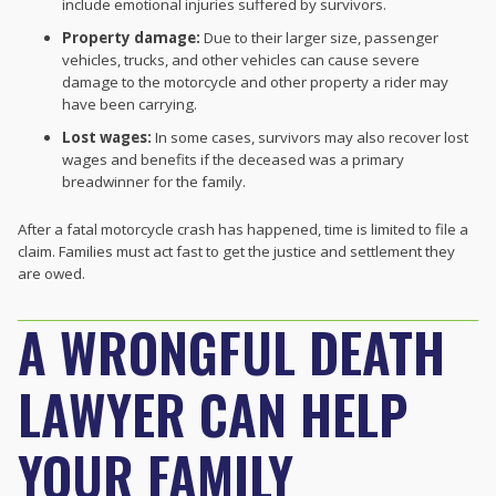
include emotional injuries suffered by survivors.
Property damage:
Due to their larger size, passenger
vehicles, trucks, and other vehicles can cause severe
damage to the motorcycle and other property a rider may
have been carrying.
Lost wages:
In some cases, survivors may also recover lost
wages and benefits if the deceased was a primary
breadwinner for the family.
After a fatal motorcycle crash has happened, time is limited to file a
claim. Families must act fast to get the justice and settlement they
are owed.
A WRONGFUL DEATH
LAWYER CAN HELP
YOUR FAMILY