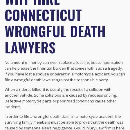
CONNECTICUT
WRONGFUL DEATH
LAWYERS
No amount of money can ever replace a lost life, but compensation
can help ease the financial burden that comes with such a tragedy.
If you have lost a spouse or parent in a motorcycle accident, you can
file a wrongful death lawsuit against the responsible party.
When a rider is killed, it is usually the result of a collision with
another vehicle. Some collisions are caused by reckless driving.
Defective motorcycle parts or poor road conditions cause other
incidents.
In order to file a wrongful death claim in a motorcycle accident, the
surviving family members must be able to prove that the death was
caused by someone else’s negligence. Gould Injury Law firm is here