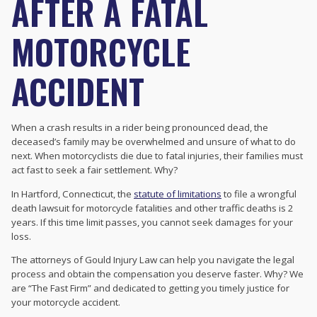
AFTER A FATAL
MOTORCYCLE
ACCIDENT
When a crash results in a rider being pronounced dead, the
deceased’s family may be overwhelmed and unsure of what to do
next. When motorcyclists die due to fatal injuries, their families must
act fast to seek a fair settlement. Why?
In Hartford, Connecticut, the
statute of limitations
to file a wrongful
death lawsuit for motorcycle fatalities and other traffic deaths is 2
years. If this time limit passes, you cannot seek damages for your
loss.
The attorneys of Gould Injury Law can help you navigate the legal
process and obtain the compensation you deserve faster. Why? We
are “The Fast Firm” and dedicated to getting you timely justice for
your motorcycle accident.