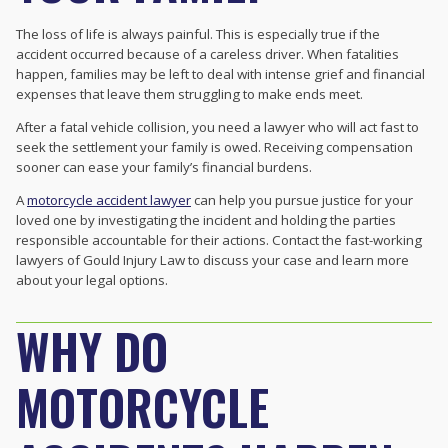
The loss of life is always painful. This is especially true if the
accident occurred because of a careless driver. When fatalities
happen, families may be left to deal with intense grief and financial
expenses that leave them struggling to make ends meet.
After a fatal vehicle collision, you need a lawyer who will act fast to
seek the settlement your family is owed. Receiving compensation
sooner can ease your family’s financial burdens.
A
motorcycle accident lawyer
can help you pursue justice for your
loved one by investigating the incident and holding the parties
responsible accountable for their actions. Contact the fast-working
lawyers of Gould Injury Law to discuss your case and learn more
about your legal options.
WHY DO
MOTORCYCLE