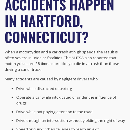
ACCIDENTS HAPPEN
IN HARTFORD,
CONNECTICUT?
When a motorcyclist and a car crash at high speeds, the result is
often severe injuries or fatalities. The NHTSA also reported that
motorcyclists are 28 times more likely to die in a crash than those
driving a car or truck.
Many accidents are caused by negligent drivers who:
Drive while distracted or texting
Operate a car while intoxicated or under the influence of
drugs
Drive while not paying attention to the road
Drive through an intersection without yielding the right of way
Speed or quickly change lanes to reach an exit