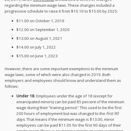
regarding the minimum wage laws. These changes included a
progressive schedule to raise it from $10.10 to $15.00 by 2025:
$11.00 on October 1, 2019
$12.00 on September 1, 2020
$13.00 on August 1, 2021
$14.00 on July 1, 2022
$15.00 on June 1, 2023
However, there are some important exemptions to the minimum
wage laws, some of which were also changed in 2019. Both
employers and employees should know and understand them as
follows:
Under 18:
Employees under the age of 18 (except for
emancipated minors) can be paid 85 percent of the minimum
wage during their “training period.” This used to be the first
200 hours of employment but was changed to the
first 90
days
. That means if the minimum wage is $13.00, minor
employees can be paid $11.05 for the first 90 days of their
employment. There is
no longer a minimum wage exemption