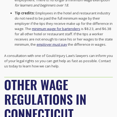
for learners and beginners over 18
.
Tip credits:
Employees in the hotel and restaurant industry
do not need to be paid the full minimum wage by their
employer if the tips they receive make up for the difference in
wage. The
minimum wage for bartenders
is $8.23, and $6.38
for all other hotel or restaurant staff. If the tips a worker
receives are not enough to raise his or her wages to the state
minimum, the
employer must pay
the difference in wages.
A consultation with one of Gould Injury Law’s lawyers can inform you
of your legal rights so you can get help as fast as possible. Contact
us today to learn how we can help.
OTHER WAGE
REGULATIONS IN
CONNECTICUT