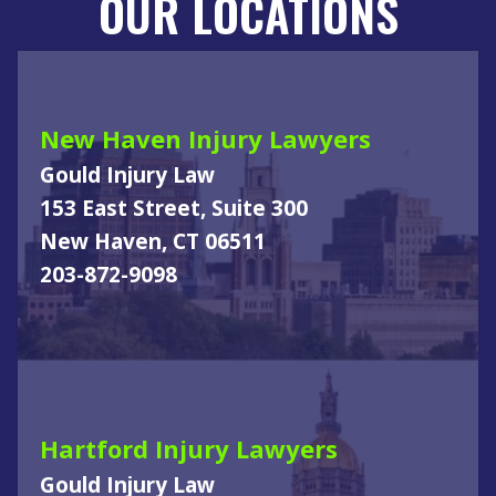
OUR LOCATIONS
New Haven Injury Lawyers
Gould Injury Law
153 East Street, Suite 300
New Haven, CT 06511
203-872-9098
Hartford Injury Lawyers
Gould Injury Law