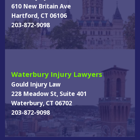
610 New Britain Ave
Hartford, CT 06106
203-872-9098
Waterbury Injury Lawyers
Gould Injury Law
228 Meadow St, Suite 401
Waterbury, CT 06702
203-872-9098