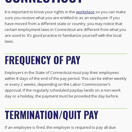
It is important to know your rights in the
workplace
so you can make
sure you receive what you are entitled to as an employee. If you
have moved from a different state or country, you may notice that
certain employment laws in Connecticut are different from what you
are used to. It’s good practice to familiarize yourself with the local
laws.
FREQUENCY OF PAY
Employers in the State of Connecticut must pay their employees
within 8 days of the end of the pay period. This can be either weekly
or every 2 weeks, depending on the Labor Commissioner’s
approval. If the regularly scheduled payday lands on a non-work
day or a holiday, the payment must be provided the day before.
TERMINATION/QUIT PAY
If an employee is fired, the employer is required to pay all due