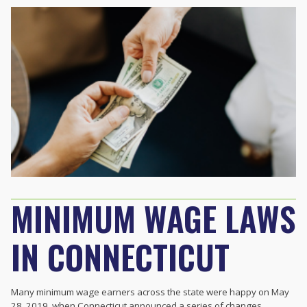
MINIMUM WAGE LAWS
IN CONNECTICUT
Many minimum wage earners across the state were happy on May
28, 2019, when
Connecticut
announced a series of changes