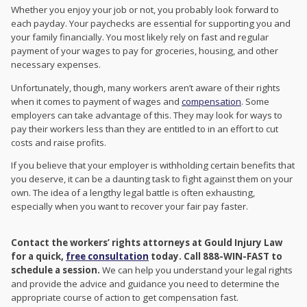
Whether you enjoy your job or not, you probably look forward to
each payday. Your paychecks are essential for supporting you and
your family financially. You most likely rely on fast and regular
payment of your wages to pay for groceries, housing, and other
necessary expenses.
Unfortunately, though, many workers aren’t aware of their rights
when it comes to payment of wages and
compensation
. Some
employers can take advantage of this. They may look for ways to
pay their workers less than they are entitled to in an effort to cut
costs and raise profits.
If you believe that your employer is withholding certain benefits that
you deserve, it can be a daunting task to fight against them on your
own. The idea of a lengthy legal battle is often exhausting,
especially when you want to recover your fair pay faster.
Contact the workers’ rights attorneys at Gould Injury Law
for a quick,
free consultation
today. Call 888-WIN-FAST to
schedule a session.
We can help you understand your legal rights
and provide the advice and guidance you need to determine the
appropriate course of action to get compensation fast.