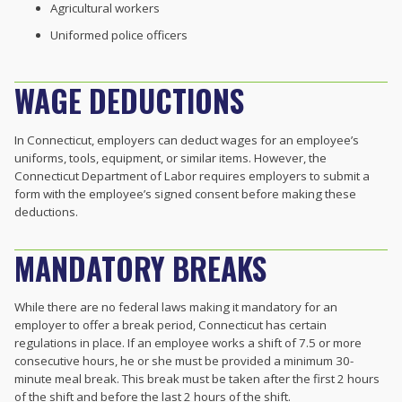
Agricultural workers
Uniformed police officers
WAGE DEDUCTIONS
In Connecticut, employers can deduct wages for an employee’s
uniforms, tools, equipment, or similar items. However, the
Connecticut Department of Labor requires employers to submit a
form with the employee’s signed consent before making these
deductions.
MANDATORY BREAKS
While there are no federal laws making it mandatory for an
employer to offer a break period, Connecticut has certain
regulations in place. If an employee works a shift of 7.5 or more
consecutive hours, he or she must be provided a minimum 30-
minute meal break. This break must be taken after the first 2 hours
of the shift and before the last 2 hours of the shift.