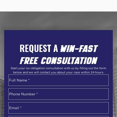
REQUEST A
WIN-FAST
FREE CONSULTATION
Start your no-obligation consultation with us by filling out the form
below and we will contact you about your case within 24 hours.
Name
*
First
Phone
Number
*
Email
*