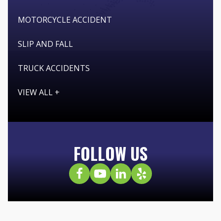
MOTORCYCLE ACCIDENT
SLIP AND FALL
TRUCK ACCIDENTS
VIEW ALL +
FOLLOW US