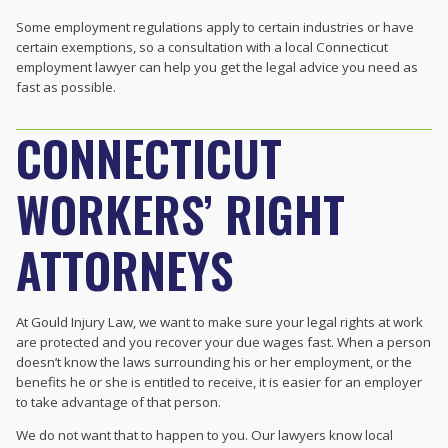
Some employment regulations apply to certain industries or have
certain exemptions, so a consultation with a local Connecticut
employment lawyer can help you get the legal advice you need as
fast as possible.
CONNECTICUT
WORKERS’ RIGHT
ATTORNEYS
At Gould Injury Law, we want to make sure your legal rights at work
are protected and you recover your due wages fast. When a person
doesn’t know the laws surrounding his or her employment, or the
benefits he or she is entitled to receive, it is easier for an employer
to take advantage of that person.
We do not want that to happen to you. Our lawyers know local