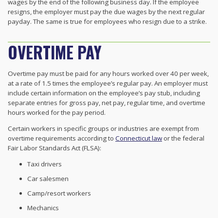
wages by the end of the following business day. If the employee
resigns, the employer must pay the due wages by the next regular
payday. The same is true for employees who resign due to a strike.
OVERTIME PAY
Overtime pay must be paid for any hours worked over 40 per week,
at a rate of 1.5 times the employee’s regular pay. An employer must
include certain information on the employee’s pay stub, including
separate entries for gross pay, net pay, regular time, and overtime
hours worked for the pay period.
Certain workers in specific groups or industries are exempt from
overtime requirements according to
Connecticut law
or the federal
Fair Labor Standards Act (FLSA):
Taxi drivers
Car salesmen
Camp/resort workers
Mechanics