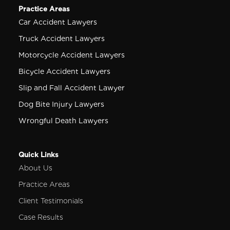
Practice Areas
Car Accident Lawyers
Truck Accident Lawyers
Motorcycle Accident Lawyers
Bicycle Accident Lawyers
Slip and Fall Accident Lawyer
Dog Bite Injury Lawyers
Wrongful Death Lawyers
Quick Links
About Us
Practice Areas
Client Testimonials
Case Results