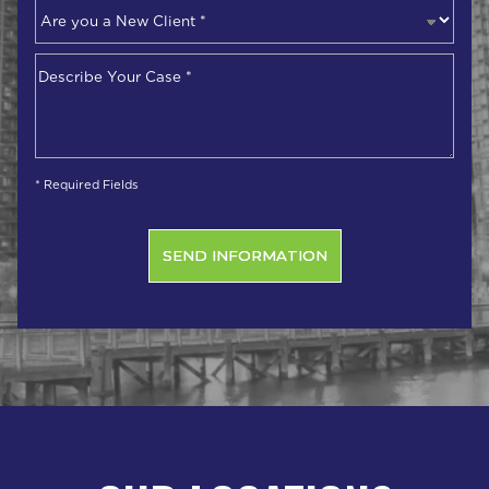
Are
you
a
Describe
New
Your
Client
*
Case
*
* Required Fields