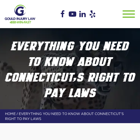
EVERYTHING YOU NEED
TO KNOW ABOUT
CONNECTICUT’S RIGHT TO
PAY LAWS
/
HOME
EVERYTHING YOU NEED TO KNOW ABOUT CONNECTICUT’S
RIGHT TO PAY LAWS