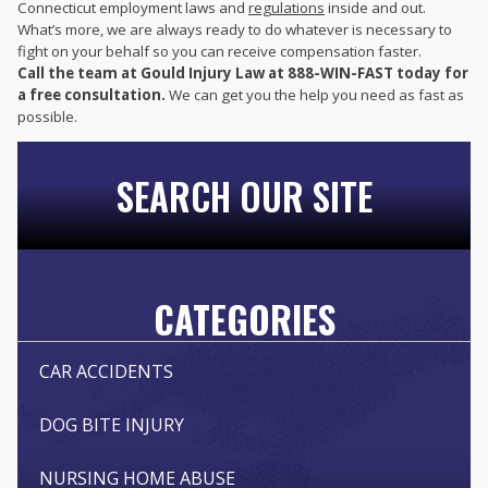
Connecticut employment laws and
regulations
inside and out.
What’s more, we are always ready to do whatever is necessary to
fight on your behalf so you can receive compensation faster.
Call the team at Gould Injury Law at 888-WIN-FAST today for
a free consultation.
We can get you the help you need as fast as
possible.
SEARCH OUR SITE
CATEGORIES
CAR ACCIDENTS
DOG BITE INJURY
NURSING HOME ABUSE