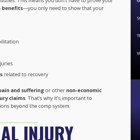
duties. This means you don’t have to prove your
M
 benefits
—you only need to show that your
S
T
litation
V
juries
s
related to recovery
pain and suffering
or other
non-economic
jury claims
. That’s why it’s important to
tions beyond the comp system.
AL INJURY