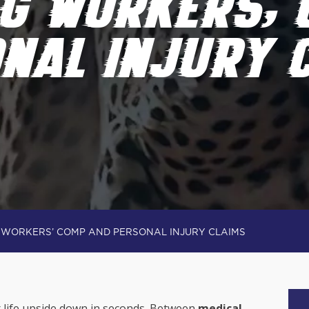
NG WORKERS’ 
NAL INJURY 
G WORKERS’ COMP AND PERSONAL INJURY CLAIMS
r life upside down in seconds. Between
medical