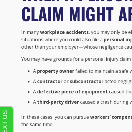
CLAIM MIGHT A
In many
workplace accidents
, you may only be el
situations where you could also file a
personal in
other than your employer—whose negligence caus
You may have grounds for a personal injury claim i
A
property owner
failed to maintain a safe 
A
contractor
or
subcontractor
acted neglig
A
defective piece of equipment
caused th
A
third-party driver
caused a crash during w
In these cases, you can pursue
workers’ compens
the same time.