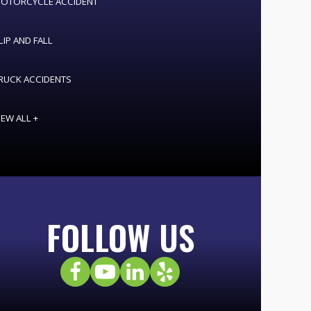
OTORCYCLE ACCIDENT
LIP AND FALL
RUCK ACCIDENTS
IEW ALL +
FOLLOW US