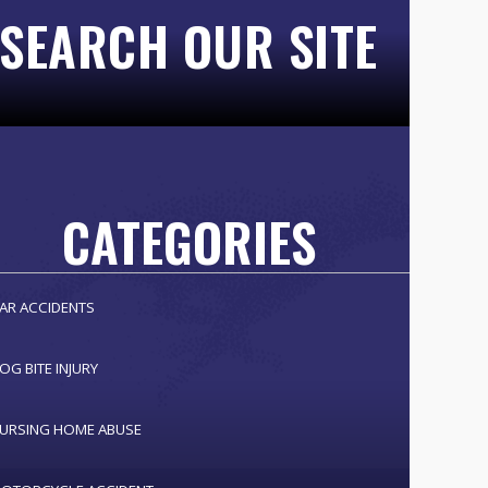
SEARCH OUR SITE
CATEGORIES
AR ACCIDENTS
OG BITE INJURY
URSING HOME ABUSE