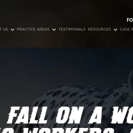
FO
T US
PRACTICE AREAS
TESTIMONIALS
RESOURCES
CASE 
 FALL ON A W