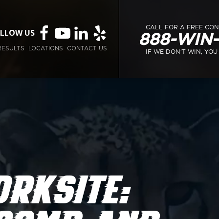
CALL FOR A FREE CO
LLOW US
888-WIN
RESULTS
LOCATIONS
CONTACT US
IF WE DON’T WIN, YOU
ORKSITE: