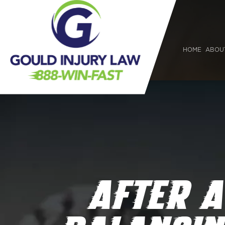
HOME
ABOU
AFTER A