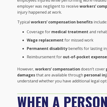
employees injured while performing work-related 
employer was negligent to receive
workers’ comp
injury happened at work.
Typical
workers’ compensation benefits
include:
Coverage for
medical treatment
and rehabi
Wage replacement
for missed work
Permanent disability
benefits for lasting in
Reimbursement for
out-of-pocket expense
However,
workers’ compensation
doesn’t cover
damages
that are available through
personal in
understand whether you have additional legal op
WHEN A PERSON