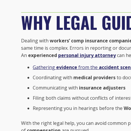
WHY LEGAL GUI
Dealing with
workers’ comp insurance compani
same time is complex. Errors in reporting or docu
An
experienced
personal injury attorney
can he
Gathering
evidence
from the
accident sce
Coordinating with
medical providers
to doc
Communicating with
insurance adjusters
Filing both claims without conflicts of interes
Representing you in hearings before the
Wo
With the right legal help, you can avoid common pi
of
compensation
are pursued.