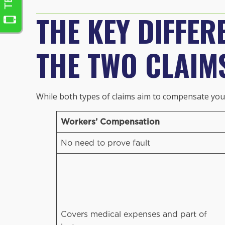
THE KEY DIFFER
THE TWO CLAIM
While both types of claims aim to compensate you f
Workers’ Compensation
No need to prove fault
Covers medical expenses and part of