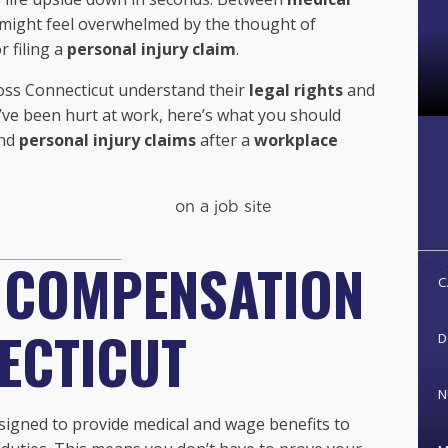
u might feel overwhelmed by the thought of
r filing a
personal injury claim
.
ross Connecticut understand their
legal rights
and
u’ve been hurt at work, here’s what you should
nd
personal injury claims
after a
workplace
 COMPENSATION
C
ECTICUT
D
N
igned to provide medical and wage benefits to