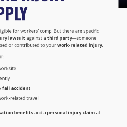
PPLY
igible for workers’ comp. But there are specific
jury lawsuit
against a
third party
—someone
ed or contributed to your
work-related injury
.
f:
worksite
ently
e
fall accident
ork-related travel
ation benefits
and a
personal injury claim
at