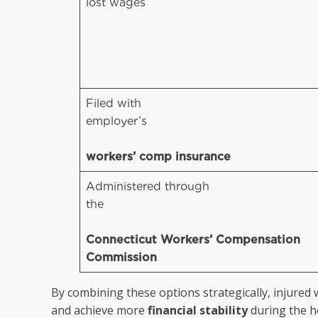
lost wages
Filed with
employer’s
workers’ comp insurance
Administered through
the
Connecticut Workers’ Compensation
Commission
By combining these options strategically, injured 
and achieve more
financial stability
during the h