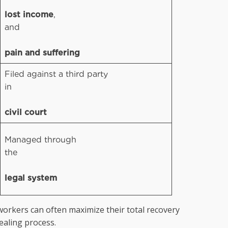
lost income
,
and
pain and suffering
Filed against a third party
in
civil court
Managed through
the
legal system
workers can often maximize their total recovery
ealing process.