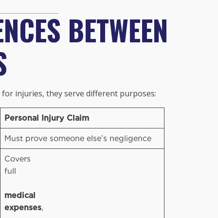
ENCES BETWEEN
S
or injuries, they serve different purposes:
Personal Injury Claim
Must prove someone else’s negligence
Covers
full
medical
expenses
,