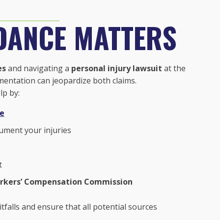
DANCE MATTERS
es
and navigating a
personal injury lawsuit
at the
mentation can jeopardize both claims.
lp by:
ne
ument your injuries
t
rkers’ Compensation Commission
tfalls and ensure that all potential sources