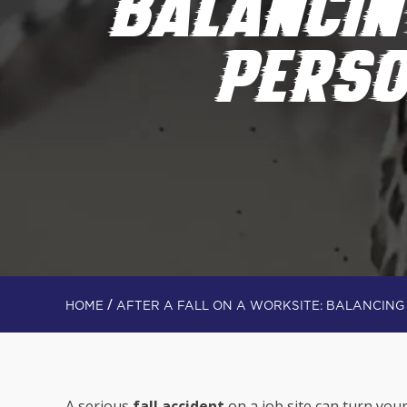
BALANCI
PERSO
/
HOME
AFTER A FALL ON A WORKSITE: BALANCIN
A serious
fall accident
on a job site can turn you