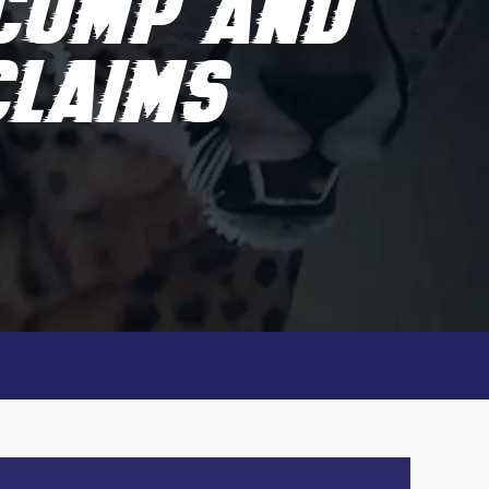
COMP AND
CLAIMS