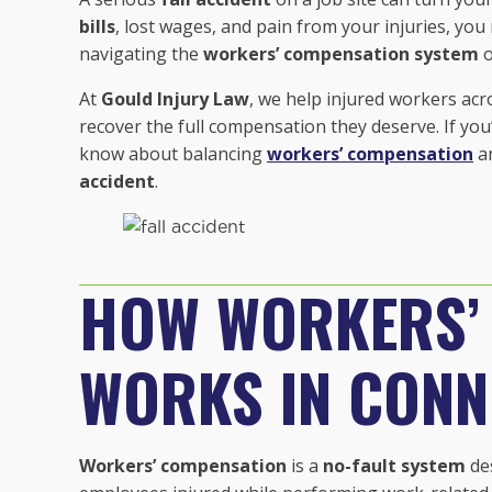
bills
, lost wages, and pain from your injuries, yo
navigating the
workers’ compensation system
o
At
Gould Injury Law
, we help injured workers ac
recover the full compensation they deserve. If yo
know about balancing
workers’ compensation
a
accident
.
HOW WORKERS’
WORKS IN CONN
Workers’ compensation
is a
no-fault system
des