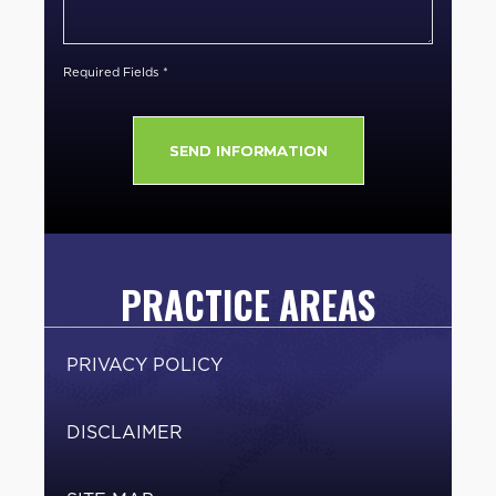
Client
*
Required Fields *
PRACTICE AREAS
PRIVACY POLICY
DISCLAIMER