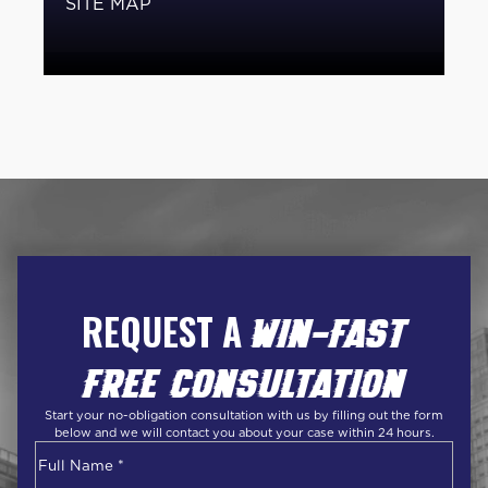
SITE MAP
REQUEST A
WIN-FAST
FREE CONSULTATION
Start your no-obligation consultation with us by filling out the form
below and we will contact you about your case within 24 hours.
Name
*