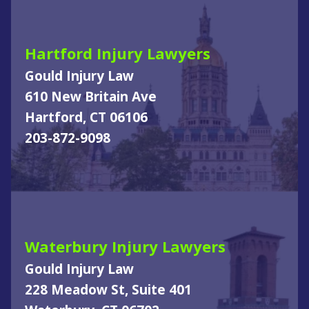
Hartford Injury Lawyers
Gould Injury Law
610 New Britain Ave
Hartford, CT 06106
203-872-9098
Waterbury Injury Lawyers
Gould Injury Law
228 Meadow St, Suite 401