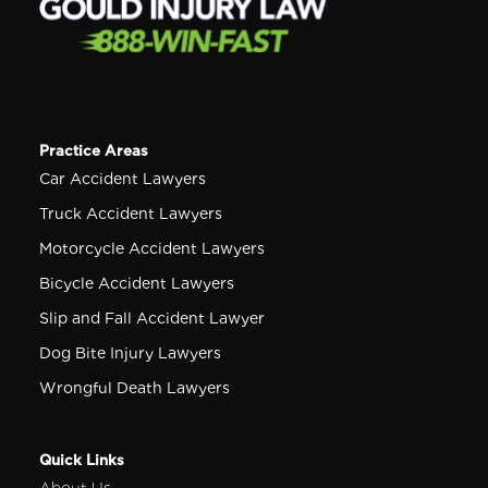
Practice Areas
Car Accident Lawyers
Truck Accident Lawyers
Motorcycle Accident Lawyers
Bicycle Accident Lawyers
Slip and Fall Accident Lawyer
Dog Bite Injury Lawyers
Wrongful Death Lawyers
Quick Links
About Us