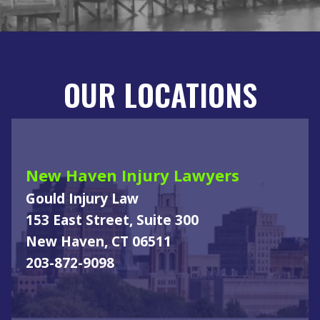
OUR LOCATIONS
New Haven Injury Lawyers
Gould Injury Law
153 East Street, Suite 300
New Haven, CT 06511
203-872-9098