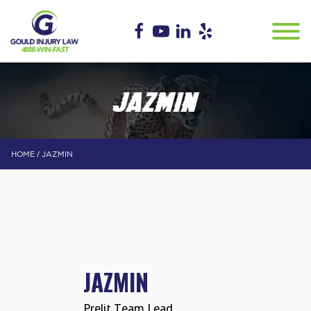
JAZMIN
/
HOME
JAZMIN
JAZMIN
Prelit Team Lead