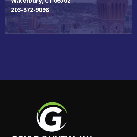
Waterbury, CT 06702
203-872-9098