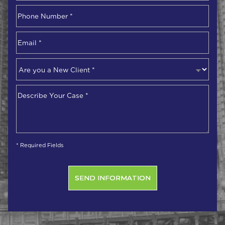
First
Phone
Number
*
Email
*
Are
you
a
Describe
New
Your
Client
*
Case
*
* Required Fields