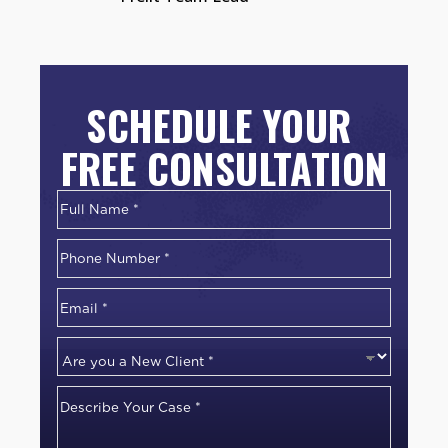
SCHEDULE YOUR
FREE CONSULTATION
Name
*
First
Phone
Number
*
Email
*
Are
you
Describe
a
Your
New
Case
*