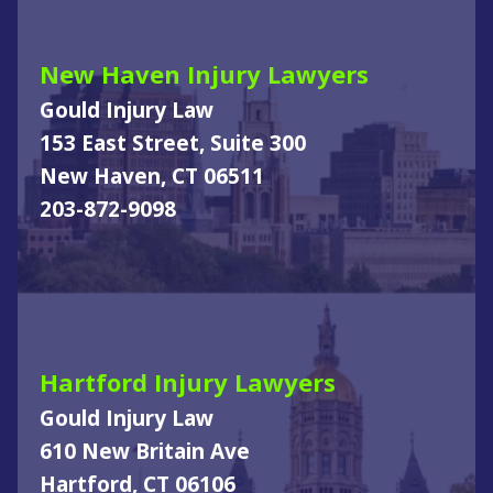
New Haven Injury Lawyers
Gould Injury Law
153 East Street, Suite 300
New Haven, CT 06511
203-872-9098
Hartford Injury Lawyers
Gould Injury Law
610 New Britain Ave
Hartford, CT 06106