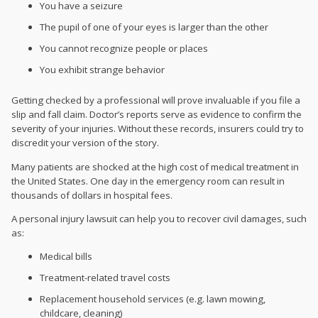
You have a seizure
The pupil of one of your eyes is larger than the other
You cannot recognize people or places
You exhibit strange behavior
Getting checked by a professional will prove invaluable if you file a
slip and fall claim. Doctor’s reports serve as evidence to confirm the
severity of your injuries. Without these records, insurers could try to
discredit your version of the story.
Many patients are shocked at the high cost of medical treatment in
the United States. One day in the emergency room can result in
thousands of dollars in hospital fees.
A personal injury lawsuit can help you to recover
civil damages, such
as:
Medical bills
Treatment-related travel costs
Replacement household services (e.g. lawn mowing,
childcare, cleaning)