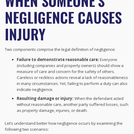
WHEN SOMEONE’S
NEGLIGENCE CAUSES
INJURY
Two components comprise the legal definition of negligence:
Failure to demonstrate reasonable care:
Everyone
(including companies and property owners) should show a
measure of care and concern for the safety of others.
Careless or reckless actions reveal a lack of reasonableness
in many circumstances. Yet, failing to perform a duty can also
indicate negligence.
Resulting damage or injury:
When the defendant acted
without reasonable care, another party suffered losses, such
as property damage, injuries, or death.
Let’s understand better how negligence occurs by examining the
following two scenarios: