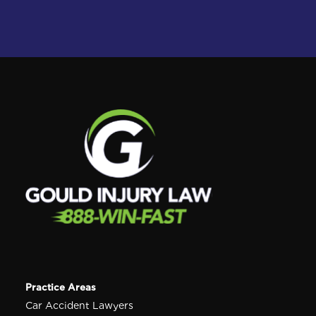
Practice Areas
Car Accident Lawyers