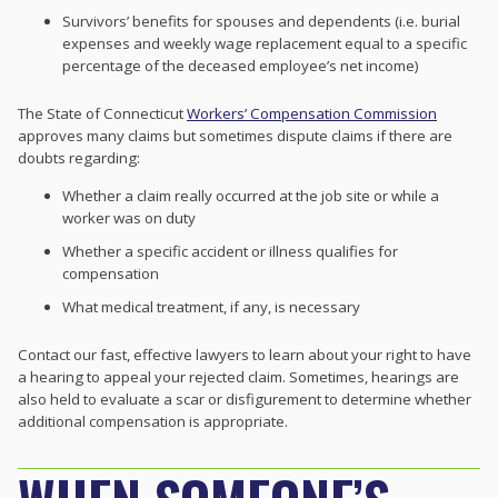
Survivors’ benefits for spouses and dependents (i.e. burial
expenses and weekly wage replacement equal to a specific
percentage of the deceased employee’s net income)
The State of Connecticut
Workers’ Compensation Commission
approves many claims but sometimes dispute claims if there are
doubts regarding:
Whether a claim really occurred at the job site or while a
worker was on duty
Whether a specific accident or illness qualifies for
compensation
What medical treatment, if any, is necessary
Contact our fast, effective lawyers to learn about your right to have
a hearing to appeal your rejected claim. Sometimes, hearings are
also held to evaluate a scar or disfigurement to determine whether
additional compensation is appropriate.