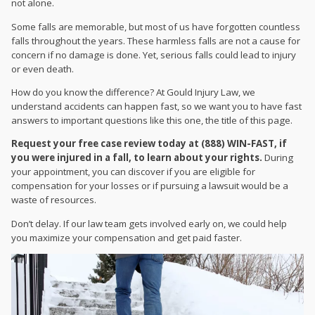
not alone.
Some falls are memorable, but most of us have forgotten countless
falls throughout the years. These harmless falls are not a cause for
concern if no damage is done. Yet, serious falls could lead to injury
or even death.
How do you know the difference? At Gould Injury Law, we
understand accidents can happen fast, so we want you to have fast
answers to important questions like this one, the title of this page.
Request your free case review today at (888) WIN-FAST, if
you were injured in a fall, to learn about your rights.
During
your appointment, you can discover if you are eligible for
compensation for your losses or if pursuing a lawsuit would be a
waste of resources.
Don’t delay. If our law team gets involved early on, we could help
you maximize your compensation and get paid faster.