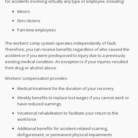
for accidents involving virtually any type of employee, including:
Minors
Non-citizens
Part-time employees
The workers’ comp system operates independently of fault.
Therefore, you can receive benefits regardless of who caused the
accident or if you were predisposed to injury due to a previously
existing medical condition. An exception is if your injuries resulted
from drug or alcohol abuse.
Workers’ compensation provides:
Medical treatment for the duration of your recovery
Weekly benefits to replace lost wages if you cannot work or
have reduced earnings
Vocational rehabilitation to facilitate your return to the
workforce
Additional benefits for accident-related scarring,
disfigurement, or permanent physical impairments