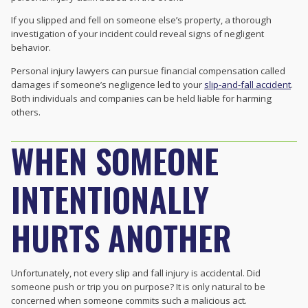
If you slipped and fell on someone else’s property, a thorough
investigation of your incident could reveal signs of negligent
behavior.
Personal injury lawyers can pursue financial compensation called
damages if someone’s negligence led to your
slip-and-fall accident
.
Both individuals and companies can be held liable for harming
others.
WHEN SOMEONE
INTENTIONALLY
HURTS ANOTHER
Unfortunately, not every slip and fall injury is accidental. Did
someone push or trip you on purpose? It is only natural to be
concerned when someone commits such a malicious act.