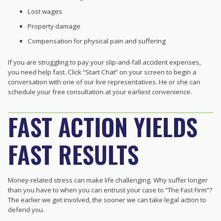
Lost wages
Property damage
Compensation for physical pain and suffering
If you are struggling to pay your slip-and-fall accident expenses,
you need help fast. Click “Start Chat” on your screen to begin a
conversation with one of our live representatives. He or she can
schedule your free consultation at your earliest convenience.
FAST ACTION YIELDS
FAST RESULTS
Money-related stress can make life challenging. Why suffer longer
than you have to when you can entrust your case to “The Fast Firm”?
The earlier we get involved, the sooner we can take legal action to
defend you.