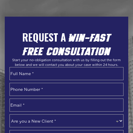
REQUEST A
WIN-FAST
FREE CONSULTATION
Start your no-obligation consultation with us by filling out the form
below and we will contact you about your case within 24 hours.
Name
*
First
Phone
Number
*
Email
*
Are
you
a
Describe