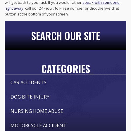
will get back to you fast. If you would rather
speak with someone
right away,
call our 24-hour, toll-free number or click the live chat
button at the bottom of your screen.
SEARCH OUR SITE
CATEGORIES
CAR ACCIDENTS
DOG BITE INJURY
NURSING HOME ABUSE
MOTORCYCLE ACCIDENT