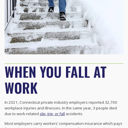
WHEN YOU FALL AT
WORK
In 2021, Connecticut private industry employers reported 32,700
workplace
injuries and illnesses. In the same year, 3 people died
due to work-related
slip, trip, or fall
accidents.
Most employers carry workers’ compensation insurance which pays