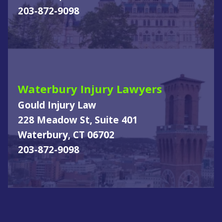
203-872-9098
Waterbury Injury Lawyers
Gould Injury Law
228 Meadow St, Suite 401
Waterbury, CT 06702
203-872-9098