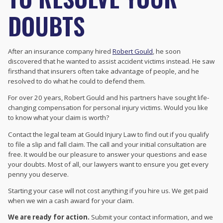
DOUBTS
After an insurance company hired
Robert Gould
, he soon
discovered that he wanted to assist accident victims instead. He saw
firsthand that insurers often take advantage of people, and he
resolved to do what he could to defend them.
For over 20 years, Robert Gould and his partners have sought life-
changing compensation for personal injury victims. Would you like
to know what your claim is worth?
Contact the legal team at Gould Injury Law to find out if you qualify
to file a slip and fall claim. The call and your initial consultation are
free. It would be our pleasure to answer your questions and ease
your doubts. Most of all, our lawyers want to ensure you get every
penny you deserve.
Starting your case will not cost anything if you hire us. We get paid
when we win a cash award for your claim.
We are ready for action.
Submit your contact information, and we