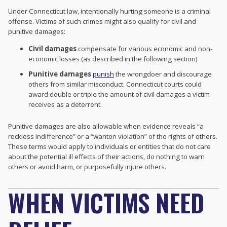
Under Connecticut law, intentionally hurting someone is a criminal
offense. Victims of such crimes might also qualify for civil and
punitive damages:
Civil damages
compensate for various economic and non-
economic losses (as described in the following section)
Punitive damages
punish
the wrongdoer and discourage
others from similar misconduct. Connecticut courts could
award double or triple the amount of civil damages a victim
receives as a deterrent.
Punitive damages are also allowable when evidence reveals “a
reckless indifference” or a “wanton violation” of the rights of others.
These terms would apply to individuals or entities that do not care
about the potential ill effects of their actions, do nothing to warn
others or avoid harm, or purposefully injure others.
WHEN VICTIMS NEED