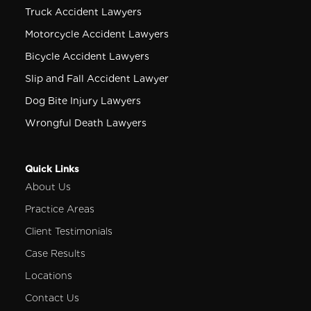
Truck Accident Lawyers
Motorcycle Accident Lawyers
Bicycle Accident Lawyers
Slip and Fall Accident Lawyer
Dog Bite Injury Lawyers
Wrongful Death Lawyers
Quick Links
About Us
Practice Areas
Client Testimonials
Case Results
Locations
Contact Us