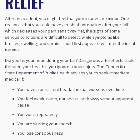
RELIEF
After an accident, you might feel that your injuries are minor. One
reason is that you could have a rush of adrenaline after your fall
which decreases your pain sensitivity. Yet, the signs of some
serious conditions are difficult to detect, while symptoms like
bruises, swelling, and sprains could first appear days after the initial
trauma.
Did you hit your head during your fall? Dangerous aftereffects could
threaten your health if you ignore a brain injury. The Connecticut
State
Department of Public Health
advises you to seek immediate
medical if:
You have a persistent headache that worsens over time
You feel weak, numb, nauseous, or drowsy without apparent
cause
You vomit repeatedly
You are slurring your speech
You lose consciousness