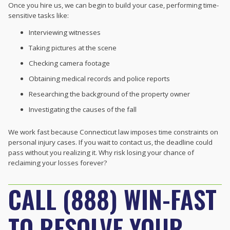
Once you hire us, we can begin to build your case, performing time-
sensitive tasks like:
Interviewing witnesses
Taking pictures at the scene
Checking camera footage
Obtaining medical records and police reports
Researching the background of the property owner
Investigating the causes of the fall
We work fast because Connecticut law imposes time constraints on
personal injury cases. If you wait to contact us, the deadline could
pass without you realizing it. Why risk losing your chance of
reclaiming your losses forever?
CALL (888) WIN-FAST
TO RESOLVE YOUR