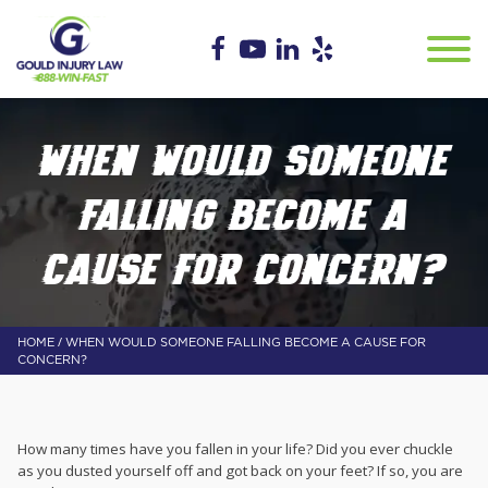
WHEN WOULD SOMEONE
FALLING BECOME A
CAUSE FOR CONCERN?
/
HOME
WHEN WOULD SOMEONE FALLING BECOME A CAUSE FOR
CONCERN?
How many times have you fallen in your life? Did you ever chuckle
as you dusted yourself off and got back on your feet? If so, you are