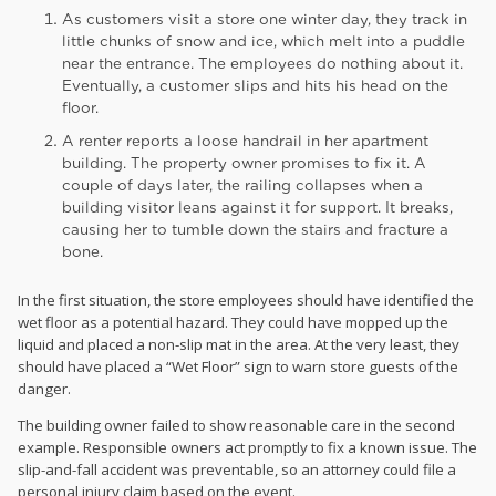
As customers visit a store one winter day, they track in
little chunks of snow and ice, which melt into a puddle
near the entrance. The employees do nothing about it.
Eventually, a customer slips and hits his head on the
floor.
A renter reports a loose handrail in her apartment
building. The property owner promises to fix it. A
couple of days later, the railing collapses when a
building visitor leans against it for support. It breaks,
causing her to tumble down the stairs and fracture a
bone.
In the first situation, the store employees should have identified the
wet floor as a potential hazard. They could have mopped up the
liquid and placed a non-slip mat in the area. At the very least, they
should have placed a “Wet Floor” sign to warn store guests of the
danger.
The building owner failed to show reasonable care in the second
example. Responsible owners act promptly to fix a known issue. The
slip-and-fall accident was preventable, so an attorney could file a
personal injury claim based on the event.