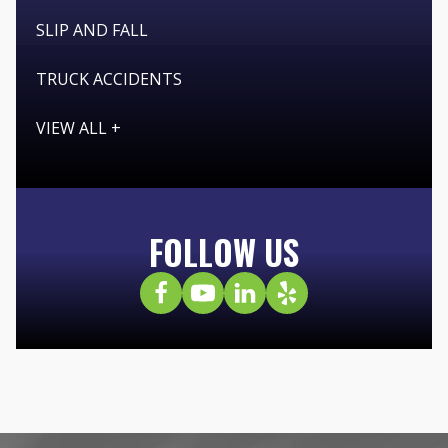
SLIP AND FALL
TRUCK ACCIDENTS
VIEW ALL +
FOLLOW US