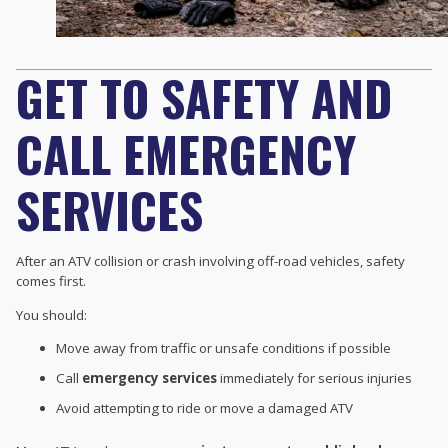
GET TO SAFETY AND
CALL EMERGENCY
SERVICES
After an ATV collision or crash involving off-road vehicles, safety
comes first.
You should:
Move away from traffic or unsafe conditions if possible
Call
emergency services
immediately for serious injuries
Avoid attempting to ride or move a damaged ATV