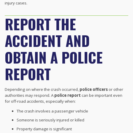
injury cases.
REPORT THE
ACCIDENT AND
OBTAIN A POLICE
REPORT
Depending on where the crash occurred,
police officers
or other
authorities may respond. A
police report
can be important even
for off-road accidents, especially when:
The crash involves a passenger vehicle
Someone is seriously injured or killed
Property damage is significant