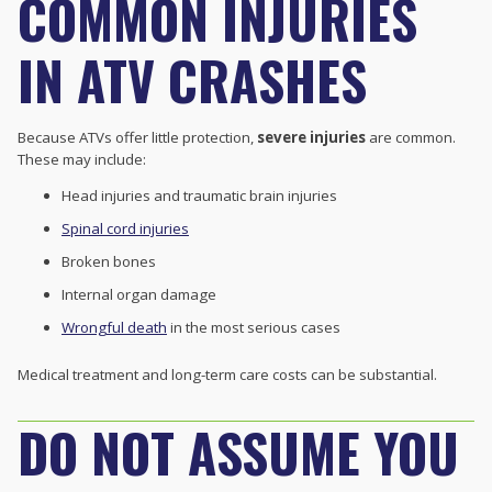
COMMON INJURIES
IN ATV CRASHES
Because ATVs offer little protection,
severe injuries
are common.
These may include:
Head injuries and traumatic brain injuries
Spinal cord injuries
Broken bones
Internal organ damage
Wrongful death
in the most serious cases
Medical treatment and long-term care costs can be substantial.
DO NOT ASSUME YOU