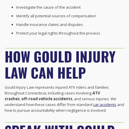
Investigate the cause of the accident
Identify all potential sources of compensation
Handle insurance claims and disputes
Protect your legal rights throughout the process
HOW GOULD INJURY
LAW CAN HELP
Gould Injury Law represents injured ATV riders and families
throughout Connecticut, including cases involving
ATV
crashes
,
off-road vehicle accidents
, and serious injuries. We
understand how these cases differ from standard
car accidents
and
how to pursue accountability when negligence is involved.