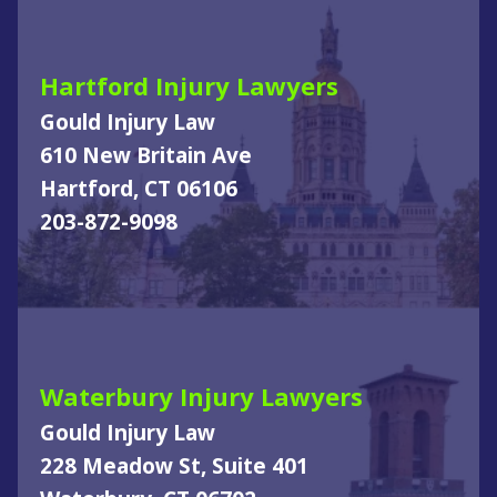
Hartford Injury Lawyers
Gould Injury Law
610 New Britain Ave
Hartford, CT 06106
203-872-9098
Waterbury Injury Lawyers
Gould Injury Law
228 Meadow St, Suite 401