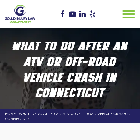
WHAT TO DO AFTER AN
ATV OR OFF-ROAD
VEHICLE CRASH IN
CONNECTICUT
/
HOME
WHAT TO DO AFTER AN ATV OR OFF-ROAD VEHICLE CRASH IN
CONNECTICUT