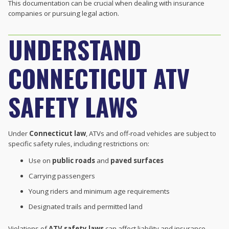
This documentation can be crucial when dealing with insurance
companies or pursuing legal action.
UNDERSTAND
CONNECTICUT ATV
SAFETY LAWS
Under
Connecticut law
, ATVs and off-road vehicles are subject to
specific safety rules, including restrictions on:
Use on
public roads
and
paved surfaces
Carrying passengers
Young riders and minimum age requirements
Designated trails and permitted land
Violations of
ATV safety laws
can affect liability and insurance