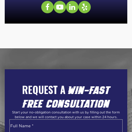
REQUEST A
WIN-FAST
FREE CONSULTATION
Start your no-obligation consultation with us by filling out the form
below and we will contact you about your case within 24 hours.
Name
*