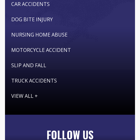
CAR ACCIDENTS
DOG BITE INJURY
NURSING HOME ABUSE
MOTORCYCLE ACCIDENT
SLIP AND FALL
TRUCK ACCIDENTS
VIEW ALL +
FOLLOW US