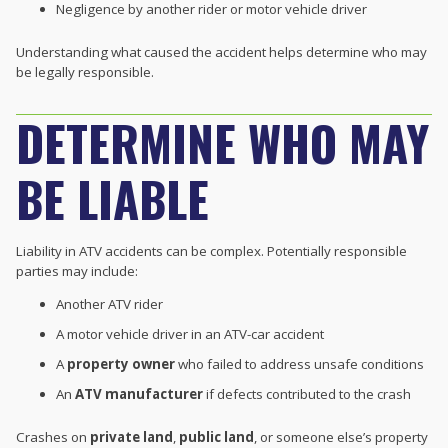
Negligence by another rider or motor vehicle driver
Understanding what caused the accident helps determine who may
be legally responsible.
DETERMINE WHO MAY
BE LIABLE
Liability in ATV accidents can be complex. Potentially responsible
parties may include:
Another ATV rider
A motor vehicle driver in an ATV-car accident
A
property owner
who failed to address unsafe conditions
An
ATV manufacturer
if defects contributed to the crash
Crashes on
private land
,
public land
, or someone else’s property