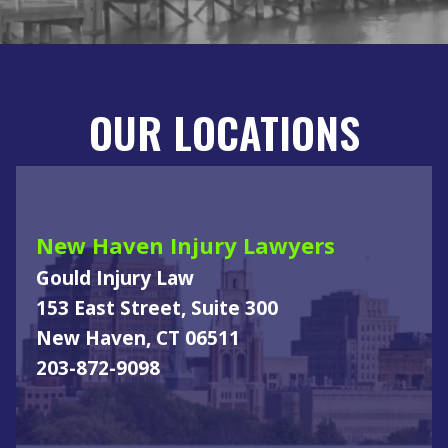
OUR LOCATIONS
New Haven Injury Lawyers
Gould Injury Law
153 East Street, Suite 300
New Haven, CT 06511
203-872-9098