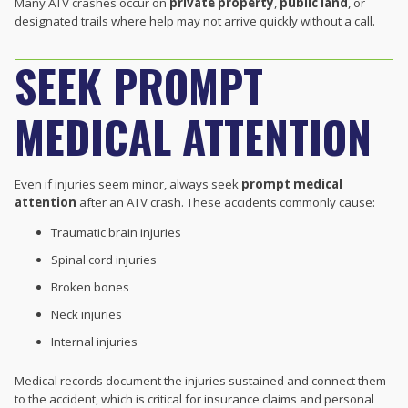
Many ATV crashes occur on
private property
,
public land
, or
designated trails where help may not arrive quickly without a call.
SEEK PROMPT
MEDICAL ATTENTION
Even if injuries seem minor, always seek
prompt medical
attention
after an ATV crash. These accidents commonly cause:
Traumatic brain injuries
Spinal cord injuries
Broken bones
Neck injuries
Internal injuries
Medical records document the injuries sustained and connect them
to the accident, which is critical for insurance claims and personal