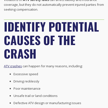
coverage, but they do not automatically prevent injured parties from
seeking compensation.
IDENTIFY POTENTIAL
CAUSES OF THE
CRASH
ATV crashes
can happen for many reasons, including:
Excessive speed
Driving recklessly
Poor maintenance
Unsafe trail or land conditions
Defective ATV design or manufacturing issues