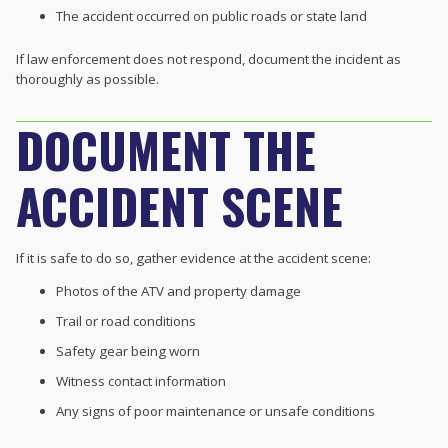
The accident occurred on public roads or state land
If law enforcement does not respond, document the incident as
thoroughly as possible.
DOCUMENT THE
ACCIDENT SCENE
If it is safe to do so, gather evidence at the accident scene:
Photos of the ATV and property damage
Trail or road conditions
Safety gear being worn
Witness contact information
Any signs of poor maintenance or unsafe conditions