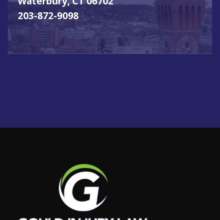
Waterbury, CT 06702
203-872-9098