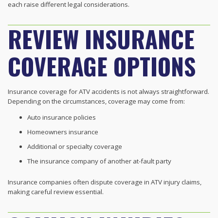
each raise different legal considerations.
REVIEW INSURANCE
COVERAGE OPTIONS
Insurance coverage for ATV accidents is not always straightforward.
Depending on the circumstances, coverage may come from:
Auto insurance policies
Homeowners insurance
Additional or specialty coverage
The insurance company of another at-fault party
Insurance companies often dispute coverage in ATV injury claims,
making careful review essential.