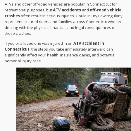
ATVs and other off-road vehicles are popular in Connecticut for
recreational purposes, but
ATV accidents
and
off-road vehicle
crashes
often result in serious injuries. Gould Injury Law regularly
represents injured riders and families across Connecticut who are
dealing with the physical, financial, and legal consequences of
these crashes.
If you or a loved one was injured in an
ATV accident in
Connecticut
, the steps you take immediately afterward can
significantly affect your health, insurance claims, and potential
personal injury case.