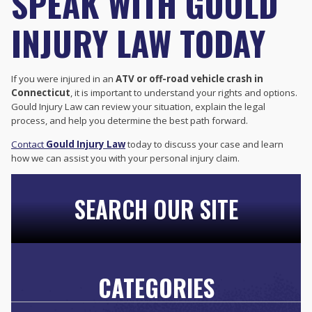
SPEAK WITH GOULD
INJURY LAW TODAY
If you were injured in an
ATV or off-road vehicle crash in
Connecticut
, it is important to understand your rights and options.
Gould Injury Law can review your situation, explain the legal
process, and help you determine the best path forward.
Contact
Gould Injury Law
today to discuss your case and learn
how we can assist you with your personal injury claim.
SEARCH OUR SITE
CATEGORIES