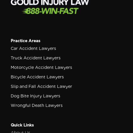
Practice Areas
Car Accident Lawyers
Truck Accident Lawyers
Motorcycle Accident Lawyers
Bicycle Accident Lawyers
Slip and Fall Accident Lawyer
Dog Bite Injury Lawyers
Wrongful Death Lawyers
Quick Links
About Us