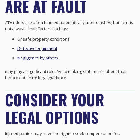
ARE AT FAULT
ATV riders are often blamed automatically after crashes, but fault is
not always clear. Factors such as:
Unsafe property conditions
Defective equipment
Negligence by others
may play a significant role. Avoid making statements about fault
before obtaining legal guidance.
CONSIDER YOUR
LEGAL OPTIONS
Injured parties may have the right to seek compensation for: