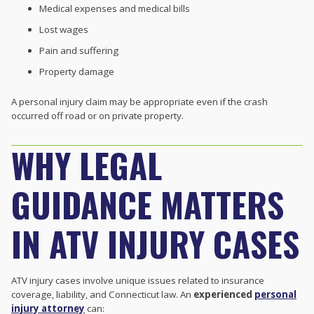
Medical expenses and medical bills
Lost wages
Pain and suffering
Property damage
A personal injury claim may be appropriate even if the crash
occurred off road or on private property.
WHY LEGAL
GUIDANCE MATTERS
IN ATV INJURY CASES
ATV injury cases involve unique issues related to insurance
coverage, liability, and Connecticut law. An
experienced
personal
injury attorney
can: