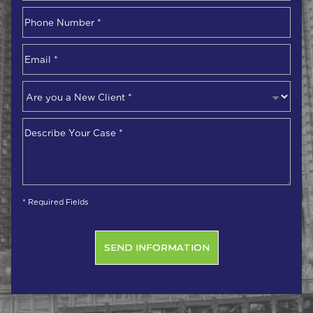
First
Phone
Number
*
Email
*
Are
you
a
Describe
New
Your
Client
*
Case
*
* Required Fields