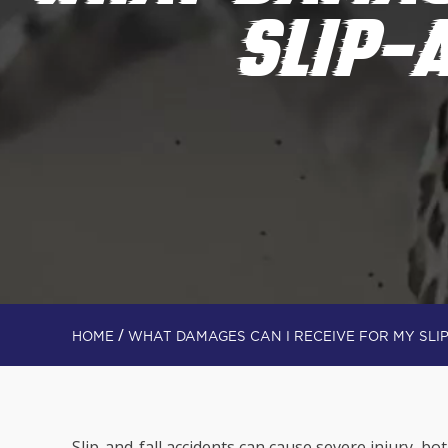
SLIP-
/
HOME
WHAT DAMAGES CAN I RECEIVE FOR MY SLI
Slip-and-fall accidents can cause severe injury, bo