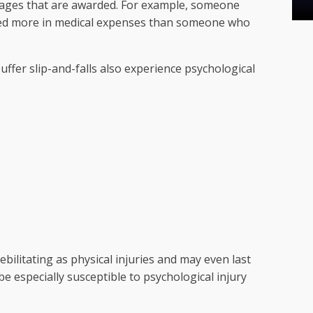
amages that are awarded. For example, someone
ded more in medical expenses than someone who
uffer slip-and-falls also experience psychological
ebilitating as physical injuries and may even last
e especially susceptible to psychological injury