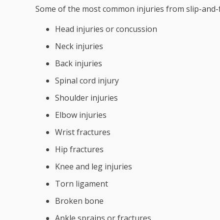
Some of the most common injuries from slip-and-fa
Head injuries or concussion
Neck injuries
Back injuries
Spinal cord injury
Shoulder injuries
Elbow injuries
Wrist fractures
Hip fractures
Knee and leg injuries
Torn ligament
Broken bone
Ankle sprains or fractures