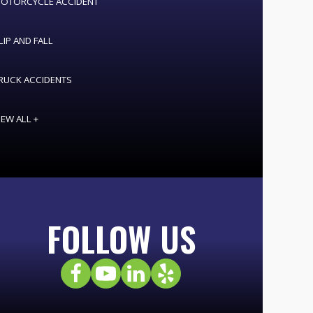
OTORCYCLE ACCIDENT
LIP AND FALL
RUCK ACCIDENTS
IEW ALL +
FOLLOW US