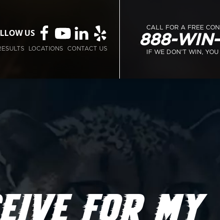
CALL FOR A FREE CO
LLOW US
888-WIN
RESULTS
LOCATIONS
CONTACT US
IF WE DON’T WIN, YOU
EIVE FOR MY