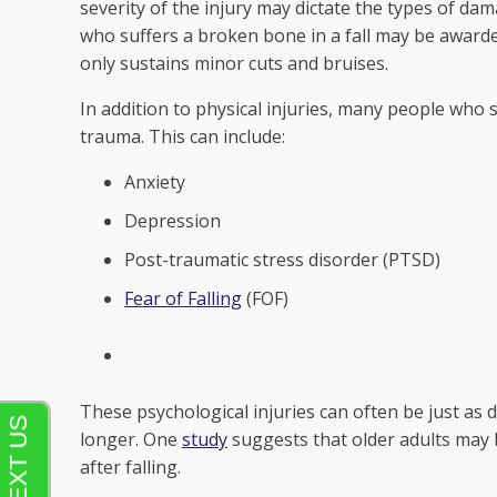
severity of the injury may dictate the types of d
who suffers a broken bone in a fall may be awar
only sustains minor cuts and bruises.
In addition to physical injuries, many people who s
trauma. This can include:
Anxiety
Depression
Post-traumatic stress disorder (PTSD)
Fear of Falling
(FOF)
These psychological injuries can often be just as d
longer. One
study
suggests that older adults may b
after falling.