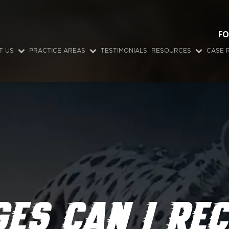
FO
T US
PRACTICE AREAS
TESTIMONIALS
RESOURCES
CASE 
ES CAN I REC