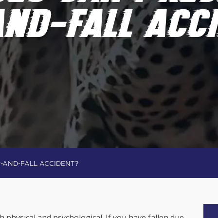
AND-FALL ACC
P-AND-FALL ACCIDENT?
th physical and psychological. If you have fallen due