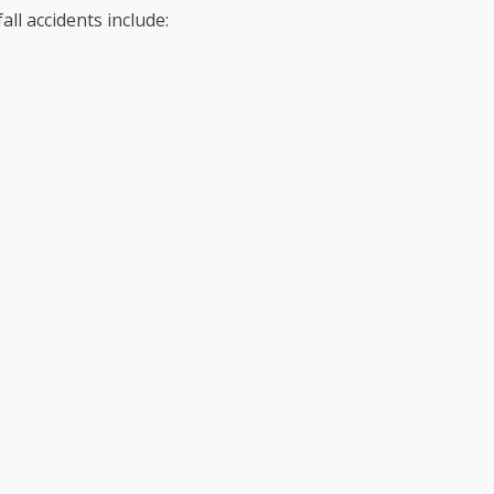
ll accidents include: