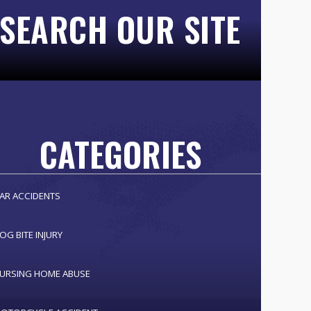
SEARCH OUR SITE
CATEGORIES
AR ACCIDENTS
OG BITE INJURY
URSING HOME ABUSE