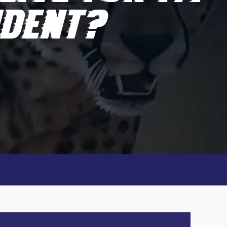
IDENT?