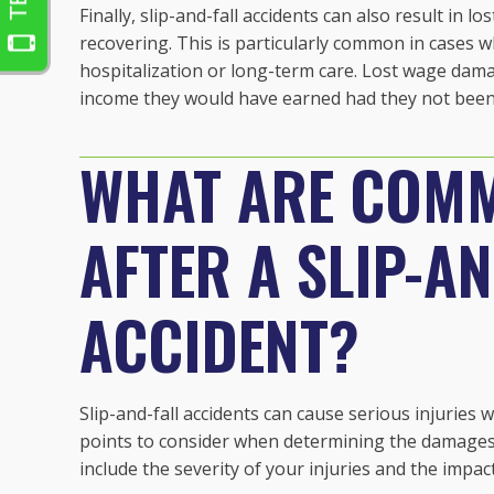
Finally, slip-and-fall accidents can also result in l
recovering. This is particularly common in cases w
hospitalization or long-term care. Lost wage dam
income they would have earned had they not been 
WHAT ARE COMM
AFTER A SLIP-A
ACCIDENT?
Slip-and-fall accidents can cause serious injuries 
points to consider when determining the damages 
include the severity of your injuries and the impac