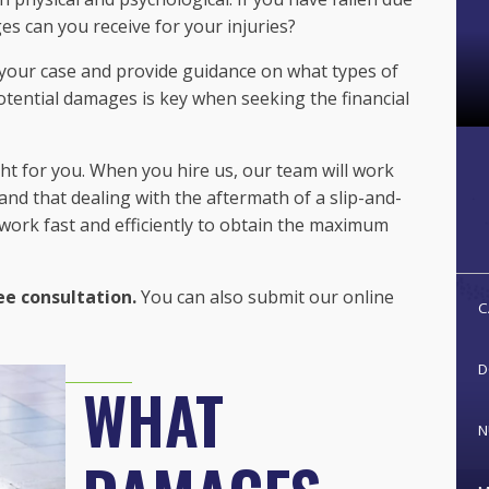
es can you receive for your injuries?
 your case and provide guidance on what types of
ential damages is key when seeking the financial
ght for you. When you hire us, our team will work
nd that dealing with the aftermath of a slip-and-
 work fast and efficiently to obtain the maximum
ee consultation.
You can also submit our online
C
D
WHAT
N