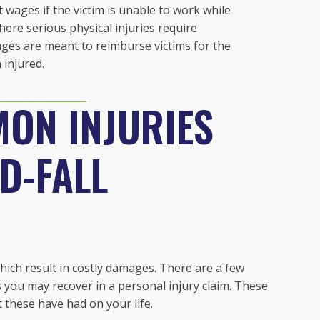
ost wages if the victim is unable to work while
here serious physical injuries require
ages are meant to reimburse victims for the
injured.
ON INJURIES
ND-FALL
which result in costly damages. There are a few
you may recover in a personal injury claim. These
t these have had on your life.