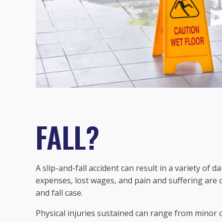
FALL?
A slip-and-fall accident can result in a variety of 
expenses, lost wages, and pain and suffering are
and fall case.
Physical injuries sustained can range from minor c