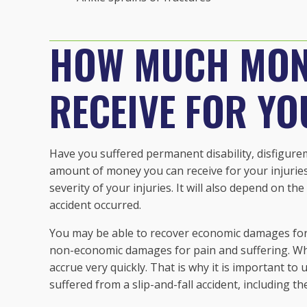
HOW MUCH MON
RECEIVE FOR YO
Have you suffered permanent disability, disfigurem
amount of money you can receive for your injuries 
severity of your injuries. It will also depend on t
accident occurred.
You may be able to recover economic damages for th
non-economic damages for pain and suffering. Whe
accrue very quickly. That is why it is important to
suffered from a slip-and-fall accident, including t