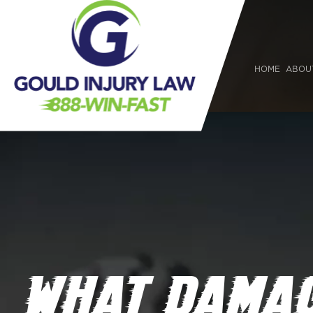
HOME
ABOU
WHAT DAMAG