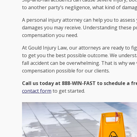
to another party’s negligence, what kind of damag
A personal injury attorney can help you to assess
damages you may receive. Understanding these pot
compensation you need.
At Gould Injury Law, our attorneys are ready to fi
to get you the best possible outcome. We understa
fall accident can be overwhelming. That is why we
compensation possible for our clients.
Call us today at 888-WIN-FAST to schedule a fr
contact form
to get started.