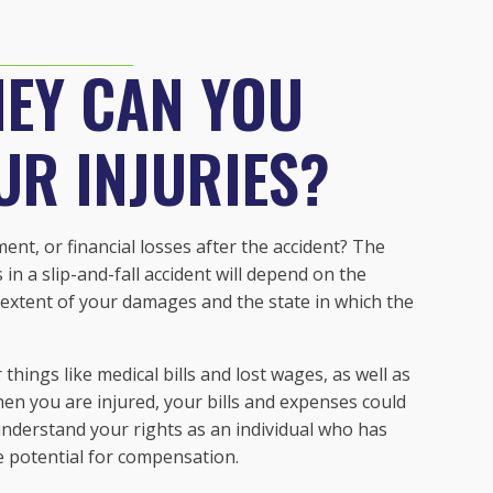
EY CAN YOU
UR INJURIES?
ent, or financial losses after the accident? The
in a slip-and-fall accident will depend on the
he extent of your damages and the state in which the
ings like medical bills and lost wages, as well as
n you are injured, your bills and expenses could
 understand your rights as an individual who has
he potential for compensation.