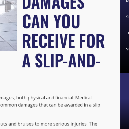
DAMAGES
M
CAN YOU
S
RECEIVE FOR
T
V
A SLIP-AND-
damages, both physical and financial. Medical
 common damages that can be awarded in a slip
uts and bruises to more serious injuries. The