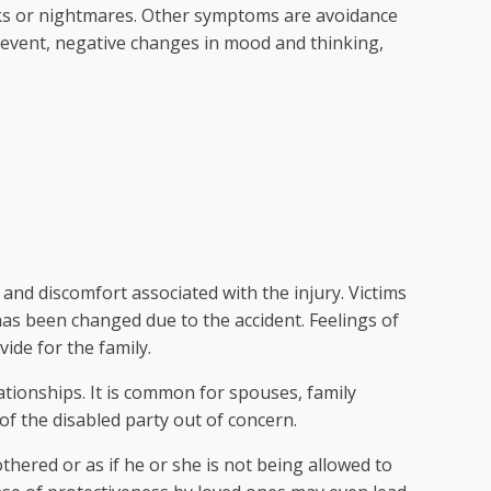
ks or nightmares. Other symptoms are avoidance
 event, negative changes in mood and thinking,
 and discomfort associated with the injury. Victims
 has been changed due to the accident. Feelings of
vide for the family.
lationships. It is common for spouses, family
f the disabled party out of concern.
thered or as if he or she is not being allowed to