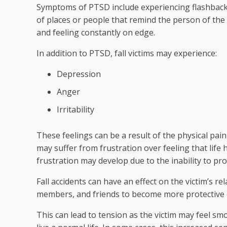
Symptoms of PTSD include experiencing flashbac
of places or people that remind the person of the
and feeling constantly on edge.
In addition to PTSD, fall victims may experience:
Depression
Anger
Irritability
These feelings can be a result of the physical pain
may suffer from frustration over feeling that life
frustration may develop due to the inability to pro
Fall accidents can have an effect on the victim’s re
members, and friends to become more protective o
This can lead to tension as the victim may feel smo