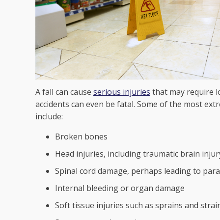
A fall can cause
serious injuries
that may require l
accidents can even be fatal. Some of the most extre
include:
Broken bones
Head injuries, including traumatic brain injur
Spinal cord damage, perhaps leading to para
Internal bleeding or organ damage
Soft tissue injuries such as sprains and strai