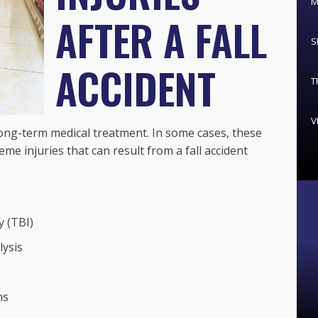
M
AFTER A FALL
S
ACCIDENT
T
V
ong-term medical treatment. In some cases, these
me injuries that can result from a fall accident
y (TBI)
lysis
ns