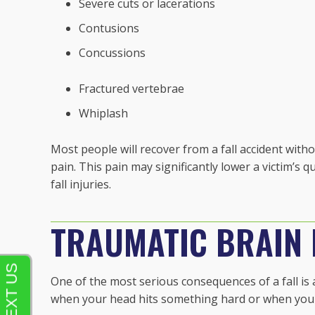
Severe cuts or lacerations
Contusions
Concussions
Fractured vertebrae
Whiplash
Most people will recover from a fall accident with
pain. This pain may significantly lower a victim’s q
fall injuries.
TRAUMATIC BRAIN I
One of the most serious consequences of a fall is a
when your head hits something hard or when your 