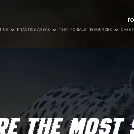
FO
T US
PRACTICE AREAS
TESTIMONIALS
RESOURCES
CASE 
RE THE MOST 