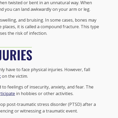
hen twisted or bent in an unnatural way. When
and you can land awkwardly on your arm or leg.
swelling, and bruising. In some cases, bones may
 places, it is called a compound fracture. This type
ses the risk of infection.
JURIES
y have to face physical injuries. However, fall
t
on the victim.
to feelings of insecurity, anxiety, and fear. The
ticipate
in hobbies or other activities.
lop post-traumatic stress disorder (PTSD) after a
riencing or witnessing a traumatic event.