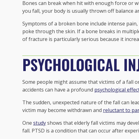
Bones can break when hit with enough force or w
you fall, your body is usually thrown off balance 
Symptoms of a broken bone include intense pain, 
poke through the skin. If a bone breaks in multiple
of fracture is particularly serious because it increa
PSYCHOLOGICAL IN
Some people might assume that victims of a fall onl
accidents can have a profound
psychological effec
The sudden, unexpected nature of the fall can lead 
victim may become withdrawn and
reluctant to par
One
study
shows that elderly fall victims may deve
fall. PTSD is a condition that can occur after expe