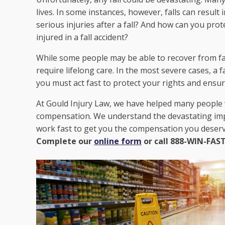
lives. In some instances, however, falls can result
serious injuries after a fall? And how can you prot
injured in a fall accident?
While some people may be able to recover from fall
require lifelong care. In the most severe cases, a fa
you must act fast to protect your rights and ensure
At Gould Injury Law, we have helped many people w
compensation. We understand the devastating impac
work fast to get you the compensation you deser
Complete our
online form
or call 888-WIN-FAST