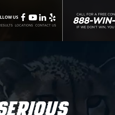
CALL FOR A FREE CO
LLOW US
888-WIN
RESULTS
LOCATIONS
CONTACT US
IF WE DON’T WIN, YOU
SERIOUS