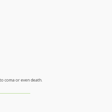
 to coma or even death.