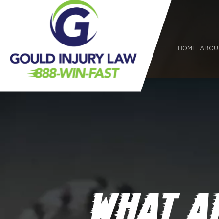
HOME
ABOU
WHAT A