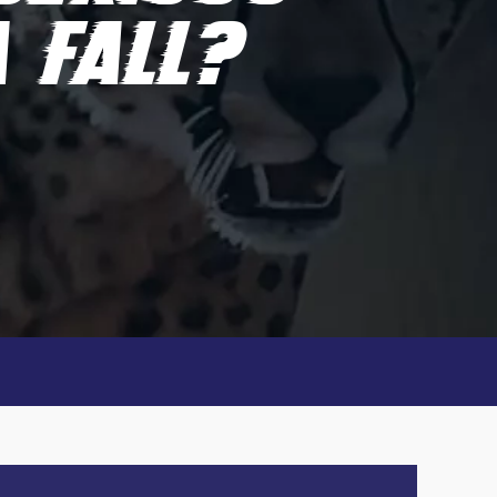
 FALL?