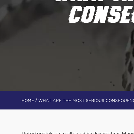
CONSE
/
HOME
WHAT ARE THE MOST SERIOUS CONSEQUENC
Unfortunately, any fall could be devastating. Many