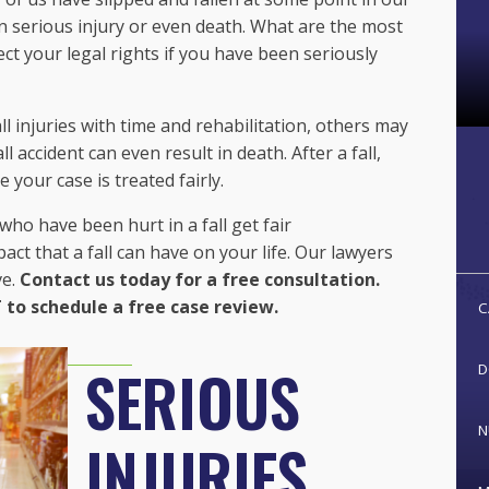
 in serious injury or even death. What are the most
ect your legal rights if you have been seriously
 injuries with time and rehabilitation, others may
ll accident can even result in death. After a fall,
 your case is treated fairly.
ho have been hurt in a fall get fair
t that a fall can have on your life. Our lawyers
ve.
Contact us today for a free consultation.
 to schedule a free case review.
C
SERIOUS
D
N
INJURIES