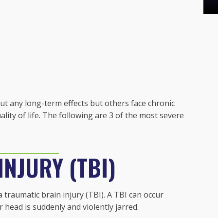
out any long-term effects but others face chronic
uality of life. The following are 3 of the most severe
NJURY (TBI)
 traumatic brain injury (TBI). A TBI can occur
head is suddenly and violently jarred.