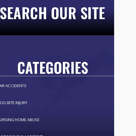
SEARCH OUR SITE
CATEGORIES
AR ACCIDENTS
OG BITE INJURY
URSING HOME ABUSE