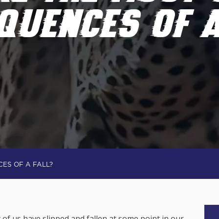
QUENCES OF A
ES OF A FALL?
 of us have slipped and fallen at some point in our