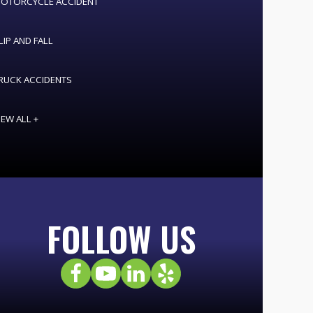
OTORCYCLE ACCIDENT
LIP AND FALL
RUCK ACCIDENTS
IEW ALL +
FOLLOW US