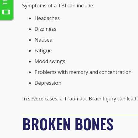
Symptoms of a TBI can include:
Headaches
Dizziness
Nausea
Fatigue
Mood swings
Problems with memory and concentration
Depression
In severe cases, a Traumatic Brain Injury can lead
BROKEN BONES