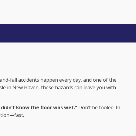
 DIDN’T KNOW
-and-fall accidents happen every day, and one of the
aisle in New Haven, these hazards can leave you with
didn’t know the floor was wet.”
Don’t be fooled. In
ation—fast.