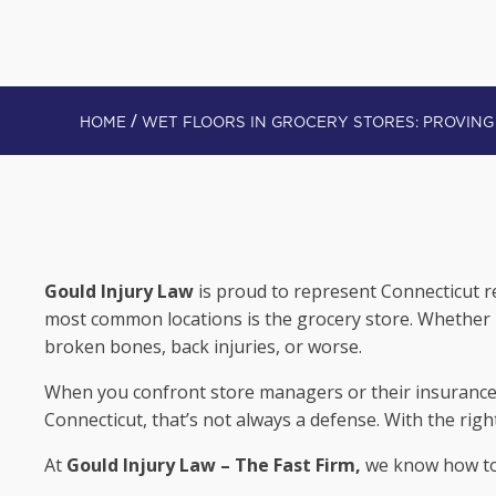
/
HOME
WET FLOORS IN GROCERY ST
Gould Injury Law
is proud to represent Connecticut re
most common locations is the grocery store. Whether it
broken bones, back injuries, or worse.
When you confront store managers or their insurance 
Connecticut, that’s not always a defense. With the rig
At
Gould Injury Law – The Fast Firm,
we know how to 