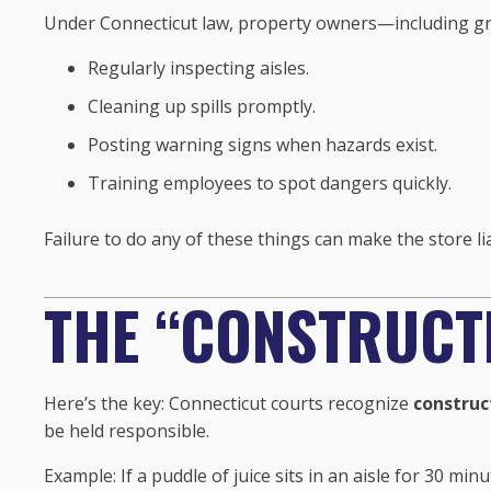
Under Connecticut law, property owners—including g
Regularly inspecting aisles.
Cleaning up spills promptly.
Posting warning signs when hazards exist.
Training employees to spot dangers quickly.
Failure to do any of these things can make the store li
THE “CONSTRUCTI
Here’s the key: Connecticut courts recognize
construc
be held responsible.
Example: If a puddle of juice sits in an aisle for 30 m