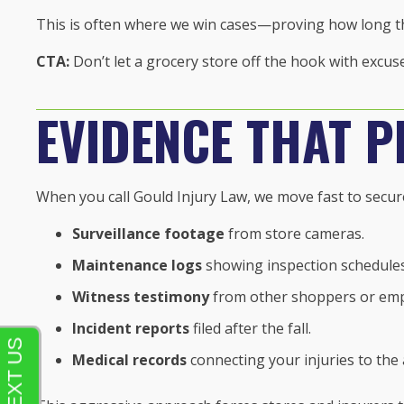
This is often where we win cases—proving how long th
CTA:
Don’t let a grocery store off the hook with excu
EVIDENCE THAT P
When you call Gould Injury Law, we move fast to secur
Surveillance footage
from store cameras.
Maintenance logs
showing inspection schedules
Witness testimony
from other shoppers or emp
Incident reports
filed after the fall.
Medical records
connecting your injuries to the 