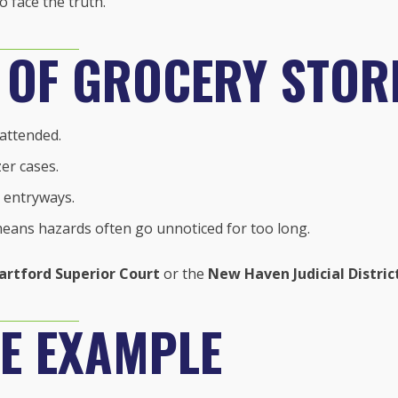
 face the truth.
 OF GROCERY STORE
nattended.
er cases.
 entryways.
means hazards often go unnoticed for too long.
artford Superior Court
or the
New Haven Judicial Distric
E EXAMPLE