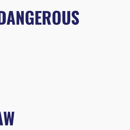
 DANGEROUS
AW