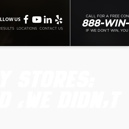
CALL FOR A FREE CO
LLOW US
888-WIN
RESULTS
LOCATIONS
CONTACT US
IF WE DON’T WIN, YOU
Y STORES:
D ‘WE DIDN’T