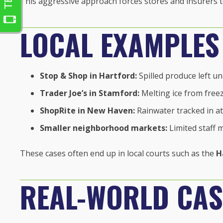
This aggressive approach forces stores and insurers to
LOCAL EXAMPLES
Stop & Shop in Hartford:
Spilled produce left u
Trader Joe’s in Stamford:
Melting ice from freez
ShopRite in New Haven:
Rainwater tracked in at
Smaller neighborhood markets:
Limited staff 
These cases often end up in local courts such as the
H
REAL-WORLD CAS