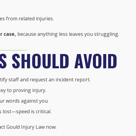
es from related injuries.
r case,
because anything less leaves you struggling.
MS SHOULD AVOID
ify staff and request an incident report.
ey to proving injury.
our words against you.
 lost—speed is critical.
ct Gould Injury Law now.