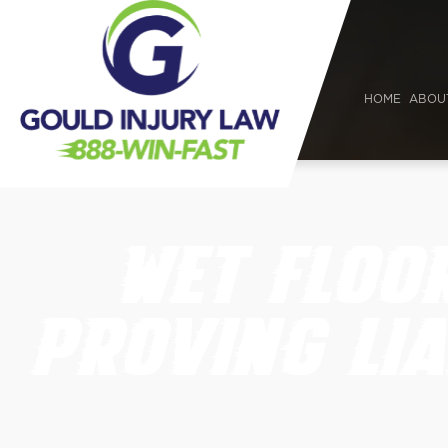
HOME
ABOU
WET FLOO
PROVING LIA