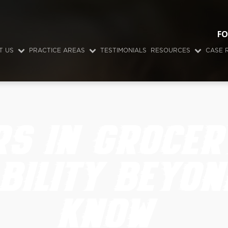
FO
T US
PRACTICE AREAS
TESTIMONIALS
RESOURCES
CASE 
RS IN GROCER
BILITY BEYON
KNOW