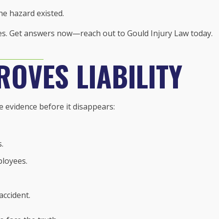
e hazard existed.
ses. Get answers now—reach out to Gould Injury Law today.
ROVES LIABILITY
e evidence before it disappears:
.
loyees.
accident.