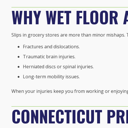
WHY WET FLOOR 
Slips in grocery stores are more than minor mishaps. 
Fractures and dislocations.
Traumatic brain injuries.
Herniated discs or spinal injuries.
Long-term mobility issues.
When your injuries keep you from working or enjoying 
CONNECTICUT PRE