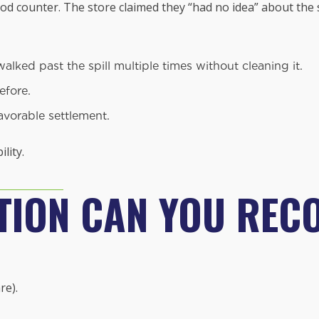
d counter. The store claimed they “had no idea” about the sp
ked past the spill multiple times without cleaning it.
efore.
avorable settlement.
lity.
ION CAN YOU REC
re).