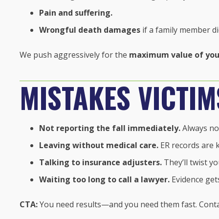
Pain and suffering.
Wrongful death damages
if a family member di
We push aggressively for the
maximum value of you
MISTAKES VICTI
Not reporting the fall immediately.
Always not
Leaving without medical care.
ER records are k
Talking to insurance adjusters.
They’ll twist y
Waiting too long to call a lawyer.
Evidence gets
CTA:
You need results—and you need them fast. Conta