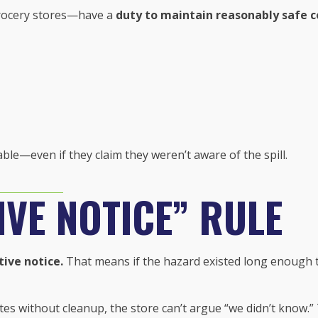
rocery stores—have a
duty to maintain reasonably safe c
able—even if they claim they weren’t aware of the spill.
VE NOTICE” RULE
tive notice.
That means if the hazard existed long enough tha
inutes without cleanup, the store can’t argue “we didn’t know