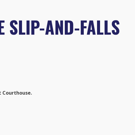
 SLIP-AND-FALLS
t Courthouse.