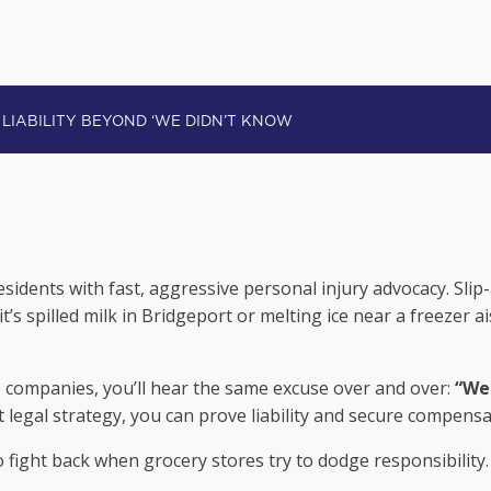
ORES: PROVING LIABILITY BEYOND ‘WE
sidents with fast, aggressive personal injury advocacy. Slip
’s spilled milk in Bridgeport or melting ice near a freezer 
companies, you’ll hear the same excuse over and over:
“We 
ht legal strategy, you can prove liability and secure compens
fight back when grocery stores try to dodge responsibility.