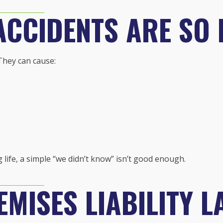
ACCIDENTS ARE SO
They can cause:
life, a simple “we didn’t know” isn’t good enough.
MISES LIABILITY L