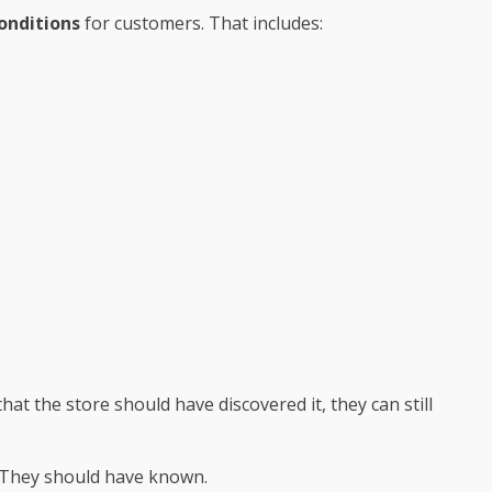
onditions
for customers. That includes:
t the store should have discovered it, they can still
.” They should have known.