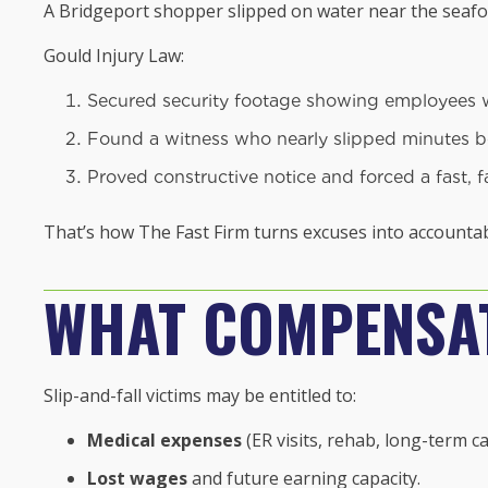
A Bridgeport shopper slipped on water near the seafoo
Gould Injury Law:
Secured security footage showing employees wal
Found a witness who nearly slipped minutes b
Proved constructive notice and forced a fast, f
That’s how The Fast Firm turns excuses into accountabi
WHAT COMPENSAT
Slip-and-fall victims may be entitled to:
Medical expenses
(ER visits, rehab, long-term ca
Lost wages
and future earning capacity.