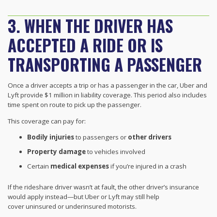
3. WHEN THE DRIVER HAS
ACCEPTED A RIDE OR IS
TRANSPORTING A PASSENGER
Once a driver accepts a trip or has a passenger in the car, Uber and
Lyft provide $1 million in liability coverage. This period also includes
time spent on route to pick up the passenger.
This coverage can pay for:
Bodily injuries
to passengers or
other drivers
Property damage
to vehicles involved
Certain
medical expenses
if you’re injured in a crash
If the rideshare driver wasn’t at fault, the other driver’s insurance
would apply instead—but Uber or Lyft may still help
cover uninsured or underinsured motorists.