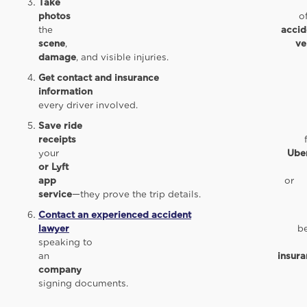
Take
photos
o
the
accid
scene
,
ve
damage
, and visible injuries.
Get contact and insurance
information
fro
every driver involved.
Save ride
receipts
fro
your
Ube
or Lyft
app
o
service
—they prove the trip details.
Contact an experienced accident
lawyer
befor
speaking to
an
insur
company
o
signing documents.