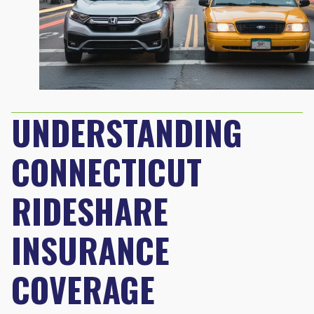
UNDERSTANDING
CONNECTICUT
RIDESHARE
INSURANCE
COVERAGE