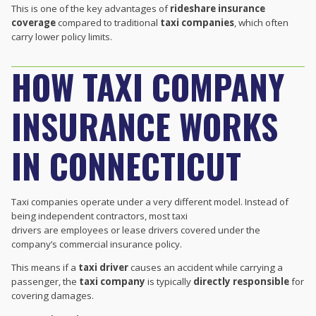
This is one of the key advantages of
rideshare insurance
coverage
compared to traditional
taxi companies
, which often
carry lower policy limits.
HOW TAXI COMPANY
INSURANCE WORKS
IN CONNECTICUT
Taxi companies operate under a very different model. Instead of
being independent contractors, most taxi
drivers are employees or lease drivers covered under the
company’s commercial insurance policy.
This means if a
taxi driver
causes an accident while carrying a
passenger, the
taxi company
is typically
directly responsible
for
covering damages.