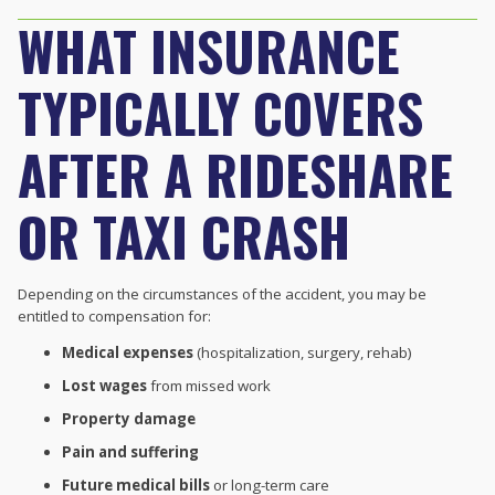
WHAT INSURANCE
TYPICALLY COVERS
AFTER A RIDESHARE
OR TAXI CRASH
Depending on the circumstances of the accident, you may be
entitled to compensation for:
Medical expenses
(hospitalization, surgery, rehab)
Lost wages
from missed work
Property damage
Pain and suffering
Future medical bills
or long-term care