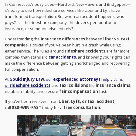
In Connecticut’s busy cities—Hartford, New Haven, and Bridgeport—
it’s easy to see how rideshare services like Uber and Lyft have
transformed transportation. But when an accident happens, who
pays? Is it the rideshare company, the driver’s personal auto
insurance, or someone else entirely?
Understanding the
insurance differences
between
Uber vs. taxi
companies
is crucial if you’ve been hurt in a crash while using
either service. The rules around
rideshare accidents
are far more
complex than standard
car accidents
, and knowing your rights can
make the difference between getting shortchanged and recovering
full compensation.
At
Gould Injury Law
, our
experienced attorneys
help victims
of
rideshare accidents
and
taxi collisions
file
insurance claims
,
establish liability, and secure
fair compensation
fast.
If you’ve been involved in an
Uber, Lyft, or taxi accident
,
call
888-WIN-FAST
today for a
free consultation
.