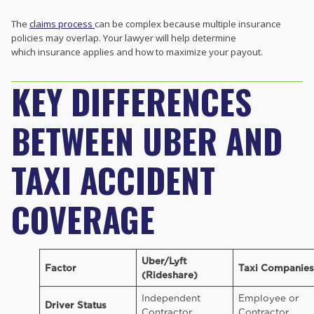
The
claims process
can be complex because multiple insurance
policies may overlap. Your lawyer will help determine
which insurance applies and how to maximize your payout.
KEY DIFFERENCES
BETWEEN UBER AND
TAXI ACCIDENT
COVERAGE
Uber/Lyft
Factor
Taxi Companies
(Rideshare)
Independent
Employee or
Driver Status
Contractor
Contractor