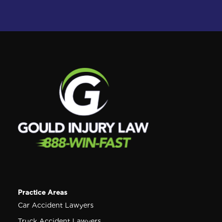
Practice Areas
Car Accident Lawyers
Truck Accident Lawyers