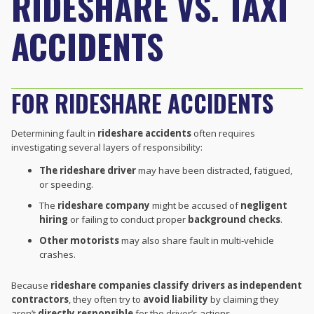
RIDESHARE VS. TAXI
ACCIDENTS
FOR RIDESHARE ACCIDENTS
Determining fault in
rideshare accidents
often requires
investigating several layers of responsibility:
The rideshare driver
may have been distracted, fatigued,
or speeding.
The
rideshare company
might be accused of
negligent
hiring
or failing to conduct proper
background checks
.
Other motorists
may also share fault in multi-vehicle
crashes.
Because
rideshare companies classify drivers as independent
contractors
, they often try to
avoid liability
by claiming they
aren’t
directly responsible
for the driver’s actions.