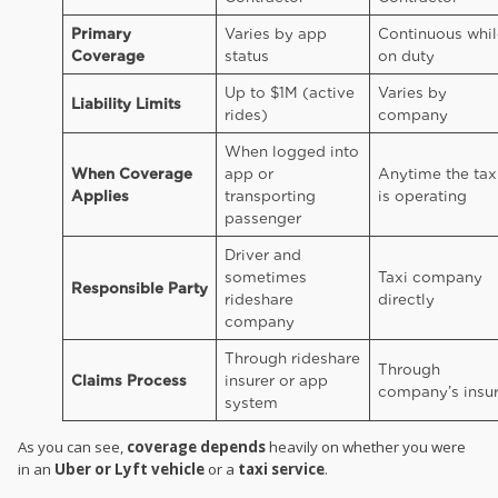
Primary
Varies by app
Continuous whil
Coverage
status
on duty
Up to $1M (active
Varies by
Liability Limits
rides)
company
When logged into
When Coverage
app or
Anytime the tax
Applies
transporting
is operating
passenger
Driver and
sometimes
Taxi company
Responsible Party
rideshare
directly
company
Through rideshare
Through
Claims Process
insurer or app
company’s insur
system
As you can see,
coverage depends
heavily on whether you were
in an
Uber or Lyft vehicle
or a
taxi service
.