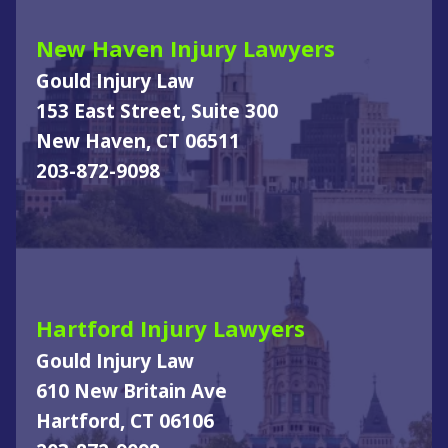
New Haven Injury Lawyers
Gould Injury Law
153 East Street, Suite 300
New Haven, CT 06511
203-872-9098
Hartford Injury Lawyers
Gould Injury Law
610 New Britain Ave
Hartford, CT 06106