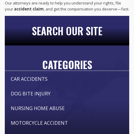
Our attorneys are ready to help you understand your rights, file
your
accident claim
, and get the compensation you deserve—fast.
SEARCH OUR SITE
CATEGORIES
CAR ACCIDENTS
DOG BITE INJURY
NURSING HOME ABUSE
MOTORCYCLE ACCIDENT