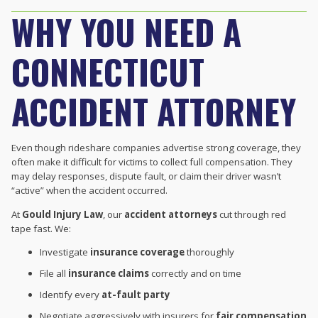
WHY YOU NEED A
CONNECTICUT
ACCIDENT ATTORNEY
Even though rideshare companies advertise strong coverage, they
often make it difficult for victims to collect full compensation. They
may delay responses, dispute fault, or claim their driver wasn’t
“active” when the accident occurred.
At
Gould Injury Law
, our
accident attorneys
cut through red
tape fast. We:
Investigate
insurance coverage
thoroughly
File all
insurance claims
correctly and on time
Identify every
at-fault party
Negotiate aggressively with insurers for
fair compensation