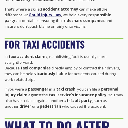
That’s where a skilled
accident attorney
can make all the
difference. At
Gould Injury Law
, we hold every
responsible
party
accountable, ensuring that
rideshare companies
and
insurers don’t push blame unfairly onto victims.
FOR TAXI ACCIDENTS
In
taxi accident claims
, establishing fault is usually more
straightforward.
Because
taxi companies
directly employ or contract their drivers,
they can be held
vicariously liable
for accidents caused during
work-related trips.
If you were a
passenger
in a
taxi crash
, you can file a
personal
injury claim
against the
taxi service’s insurance policy
. You may
also have a claim against another
at-fault party
, such as
another
driver
or a
pedestrian
who caused the accident.
WHAT TO DO AFTER