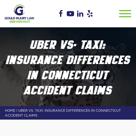
UBER VS. TAXI:
INSURANCE DIFFERENCES
IN CONNECTICUT
ACCIDENT CLAIMS
/
HOME
UBER VS. TAXI: INSURANCE DIFFERENCES IN CONNECTICUT
ACCIDENT CLAIMS