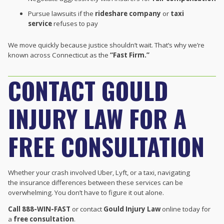
Pursue lawsuits if the
rideshare company
or
taxi
service
refuses to pay
We move quickly because justice shouldn’t wait. That’s why we’re
known across Connecticut as the
“Fast Firm.”
CONTACT GOULD
INJURY LAW FOR A
FREE CONSULTATION
Whether your crash involved Uber, Lyft, or a taxi, navigating
the insurance differences between these services can be
overwhelming. You don’t have to figure it out alone.
Call 888-WIN-FAST
or contact
Gould Injury Law
online today for
a
free consultation
.