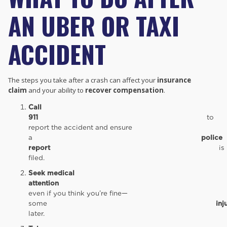
AN UBER OR TAXI
ACCIDENT
The steps you take after a crash can affect your
insurance
claim
and your ability to
recover compensation
.
Call
911
to
report the accident and ensure
a
police
report
is
filed.
Seek medical
attention
immediate
even if you think you’re fine—
some
inj
later.