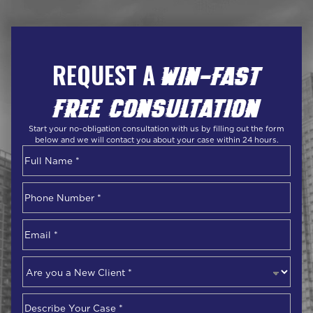
REQUEST A
WIN-FAST
FREE CONSULTATION
Start your no-obligation consultation with us by filling out the form
below and we will contact you about your case within 24 hours.
Name
*
First
Phone
Number
*
Email
*
Are
you
a
Describe
New