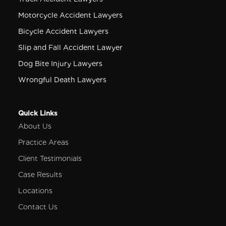
Motorcycle Accident Lawyers
Bicycle Accident Lawyers
Slip and Fall Accident Lawyer
Dog Bite Injury Lawyers
Wrongful Death Lawyers
Quick Links
About Us
Practice Areas
Client Testimonials
Case Results
Locations
Contact Us