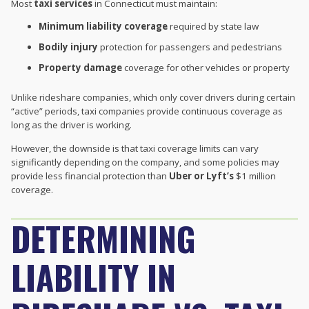
Most
taxi services
in Connecticut must maintain:
Minimum liability coverage
required by state law
Bodily injury
protection for passengers and pedestrians
Property damage
coverage for other vehicles or property
Unlike rideshare companies, which only cover drivers during certain
“active” periods, taxi companies provide continuous coverage as
long as the driver is working.
However, the downside is that taxi coverage limits can vary
significantly depending on the company, and some policies may
provide less financial protection than
Uber or Lyft’s
$1 million
coverage.
DETERMINING
LIABILITY IN