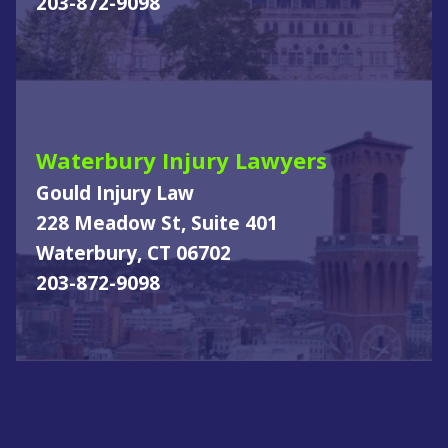
203-872-9098
Waterbury Injury Lawyers
Gould Injury Law
228 Meadow St, Suite 401
Waterbury, CT 06702
203-872-9098