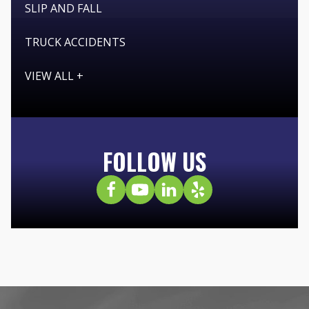
SLIP AND FALL
TRUCK ACCIDENTS
VIEW ALL +
FOLLOW US