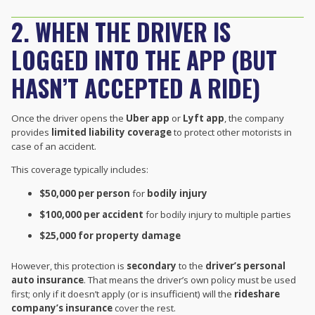
2. WHEN THE DRIVER IS
LOGGED INTO THE APP (BUT
HASN’T ACCEPTED A RIDE)
Once the driver opens the
Uber app
or
Lyft app
, the company
provides
limited liability coverage
to protect other motorists in
case of an accident.
This coverage typically includes:
$50,000 per person
for
bodily injury
$100,000 per accident
for bodily injury to multiple parties
$25,000 for property damage
However, this protection is
secondary
to the
driver’s personal
auto insurance
. That means the driver’s own policy must be used
first; only if it doesn’t apply (or is insufficient) will the
rideshare
company’s insurance
cover the rest.