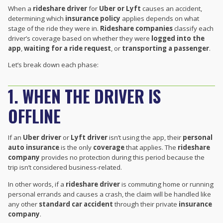
When a
rideshare driver
for
Uber or Lyft
causes an accident,
determining which
insurance policy
applies depends on what
stage of the ride they were in.
Rideshare companies
classify each
driver’s coverage based on whether they were
logged into the
app
,
waiting for a ride request
, or
transporting a passenger
.
Let’s break down each phase:
1. WHEN THE DRIVER IS
OFFLINE
If an
Uber driver
or
Lyft driver
isn’t using the app, their
personal
auto insurance
is the only
coverage
that applies. The
rideshare
company
provides no protection during this period because the
trip isn’t considered business-related.
In other words, if a
rideshare driver
is commuting home or running
personal errands and causes a crash, the claim will be handled like
any other
standard car accident
through their private
insurance
company
.