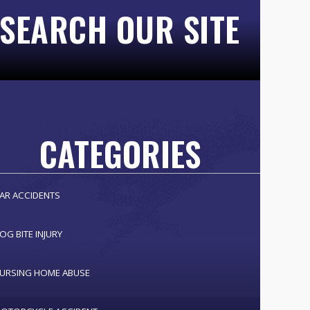
SEARCH OUR SITE
CATEGORIES
AR ACCIDENTS
OG BITE INJURY
URSING HOME ABUSE