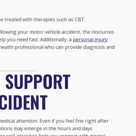
 be treated with therapies such as CBT.
lowing your motor vehicle accident, the resources
p you need fast. Additionally, a
personal injury
 health professional who can provide diagnosis and
D SUPPORT
CIDENT
medical attention. Even if you feel fine right after
otions may emerge in the hours and days
are well-placed to help you connect with mental