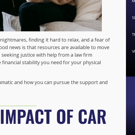
M
S
T
nightmares, finding it hard to relax, and a fear of
od news is that resources are available to move
V
 seeking justice with help from a law firm
 financial stability you need for your physical
raumatic and how you can pursue the support and
 IMPACT OF CAR