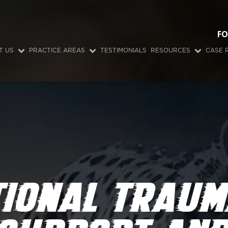
FO
T US
PRACTICE AREAS
TESTIMONIALS
RESOURCES
CASE 
TIONAL TRAUM