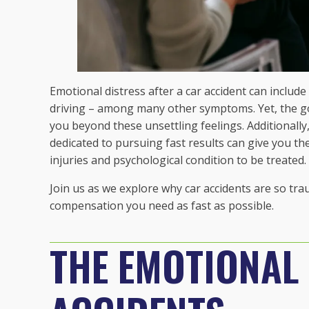
Emotional distress after a car accident can include 
driving – among many other symptoms. Yet, the go
you beyond these unsettling feelings. Additionally,
dedicated to pursuing fast results can give you the
injuries and psychological condition to be treated.
Join us as we explore why car accidents are so t
compensation you need as fast as possible.
THE EMOTIONAL