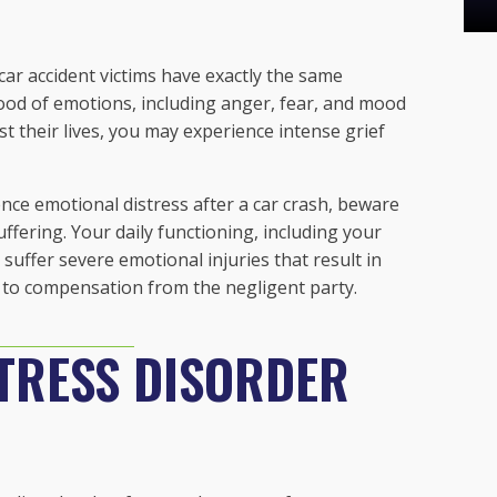
car accident victims have exactly the same
lood of emotions, including anger, fear, and mood
st their lives, you may experience intense grief
nce emotional distress after a car crash, beware
fering. Your daily functioning, including your
 suffer severe emotional injuries that result in
 to compensation from the negligent party.
TRESS DISORDER