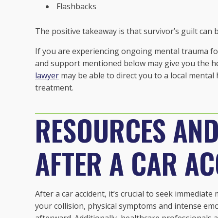
Flashbacks
The positive takeaway is that survivor’s guilt can
If you are experiencing ongoing mental trauma fol
and support mentioned below may give you the hel
lawyer
may be able to direct you to a local mental
treatment.
RESOURCES AN
AFTER A CAR AC
After a car accident, it’s crucial to seek immediate 
your collision, physical symptoms and intense em
afterward. Additionally, healthcare professionals 