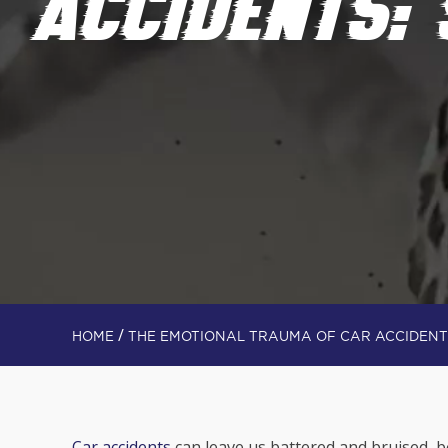
ACCIDENTS:
/
HOME
THE EMOTIONAL TRAUMA OF CAR ACCIDENT
Car accidents
can leave us battered and bruised, 