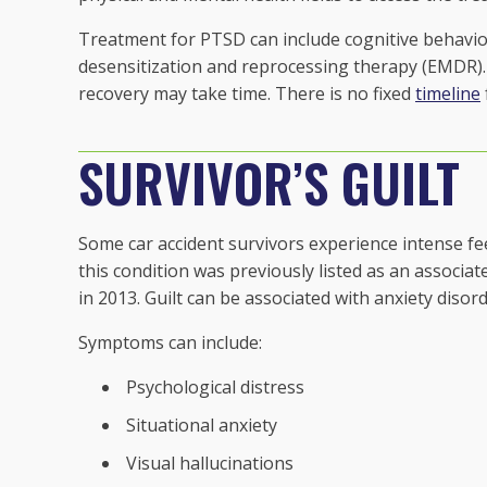
Treatment for PTSD can include cognitive behavio
desensitization and reprocessing therapy (EMDR). In
recovery may take time. There is no fixed
timeline
SURVIVOR’S GUILT
Some car accident survivors experience intense fee
this condition was previously listed as an associ
in 2013. Guilt can be associated with anxiety disor
Symptoms can include:
Psychological distress
Situational anxiety
Visual hallucinations