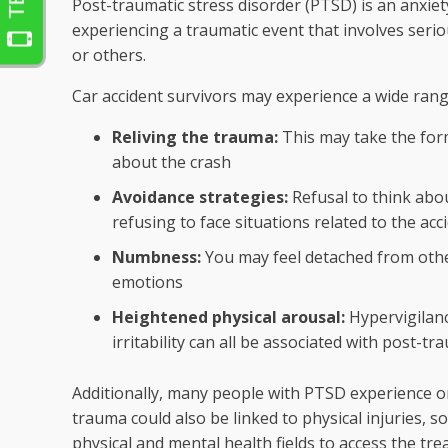
Post-traumatic stress disorder (PTSD) is an anxiet
experiencing a traumatic event that involves serio
or others.
Car accident survivors may experience a wide ran
Reliving the trauma:
This may take the for
about the crash
Avoidance strategies:
Refusal to think about
refusing to face situations related to the acc
Numbness:
You may feel detached from othe
emotions
Heightened physical arousal:
Hypervigilance
irritability can all be associated with post-tr
Additionally, many people with PTSD experience on
trauma could also be linked to physical injuries, 
physical and mental health fields to access the tr