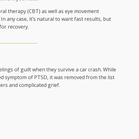
ral therapy (CBT) as well as eye movement
 any case, it’s natural to want fast results, but
for recovery.
lings of guilt when they survive a car crash. While
ated symptom of PTSD, it was removed from the list
ders and complicated grief.