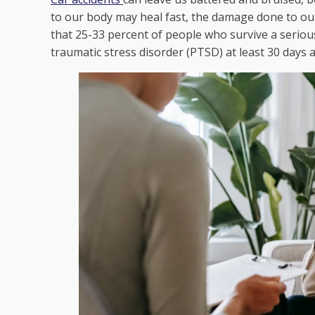
to our body may heal fast, the damage done to ou
that 25-33 percent of people who survive a seriou
traumatic stress disorder (PTSD) at least 30 days a