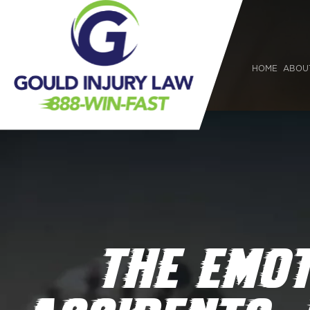
HOME
ABOU
THE EMO