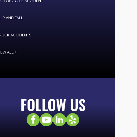
OTORCYCLE ACCIDENT
LIP AND FALL
RUCK ACCIDENTS
IEW ALL +
FOLLOW US