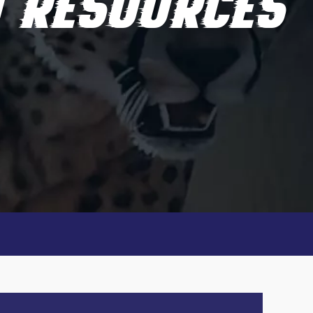
D RESOURCES