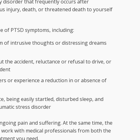
y disorder that frequently occurs after
us injury, death, or threatened death to yourself
ge of PTSD symptoms, including:
m of intrusive thoughts or distressing dreams
 the accident, reluctance or refusal to drive, or
ident
rs or experience a reduction in or absence of
, being easily startled, disturbed sleep, and
aumatic stress disorder
going pain and suffering. At the same time, the
so work with medical professionals from both the
eatment you need.