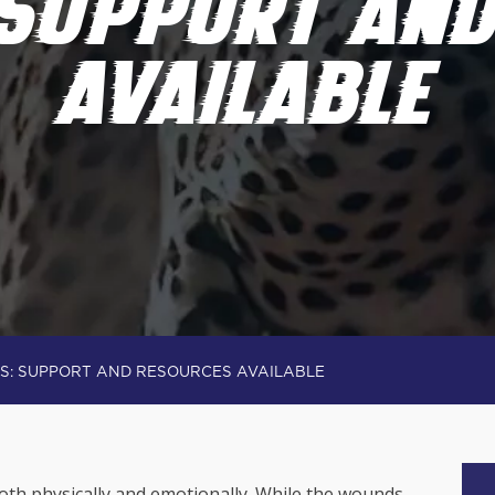
 SUPPORT AN
AVAILABLE
S: SUPPORT AND RESOURCES AVAILABLE
both physically and emotionally. While the wounds