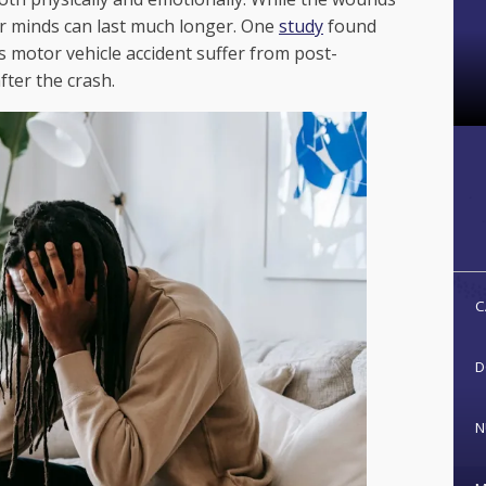
r minds can last much longer. One
study
found
s motor vehicle accident suffer from post-
fter the crash.
C
D
N