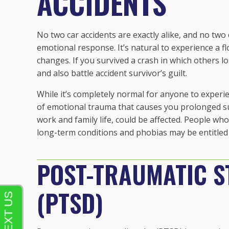
ACCIDENTS
No two car accidents are exactly alike, and no two 
emotional response. It’s natural to experience a f
changes. If you survived a crash in which others lo
and also battle accident survivor’s guilt.
While it’s completely normal for anyone to experie
of emotional trauma that causes you prolonged suf
work and family life, could be affected. People who
long-term conditions and phobias may be entitled
POST-TRAUMATIC S
(PTSD)