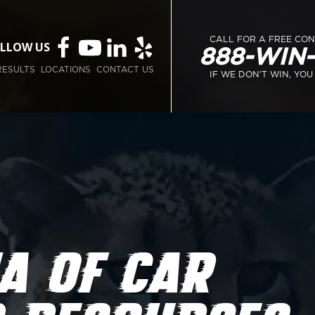
CALL FOR A FREE CO
LLOW US
888-WIN
RESULTS
LOCATIONS
CONTACT US
IF WE DON’T WIN, YOU
A OF CAR