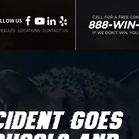
CALL FOR A FREE CO
LLOW US
888-WIN
RESULTS
LOCATIONS
CONTACT US
IF WE DON’T WIN, YOU
IDENT GOES