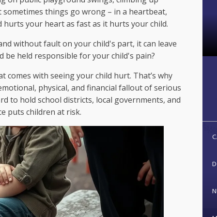
t sometimes things go wrong – in a heartbeat,
hurts your heart as fast as it hurts your child.
 without fault on your child's part, it can leave
be held responsible for your child's pain?
at comes with seeing your child hurt. That’s why
motional, physical, and financial fallout of serious
rd to hold school districts, local governments, and
 puts children at risk.
C
D
N