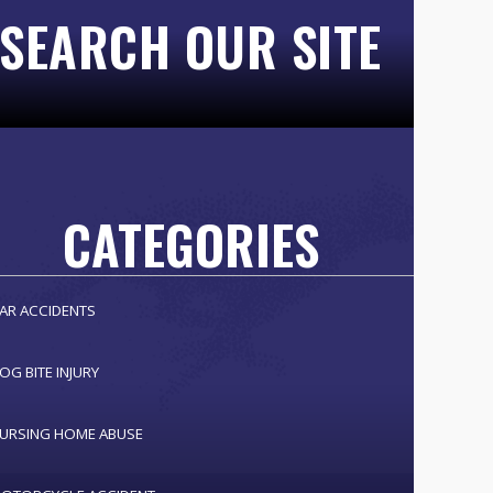
SEARCH OUR SITE
CATEGORIES
AR ACCIDENTS
OG BITE INJURY
URSING HOME ABUSE