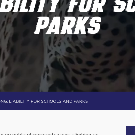
BILITY FOR 
PARKS
G: LIABILITY FOR SCHOOLS AND PARKS
ing on public playground swings, climbing up