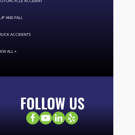
OTORCYCLE ACCIDENT
LIP AND FALL
RUCK ACCIDENTS
IEW ALL +
FOLLOW US