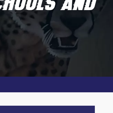
SCHOOLS AND