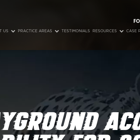
FO
T US
PRACTICE AREAS
TESTIMONIALS
RESOURCES
CASE 
AYGROUND ACC