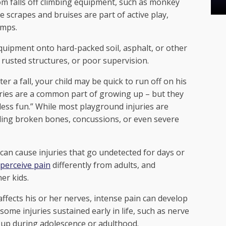
rom falls off climbing equipment, such as monkey
 scrapes and bruises are part of active play,
umps.
equipment onto hard-packed soil, asphalt, or other
 rusted structures, or poor supervision.
er a fall, your child may be quick to run off on his
juries are a common part of growing up – but they
less fun.” While most playground injuries are
uding broken bones, concussions, or even severe
an cause injuries that go undetected for days or
perceive pain
differently from adults, and
her kids.
affects his or her nerves, intense pain can develop
ome injuries sustained early in life, such as nerve
 up during adolescence or adulthood.