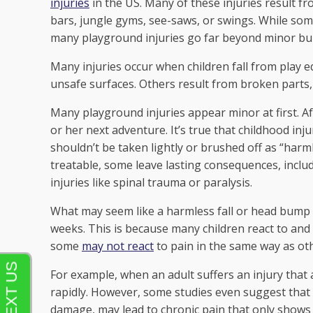
injuries
in the US. Many of these injuries result f
bars, jungle gyms, see-saws, or swings. While some
many playground injuries go far beyond minor b
Many injuries occur when children fall from play 
unsafe surfaces. Others result from broken parts,
Many playground injuries appear minor at first. Aft
or her next adventure. It’s true that childhood in
shouldn’t be taken lightly or brushed off as “harm
treatable, some leave lasting consequences, incl
injuries like spinal trauma or paralysis.
What may seem like a harmless fall or head bump c
weeks. This is because many children react to and
some
may not react
to pain in the same way as ot
For example, when an adult suffers an injury that 
rapidly. However, some studies even suggest that s
damage, may lead to chronic pain that only shows