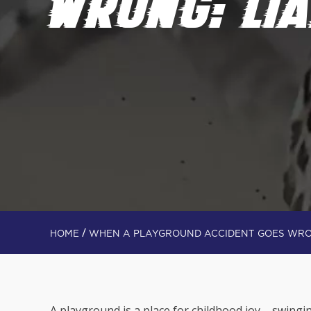
WRONG: LIA
/
HOME
WHEN A PLAYGROUND ACCIDENT GOES WRON
A playground is a place for childhood joy – swing