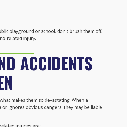
public playground or school, don't brush them off.
d-related injury.
ND ACCIDENTS
EN
s what makes them so devastating. When a
ea or ignores obvious dangers, they may be liable
lated injuries are: