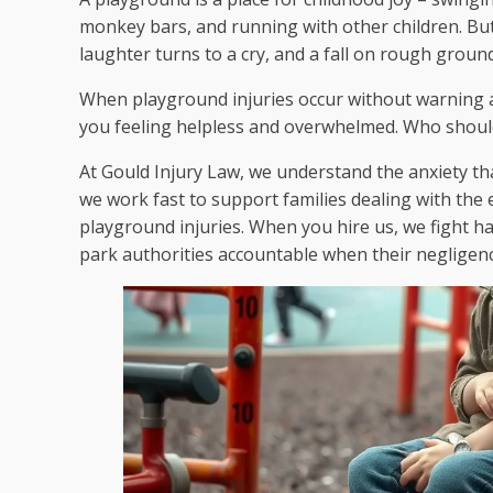
monkey bars, and running with other children. Bu
laughter turns to a cry, and a fall on rough ground 
When playground injuries occur without warning and
you feeling helpless and overwhelmed. Who should 
At Gould Injury Law, we understand the anxiety th
we work fast to support families dealing with the e
playground injuries. When you hire us, we fight ha
park authorities accountable when their negligence