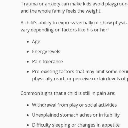
Trauma or anxiety can make kids avoid playground
and the whole family feels the weight.
A child’s ability to express verbally or show physica
vary depending on factors like his or her:
Age
Energy levels
Pain tolerance
Pre-existing factors that may limit some neuro
physically react, or perceive certain levels of
Common signs that a child is still in pain are:
Withdrawal from play or social activities
Unexplained stomach aches or irritability
Difficulty sleeping or changes in appetite