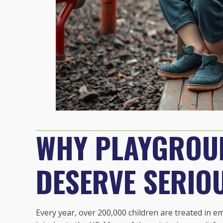
WHY PLAYGROUN
DESERVE SERIO
Every year, over 200,000 children are treated in