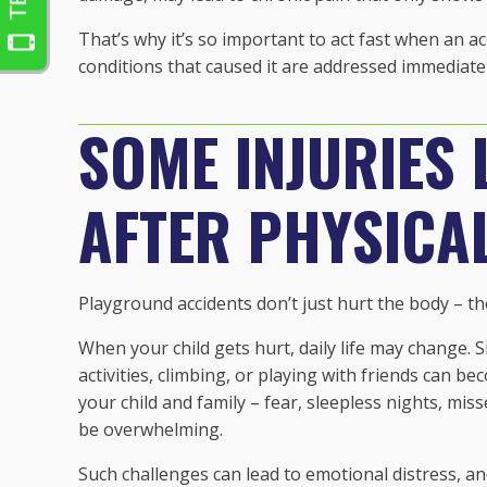
That’s why it’s so important to act fast when an a
conditions that caused it are addressed immediatel
SOME INJURIES 
AFTER PHYSICA
Playground accidents don’t just hurt the body – they
When your child gets hurt, daily life may change. S
activities, climbing, or playing with friends can b
your child and family – fear, sleepless nights, mis
be overwhelming.
Such challenges can lead to emotional distress, a