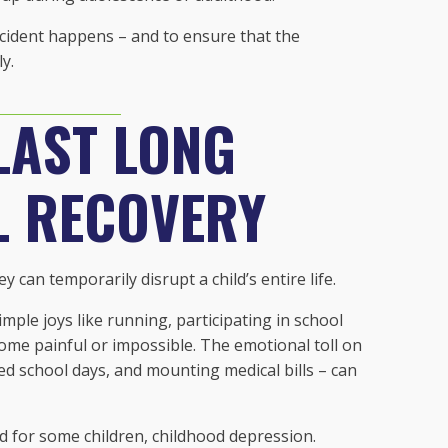
ccident happens – and to ensure that the
y.
LAST LONG
L RECOVERY
 can temporarily disrupt a child’s entire life.
imple joys like running, participating in school
ecome painful or impossible. The emotional toll on
sed school days, and mounting medical bills – can
nd for some children, childhood depression.