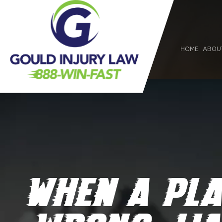
HOME
ABOU
WHEN A PL