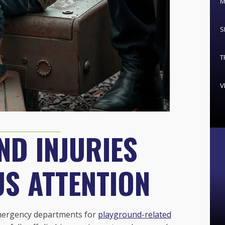
M
S
T
V
D INJURIES
US ATTENTION
 emergency departments for
playground-related