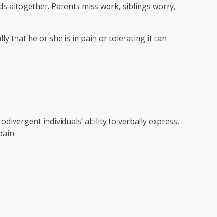
s altogether. Parents miss work, siblings worry,
lly that he or she is in pain or tolerating it can
divergent individuals’ ability to verbally express,
 pain