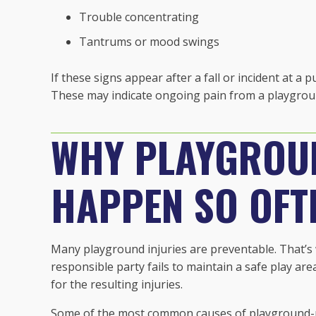
Trouble concentrating
Tantrums or mood swings
If these signs appear after a fall or incident at a 
These may indicate ongoing pain from a playgroun
WHY PLAYGROU
HAPPEN SO OFT
Many playground injuries are preventable. That’
responsible party fails to maintain a safe play ar
for the resulting injuries.
Some of the most common causes of playground-re