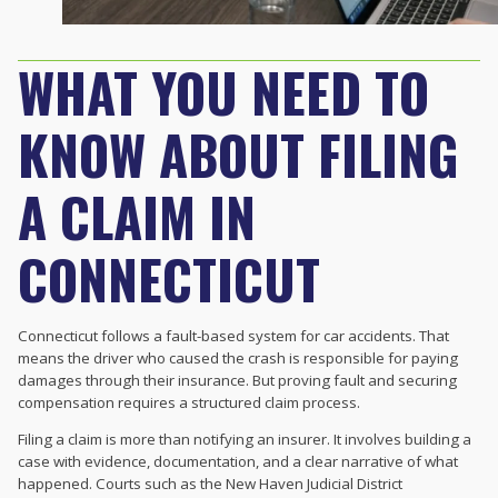
WHAT YOU NEED TO
KNOW ABOUT FILING
A CLAIM IN
CONNECTICUT
Connecticut follows a fault-based system for car accidents. That
means the driver who caused the crash is responsible for paying
damages through their insurance. But proving fault and securing
compensation requires a structured claim process.
Filing a claim is more than notifying an insurer. It involves building a
case with evidence, documentation, and a clear narrative of what
happened. Courts such as the New Haven Judicial District