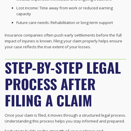
Lost income: Time away from work or reduced earning
capacity
Future care needs: Rehabilitation or long-term support
Insurance companies often push early settlements before the full
impact of injuries is known. Filing your claim properly helps ensure
your case reflects the true extent of your losses.
STEP-BY-STEP LEGAL
PROCESS AFTER
FILING A CLAIM
Once your claim is filed, it moves through a structured legal process.
Understanding this process helps you stay informed and prepared.
Each stage builds on the strength of your evidence and