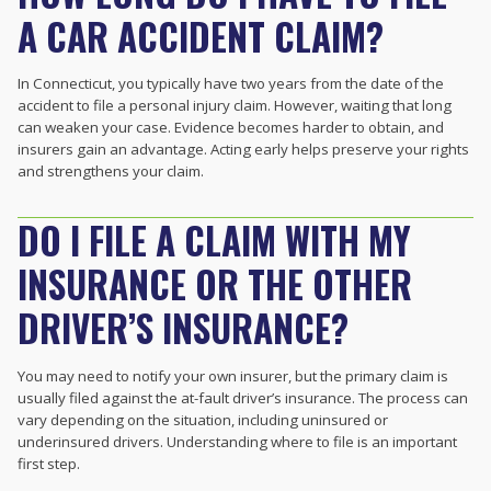
A CAR ACCIDENT CLAIM?
In Connecticut, you typically have two years from the date of the
accident to file a personal injury claim. However, waiting that long
can weaken your case. Evidence becomes harder to obtain, and
insurers gain an advantage. Acting early helps preserve your rights
and strengthens your claim.
DO I FILE A CLAIM WITH MY
INSURANCE OR THE OTHER
DRIVER’S INSURANCE?
You may need to notify your own insurer, but the primary claim is
usually filed against the at-fault driver’s insurance. The process can
vary depending on the situation, including uninsured or
underinsured drivers. Understanding where to file is an important
first step.