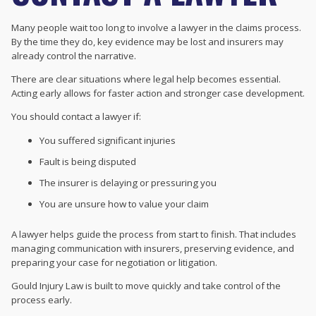
Many people wait too long to involve a lawyer in the claims process.
By the time they do, key evidence may be lost and insurers may
already control the narrative.
There are clear situations where legal help becomes essential.
Acting early allows for faster action and stronger case development.
You should contact a lawyer if:
You suffered significant injuries
Fault is being disputed
The insurer is delaying or pressuring you
You are unsure how to value your claim
A lawyer helps guide the process from start to finish. That includes
managing communication with insurers, preserving evidence, and
preparing your case for negotiation or litigation.
Gould Injury Law is built to move quickly and take control of the
process early.