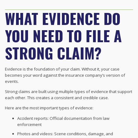
WHAT EVIDENCE DO
YOU NEED TO FILE A
STRONG CLAIM?
Evidence is the foundation of your claim. Without it, your case
becomes your word against the insurance company’s version of
events.
Strong claims are built using multiple types of evidence that support
each other. This creates a consistent and credible case.
Here are the most important types of evidence:
Accident reports: Official documentation from law
enforcement
Photos and videos: Scene conditions, damage, and