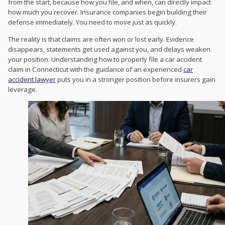
from the start, because how you file, and when, can directly impact
how much you recover. Insurance companies begin building their
defense immediately. You need to move just as quickly.
The reality is that claims are often won or lost early. Evidence
disappears, statements get used against you, and delays weaken
your position. Understanding how to properly file a car accident
claim in Connecticut with the guidance of an experienced
car
accident lawyer
puts you in a stronger position before insurers gain
leverage.