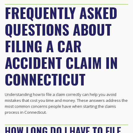
FREQUENTLY ASKED
QUESTIONS ABOUT
FILING A CAR
ACCIDENT CLAIM IN
CONNECTICUT
Understanding how to file a claim correctly can help you avoid
mistakes that cost you time and money. These answers address the
most common concerns people have when starting the claims
process in Connecticut.
HOW LONG DO I HAVE TO FILE