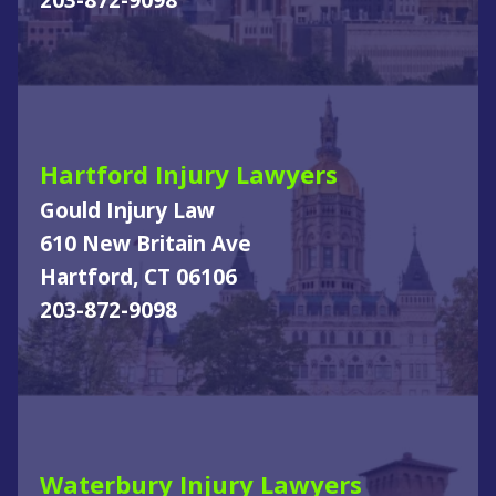
203-872-9098
Hartford Injury Lawyers
Gould Injury Law
610 New Britain Ave
Hartford, CT 06106
203-872-9098
Waterbury Injury Lawyers