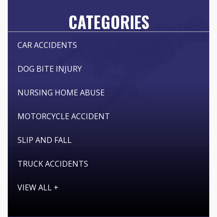
CATEGORIES
CAR ACCIDENTS
DOG BITE INJURY
NURSING HOME ABUSE
MOTORCYCLE ACCIDENT
SLIP AND FALL
TRUCK ACCIDENTS
VIEW ALL +