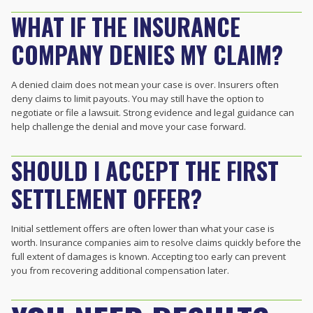
WHAT IF THE INSURANCE
COMPANY DENIES MY CLAIM?
A denied claim does not mean your case is over. Insurers often
deny claims to limit payouts. You may still have the option to
negotiate or file a lawsuit. Strong evidence and legal guidance can
help challenge the denial and move your case forward.
SHOULD I ACCEPT THE FIRST
SETTLEMENT OFFER?
Initial settlement offers are often lower than what your case is
worth. Insurance companies aim to resolve claims quickly before the
full extent of damages is known. Accepting too early can prevent
you from recovering additional compensation later.