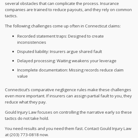
several obstacles that can complicate the process. Insurance
companies are trained to reduce payouts, and they rely on common
tactics.
The following challenges come up often in Connecticut claims:
Recorded statement traps: Designed to create
inconsistencies
Disputed liability: Insurers argue shared fault
Delayed processing: Waiting weakens your leverage
Incomplete documentation: Missing records reduce claim
value
Connecticut’s comparative negligence rules make these challenges
even more important. If insurers can assign partial fault to you, they
reduce what they pay.
Gould Injury Law focuses on controlling the narrative early so these
tactics do not take hold.
You need results and you need them fast. Contact Gould Injury Law
at (203) 773-0818 now.