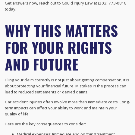
Get answers now, reach out to Gould Injury Law at (203) 773-0818
today.
WHY THIS MATTERS
FOR YOUR RIGHTS
AND FUTURE
Filing your claim correctly is not just about getting compensation, it is
about protecting your financial future. Mistakes in the process can
lead to reduced settlements or denied claims.
Car accident injuries often involve more than immediate costs. Long-
term impacts can affect your ability to work and maintain your
quality of life.
Here are the key consequences to consider:
Medical expenses: Immediate and ongoing treatment