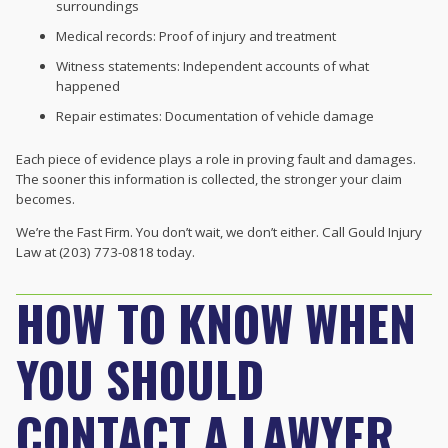
surroundings
Medical records: Proof of injury and treatment
Witness statements: Independent accounts of what
happened
Repair estimates: Documentation of vehicle damage
Each piece of evidence plays a role in proving fault and damages.
The sooner this information is collected, the stronger your claim
becomes.
We’re the Fast Firm. You don’t wait, we don’t either. Call Gould Injury
Law at (203) 773-0818 today.
HOW TO KNOW WHEN
YOU SHOULD
CONTACT A LAWYER