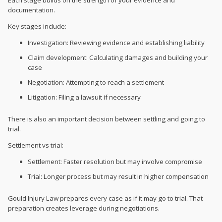
documentation.
Key stages include:
Investigation: Reviewing evidence and establishing liability
Claim development: Calculating damages and building your
case
Negotiation: Attempting to reach a settlement
Litigation: Filing a lawsuit if necessary
There is also an important decision between settling and going to
trial.
Settlement vs trial:
Settlement: Faster resolution but may involve compromise
Trial: Longer process but may result in higher compensation
Gould Injury Law prepares every case as if it may go to trial. That
preparation creates leverage during negotiations.