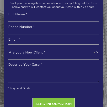
Start your no-obligation consultation with us by filling out the form
below and we will contact you about your case within 24 hours.
Name
*
First
Phone
Number
*
Email
*
Are
you
a
Describe
New
Your
Client
*
Case
*
* Required Fields