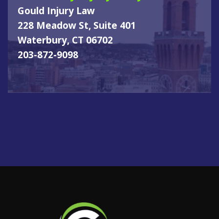
Gould Injury Law
228 Meadow St, Suite 401
Waterbury, CT 06702
203-872-9098