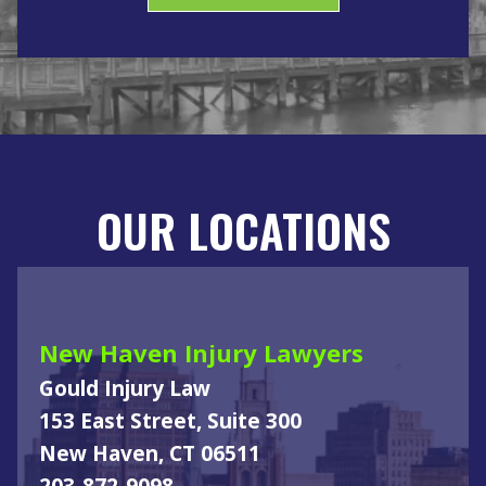
OUR LOCATIONS
New Haven Injury Lawyers
Gould Injury Law
153 East Street, Suite 300
New Haven, CT 06511