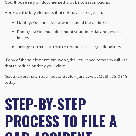
Courthouse rely on documented proof, not assumptions.
Here are the key elements that define a strong claim:
Liability: You must show who caused the accident
Damages: You must document your financial and physical
losses
Timing: You must act within Connecticut’s legal deadlines
If any of these elements are weak, the insurance company will use
that to reduce or deny your claim.
Get answers now, reach out to Gould Injury Law at (203) 773-0818
today.
STEP-BY-STEP
PROCESS TO FILE A