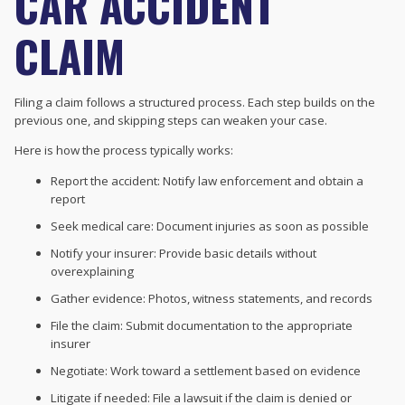
CAR ACCIDENT
CLAIM
Filing a claim follows a structured process. Each step builds on the
previous one, and skipping steps can weaken your case.
Here is how the process typically works:
Report the accident: Notify law enforcement and obtain a
report
Seek medical care: Document injuries as soon as possible
Notify your insurer: Provide basic details without
overexplaining
Gather evidence: Photos, witness statements, and records
File the claim: Submit documentation to the appropriate
insurer
Negotiate: Work toward a settlement based on evidence
Litigate if needed: File a lawsuit if the claim is denied or