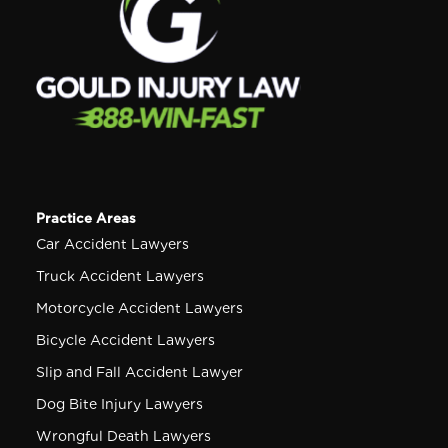
Practice Areas
Car Accident Lawyers
Truck Accident Lawyers
Motorcycle Accident Lawyers
Bicycle Accident Lawyers
Slip and Fall Accident Lawyer
Dog Bite Injury Lawyers
Wrongful Death Lawyers