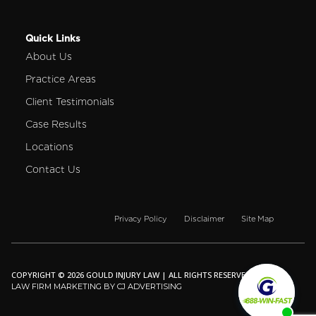
Quick Links
About Us
Practice Areas
Client Testimonials
Case Results
Locations
Contact Us
Privacy Policy
Disclaimer
Site Map
COPYRIGHT © 2026 GOULD INJURY LAW | ALL RIGHTS RESERVED.
LAW FIRM MARKETING BY CJ ADVERTISING