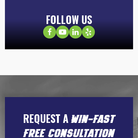
FOLLOW US
REQUEST A
WIN-FAST
FREE CONSULTATION