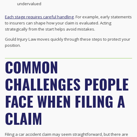
undervalued
Each stage requires careful handling
. For example, early statements
to insurers can shape how your claim is evaluated. Acting
strategically from the start helps avoid mistakes.
Gould Injury Law moves quickly through these steps to protect your
position.
COMMON
CHALLENGES PEOPLE
FACE WHEN FILING A
CLAIM
Filing a car accident claim may seem straightforward, but there are