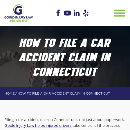
HOW TO FILE A CAR
ACCIDENT CLAIM IN
CONNECTICUT
/
HOME
HOW TO FILE A CAR ACCIDENT CLAIM IN CONNECTICUT
Filing a car accident claim in Connecticut is not just about paperwork.
Gould Injury Law helps injured drivers
take control of the process