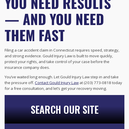
YOU NEED RESULTS
— AND YOU NEED
THEM FAST
Filing a car accident claim in Connecticut requires speed, strategy,
and strong evidence. Gould Injury Law is built to move quickly,
protect your rights, and take control of your case before the
insurance company does.
You’ve waited long enough. Let Gould Injury Law step in and take
the pressure off.
Contact Gould Injury Law
at (203) 773-0818 today
for a free consultation, and let’s get your recovery moving.
SEARCH OUR SITE