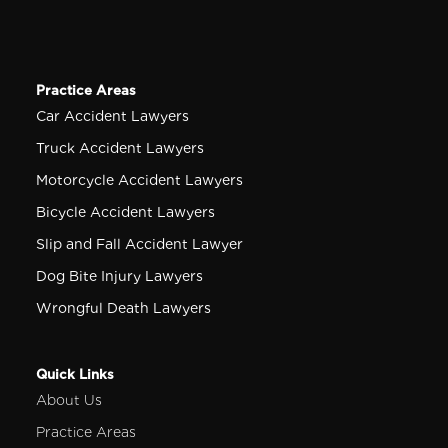
Practice Areas
Car Accident Lawyers
Truck Accident Lawyers
Motorcycle Accident Lawyers
Bicycle Accident Lawyers
Slip and Fall Accident Lawyer
Dog Bite Injury Lawyers
Wrongful Death Lawyers
Quick Links
About Us
Practice Areas