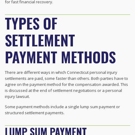
for fast financial recovery.
TYPES OF
SETTLEMENT
PAYMENT METHODS
There are different ways in which Connecticut personal injury
settlements are paid, some faster than others. Both parties have to
agree on the payment method for the compensation awarded. This
is discussed at the end of settlement negotiations or a personal
injury lawsuit.
Some payment methods include a single lump sum payment or
structured settlement payments.
LUMP SUM PAYMENT