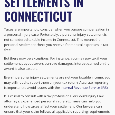
SETTLEMENTS IN
CONNECTICUT
Taxes are important to consider when you pursue compensation in
a personal injury case. Fortunately, a personal injury settlement is
not considered taxable income in Connecticut. This means the
personal settlement check you receive for medical expenses is tax-
free.
But there may be exceptions. For instance, you may pay tax if your
settlement payout covers punitive damages. Interest earned on the
award is also taxable.
Even if personal injury settlements are not your taxable income, you
may still need to report them on your tax return. Accurate reporting
is important to avoid issues with the
Internal Revenue Service (IRS)
.
It is crucial to consult with a tax professional or Gould Injury Law
attorneys. Experienced personal injury attorneys can help you
understand how taxes affect your settlement. Our lawyers can
ensure that your claim follows all applicable reporting requirements