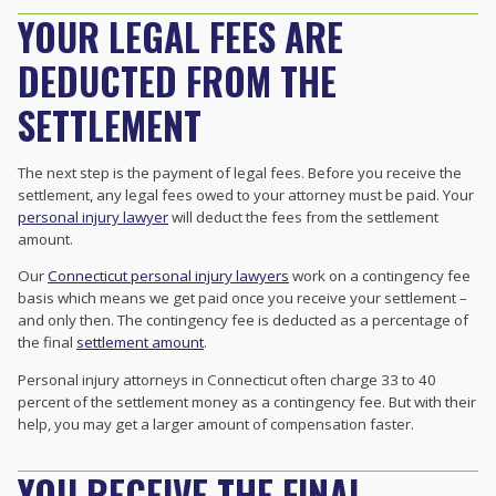
YOUR LEGAL FEES ARE
DEDUCTED FROM THE
SETTLEMENT
The next step is the payment of legal fees. Before you receive the
settlement, any legal fees owed to your attorney must be paid. Your
personal injury lawyer
will deduct the fees from the settlement
amount.
Our
Connecticut personal injury lawyers
work on a contingency fee
basis which means we get paid once you receive your settlement –
and only then. The contingency fee is deducted as a percentage of
the final
settlement amount
.
Personal injury attorneys in Connecticut often charge 33 to 40
percent of the settlement money as a contingency fee. But with their
help, you may get a larger amount of compensation faster.
YOU RECEIVE THE FINAL