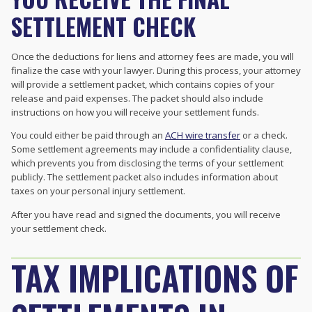
SETTLEMENT CHECK
Once the deductions for liens and attorney fees are made, you will
finalize the case with your lawyer. During this process, your attorney
will provide a settlement packet, which contains copies of your
release and paid expenses. The packet should also include
instructions on how you will receive your settlement funds.
You could either be paid through an
ACH wire transfer
or a check.
Some settlement agreements may include a confidentiality clause,
which prevents you from disclosing the terms of your settlement
publicly. The settlement packet also includes information about
taxes on your personal injury settlement.
After you have read and signed the documents, you will receive
your settlement check.
TAX IMPLICATIONS OF