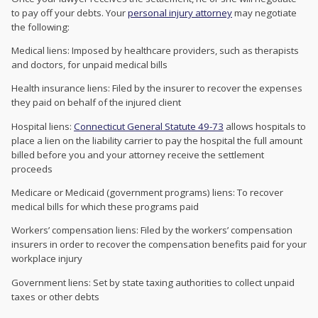
to pay off your debts. Your
personal injury attorney
may negotiate
the following:
Medical liens: Imposed by healthcare providers, such as therapists
and doctors, for unpaid medical bills
Health insurance liens: Filed by the insurer to recover the expenses
they paid on behalf of the injured client
Hospital liens:
Connecticut General Statute 49-73
allows hospitals to
place a lien on the liability carrier to pay the hospital the full amount
billed before you and your attorney receive the settlement
proceeds
Medicare or Medicaid (government programs) liens: To recover
medical bills for which these programs paid
Workers’ compensation liens: Filed by the workers’ compensation
insurers in order to recover the compensation benefits paid for your
workplace injury
Government liens: Set by state taxing authorities to collect unpaid
taxes or other debts