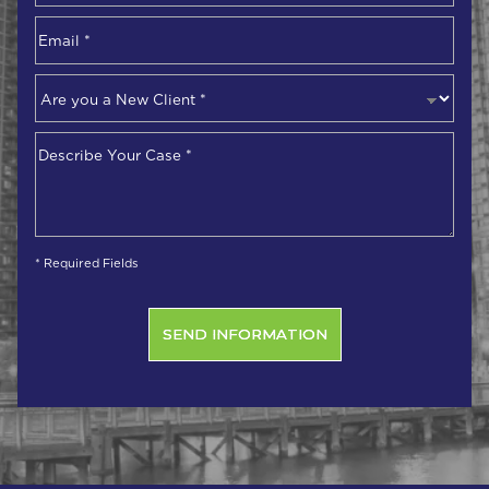
Email
*
Are
you
a
Describe
New
Your
Client
*
Case
*
* Required Fields