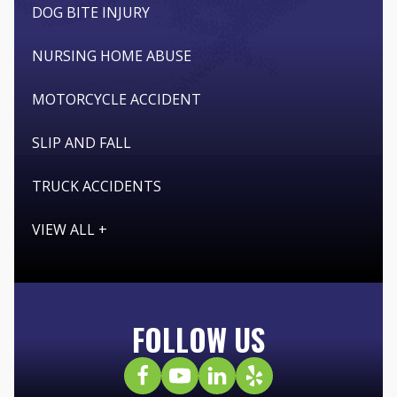
DOG BITE INJURY
NURSING HOME ABUSE
MOTORCYCLE ACCIDENT
SLIP AND FALL
TRUCK ACCIDENTS
VIEW ALL +
FOLLOW US