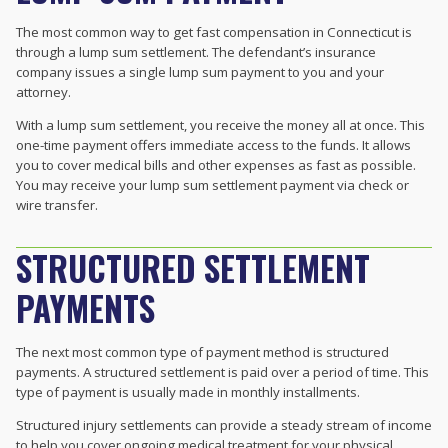
The most common way to get fast compensation in Connecticut is
through a lump sum settlement. The defendant’s insurance
company issues a single lump sum payment to you and your
attorney.
With a lump sum settlement, you receive the money all at once. This
one-time payment offers immediate access to the funds. It allows
you to cover medical bills and other expenses as fast as possible.
You may receive your lump sum settlement payment via check or
wire transfer.
STRUCTURED SETTLEMENT
PAYMENTS
The next most common type of payment method is structured
payments. A structured settlement is paid over a period of time. This
type of payment is usually made in monthly installments.
Structured injury settlements can provide a steady stream of income
to help you cover ongoing medical treatment for your physical