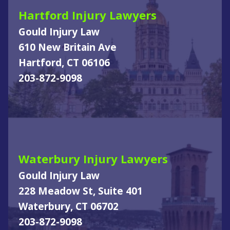
Hartford Injury Lawyers
Gould Injury Law
610 New Britain Ave
Hartford, CT 06106
203-872-9098
Waterbury Injury Lawyers
Gould Injury Law
228 Meadow St, Suite 401
Waterbury, CT 06702
203-872-9098