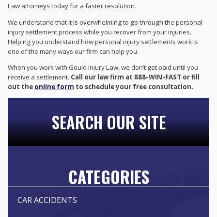
Law attorneys today for a faster resolution.
We understand that it is overwhelming to go through the personal
injury settlement process while you recover from your injuries.
Helping you understand how personal injury settlements work is
one of the many ways our firm can help you.
When you work with Gould Injury Law, we don’t get paid until you
receive a settlement.
Call our law firm at 888-WIN-FAST or fill
out the
online form
to schedule your free consultation.
SEARCH OUR SITE
CATEGORIES
CAR ACCIDENTS