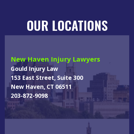
OUR LOCATIONS
New Haven Injury Lawyers
Gould Injury Law
153 East Street, Suite 300
New Haven, CT 06511
203-872-9098