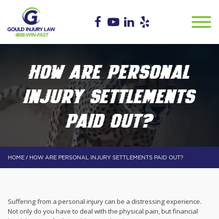
HOW ARE PERSONAL
INJURY SETTLEMENTS
PAID OUT?
/
HOME
HOW ARE PERSONAL INJURY SETTLEMENTS PAID OUT?
Suffering from a personal injury can be a distressing experience.
Not only do you have to deal with the physical pain, but financial