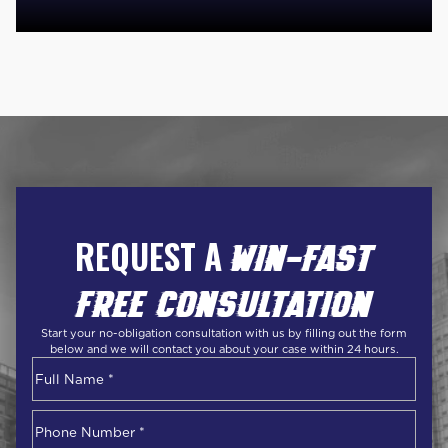
REQUEST A
WIN-FAST
FREE CONSULTATION
Start your no-obligation consultation with us by filling out the form
below and we will contact you about your case within 24 hours.
Name
*
First
Phone
Number
*