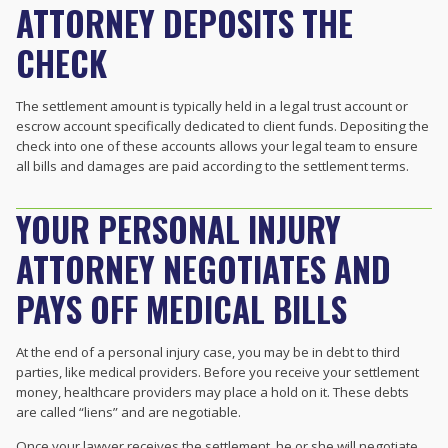
ATTORNEY DEPOSITS THE
CHECK
The settlement amount is typically held in a legal trust account or
escrow account specifically dedicated to client funds. Depositing the
check into one of these accounts allows your legal team to ensure
all bills and damages are paid according to the settlement terms.
YOUR PERSONAL INJURY
ATTORNEY NEGOTIATES AND
PAYS OFF MEDICAL BILLS
At the end of a personal injury case, you may be in debt to third
parties, like medical providers. Before you receive your settlement
money, healthcare providers may place a hold on it. These debts
are called “liens” and are negotiable.
Once your lawyer receives the settlement, he or she will negotiate