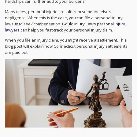
hardships can further add to your burdens.
Many times, personal injuries result from someone else’s
negligence. When this is the case, you can file a personal injury
lawsuit to seek compensation.
Gould Injury Law’s personal injury
lawyers
can help you fast-track your personal injury claim.
When you file an injury claim, you might receive a settlement. This
blog post will explain how Connecticut personal injury settlements
are paid out.