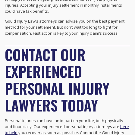
injuries. Accepting your injury settlement in monthly installments
could have tax benefits.
Gould Injury Law’s attorneys can advise you on the best payment
method for your settlement. But don’t wait too long to fight for
compensation. Fast action is key to your injury claim’s success.
CONTACT OUR
EXPERIENCED
PERSONAL INJURY
LAWYERS TODAY
Personal injuries can have an impact on your life, both physically
and financially. Our experienced personal injury attorneys are
here
to help
you recover as soon as possible. Contact the Gould Injury