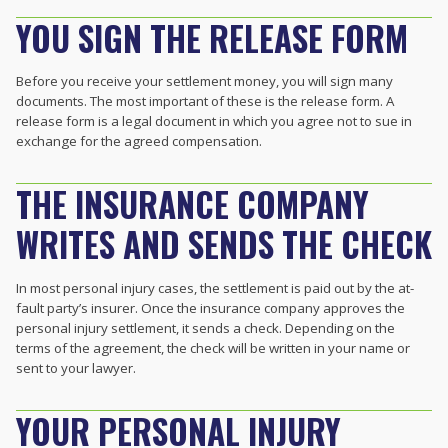
YOU SIGN THE RELEASE FORM
Before you receive your settlement money, you will sign many
documents. The most important of these is the release form. A
release form is a legal document in which you agree not to sue in
exchange for the agreed compensation.
THE INSURANCE COMPANY
WRITES AND SENDS THE CHECK
In most personal injury cases, the settlement is paid out by the at-
fault party’s insurer. Once the insurance company approves the
personal injury settlement, it sends a check. Depending on the
terms of the agreement, the check will be written in your name or
sent to your lawyer.
YOUR PERSONAL INJURY