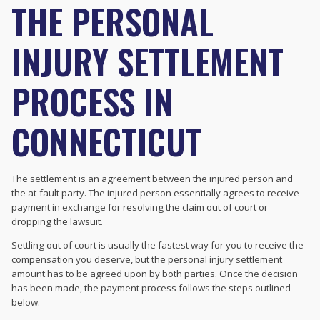
THE PERSONAL
INJURY SETTLEMENT
PROCESS IN
CONNECTICUT
The settlement is an agreement between the injured person and
the at-fault party. The injured person essentially agrees to receive
payment in exchange for resolving the claim out of court or
dropping the lawsuit.
Settling out of court is usually the fastest way for you to receive the
compensation you deserve, but the personal injury settlement
amount has to be agreed upon by both parties. Once the decision
has been made, the payment process follows the steps outlined
below.