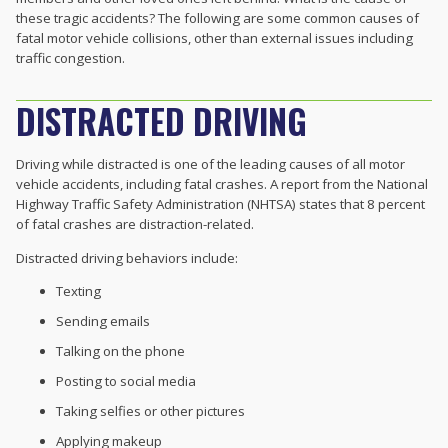
these tragic accidents? The following are some common causes of
fatal motor vehicle collisions, other than external issues including
traffic congestion.
DISTRACTED DRIVING
Driving while distracted is one of the leading causes of all motor
vehicle accidents, including fatal crashes. A report from the National
Highway Traffic Safety Administration (NHTSA) states that 8 percent
of fatal crashes are distraction-related.
Distracted driving behaviors include:
Texting
Sending emails
Talking on the phone
Posting to social media
Taking selfies or other pictures
Applying makeup