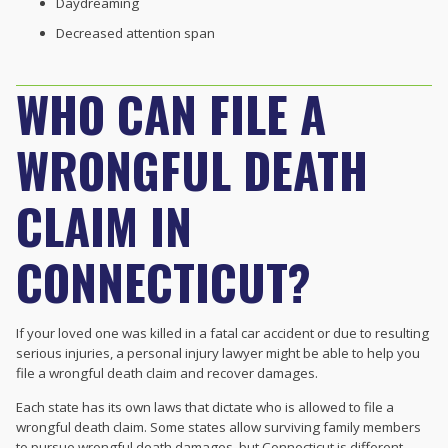
Daydreaming
Decreased attention span
WHO CAN FILE A
WRONGFUL DEATH
CLAIM IN
CONNECTICUT?
If your loved one was killed in a fatal car accident or due to resulting
serious injuries, a personal injury lawyer might be able to help you
file a wrongful death claim and recover damages.
Each state has its own laws that dictate who is allowed to file a
wrongful death claim. Some states allow surviving family members
to pursue wrongful death damages, but Connecticut is different