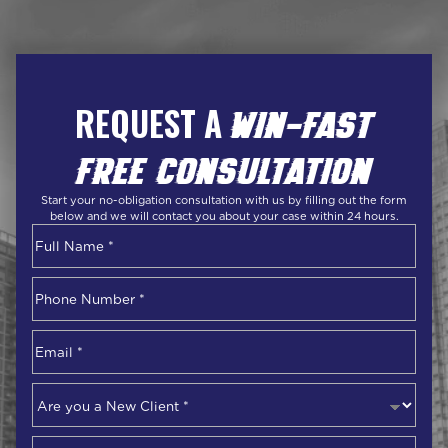
REQUEST A
WIN-FAST
FREE CONSULTATION
Start your no-obligation consultation with us by filling out the form
below and we will contact you about your case within 24 hours.
Name
*
First
Phone
Number
*
Email
*
Are
you
a
Describe