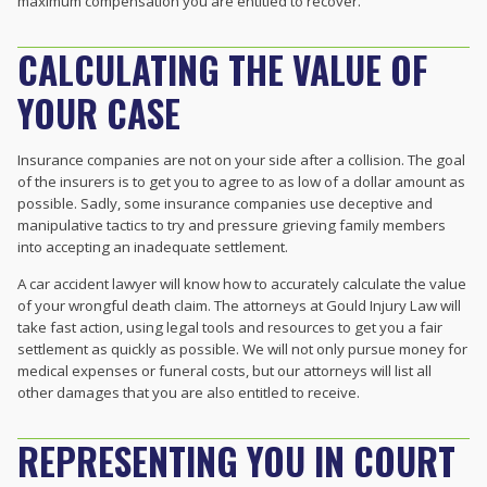
maximum compensation you are entitled to recover.
CALCULATING THE VALUE OF
YOUR CASE
Insurance companies are not on your side after a collision. The goal
of the insurers is to get you to agree to as low of a dollar amount as
possible. Sadly, some insurance companies use deceptive and
manipulative tactics to try and pressure grieving family members
into accepting an inadequate settlement.
A car accident lawyer will know how to accurately calculate the value
of your wrongful death claim. The attorneys at Gould Injury Law will
take fast action, using legal tools and resources to get you a fair
settlement as quickly as possible. We will not only pursue money for
medical expenses or funeral costs, but our attorneys will list all
other damages that you are also entitled to receive.
REPRESENTING YOU IN COURT