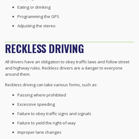
Eating or drinking
Programming the GPS
Adjusting the stereo
RECKLESS DRIVING
All drivers have an obligation to obey traffic laws and follow street
and highway rules. Reckless drivers are a danger to everyone
around them.
Reckless driving can take various forms, such as:
Passing where prohibited
Excessive speeding
Failure to obey traffic signs and signals
Failure to yield the right-of-way
Improper lane changes