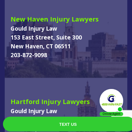
New Haven Injury Lawyers
Gould Injury Law
153 East Street, Suite 300
New Haven, CT 06511
203-872-9098
Hartford Injury Lawyers
Gould Injury Law
610 New Britain Ave
Hartford, CT 06106