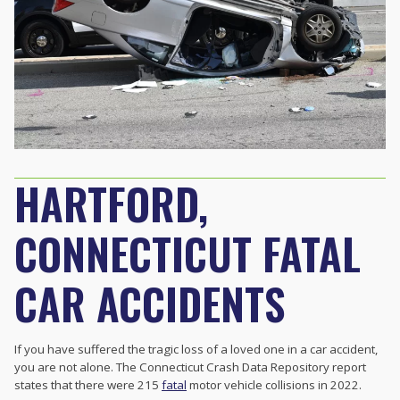
HARTFORD,
CONNECTICUT FATAL
CAR ACCIDENTS
If you have suffered the tragic loss of a loved one in a car accident,
you are not alone. The Connecticut Crash Data Repository report
states that there were 215
fatal
motor vehicle collisions in 2022.