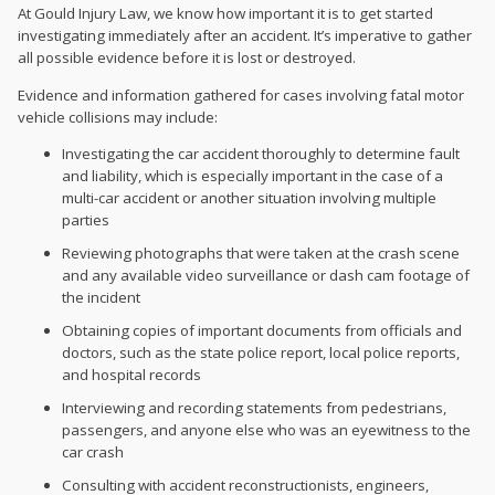
At Gould Injury Law, we know how important it is to get started
investigating immediately after an accident. It’s imperative to gather
all possible evidence before it is lost or destroyed.
Evidence and information gathered for cases involving fatal motor
vehicle collisions may include:
Investigating the car accident thoroughly to determine fault
and liability, which is especially important in the case of a
multi-car accident or another situation involving multiple
parties
Reviewing photographs that were taken at the crash scene
and any available video surveillance or dash cam footage of
the incident
Obtaining copies of important documents from officials and
doctors, such as the state police report, local police reports,
and hospital records
Interviewing and recording statements from pedestrians,
passengers, and anyone else who was an eyewitness to the
car crash
Consulting with accident reconstructionists, engineers,