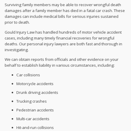
Surviving family members may be able to recover wrongful death
damages after a family member has died in a fatal car crash. These
damages can include medical bills for serious injuries sustained
prior to death.
Gould Injury Law has handled hundreds of motor vehicle accident
cases, including many timely financial recoveries for wrongful
deaths. Our personal injury lawyers are both fast and thorough in
investigating.
We can obtain reports from officials and other evidence on your
behalf to establish liability in various circumstances, including:
Car collisions
Motorcycle accidents
Drunk driving accidents
Trucking crashes
Pedestrian accidents
Multi-car accidents
Hit-and-run collisions