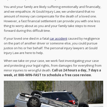
You and your family are likely suffering emotionally and financially,
and we empathize. At Gould Injury Law, we understand that no
amount of money can compensate for the death of a loved one.
However, a fast financial settlement can provide you with one less
thing to worry about as you and your family take steps to move
forward during this difficult time.
If your loved one died in a fatal
car accident
caused by negligence
on the part of another driver or someone else, you could pursue
justice on his or her behalf. The personal injury lawyers at Gould
Injury Law are here to help.
When we take on your case, we work fast investigating your case
and protecting your legal rights, from damages for everything from
minor injuries to wrongful death.
Call us 24 hours a day, 7 days a
week, at 888-WIN-FAST to schedule a free case review.