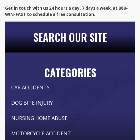
Get in touch with us 24 hours a day, 7 days a week, at 888-
WIN-FAST to schedule a free consultation.
SEARCH OUR SITE
CATEGORIES
CAR ACCIDENTS
DOG BITE INJURY
NURSING HOME ABUSE
MOTORCYCLE ACCIDENT