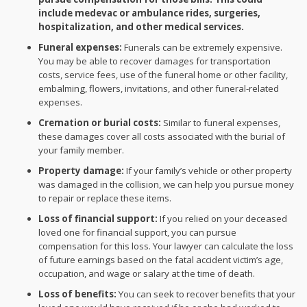
include medevac or ambulance rides, surgeries,
hospitalization, and other medical services.
Funeral expenses:
Funerals can be extremely expensive.
You may be able to recover damages for transportation
costs, service fees, use of the funeral home or other facility,
embalming, flowers, invitations, and other funeral-related
expenses.
Cremation or burial costs:
Similar to funeral expenses,
these damages cover all costs associated with the burial of
your family member.
Property damage:
If your family’s vehicle or other property
was damaged in the collision, we can help you pursue money
to repair or replace these items.
Loss of financial support:
If you relied on your deceased
loved one for financial support, you can pursue
compensation for this loss. Your lawyer can calculate the loss
of future earnings based on the fatal accident victim’s age,
occupation, and wage or salary at the time of death.
Loss of benefits:
You can seek to recover benefits that your