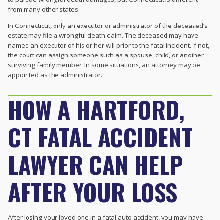
from many other states.
In Connecticut, only an executor or administrator of the deceased’s
estate may file a wrongful death claim. The deceased may have
named an executor of his or her will prior to the fatal incident. If not,
the court can assign someone such as a spouse, child, or another
surviving family member. In some situations, an attorney may be
appointed as the administrator.
HOW A HARTFORD,
CT FATAL ACCIDENT
LAWYER CAN HELP
AFTER YOUR LOSS
After losing your loved one in a fatal auto accident, you may have