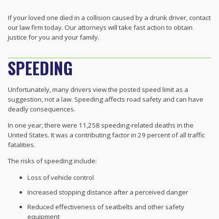
If your loved one died in a collision caused by a drunk driver, contact
our law firm today. Our attorneys will take fast action to obtain
justice for you and your family.
SPEEDING
Unfortunately, many drivers view the posted speed limit as a
suggestion, not a law. Speeding affects road safety and can have
deadly consequences.
In one year, there were 11,258 speeding-related deaths in the
United States. It was a contributing factor in 29 percent of all traffic
fatalities.
The risks of speeding include:
Loss of vehicle control
Increased stopping distance after a perceived danger
Reduced effectiveness of seatbelts and other safety
equipment