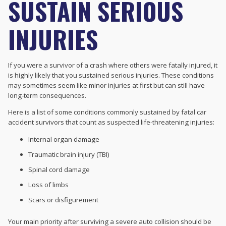
SUSTAIN SERIOUS
INJURIES
If you were a survivor of a crash where others were fatally injured, it
is highly likely that you sustained serious injuries. These conditions
may sometimes seem like minor injuries at first but can still have
long-term consequences.
Here is a list of some conditions commonly sustained by fatal car
accident survivors that count as suspected life-threatening injuries:
Internal organ damage
Traumatic brain injury (TBI)
Spinal cord damage
Loss of limbs
Scars or disfigurement
Your main priority after surviving a severe auto collision should be