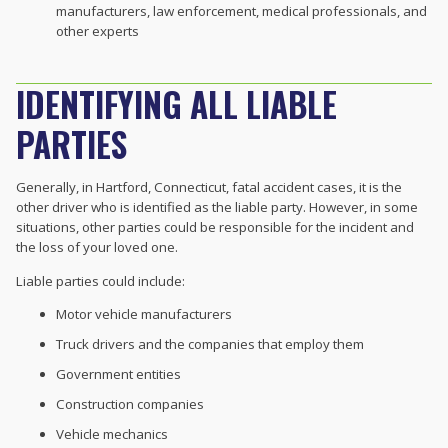
manufacturers, law enforcement, medical professionals, and
other experts
IDENTIFYING ALL LIABLE
PARTIES
Generally, in Hartford, Connecticut, fatal accident cases, it is the
other driver who is identified as the liable party. However, in some
situations, other parties could be responsible for the incident and
the loss of your loved one.
Liable parties could include:
Motor vehicle manufacturers
Truck drivers and the companies that employ them
Government entities
Construction companies
Vehicle mechanics