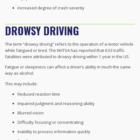
Increased degree of crash severity
DROWSY DRIVING
The term “drowsy driving” refers to the operation of a motor vehicle
while fatigued or tired. The NHTSA has reported that 633 traffic
fatalities were attributed to drowsy driving within 1 year in the US.
Fatigue or sleepiness can affect a driver’s ability in much the same
way as alcohol.
This may include:
Reduced reaction time
Impaired judgment and reasoning ability
Blurred vision
Difficulty focusing or concentrating
Inability to process information quickly