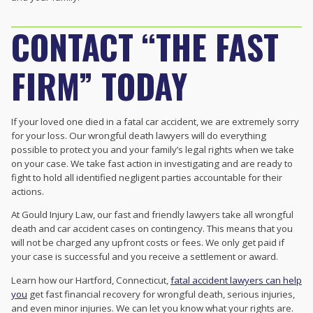
CONTACT “THE FAST
FIRM” TODAY
If your loved one died in a fatal car accident, we are extremely sorry
for your loss. Our
wrongful death lawyers will do everything
possible to protect you and your family’s legal rights when we take
on your case. We take fast action in investigating and are ready to
fight to hold all identified negligent parties accountable for their
actions.
At Gould Injury Law, our fast and friendly lawyers take all wrongful
death and car accident cases on contingency. This means that you
will not be charged any upfront costs or fees. We only get paid if
your case is successful and you receive a settlement or award.
Learn how our Hartford, Connecticut,
fatal accident lawyers can help
you
get fast financial recovery for wrongful death, serious injuries,
and even minor injuries. We can let you know what your rights are.