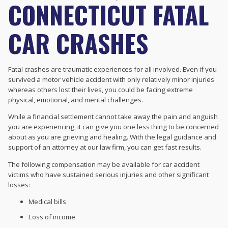
CONNECTICUT FATAL
CAR CRASHES
Fatal crashes are traumatic experiences for all involved. Even if you
survived a motor vehicle accident with only relatively minor injuries
whereas others lost their lives, you could be facing extreme
physical, emotional, and mental challenges.
While a financial settlement cannot take away the pain and anguish
you are experiencing, it can give you one less thing to be concerned
about as you are grieving and healing. With the legal guidance and
support of an attorney at our law firm, you can get fast results.
The following compensation may be available for car accident
victims who have sustained serious injuries and other significant
losses:
Medical bills
Loss of income