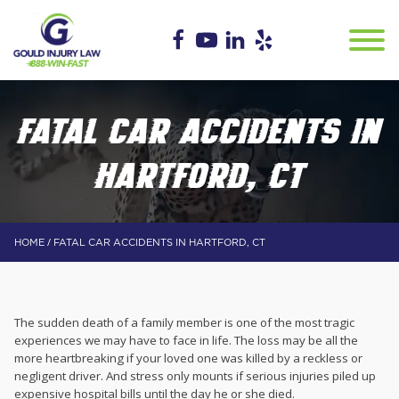
FATAL CAR ACCIDENTS IN
HARTFORD, CT
/
HOME
FATAL CAR ACCIDENTS IN HARTFORD, CT
The sudden death of a family member is one of the most tragic
experiences we may have to face in life. The loss may be all the
more heartbreaking if your loved one was killed by a reckless or
negligent driver. And stress only mounts if serious injuries piled up
expensive hospital bills until the day he or she died.