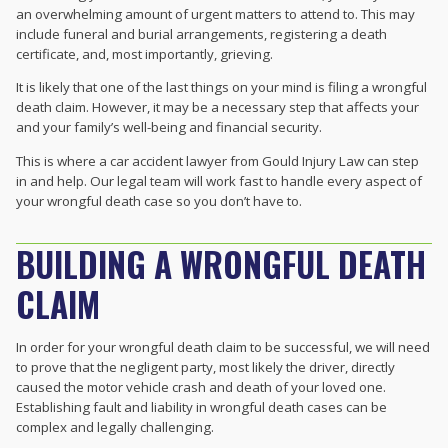
an overwhelming amount of urgent matters to attend to. This may
include funeral and burial arrangements, registering a death
certificate, and, most importantly, grieving.
It is likely that one of the last things on your mind is filing a wrongful
death claim. However, it may be a necessary step that affects your
and your family’s well-being and financial security.
This is where a car accident lawyer from Gould Injury Law can step
in and help. Our legal team will work fast to handle every aspect of
your wrongful death case so you don’t have to.
BUILDING A WRONGFUL DEATH
CLAIM
In order for your wrongful death claim to be successful, we will need
to prove that the negligent party, most likely the driver, directly
caused the motor vehicle crash and death of your loved one.
Establishing fault and liability in wrongful death cases can be
complex and legally challenging.