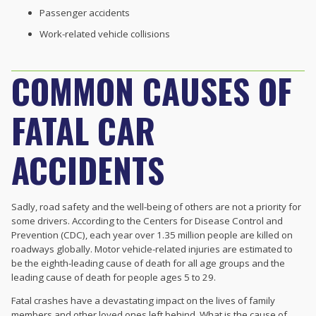
Passenger accidents
Work-related vehicle collisions
COMMON CAUSES OF
FATAL CAR
ACCIDENTS
Sadly, road safety and the well-being of others are not a priority for
some drivers. According to the Centers for Disease Control and
Prevention (CDC), each year over 1.35 million people are killed on
roadways globally. Motor vehicle-related injuries are estimated to
be the eighth-leading cause of death for all age groups and the
leading cause of death for people ages 5 to 29.
Fatal crashes have a devastating impact on the lives of family
members and other loved ones left behind. What is the cause of