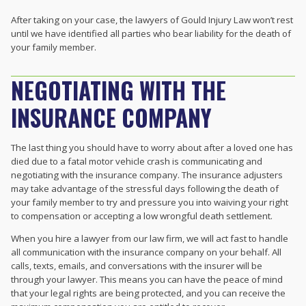
After taking on your case, the lawyers of Gould Injury Law won’t rest
until we have identified all parties who bear liability for the death of
your family member.
NEGOTIATING WITH THE
INSURANCE COMPANY
The last thing you should have to worry about after a loved one has
died due to a fatal motor vehicle crash is communicating and
negotiating with the insurance company. The insurance adjusters
may take advantage of the stressful days following the death of
your family member to try and pressure you into waiving your right
to compensation or accepting a low wrongful death settlement.
When you hire a lawyer from our law firm, we will act fast to handle
all communication with the insurance company on your behalf. All
calls, texts, emails, and conversations with the insurer will be
through your lawyer. This means you can have the peace of mind
that your legal rights are being protected, and you can receive the