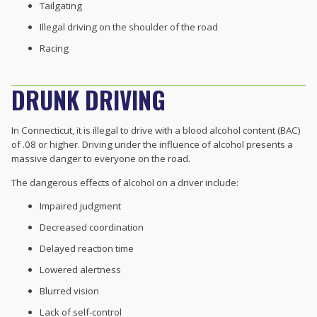
Tailgating
Illegal driving on the shoulder of the road
Racing
DRUNK DRIVING
In Connecticut, it is illegal to drive with a blood alcohol content (BAC)
of .08 or higher. Driving under the influence of alcohol presents a
massive danger to everyone on the road.
The dangerous effects of alcohol on a driver include:
Impaired judgment
Decreased coordination
Delayed reaction time
Lowered alertness
Blurred vision
Lack of self-control