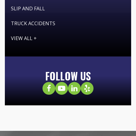
SLIP AND FALL
TRUCK ACCIDENTS
VIEW ALL +
FOLLOW US