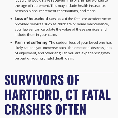
loved one would have received if he or she had worked to
the age of retirement. This may include health insurance,
pension plans, retirement contributions, and more.
Loss of household services:
If the fatal car accident victim
provided services such as childcare or home maintenance,
your lawyer can calculate the value of these services and
include them in your claim.
Pain and suffering:
The sudden loss of your loved one has
likely caused you immense pain. The emotional distress, loss
of enjoyment, and other anguish you are experiencing may
be part of your wrongful death claim.
SURVIVORS OF
HARTFORD, CT FATAL
CRASHES OFTEN