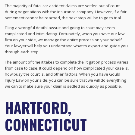
The majority of fatal car accident claims are settled out of court
during negotiations with the insurance company. However, if a fair
settlement cannot be reached, the next step will be to go to trial.
Filing a wrongful death lawsuit and going to court may seem
complicated and intimidating. Fortunately, when you have our law
firm on your side, we manage the entire process on your behalf.
Your lawyer will help you understand what to expect and guide you
through each step.
The amount of time it takes to complete the litigation process varies
from case to case. It could depend on how complicated your case is,
how busy the court is, and other factors. When you have Gould
Injury Law on your side, you can be sure that we will do everything
we can to make sure your claim is settled as quickly as possible.
HARTFORD,
CONNECTICUT