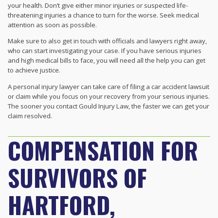
your health. Don’t give either minor injuries or suspected life-
threatening injuries a chance to turn for the worse. Seek medical
attention as soon as possible.
Make sure to also get in touch with officials and lawyers right away,
who can start investigating your case. If you have serious injuries
and high medical bills to face, you will need all the help you can get
to achieve justice.
A personal injury lawyer can take care of filing a
car accident lawsuit
or claim while you focus on your recovery from your serious injuries.
The sooner you contact Gould Injury Law, the faster we can get your
claim resolved.
COMPENSATION FOR
SURVIVORS OF
HARTFORD,