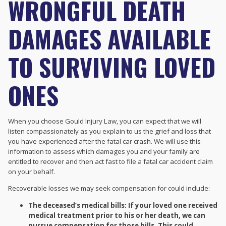
WRONGFUL DEATH
DAMAGES AVAILABLE
TO SURVIVING LOVED
ONES
When you choose Gould Injury Law, you can expect that we will
listen compassionately as you explain to us the grief and loss that
you have experienced after the fatal car crash. We will use this
information to assess which damages you and your family are
entitled to recover and then act fast to file a fatal car accident claim
on your behalf.
Recoverable losses we may seek compensation for could include:
The deceased’s medical bills: If your loved one received
medical treatment prior to his or her death, we can
pursue compensation for those bills. This could