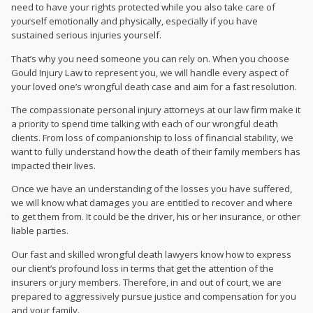
need to have your rights protected while you also take care of
yourself emotionally and physically, especially if you have
sustained serious injuries yourself.
That’s why you need someone you can rely on. When you choose
Gould Injury Law to represent you, we will handle every aspect of
your loved one’s wrongful death case and aim for a fast resolution.
The compassionate
personal injury attorneys at our law firm make it
a priority to spend time talking with each of our wrongful death
clients. From loss of companionship to loss of financial stability, we
want to fully understand how the death of their family members has
impacted their lives.
Once we have an understanding of the losses you have suffered,
we will know what damages you are entitled to recover and where
to get them from. It could be the driver, his or her insurance, or other
liable parties.
Our fast and skilled wrongful death lawyers know how to express
our client’s profound loss in terms that get the attention of the
insurers or jury members. Therefore, in and out of court, we are
prepared to aggressively pursue justice and compensation for you
and your family.