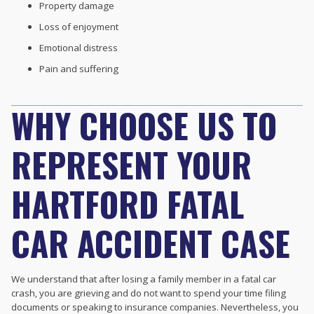
Property damage
Loss of enjoyment
Emotional distress
Pain and suffering
WHY CHOOSE US TO
REPRESENT YOUR
HARTFORD FATAL
CAR ACCIDENT CASE
We understand that after losing a family member in a fatal car
crash, you are grieving and do not want to spend your time filing
documents or speaking to insurance companies. Nevertheless, you