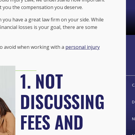
et you the compensation you deserve.
en you have a great law firm on your side. While
nancial losses is your goal, there are some
 to avoid when working with a
personal injury
1. NOT
C
DISCUSSING
D
FEES AND
N