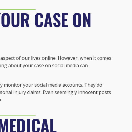
YOUR CASE ON
ry aspect of our lives online. However, when it comes
ting about your case on social media can
 monitor your social media accounts. They do
rsonal injury claims. Even seemingly innocent posts
.
 MEDICAL