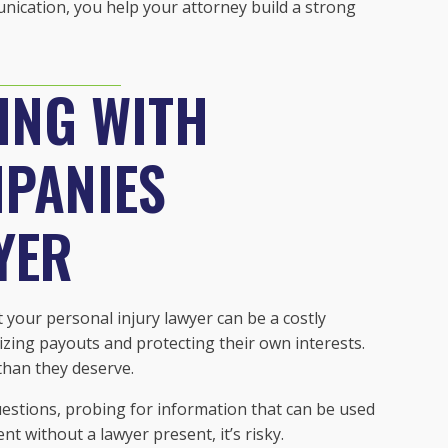
unication, you help your attorney build a strong
ING WITH
PANIES
YER
our personal injury lawyer can be a costly
izing payouts and protecting their own interests.
 than they deserve.
estions, probing for information that can be used
 without a lawyer present, it’s risky.