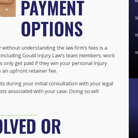
PAYMENT
M
S
OPTIONS
T
y without understanding the law firm’s fees is a
V
 including Gould Injury Law’s team members, work
s only get paid if they win your personal injury
 an upfront retainer fee.
during your initial consultation with your legal
sts associated with your case. Doing so will
OLVED OR