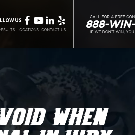
CALL FOR A FREE CO
LLOW US
888-WIN
RESULTS
LOCATIONS
CONTACT US
IF WE DON’T WIN, YOU
VOID WHEN