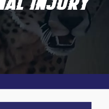
NAL INJURY