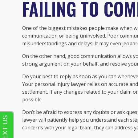
FAILING TO CO
One of the biggest mistakes people make when wor
communication or being uninvolved. Poor communi
misunderstandings and delays. It may even jeopar
On the other hand, good communication allows you
strong argument on your behalf, and resolve your 
Do your best to reply as soon as you can wheneve
Your personal injury lawyer relies on accurate and
settlement. If any changes related to your claim 
possible.
Don’t be afraid to express any doubts or ask ques
lawyer will patiently help you understand each st
concerns with your legal team, they can address 