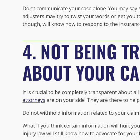
Don’t communicate your case alone. You may say s
adjusters may try to twist your words or get you t
though, will know how to respond to the insuranc
4. NOT BEING T
ABOUT YOUR CA
It is crucial to be completely transparent about a
attorneys
are on your side. They are there to help
Do not withhold information related to your claim
What if you think certain information will hurt yo
injury law will still know how to advocate for your 