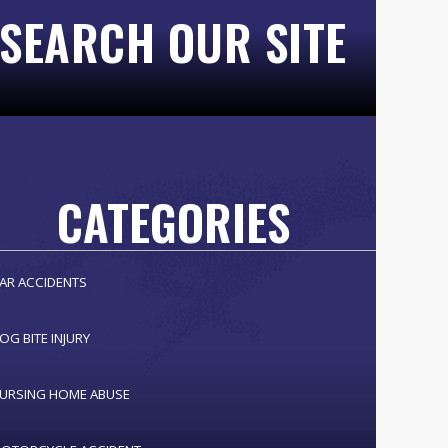
SEARCH OUR SITE
CATEGORIES
AR ACCIDENTS
OG BITE INJURY
URSING HOME ABUSE