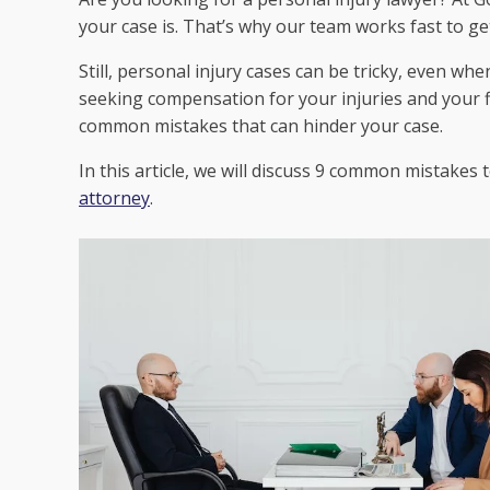
your case is. That’s why our team works fast to g
Still, personal injury cases can be tricky, even wh
seeking compensation for your injuries and your fi
common mistakes that can hinder your case.
In this article, we will discuss 9 common mistakes
attorney
.