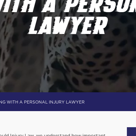
ITH A PERSO
LAWYER
NG WITH A PERSONAL INJURY LAWYER
 Gould Injury Law, we understand how important