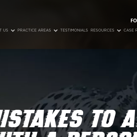
FO
T US
PRACTICE AREAS
TESTIMONIALS
RESOURCES
CASE 
ISTAKES TO A