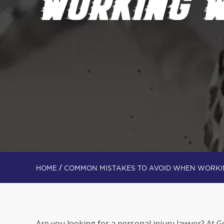
WORKING W
/
HOME
COMMON MISTAKES TO AVOID WHEN WORKI
Are you looking for a personal injury lawyer? At