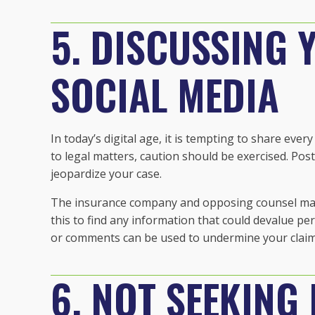
5. DISCUSSING 
SOCIAL MEDIA
In today’s digital age, it is tempting to share eve
to legal matters, caution should be exercised. Pos
jeopardize your case.
The insurance company and opposing counsel may
this to find any information that could devalue pe
or comments can be used to undermine your claim
6. NOT SEEKING