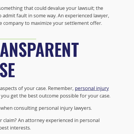
omething that could devalue your lawsuit; the
o admit fault in some way. An experienced lawyer,
e company to maximize your settlement offer.
RANSPARENT
SE
ll aspects of your case. Remember,
personal injury
 you get the best outcome possible for your case.
 when consulting personal injury lawyers.
ur claim? An attorney experienced in personal
best interests.