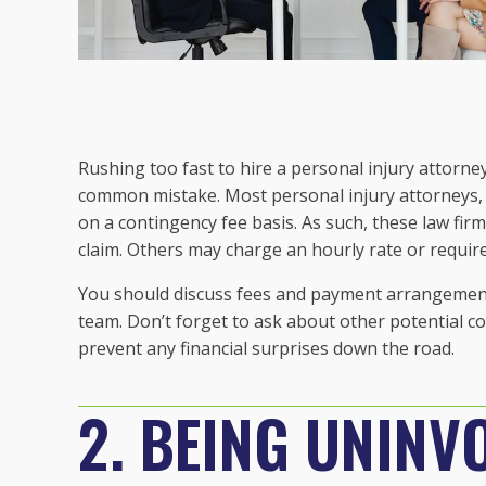
Rushing too fast to hire a personal injury attorne
common mistake. Most personal injury attorneys,
on a contingency fee basis. As such, these law firm
claim. Others may charge an hourly rate or require
You should discuss fees and payment arrangements 
team. Don’t forget to ask about other potential co
prevent any financial surprises down the road.
2. BEING UNINV