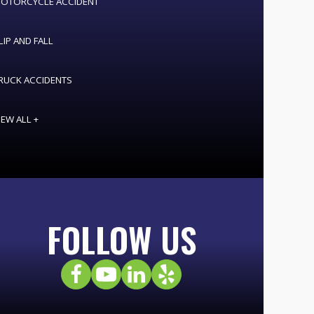
OTORCYCLE ACCIDENT
LIP AND FALL
RUCK ACCIDENTS
IEW ALL +
FOLLOW US