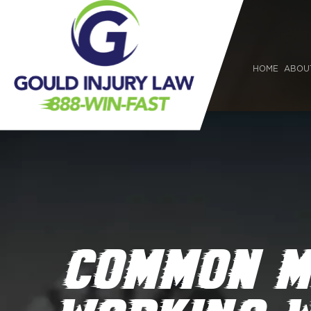
HOME
ABOU
COMMON M