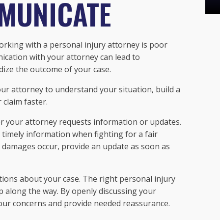
MMUNICATE
king with a personal injury attorney is poor
cation with your attorney can lead to
dize the outcome of your case.
r attorney to understand your situation, build a
claim faster.
r your attorney requests information or updates.
 timely information when fighting for a fair
or damages occur, provide an update as soon as
tions about your case. The right personal injury
ep along the way. By openly discussing your
your concerns and provide needed reassurance.