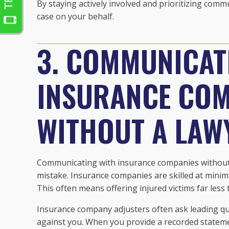
By staying actively involved and prioritizing comm
case on your behalf.
3. COMMUNICAT
INSURANCE COM
WITHOUT A LAW
Communicating with insurance companies without y
mistake. Insurance companies are skilled at minim
This often means offering injured victims far less
Insurance company adjusters often ask leading qu
against you. When you provide a recorded statement