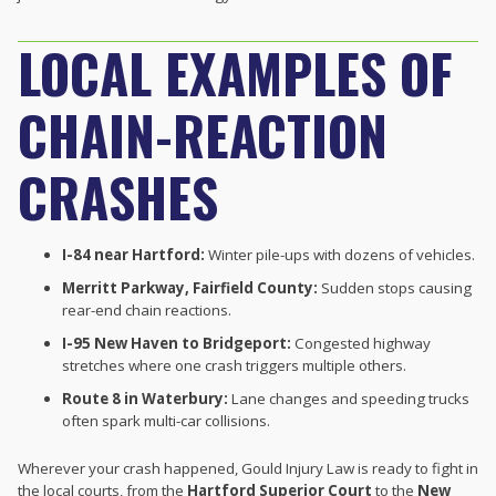
LOCAL EXAMPLES OF
CHAIN-REACTION
CRASHES
I-84 near Hartford:
Winter pile-ups with dozens of vehicles.
Merritt Parkway, Fairfield County:
Sudden stops causing
rear-end chain reactions.
I-95 New Haven to Bridgeport:
Congested highway
stretches where one crash triggers multiple others.
Route 8 in Waterbury:
Lane changes and speeding trucks
often spark multi-car collisions.
Wherever your crash happened, Gould Injury Law is ready to fight in
the local courts, from the
Hartford Superior Court
to the
New