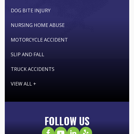
DOG BITE INJURY
NURSING HOME ABUSE
MOTORCYCLE ACCIDENT
SLIP AND FALL
TRUCK ACCIDENTS
VIEW ALL +
FOLLOW US