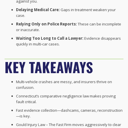
against you.
Delaying Medical Care:
Gaps in treatment weaken your
case.
Relying Only on Police Reports:
These can be incomplete
or inaccurate.
Waiting Too Long to Call a Lawyer:
Evidence disappears
quickly in multi-car cases.
KEY TAKEAWAYS
Multi-vehicle crashes are messy, and insurers thrive on
confusion.
Connecticut’s comparative negligence law makes proving
fault critical.
Fast evidence collection—dashcams, cameras, reconstruction
—is key.
Gould Injury Law – The Fast Firm moves aggressively to clear