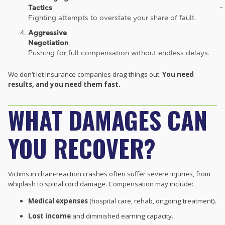
Tactics
–
Fighting attempts to overstate your share of fault.
Aggressive
Negotiation
Pushing for full compensation without endless delays.
We don’t let insurance companies drag things out.
You need
results, and you need them fast.
WHAT DAMAGES CAN
YOU RECOVER?
Victims in chain-reaction crashes often suffer severe injuries, from
whiplash to spinal cord damage. Compensation may include:
Medical expenses
(hospital care, rehab, ongoing treatment).
Lost income
and diminished earning capacity.