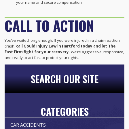
your name and secure compensation.
CALL TO ACTION
You’ve waited long enough. If you were injured in a chain-reaction
crash,
call Gould Injury Law in Hartford today and let The
Fast Firm fight for your recovery.
We’re aggressive, responsive,
and ready to act fast to protect your rights.
SEARCH OUR SITE
CATEGORIES
CAR ACCIDENTS