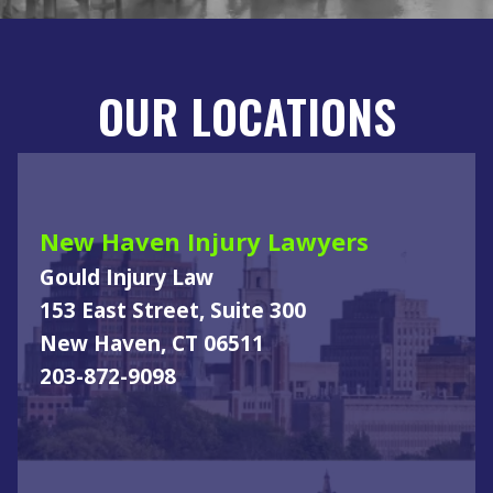
OUR LOCATIONS
New Haven Injury Lawyers
Gould Injury Law
153 East Street, Suite 300
New Haven, CT 06511
203-872-9098