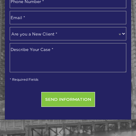
Number
*
Email
*
Are
you
a
Describe
New
Your
Client
*
Case
*
* Required Fields