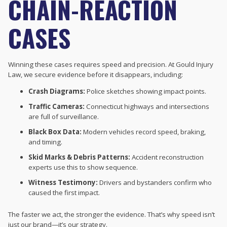
CHAIN-REACTION
CASES
Winning these cases requires speed and precision. At Gould Injury
Law, we secure evidence before it disappears, including:
Crash Diagrams:
Police sketches showing impact points.
Traffic Cameras:
Connecticut highways and intersections
are full of surveillance.
Black Box Data:
Modern vehicles record speed, braking,
and timing.
Skid Marks & Debris Patterns:
Accident reconstruction
experts use this to show sequence.
Witness Testimony:
Drivers and bystanders confirm who
caused the first impact.
The faster we act, the stronger the evidence. That’s why speed isn’t
just our brand—it’s our strategy.