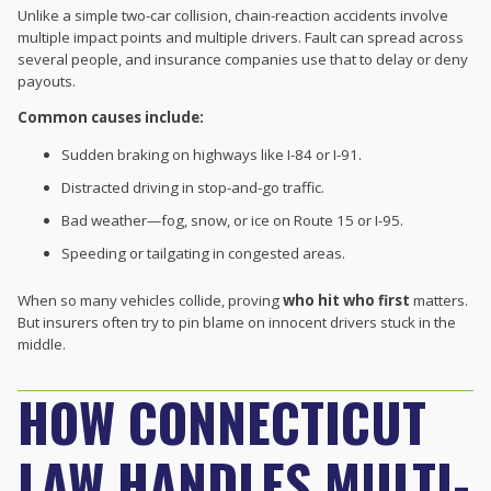
Unlike a simple two-car collision, chain-reaction accidents involve
multiple impact points and multiple drivers. Fault can spread across
several people, and insurance companies use that to delay or deny
payouts.
Common causes include:
Sudden braking on highways like I-84 or I-91.
Distracted driving in stop-and-go traffic.
Bad weather—fog, snow, or ice on Route 15 or I-95.
Speeding or tailgating in congested areas.
When so many vehicles collide, proving
who hit who first
matters.
But insurers often try to pin blame on innocent drivers stuck in the
middle.
HOW CONNECTICUT
LAW HANDLES MULTI-