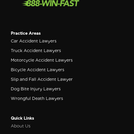
Practice Areas
Car Accident Lawyers
Truck Accident Lawyers
Motorcycle Accident Lawyers
Bicycle Accident Lawyers
Slip and Fall Accident Lawyer
Dog Bite Injury Lawyers
Wrongful Death Lawyers
Quick Links
About Us