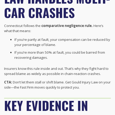
CAR CRASHES
Connecticut follows the
comparative negligence rule.
Here’s
what that means:
If you’re partly at fault, your compensation can be reduced by
your percentage of blame.
If you’re more than 50% at fault, you could be barred from
recovering damages.
Insurers know this rule inside and out. That’s why they fight hard to
spread blame as widely as possible in chain-reaction crashes.
CTA:
Don’t let them stall or shift blame. Get Gould Injury Law on your
side—the Fast Firm moves quickly to protect you.
KEY EVIDENCE IN