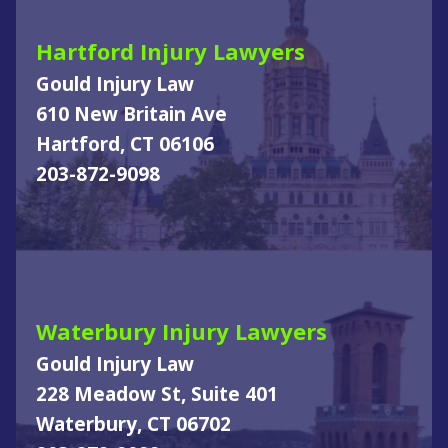
Hartford Injury Lawyers
Gould Injury Law
610 New Britain Ave
Hartford, CT 06106
203-872-9098
Waterbury Injury Lawyers
Gould Injury Law
228 Meadow St, Suite 401
Waterbury, CT 06702