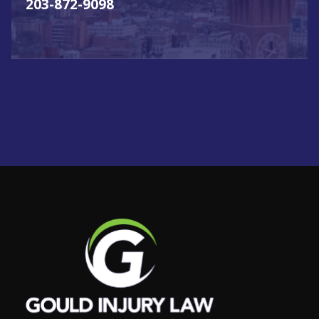
203-872-9098