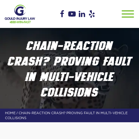
CHAIN-REACTION
CRASH? PROVING FAULT
IN MULTI-VEHICLE
COLLISIONS
/
HOME
CHAIN-REACTION CRASH? PROVING FAULT IN MULTI-VEHICLE
COLLISIONS