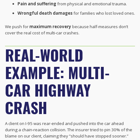
Pain and suffering
from physical and emotional trauma.
Wrongful death damages
for families who lost loved ones.
We push for
maximum recovery
because half-measures don’t
cover the real cost of multi-car crashes.
REAL-WORLD
EXAMPLE: MULTI-
CAR HIGHWAY
CRASH
A client on I-95 was rear-ended and pushed into the car ahead
during a chain-reaction collision. The insurer tried to pin 30% of the
blame on our client, claiming they “should have stopped sooner.”