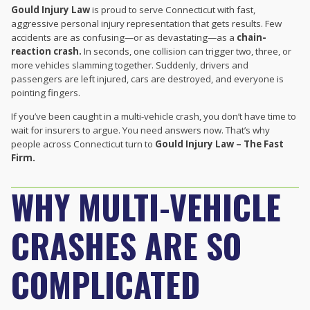
Gould Injury Law
is proud to serve Connecticut with fast,
aggressive personal injury representation that gets results. Few
accidents are as confusing—or as devastating—as a
chain-
reaction crash.
In seconds, one collision can trigger two, three, or
more vehicles slamming together. Suddenly, drivers and
passengers are left injured, cars are destroyed, and everyone is
pointing fingers.
If you’ve been caught in a multi-vehicle crash, you don’t have time to
wait for insurers to argue. You need answers now. That’s why
people across Connecticut turn to
Gould Injury Law – The Fast
Firm.
WHY MULTI-VEHICLE
CRASHES ARE SO
COMPLICATED