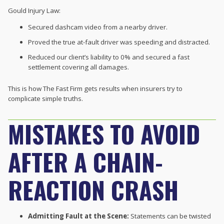
Gould Injury Law:
Secured dashcam video from a nearby driver.
Proved the true at-fault driver was speeding and distracted.
Reduced our client’s liability to 0% and secured a fast
settlement covering all damages.
This is how The Fast Firm gets results when insurers try to
complicate simple truths.
MISTAKES TO AVOID
AFTER A CHAIN-
REACTION CRASH
Admitting Fault at the Scene:
Statements can be twisted