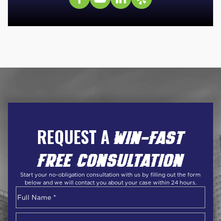
REQUEST A
WIN-FAST
FREE CONSULTATION
Start your no-obligation consultation with us by filling out the form
below and we will contact you about your case within 24 hours.
Name
*
First
Phone