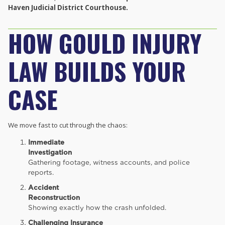
Haven Judicial District Courthouse.
HOW GOULD INJURY
LAW BUILDS YOUR
CASE
We move fast to cut through the chaos:
Immediate
Investigation
Gathering footage, witness accounts, and police
reports.
Accident
Reconstruction
Showing exactly how the crash unfolded.
Challenging Insurance