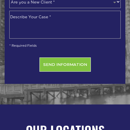
you
a
Describe
New
Your
Client
*
Case
*
* Required Fields
OUR LOCATIONS