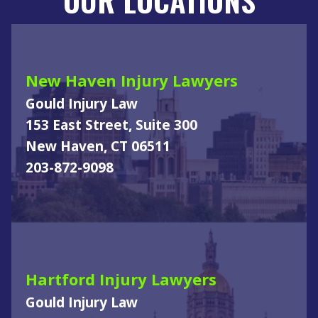
New Haven Injury Lawyers
Gould Injury Law
153 East Street, Suite 300
New Haven, CT 06511
203-872-9098
Hartford Injury Lawyers
Gould Injury Law