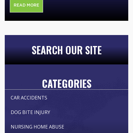
READ MORE
SEARCH OUR SITE
CATEGORIES
CAR ACCIDENTS
DOG BITE INJURY
NURSING HOME ABUSE