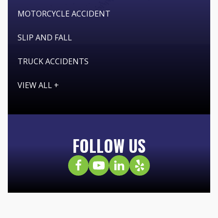
MOTORCYCLE ACCIDENT
SLIP AND FALL
TRUCK ACCIDENTS
VIEW ALL +
FOLLOW US