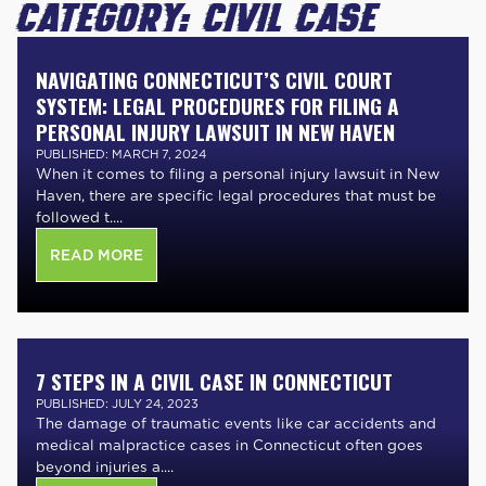
CATEGORY:
CIVIL CASE
NAVIGATING CONNECTICUT’S CIVIL COURT
SYSTEM: LEGAL PROCEDURES FOR FILING A
PERSONAL INJURY LAWSUIT IN NEW HAVEN
PUBLISHED: MARCH 7, 2024
When it comes to filing a personal injury lawsuit in New
Haven, there are specific legal procedures that must be
followed t....
READ MORE
7 STEPS IN A CIVIL CASE IN CONNECTICUT
PUBLISHED: JULY 24, 2023
The damage of traumatic events like car accidents and
medical malpractice cases in Connecticut often goes
beyond injuries a....