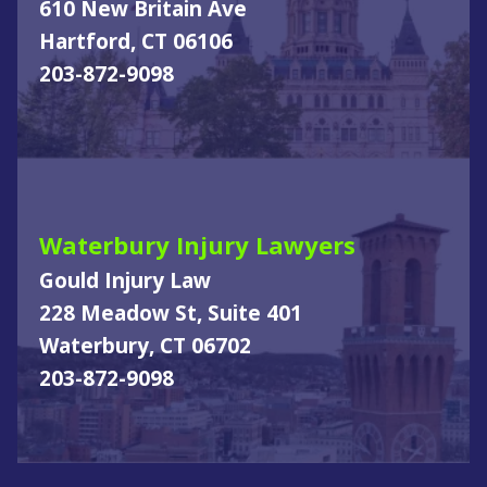
610 New Britain Ave
Hartford, CT 06106
203-872-9098
Waterbury Injury Lawyers
Gould Injury Law
228 Meadow St, Suite 401
Waterbury, CT 06702
203-872-9098