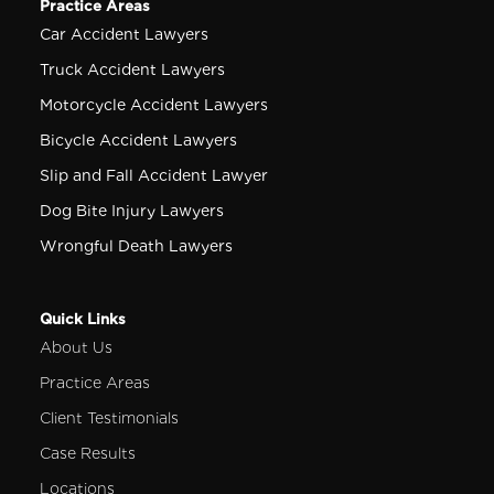
Practice Areas
Car Accident Lawyers
Truck Accident Lawyers
Motorcycle Accident Lawyers
Bicycle Accident Lawyers
Slip and Fall Accident Lawyer
Dog Bite Injury Lawyers
Wrongful Death Lawyers
Quick Links
About Us
Practice Areas
Client Testimonials
Case Results
Locations