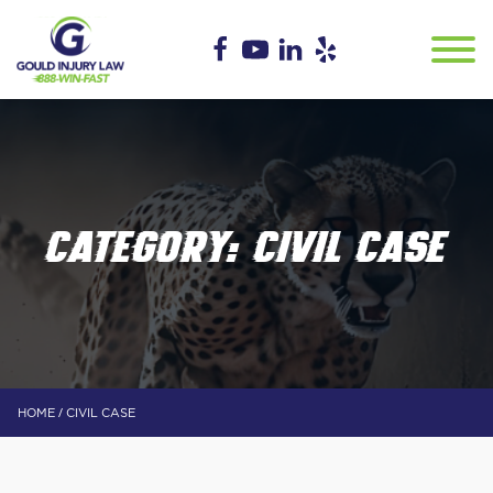
CATEGORY:
CIVIL CASE
/
HOME
CIVIL CASE