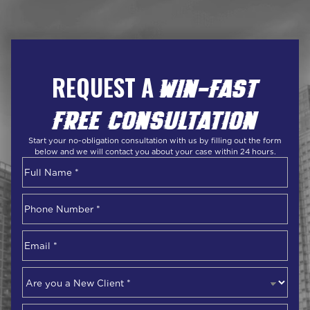
REQUEST A
WIN-FAST
FREE CONSULTATION
Start your no-obligation consultation with us by filling out the form
below and we will contact you about your case within 24 hours.
Name
*
First
Phone
Number
*
Email
*
Are
you
a