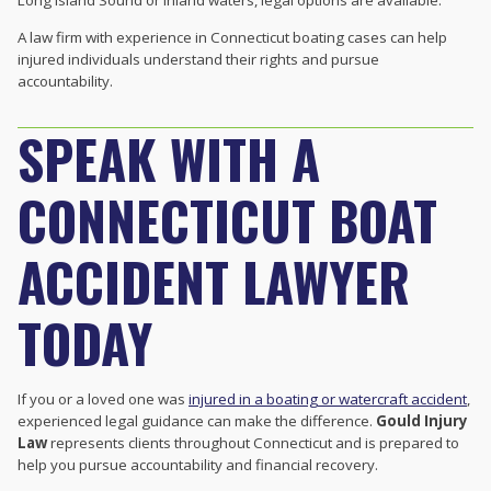
Long Island Sound or inland waters, legal options are available.
A law firm with experience in Connecticut boating cases can help
injured individuals understand their rights and pursue
accountability.
SPEAK WITH A
CONNECTICUT BOAT
ACCIDENT LAWYER
TODAY
If you or a loved one was
injured in a boating or watercraft accident
,
experienced legal guidance can make the difference.
Gould Injury
Law
represents clients throughout Connecticut and is prepared to
help you pursue accountability and financial recovery.