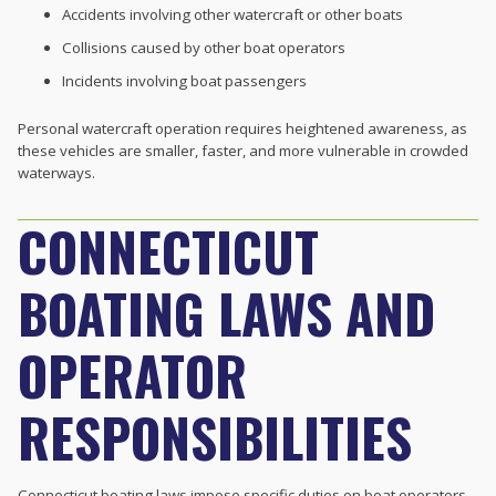
Accidents involving other watercraft or other boats
Collisions caused by other boat operators
Incidents involving boat passengers
Personal watercraft operation requires heightened awareness, as
these vehicles are smaller, faster, and more vulnerable in crowded
waterways.
CONNECTICUT
BOATING LAWS AND
OPERATOR
RESPONSIBILITIES
Connecticut boating laws impose specific duties on boat operators