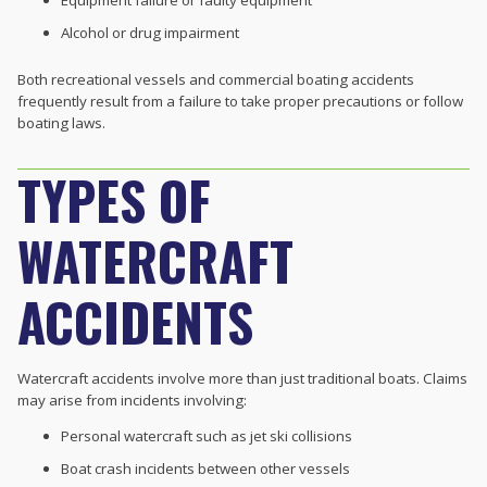
Equipment failure or faulty equipment
Alcohol or drug impairment
Both recreational vessels and commercial boating accidents
frequently result from a failure to take proper precautions or follow
boating laws.
TYPES OF
WATERCRAFT
ACCIDENTS
Watercraft accidents involve more than just traditional boats. Claims
may arise from incidents involving:
Personal watercraft such as jet ski collisions
Boat crash incidents between other vessels