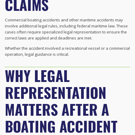
CLAIMS
Commercial boating accidents and other maritime accidents may
involve additional legal rules, including federal maritime law. These
cases often require specialized legal representation to ensure the
correct laws are applied and deadlines are met.
Whether the accident involved a recreational vessel or a commercial
operation, legal guidance is critical.
WHY LEGAL
REPRESENTATION
MATTERS AFTER A
BOATING ACCIDENT