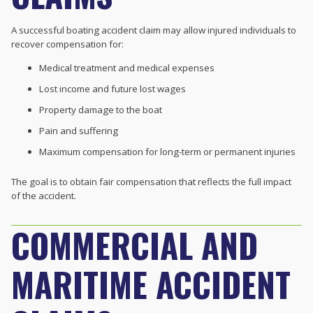
A successful boating accident claim may allow injured individuals to
recover compensation for:
Medical treatment and medical expenses
Lost income and future lost wages
Property damage to the boat
Pain and suffering
Maximum compensation for long-term or permanent injuries
The goal is to obtain fair compensation that reflects the full impact
of the accident.
COMMERCIAL AND
MARITIME ACCIDENT