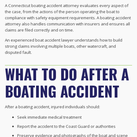
A Connecticut boating accident attorney evaluates every aspect of
the case, from the actions of the person operating the boat to
compliance with safety equipment requirements. A boating accident
attorney also handles communication with insurers and ensures all
claims are filed correctly and on time.
An experienced boat accident lawyer understands how to build
strong claims involving multiple boats, other watercraft, and
disputed fault.
WHAT TO DO AFTER A
BOATING ACCIDENT
After a boating accident, injured individuals should:
Seek immediate medical treatment
Report the accident to the Coast Guard or authorities
Preserve evidence and photographs of the boat and scene