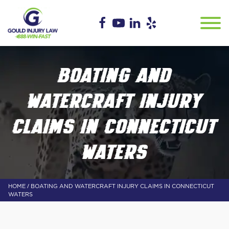
BOATING AND
WATERCRAFT INJURY
CLAIMS IN CONNECTICUT
WATERS
/
HOME
BOATING AND WATERCRAFT INJURY CLAIMS IN CONNECTICUT
WATERS