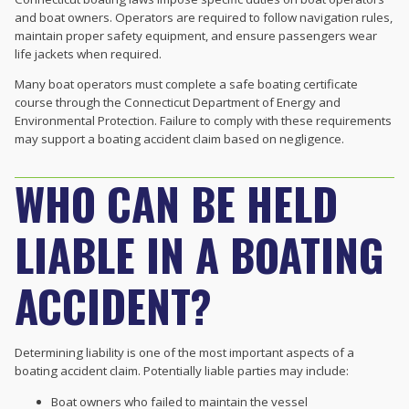
and boat owners. Operators are required to follow navigation rules,
maintain proper safety equipment, and ensure passengers wear
life jackets when required.
Many boat operators must complete a safe boating certificate
course through the Connecticut Department of Energy and
Environmental Protection. Failure to comply with these requirements
may support a boating accident claim based on negligence.
WHO CAN BE HELD
LIABLE IN A BOATING
ACCIDENT?
Determining liability is one of the most important aspects of a
boating accident claim. Potentially liable parties may include:
Boat owners who failed to maintain the vessel