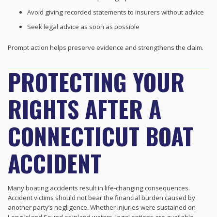
Avoid giving recorded statements to insurers without advice
Seek legal advice as soon as possible
Prompt action helps preserve evidence and strengthens the claim.
PROTECTING YOUR
RIGHTS AFTER A
CONNECTICUT BOAT
ACCIDENT
Many boating accidents result in life-changing consequences.
Accident victims should not bear the financial burden caused by
another party’s negligence. Whether injuries were sustained on