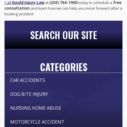
Call
Gould Injury Law
at
(203) 764-1900
today to schedule a
free
consultation
and learn how we can help you move forward after a
boating accident.
SEARCH OUR SITE
CATEGORIES
CAR ACCIDENTS
DOG BITE INJURY
NURSING HOME ABUSE
MOTORCYCLE ACCIDENT