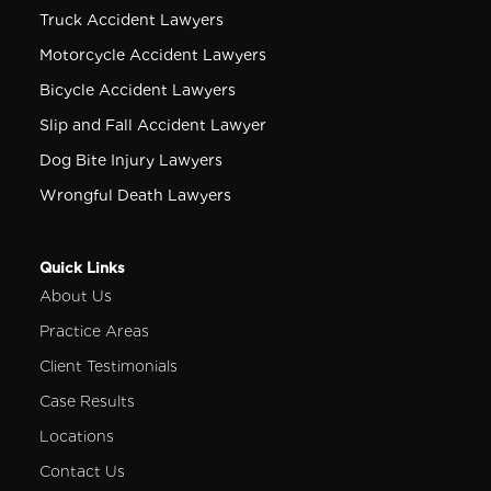
Truck Accident Lawyers
Motorcycle Accident Lawyers
Bicycle Accident Lawyers
Slip and Fall Accident Lawyer
Dog Bite Injury Lawyers
Wrongful Death Lawyers
Quick Links
About Us
Practice Areas
Client Testimonials
Case Results
Locations
Contact Us