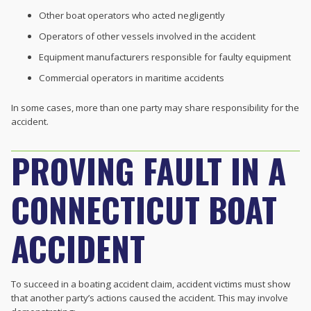
Other boat operators who acted negligently
Operators of other vessels involved in the accident
Equipment manufacturers responsible for faulty equipment
Commercial operators in maritime accidents
In some cases, more than one party may share responsibility for the
accident.
PROVING FAULT IN A
CONNECTICUT BOAT
ACCIDENT
To succeed in a boating accident claim, accident victims must show
that another party’s actions caused the accident. This may involve