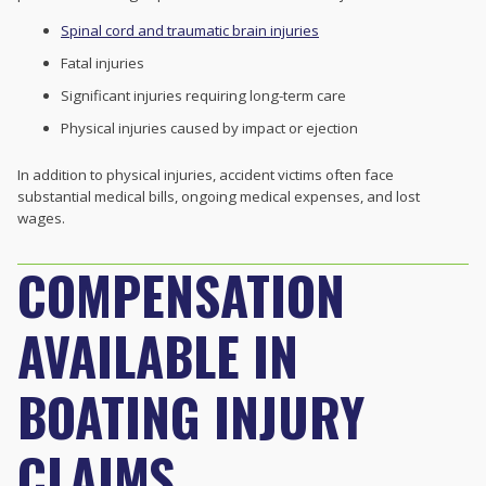
Spinal cord and traumatic brain injuries
Fatal injuries
Significant injuries requiring long-term care
Physical injuries caused by impact or ejection
In addition to physical injuries, accident victims often face
substantial medical bills, ongoing medical expenses, and lost
wages.
COMPENSATION
AVAILABLE IN
BOATING INJURY
CLAIMS