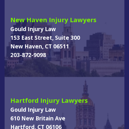
New Haven Injury Lawyers
Gould Injury Law
153 East Street, Suite 300
New Haven, CT 06511
203-872-9098
Hartford Injury Lawyers
Gould Injury Law
610 New Britain Ave
Hartford, CT 06106