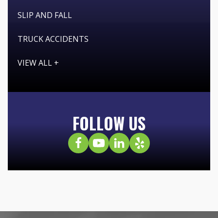
SLIP AND FALL
TRUCK ACCIDENTS
VIEW ALL +
FOLLOW US