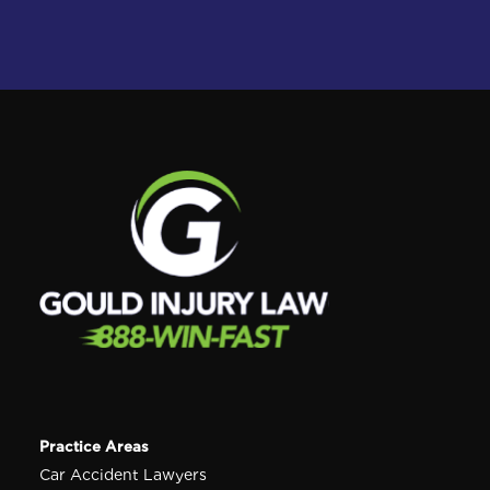
Practice Areas
Car Accident Lawyers