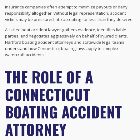
Insurance companies often attempt to minimize payouts or deny
responsibility altogether. Without legal representation, accident
victims may be pressured into accepting far less than they deserve.
A skilled boat accident lawyer gathers evidence, identifies liable
parties, and negotiates aggressively on behalf of injured clients.
Hartford boating accident attorneys and statewide legal teams
understand how Connecticut boating laws apply to complex
watercraft accidents.
THE ROLE OF A
CONNECTICUT
BOATING ACCIDENT
ATTORNEY