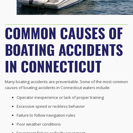
COMMON CAUSES OF
BOATING ACCIDENTS
IN CONNECTICUT
Many boating accidents are preventable. Some of the most common
causes of boating accidents in Connecticut waters include:
Operator inexperience or lack of proper training
Excessive speed or reckless behavior
Failure to follow navigation rules
Poor weather conditions