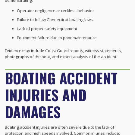
demonstrating:
Operator negligence or reckless behavior
Failure to follow Connecticut boating laws
Lack of proper safety equipment
Equipment failure due to poor maintenance
Evidence may include Coast Guard reports, witness statements,
photographs of the boat, and expert analysis of the accident.
BOATING ACCIDENT
INJURIES AND
DAMAGES
Boating accident injuries are often severe due to the lack of
protection and high speeds involved. Common injuries include: