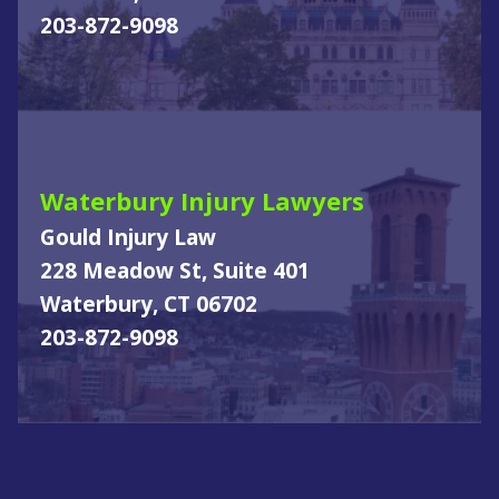
203-872-9098
Waterbury Injury Lawyers
Gould Injury Law
228 Meadow St, Suite 401
Waterbury, CT 06702
203-872-9098