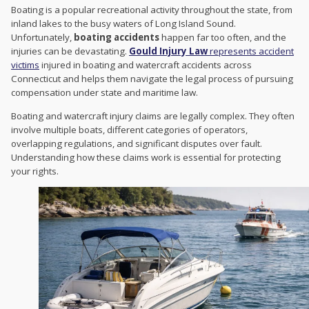
Boating is a popular recreational activity throughout the state, from
inland lakes to the busy waters of Long Island Sound.
Unfortunately,
boating accidents
happen far too often, and the
injuries can be devastating.
Gould Injury Law
represents accident
victims
injured in boating and watercraft accidents across
Connecticut and helps them navigate the legal process of pursuing
compensation under state and maritime law.
Boating and watercraft injury claims are legally complex. They often
involve multiple boats, different categories of operators,
overlapping regulations, and significant disputes over fault.
Understanding how these claims work is essential for protecting
your rights.