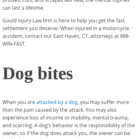
bruises, cuts, and scrapes will heal, the mental injuries
can last a lifetime.
Gould Injury Law firm is here to help you get the fast
settlement you deserve. When injured in a motorcycle
accident, contact our East Haven, CT, attorneys at 888-
WIN-FAST.
Dog bites
When you are
attacked by a dog
, you may suffer more
than the pain caused by the attack. You may also
experience loss of income or mobility, mental trauma,
and scarring. A dog’s behavior is the responsibility of the
owner, so if the dog does attack you, the owner can be