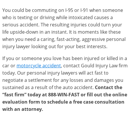
You could be commuting on I-95 or I-91 when someone
who is texting or driving while intoxicated causes a
serious accident. The resulting injuries could turn your
life upside-down in an instant. It is moments like these
when you need a caring, fast-acting, aggressive personal
injury lawyer looking out for your best interests.
If you or someone you love has been injured or killed in a
car or
motorcycle accident
, contact Gould Injury Law firm
today. Our personal injury lawyers will act fast to
negotiate a settlement for any losses and damages you
sustained as a result of the auto accident.
Contact the
“fast firm” today at 888-WIN-FAST or fill out the online
evaluation form to schedule a free case consultation
with an attorney.