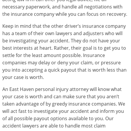
necessary paperwork, and handle all negotiations with
the insurance company while you can focus on recovery.
Keep in mind that the other driver’s insurance company
has a team of their own lawyers and adjusters who will
be investigating your accident. They do not have your
best interests at heart. Rather, their goal is to get you to
settle for the least amount possible. Insurance
companies may delay or deny your claim, or pressure
you into accepting a quick payout that is worth less than
your case is worth.
An East Haven personal injury attorney will know what
your case is worth and can make sure that you aren’t
taken advantage of by greedy insurance companies. We
will act fast to investigate your accident and inform you
of all possible payout options available to you. Our
accident lawyers are able to handle most claim