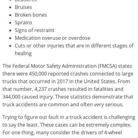
Bruises
Broken bones
Sprains
Signs of restraint
Medication overuse or overdose
Cuts or other injuries that are in different stages of
healing
The Federal Motor Safety Administration (FMCSA) states
there were 450,000 reported crashes connected to large
trucks that occurred in 2017 in the United States. From
that number, 4,237 crashes resulted in fatalities and
344,000 caused injury. These statistics demonstrate that
truck accidents are common and often very serious.
Trying to figure out fault in a truck accident is challenging
to say the least. These cases can be extremely complex.
For one thing, many consider the drivers of 4-wheel