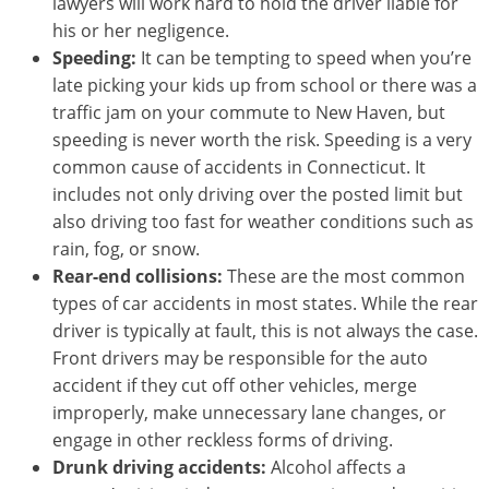
lawyers will work hard to hold the driver liable for
his or her negligence.
Speeding:
It can be tempting to speed when you’re
late picking your kids up from school or there was a
traffic jam on your commute to New Haven, but
speeding is never worth the risk. Speeding is a very
common cause of accidents in Connecticut. It
includes not only driving over the posted limit but
also driving too fast for weather conditions such as
rain, fog, or snow.
Rear-end collisions:
These are the most common
types of car accidents in most states. While the rear
driver is typically at fault, this is not always the case.
Front drivers may be responsible for the auto
accident if they cut off other vehicles, merge
improperly, make unnecessary lane changes, or
engage in other reckless forms of driving.
Drunk driving accidents:
Alcohol affects a