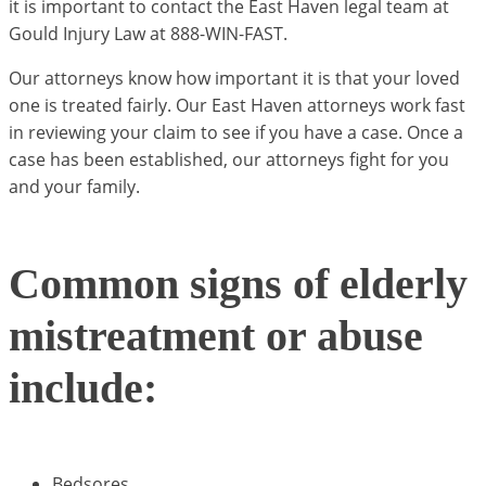
it is important to contact the East Haven legal team at
Gould Injury Law at 888-WIN-FAST.
Our attorneys know how important it is that your loved
one is treated fairly. Our East Haven attorneys work fast
in reviewing your claim to see if you have a case. Once a
case has been established, our attorneys fight for you
and your family.
Common signs of elderly
mistreatment or abuse
include:
Bedsores