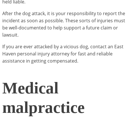
held liable.
After the dog attack, it is your responsibility to report the
incident as soon as possible. These sorts of injuries must
be well-documented to help support a future claim or
lawsuit.
If you are ever attacked by a vicious dog, contact an East
Haven personal injury attorney for fast and reliable
assistance in getting compensated.
Medical
malpractice