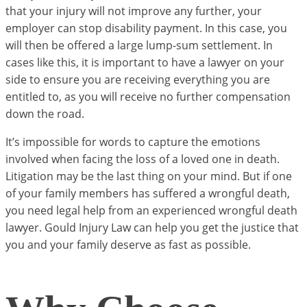
that your injury will not improve any further, your
employer can stop disability payment. In this case, you
will then be offered a large lump-sum settlement. In
cases like this, it is important to have a lawyer on your
side to ensure you are receiving everything you are
entitled to, as you will receive no further compensation
down the road.
It’s impossible for words to capture the emotions
involved when facing the loss of a loved one in death.
Litigation may be the last thing on your mind. But if one
of your family members has suffered a wrongful death,
you need legal help from an experienced wrongful death
lawyer. Gould Injury Law can help you get the justice that
you and your family deserve as fast as possible.