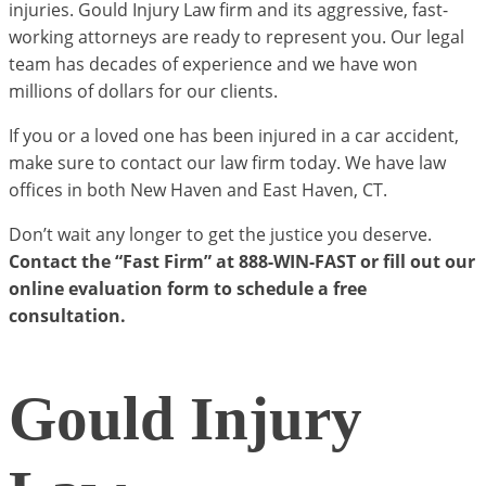
injuries. Gould Injury Law firm and its aggressive, fast-
working attorneys are ready to represent you. Our legal
team has decades of experience and we have won
millions of dollars for our clients.
If you or a loved one has been injured in a car accident,
make sure to contact our law firm today. We have law
offices in both New Haven and East Haven, CT.
Don’t wait any longer to get the justice you deserve.
Contact the “Fast Firm” at 888-WIN-FAST or fill out our
online evaluation form to schedule a free
consultation.
Gould Injury