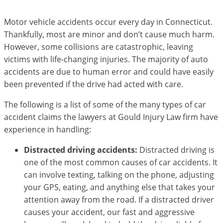
Motor vehicle accidents occur every day in Connecticut.
Thankfully, most are minor and don’t cause much harm.
However, some collisions are catastrophic, leaving
victims with life-changing injuries. The majority of auto
accidents are due to human error and could have easily
been prevented if the drive had acted with care.
The following is a list of some of the many types of car
accident claims the lawyers at Gould Injury Law firm have
experience in handling:
Distracted driving accidents:
Distracted driving is
one of the most common causes of car accidents. It
can involve texting, talking on the phone, adjusting
your GPS, eating, and anything else that takes your
attention away from the road. If a distracted driver
causes your accident, our fast and aggressive