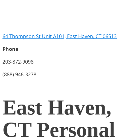
64 Thompson St Unit A101, East Haven, CT 06513
Phone
203-872-9098
(888) 946-3278
East Haven,
CT Personal