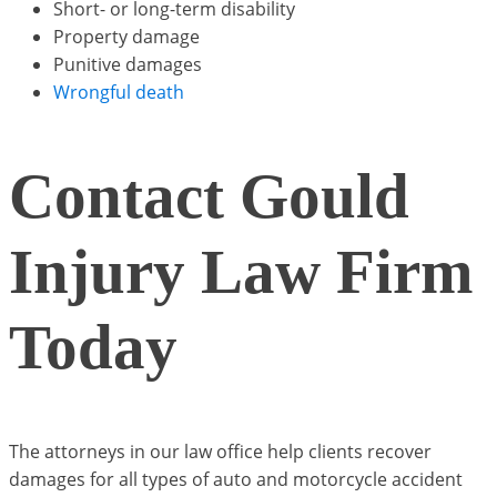
Short- or long-term disability
Property damage
Punitive damages
Wrongful death
Contact Gould
Injury Law Firm
Today
The attorneys in our law office help clients recover
damages for all types of auto and motorcycle accident