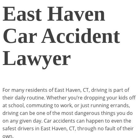
East Haven
Car Accident
Lawyer
For many residents of East Haven, CT, driving is part of
their daily routine. Whether you’re dropping your kids off
at school, commuting to work, or just running errands,
driving can be one of the most dangerous things you do
on any given day. Car accidents can happen to even the
safest drivers in East Haven, CT, through no fault of their
own.