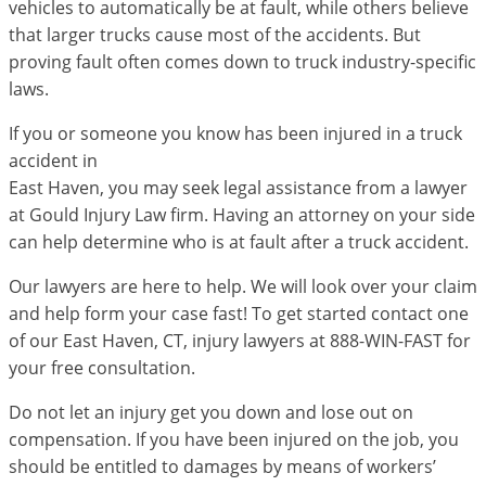
vehicles to automatically be at fault, while others believe
that larger trucks cause most of the accidents. But
proving fault often comes down to truck industry-specific
laws.
If you or someone you know has been injured in a truck
accident in
East Haven, you may seek legal assistance from a lawyer
at Gould Injury Law firm. Having an attorney on your side
can help determine who is at fault after a truck accident.
Our lawyers are here to help. We will look over your claim
and help form your case fast! To get started contact one
of our East Haven, CT, injury lawyers at 888-WIN-FAST for
your free consultation.
Do not let an injury get you down and lose out on
compensation. If you have been injured on the job, you
should be entitled to damages by means of workers’