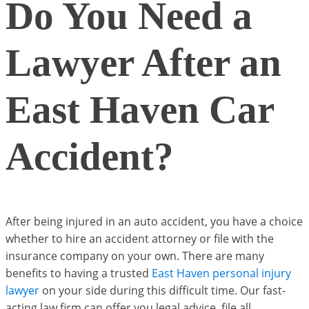
Do You Need a
Lawyer After an
East Haven Car
Accident?
After being injured in an auto accident, you have a choice
whether to hire an accident attorney or file with the
insurance company on your own. There are many
benefits to having a trusted
East Haven personal injury
lawyer
on your side during this difficult time. Our fast-
acting law firm can offer you legal advice, file all