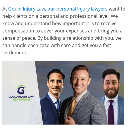
At
Gould Injury Law, our personal injury lawyers
want to
help clients on a personal and professional level. We
know and understand how important it is to receive
compensation to cover your expenses and bring you a
sense of peace. By building a relationship with you, we
can handle each case with care and get you a fast
settlement.