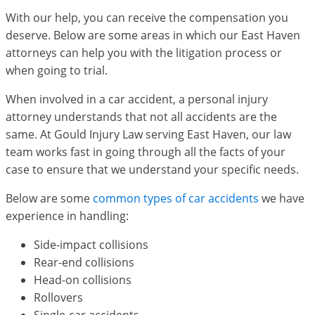
With our help, you can receive the compensation you
deserve. Below are some areas in which our East Haven
attorneys can help you with the litigation process or
when going to trial.
When involved in a car accident, a personal injury
attorney understands that not all accidents are the
same. At Gould Injury Law serving East Haven, our law
team works fast in going through all the facts of your
case to ensure that we understand your specific needs.
Below are some
common types of car accidents
we have
experience in handling:
Side-impact collisions
Rear-end collisions
Head-on collisions
Rollovers