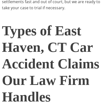
settlements fast and out of court, but we are ready to
take your case to trial if necessary.
Types of East
Haven, CT Car
Accident Claims
Our Law Firm
Handles