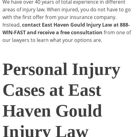
We have over 40 years of total experience in different
areas of injury law. When injured, you do not have to go
with the first offer from your insurance company.
Instead,
contact East Haven Gould Injury Law at 888-
WIN-FAST and receive a free consultation
from one of
our lawyers to learn what your options are.
Personal Injury
Cases at East
Haven Gould
Injury Law