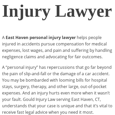
Injury Lawyer
A
East Haven personal injury lawyer
helps people
injured in accidents pursue compensation for medical
expenses, lost wages, and pain and suffering by handling
negligence claims and advocating for fair outcomes.
A “personal injury” has repercussions that go far beyond
the pain of slip-and-fall or the damage of a car accident.
You may be bombarded with looming bills for hospital
stays, surgery, therapy, and other large, out-of-pocket
expenses. And an injury hurts even more when it wasn’t
your fault. Gould Injury Law serving East Haven, CT,
understands that your case is unique and that it’s vital to
receive fast legal advice when you need it most.