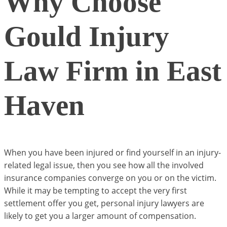
Why Choose
Gould Injury
Law Firm in East
Haven
When you have been injured or find yourself in an injury-
related legal issue, then you see how all the involved
insurance companies converge on you or on the victim.
While it may be tempting to accept the very first
settlement offer you get, personal injury lawyers are
likely to get you a larger amount of compensation.