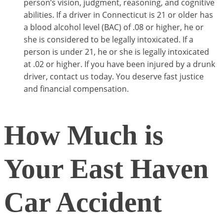
person’s vision, judgment, reasoning, and cognitive
abilities. If a driver in Connecticut is 21 or older has
a blood alcohol level (BAC) of .08 or higher, he or
she is considered to be legally intoxicated. If a
person is under 21, he or she is legally intoxicated
at .02 or higher. If you have been injured by a drunk
driver, contact us today. You deserve fast justice
and financial compensation.
How Much is
Your East Haven
Car Accident