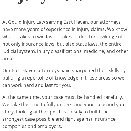
At Gould Injury Law serving East Haven, our attorneys
have many years of experience in injury claims. We know
what it takes to win fast. It takes in-depth knowledge of
not only insurance laws, but also state laws, the entire
judicial system, injury classifications, medicine, and other
areas.
Our East Haven attorneys have sharpened their skills by
building a repertoire of knowledge in these areas so we
can work hard and fast for you.
At the same time, your case must be handled carefully.
We take the time to fully understand your case and your
story, looking at the specifics closely to build the
strongest case possible and fight against insurance
companies and employers.