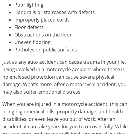
Poor lighting
Handrails or staircases with defects
Improperly placed cords
Floor defects
Obstructions on the floor
Uneven flooring
Potholes on public surfaces
Just as any auto accident can cause trauma in your life,
being involved in a motorcycle accident where there is
no enclosed protection can cause severe physical
damage. What’s more, after a motorcycle accident, you
may also suffer emotional distress.
When you are injured in a motorcycle accident, this can
bring high medical bills, property damage, and health
disabilities, or even leave you out of work. After an
accident, it can take years for you to recover fully. While