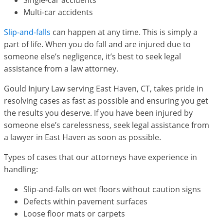
Single-car accidents
Multi-car accidents
Slip-and-falls
can happen at any time. This is simply a
part of life. When you do fall and are injured due to
someone else’s negligence, it’s best to seek legal
assistance from a law attorney.
Gould Injury Law serving East Haven, CT, takes pride in
resolving cases as fast as possible and ensuring you get
the results you deserve. If you have been injured by
someone else’s carelessness, seek legal assistance from
a lawyer in East Haven as soon as possible.
Types of cases that our attorneys have experience in
handling:
Slip-and-falls on wet floors without caution signs
Defects within pavement surfaces
Loose floor mats or carpets