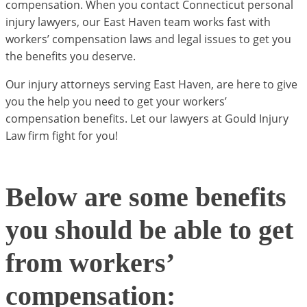
compensation. When you contact Connecticut personal
injury lawyers, our East Haven team works fast with
workers’ compensation laws and legal issues to get you
the benefits you deserve.
Our injury attorneys serving East Haven, are here to give
you the help you need to get your workers’
compensation benefits. Let our lawyers at Gould Injury
Law firm fight for you!
Below are some benefits
you should be able to get
from workers’
compensation: