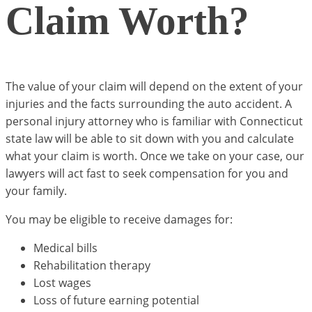
Claim Worth?
The value of your claim will depend on the extent of your
injuries and the facts surrounding the auto accident. A
personal injury attorney who is familiar with Connecticut
state law will be able to sit down with you and calculate
what your claim is worth. Once we take on your case, our
lawyers will act fast to seek compensation for you and
your family.
You may be eligible to receive damages for:
Medical bills
Rehabilitation therapy
Lost wages
Loss of future earning potential