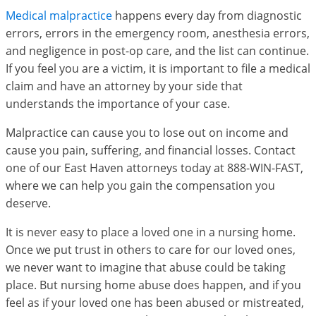
Medical malpractice
happens every day from diagnostic
errors, errors in the emergency room, anesthesia errors,
and negligence in post-op care, and the list can continue.
If you feel you are a victim, it is important to file a medical
claim and have an attorney by your side that
understands the importance of your case.
Malpractice can cause you to lose out on income and
cause you pain, suffering, and financial losses. Contact
one of our East Haven attorneys today at 888-WIN-FAST,
where we can help you gain the compensation you
deserve.
It is never easy to place a loved one in a nursing home.
Once we put trust in others to care for our loved ones,
we never want to imagine that abuse could be taking
place. But nursing home abuse does happen, and if you
feel as if your loved one has been abused or mistreated,