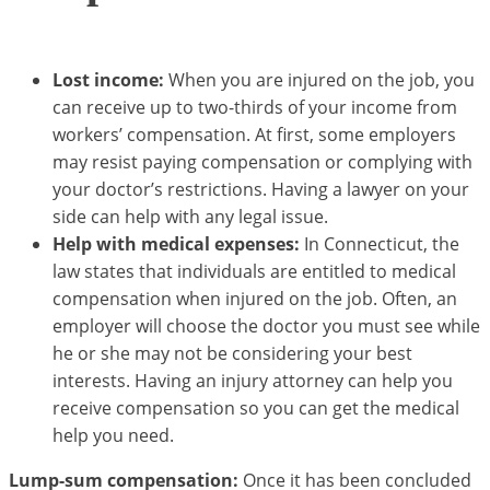
Lost income:
When you are injured on the job, you
can receive up to two-thirds of your income from
workers’ compensation. At first, some employers
may resist paying compensation or complying with
your doctor’s restrictions. Having a lawyer on your
side can help with any legal issue.
Help with medical expenses:
In Connecticut, the
law states that individuals are entitled to medical
compensation when injured on the job. Often, an
employer will choose the doctor you must see while
he or she may not be considering your best
interests. Having an injury attorney can help you
receive compensation so you can get the medical
help you need.
Lump-sum compensation:
Once it has been concluded