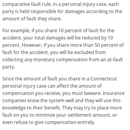
comparative fault rule. In a personal injury case, each
party is held responsible for damages according to the
amount of fault they share.
For example, if you share 10 percent of fault for the
accident, your total damages will be reduced by 10
percent. However, if you share more than 50 percent of
fault for the accident, you will be excluded from
collecting any monetary compensation from an at-fault
party.
Since the amount of fault you share in a Connecticut
personal injury case can affect the amount of
compensation you receive, you must beware. Insurance
companies know the system well and they will use this
knowledge to their benefit. They may try to place more
fault on you to minimize your settlement amount, or
even refuse to give compensation entirely.