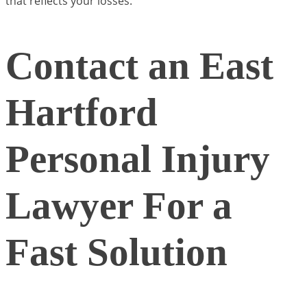
that reflects your losses.
Contact an East
Hartford
Personal Injury
Lawyer For a
Fast Solution