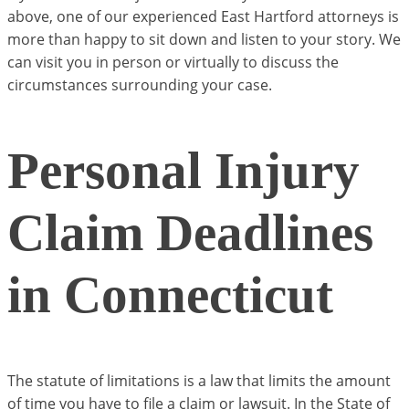
above, one of our experienced East Hartford attorneys is
more than happy to sit down and listen to your story. We
can visit you in person or virtually to discuss the
circumstances surrounding your case.
Personal Injury
Claim Deadlines
in Connecticut
The statute of limitations is a law that limits the amount
of time you have to file a claim or lawsuit. In the State of