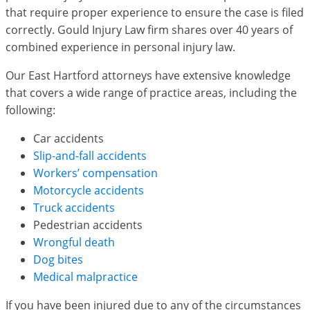
that require proper experience to ensure the case is filed
correctly. Gould Injury Law firm shares over 40 years of
combined experience in personal injury law.
Our East Hartford attorneys have extensive knowledge
that covers a wide range of practice areas, including the
following:
Car accidents
Slip-and-fall accidents
Workers’ compensation
Motorcycle accidents
Truck accidents
Pedestrian accidents
Wrongful death
Dog bites
Medical malpractice
If you have been injured due to any of the circumstances