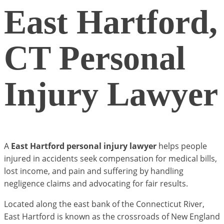
East Hartford,
CT Personal
Injury Lawyer
A
East Hartford personal injury lawyer
helps people
injured in accidents seek compensation for medical bills,
lost income, and pain and suffering by handling
negligence claims and advocating for fair results.
Located along the east bank of the Connecticut River,
East Hartford is known as the crossroads of New England