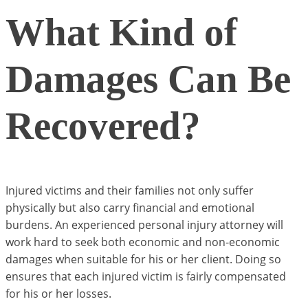
What Kind of
Damages Can Be
Recovered?
Injured victims and their families not only suffer
physically but also carry financial and emotional
burdens. An experienced personal injury attorney will
work hard to seek both economic and non-economic
damages when suitable for his or her client. Doing so
ensures that each injured victim is fairly compensated
for his or her losses.