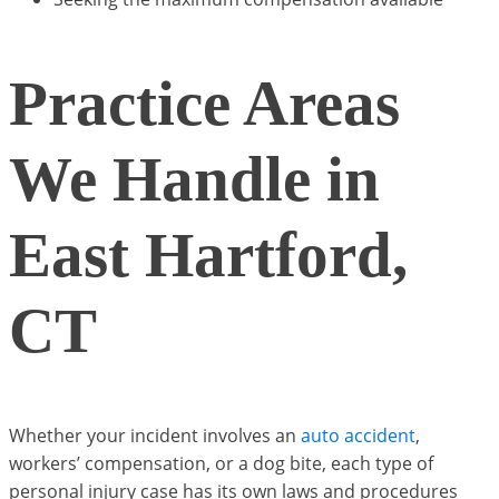
Practice Areas
We Handle in
East Hartford,
CT
Whether your incident involves an
auto accident
,
workers’ compensation, or a dog bite, each type of
personal injury case has its own laws and procedures