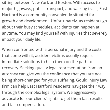
sitting between New York and Boston. With access to
major highways, public transport, and walking trails, East
Hartford is a community conveniently situated for
growth and development. Unfortunately, as residents go
about their busy schedules, accidents can happen at
anytime. You may find yourself with injuries that severely
impact your daily life.
When confronted with a personal injury and the costs
that come with it, accident victims usually require
immediate solutions to help them on the path to
recovery. Seeking quality legal representation from an
attorney can give you the confidence that you are not
being short-changed for your suffering. Gould Injury Law
firm can help East Hartford residents navigate their way
through the complex legal system. We aggressively
advocate for our clients’ rights to get them fast results
and fair compensation.