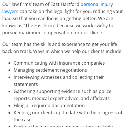
Our law firms’ team of East Hartford
personal injury
lawyers
can take on the legal fight for you, reducing your
load so that you can focus on getting better. We are
known as “The Fast Firm” because we work swiftly to
pursue maximum compensation for our clients.
Our team has the skills and experience to get your life
back on track. Ways in which we help our clients include:
Communicating with insurance companies
Managing settlement negotiations
Interviewing witnesses and collecting their
statements
Gathering supporting evidence such as police
reports, medical expert advice, and affidavits
Filing all required documentation
Keeping our clients up to date with the progress of
the case
Seeking the maximum compensation available