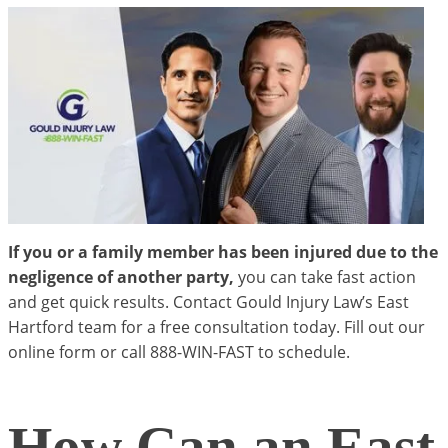
If you or a family member has been injured due to the
negligence of another party,
you can take fast action
and get quick results. Contact Gould Injury Law’s East
Hartford team for a free consultation today. Fill out our
online form or call 888-WIN-FAST to schedule.
How Can an East