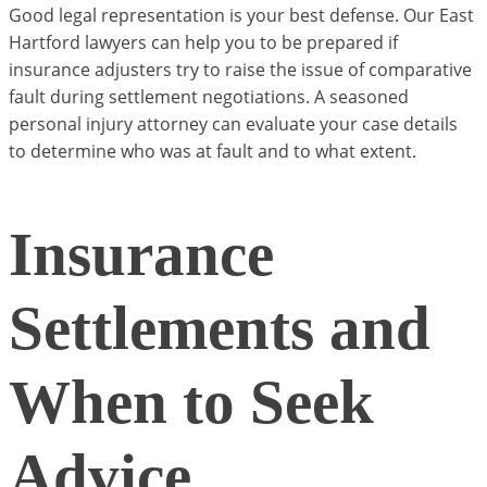
Good legal representation is your best defense. Our East
Hartford lawyers can help you to be prepared if
insurance adjusters try to raise the issue of comparative
fault during settlement negotiations. A seasoned
personal injury attorney can evaluate your case details
to determine who was at fault and to what extent.
Insurance
Settlements and
When to Seek
Advice