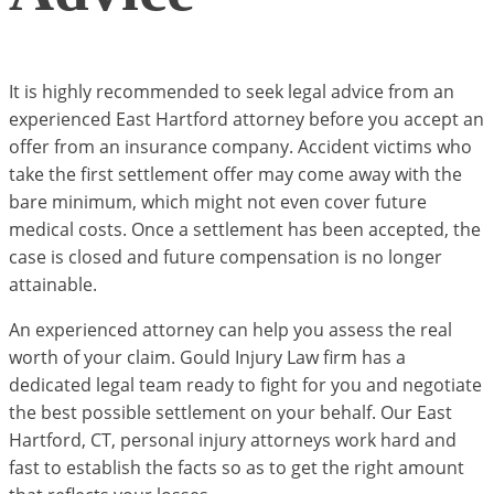
It is highly recommended to seek legal advice from an
experienced East Hartford attorney before you accept an
offer from an insurance company. Accident victims who
take the first settlement offer may come away with the
bare minimum, which might not even cover future
medical costs. Once a settlement has been accepted, the
case is closed and future compensation is no longer
attainable.
An experienced attorney can help you assess the real
worth of your claim. Gould Injury Law firm has a
dedicated legal team ready to fight for you and negotiate
the best possible settlement on your behalf. Our East
Hartford, CT, personal injury attorneys work hard and
fast to establish the facts so as to get the right amount