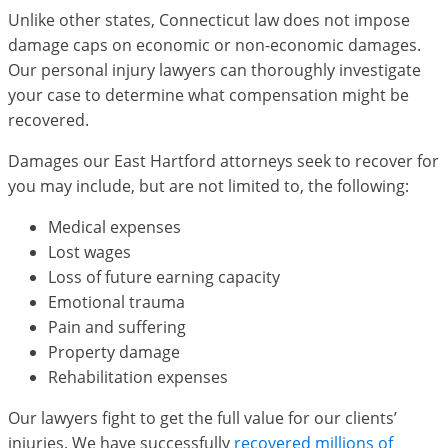
Unlike other states, Connecticut law does not impose
damage caps on economic or non-economic damages.
Our personal injury lawyers can thoroughly investigate
your case to determine what compensation might be
recovered.
Damages our East Hartford attorneys seek to recover for
you may include, but are not limited to, the following:
Medical expenses
Lost wages
Loss of future earning capacity
Emotional trauma
Pain and suffering
Property damage
Rehabilitation expenses
Our lawyers fight to get the full value for our clients’
injuries. We have successfully
recovered millions of