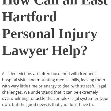
Hartford
Personal Injury
Lawyer Help?
Accident victims are often burdened with frequent
hospital visits and mounting medical bills, leaving them
with very little time or energy to deal with stressful legal
challenges. We understand that it can be extremely
overwhelming to tackle the complex legal system on your
own, but the good news is that you don’t have to.