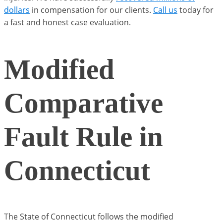
dollars
in compensation for our clients.
Call us
today for
a fast and honest case evaluation.
Modified
Comparative
Fault Rule in
Connecticut
The State of Connecticut follows the modified