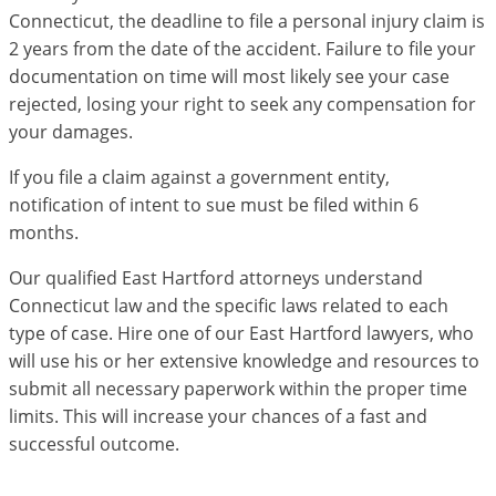
Connecticut, the deadline to file a personal injury claim is
2 years from the date of the accident. Failure to file your
documentation on time will most likely see your case
rejected, losing your right to seek any compensation for
your damages.
If you file a claim against a government entity,
notification of intent to sue must be filed within 6
months.
Our qualified East Hartford attorneys understand
Connecticut law and the specific laws related to each
type of case. Hire one of our East Hartford lawyers, who
will use his or her extensive knowledge and resources to
submit all necessary paperwork within the proper time
limits. This will increase your chances of a fast and
successful outcome.